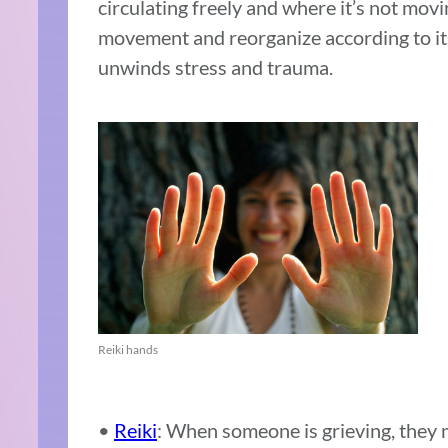
circulating freely and where it’s not movi
movement and reorganize according to it
unwinds stress and trauma.
Reiki hands
•
Reiki
:
When someone is grieving, they 