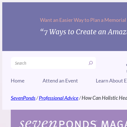
Skip
to
Want an Easier Way to Plan a Memorial
content
“7 Ways to Create an Amazi
Search
Home
Attend an Event
Learn About E
SevenPonds
/
Professional Advice
/
How Can Holistic Hea