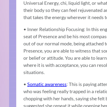
Universal Energy, chi, liquid light, or wha
their body so they can feel rejuvenated an
that takes the energy wherever it needs to
• Inner Relationship Focusing: In this eng
seat of Presence and be his most compass
out of our normal mode, being attached to 
Presence, you are able to witness that s
or belief or attitude. You are able to lea
where it is with acceptance, you can resol
situations.
•
Somatic awareness
: This is paying att
who was feeling really trapped in a relati
chopping with her hands, saying she felt 
suggested she repeat it while opening her 