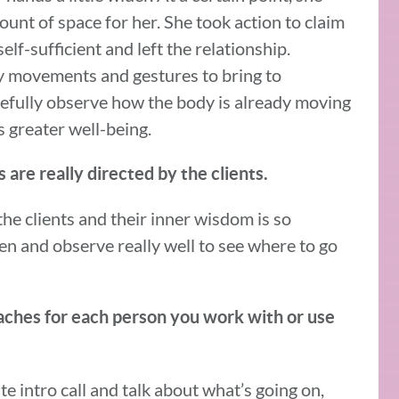
mount of space for her. She took action to claim
elf-sufficient and left the relationship.
 movements and gestures to bring to
refully observe how the body is already moving
 greater well-being.
 are really directed by the clients.
 the clients and their inner wisdom is so
sten and observe really well to see where to go
aches for each person you work with or use
ute intro call and talk about what’s going on,