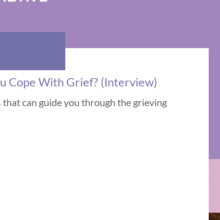
u Cope With Grief? (Interview)
s that can guide you through the grieving