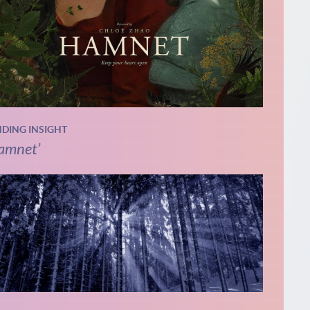
NDING INSIGHT
amnet’