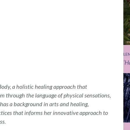
LE
‘H
ody, a holistic healing approach that
 through the language of physical sensations,
as a background in arts and healing,
tices that informs her innovative approach to
ss.