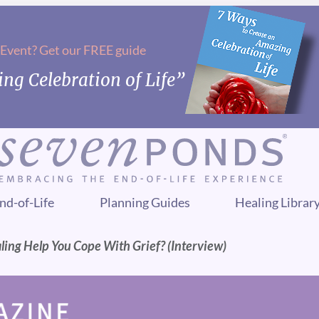
 Event? Get our FREE guide
ng Celebration of Life”
nd-of-Life
Planning Guides
Healing Librar
ling Help You Cope With Grief? (Interview)