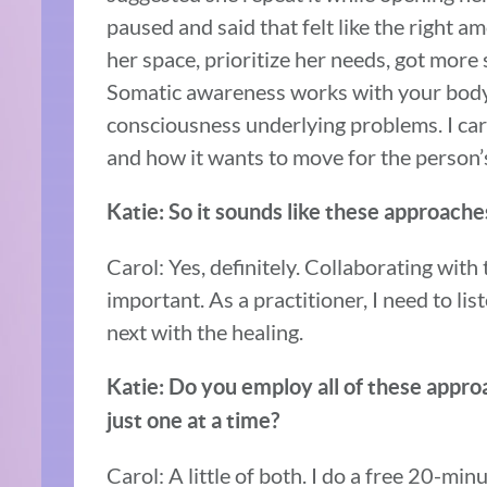
paused and said that felt like the right a
her space, prioritize her needs, got more s
Somatic awareness works with your body
consciousness underlying problems. I ca
and how it wants to move for the person’s
Katie: So it sounds like these approaches
Carol: Yes, definitely. Collaborating with
important. As a practitioner, I need to li
next with the healing.
Katie: Do you employ all of these appro
just one at a time?
Carol: A little of both. I do a free 20-min