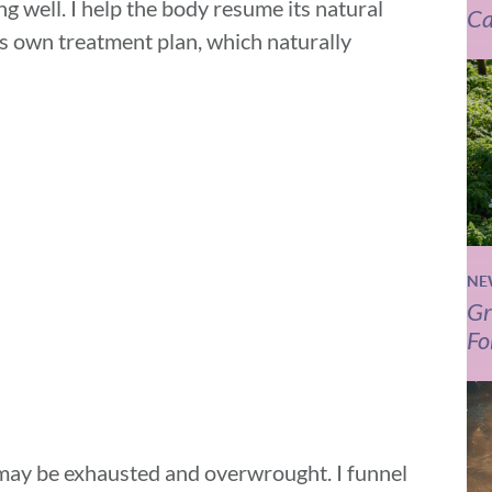
ng well. I help the body resume its natural
Ca
s own treatment plan, which naturally
NE
Gr
Fo
may be exhausted and overwrought. I funnel