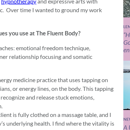
d
hypnotherapy
and expressive arts with
ic. Over time I wanted to ground my work
LE
ques you use at The Fluent Body?
“H
Go
roaches: emotional freedom technique,
en
nner relationship focusing and somatic
ergy medicine practice that uses tapping on
ns, or energy lines, on the body. This tapping
recognize and release stuck emotions,
n.
lient is fully clothed on a massage table, and I
NE
s underlying health. I find where the vitality is
A 