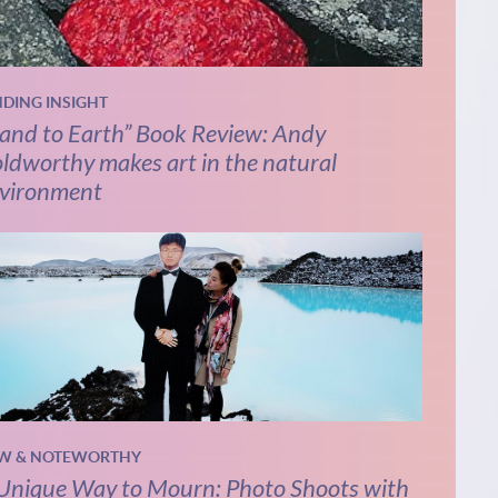
NDING INSIGHT
and to Earth” Book Review: Andy
ldworthy makes art in the natural
vironment
W & NOTEWORTHY
Unique Way to Mourn: Photo Shoots with