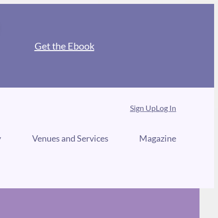
Get the Ebook
Sign Up
Log In
y
Venues and Services
Magazine