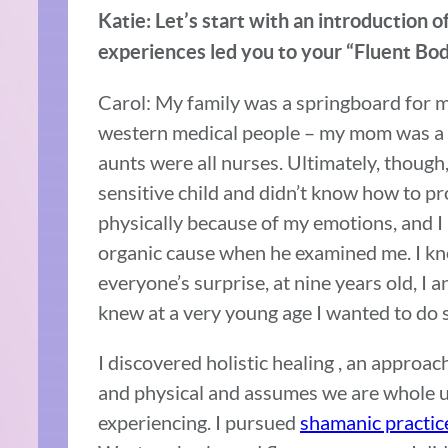
Katie: Let’s start with an introduction 
experiences led you to your “Fluent Bo
Carol: My family was a springboard for m
western medical people – my mom was a 
aunts were all nurses. Ultimately, though, I
sensitive child and didn’t know how to p
physically because of my emotions, and I
organic cause when he examined me. I kn
everyone’s surprise, at nine years old, I 
knew at a very young age I wanted to do 
I discovered holistic healing , an approach
and physical and assumes we are whole
experiencing. I pursued
shamanic practic