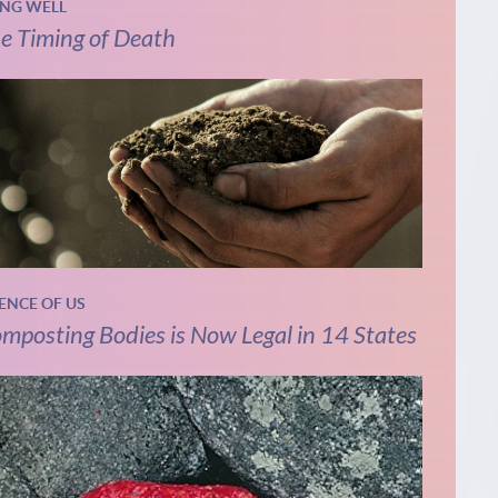
ING WELL
e Timing of Death
IENCE OF US
mposting Bodies is Now Legal in 14 States