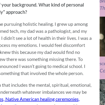
DY
of your background. What kind of personal
Th
dy” approach?
e pursuing holistic healing. I grew up among
med tech, my dad was a pathologist, and my
 didn’t see a lot of health in their lives. I was a
rocess my emotions. I would feel discomfort
 knew this because my dad would find no
ew there was something missing there. To
SC
announced I wasn’t going to medical school. I
Co
something that involved the whole person.
 that includes the mental, spiritual, emotional,
 underneath whatever imbalances we may be
es, Native American healing ceremonies,