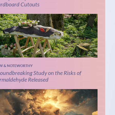
rdboard Cutouts
W & NOTEWORTHY
oundbreaking Study on the Risks of
rmaldehyde Released