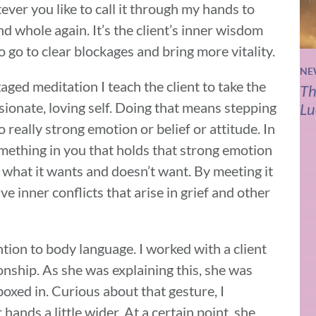
tever you like to call it through my hands to
d whole again. It’s the client’s inner wisdom
 go to clear blockages and bring more vitality.
NE
aged meditation I teach the client to take the
Th
ionate, loving self. Doing that means stepping
Lu
really strong emotion or belief or attitude. In
omething in you that holds that strong emotion
rn what it wants and doesn’t want. By meeting it
ve inner conflicts that arise in grief and other
ention to body language. I worked with a client
onship. As she was explaining this, she was
boxed in. Curious about that gesture, I
hands a little wider. At a certain point, she