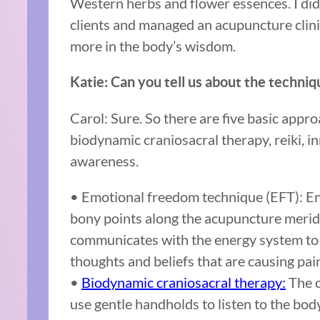
Western herbs and flower essences. I di
clients and managed an acupuncture clin
more in the body’s wisdom.
Katie: Can you tell us about the techni
Carol: Sure. So there are five basic app
biodynamic craniosacral therapy, reiki, i
awareness.
• Emotional freedom technique (EFT): En
bony points along the acupuncture meridia
communicates with the energy system to 
thoughts and beliefs that are causing pai
•
Biodynamic craniosacral therapy:
The c
use gentle handholds to listen to the body’