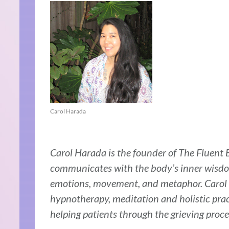
Carol Harada
Carol Harada is the founder of The Fluent B
communicates with the body’s inner wisdom
emotions, movement, and metaphor. Carol h
hypnotherapy, meditation and holistic prac
helping patients through the grieving proce