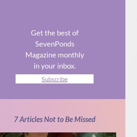
Get the best of
SevenPonds
Magazine monthly
in your inbox.
Subscribe
7 Articles Not to Be Missed