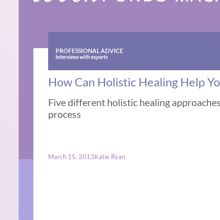
PROFESSIONAL ADVICE
Interviews with experts
How Can Holistic Healing Help Yo
Five different holistic healing approache
process
March 15, 2013
Katie Ryan