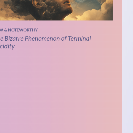
W & NOTEWORTHY
e Bizarre Phenomenon of Terminal
cidity