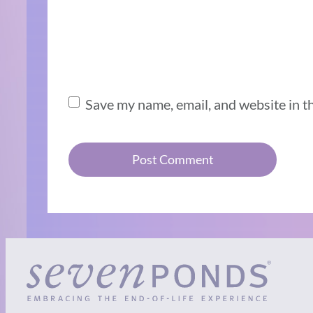
Save my name, email, and website in t