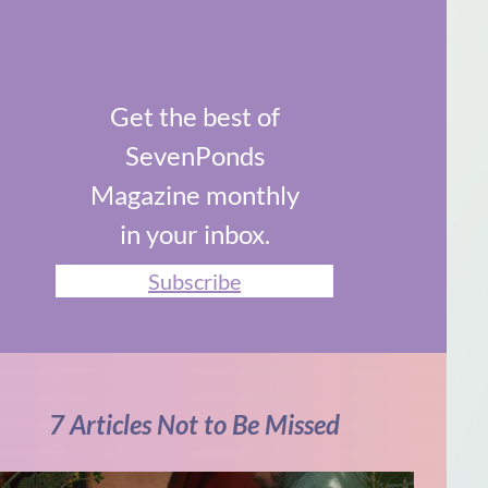
Get the best of
SevenPonds
Magazine monthly
in your inbox.
Subscribe
7 Articles Not to Be Missed