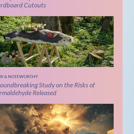
rdboard Cutouts
W & NOTEWORTHY
oundbreaking Study on the Risks of
rmaldehyde Released