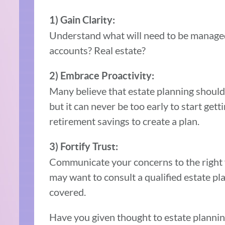
1) Gain Clarity:
Understand what will need to be managed 
accounts? Real estate?
2) Embrace Proactivity:
Many believe that estate planning shouldn’
but it can never be too early to start get
retirement savings to create a plan.
3) Fortify Trust:
Communicate your concerns to the right 
may want to consult a qualified estate pla
covered.
Have you given thought to estate plannin