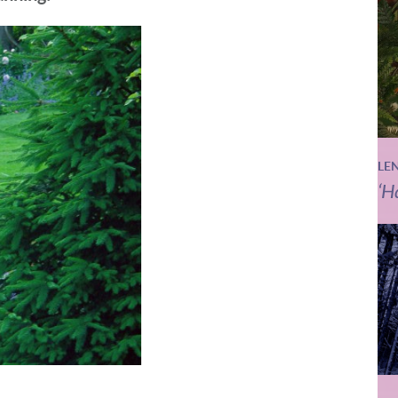
LE
‘H