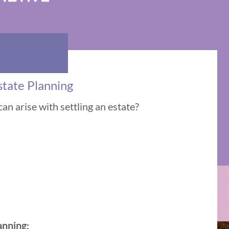
state Planning
an arise with settling an estate?
anning: