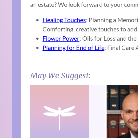
an estate? We look forward to your com
Healing Touches
: Planning a Memori
Comforting, creative touches to add 
Flower Power
: Oils for Loss and the
Planning for End of Life
: Final Care
May We Suggest: