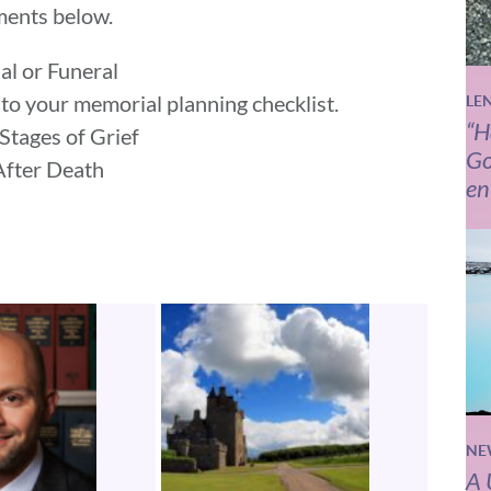
ments below.
al or Funeral
to your memorial planning checklist.
LE
“H
 Stages of Grief
Go
 After Death
en
NE
A 