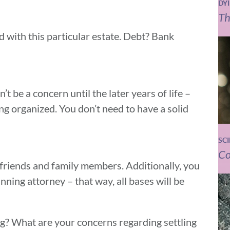
DY
Th
with this particular estate. Debt? Bank
t be a concern until the later years of life –
ting organized. You don’t need to have a solid
SC
Co
friends and family members. Additionally, you
nning attorney – that way, all bases will be
g? What are your concerns regarding settling