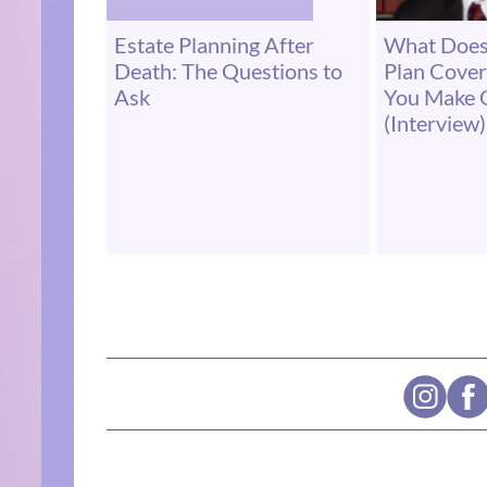
Estate Planning After
What Does
Death: The Questions to
Plan Cove
Ask
You Make 
(Interview)