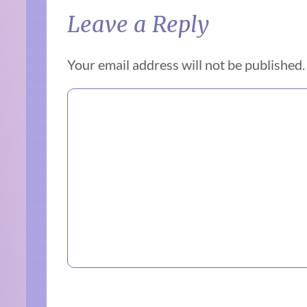
Leave a Reply
Your email address will not be published.