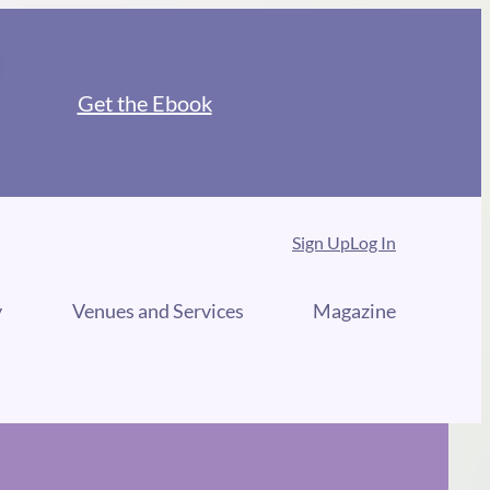
Get the Ebook
Sign Up
Log In
y
Venues and Services
Magazine