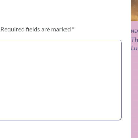
Required fields are marked
*
NE
Th
Lu