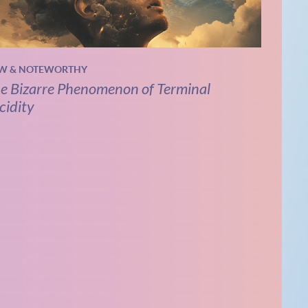
W & NOTEWORTHY
e Bizarre Phenomenon of Terminal
cidity