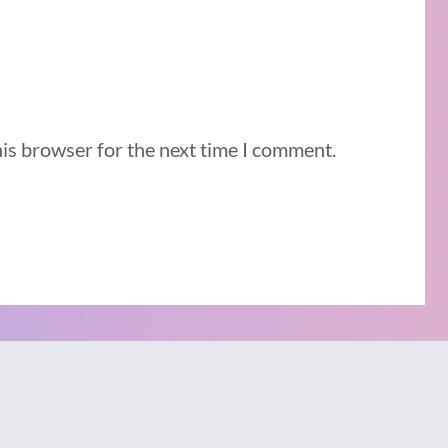
his browser for the next time I comment.