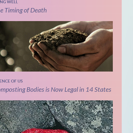
ING WELL
e Timing of Death
IENCE OF US
mposting Bodies is Now Legal in 14 States