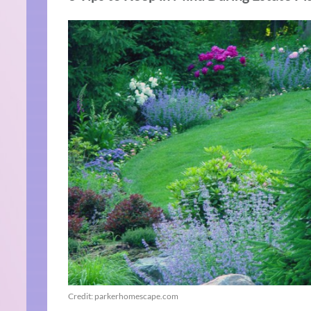
Credit: parkerhomescape.com