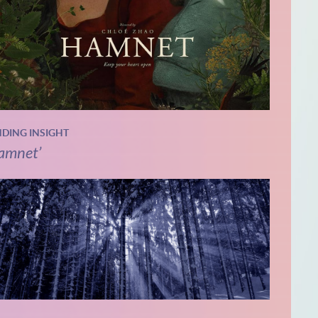
NDING INSIGHT
amnet’