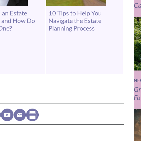
Ca
 an Estate
10 Tips to Help You
r and How Do
Navigate the Estate
One?
Planning Process
NE
Gr
Fo