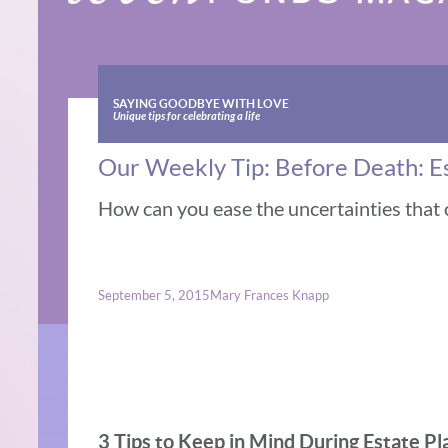
SAYING GOODBYE WITH LOVE
Unique tips for celebrating a life
Our Weekly Tip: Before Death: E
How can you ease the uncertainties that c
September 5, 2015
Mary Frances Knapp
3 Tips to Keep in Mind During Estate Pl