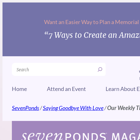
Skip
to
Want an Easier Way to Plan a Memorial
content
“7 Ways to Create an Amazi
Search
Home
Attend an Event
Learn About E
SevenPonds
/
Saying Goodbye With Love
/
Our Weekly Ti