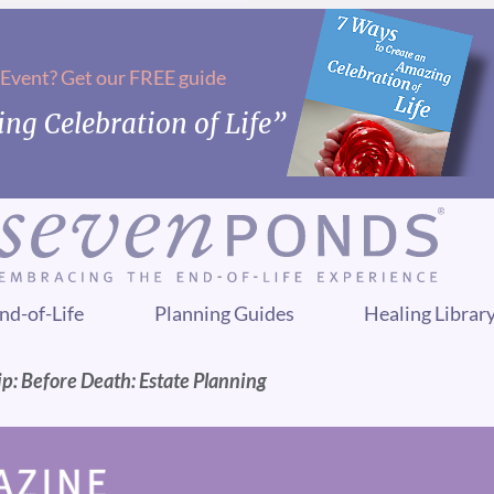
 Event? Get our FREE guide
ng Celebration of Life”
nd-of-Life
Planning Guides
Healing Librar
p: Before Death: Estate Planning