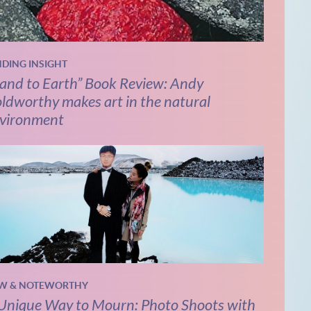
NDING INSIGHT
and to Earth” Book Review: Andy
ldworthy makes art in the natural
vironment
W & NOTEWORTHY
Unique Way to Mourn: Photo Shoots with