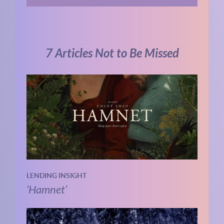
7 Articles Not to Be Missed
LENDING INSIGHT
‘Hamnet’