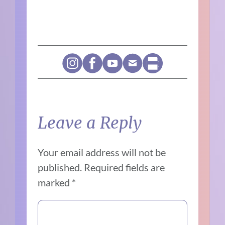
Leave a Reply
Your email address will not be
published.
Required fields are
marked
*