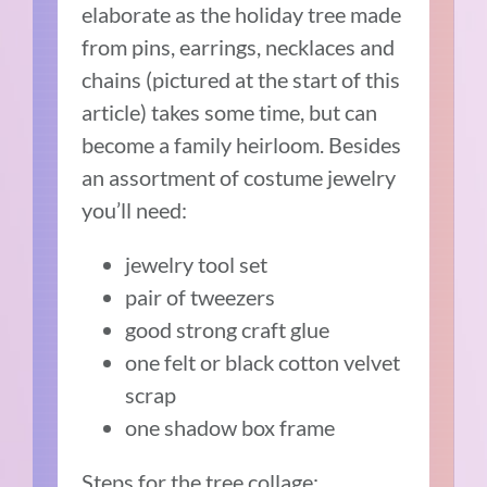
elaborate as the holiday tree made
from pins, earrings, necklaces and
chains (pictured at the start of this
article) takes some time, but can
become a family heirloom. Besides
an assortment of costume jewelry
you’ll need:
jewelry tool set
pair of tweezers
good strong craft glue
one felt or black cotton velvet
scrap
one shadow box frame
Steps for the tree collage: