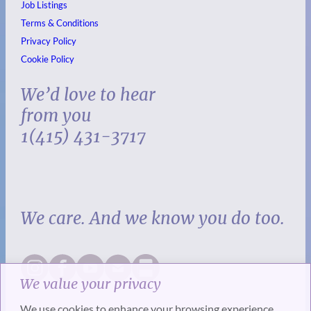
Job Listings
Terms & Conditions
Privacy Policy
Cookie Policy
We’d love to hear
from you
1(415) 431-3717
We care. And we know you do too.
We value your privacy
We use cookies to enhance your browsing experience,