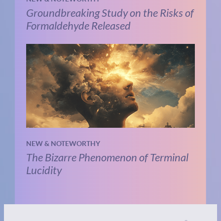
Groundbreaking Study on the Risks of
Formaldehyde Released
NEW & NOTEWORTHY
The Bizarre Phenomenon of Terminal
Lucidity