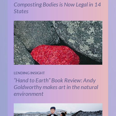
Composting Bodies is Now Legal in 14
States
LENDING INSIGHT
“Hand to Earth” Book Review: Andy
Goldworthy makes art in the natural
environment