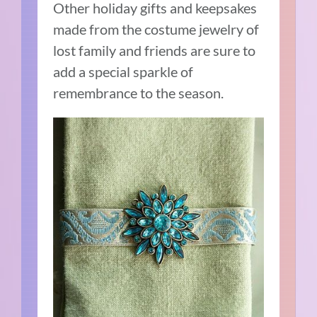
Other holiday gifts and keepsakes
made from the costume jewelry of
lost family and friends are sure to
add a special sparkle of
remembrance to the season.