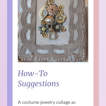
How-To
Suggestions
A costume jewelry collage as