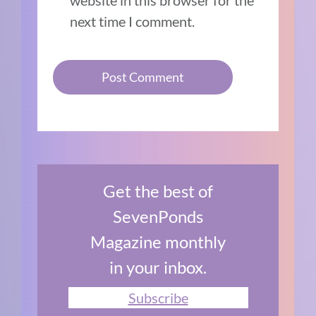
next time I comment.
Get the best of
SevenPonds
Magazine monthly
in your inbox.
Subscribe