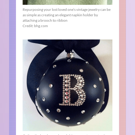
Repurposing your lost loved one’s vintage jewelry can be
as simple as creating an elegant napkin holder by
attaching a brooch to ribbon
Credit: bhg.com