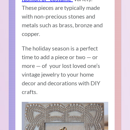
These pieces are typically made
with non-precious stones and
metals such as brass, bronze and
copper.
The holiday season is a perfect
time to add a piece or two — or
more — of your lost loved one’s
vintage jewelry to your home
decor and decorations with DIY
crafts.