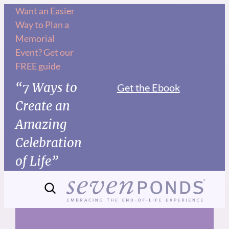
Skip
Want an Easier
Way to Plan a
to
Memorial
content
Event? Get our
FREE guide
“7 Ways to
Get the Ebook
Create an
Amazing
Celebration
of Life”