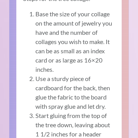
Base the size of your collage
on the amount of jewelry you
have and the number of
collages you wish to make. It
can be as small as an index
card or as large as 16×20
inches.
Use a sturdy piece of
cardboard for the back, then
glue the fabric to the board
with spray glue and let dry.
Start gluing from the top of
the tree down, leaving about
1 1/2 inches for a header