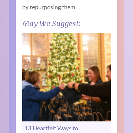
by repurposing them.
May We Suggest:
13 Heartfelt Ways to