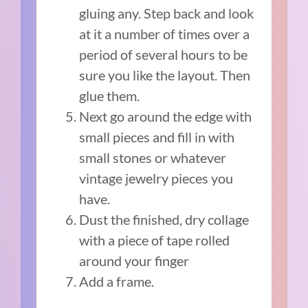
gluing any. Step back and look
at it a number of times over a
period of several hours to be
sure you like the layout. Then
glue them.
Next go around the edge with
small pieces and fill in with
small stones or whatever
vintage jewelry pieces you
have.
Dust the finished, dry collage
with a piece of tape rolled
around your finger
Add a frame.