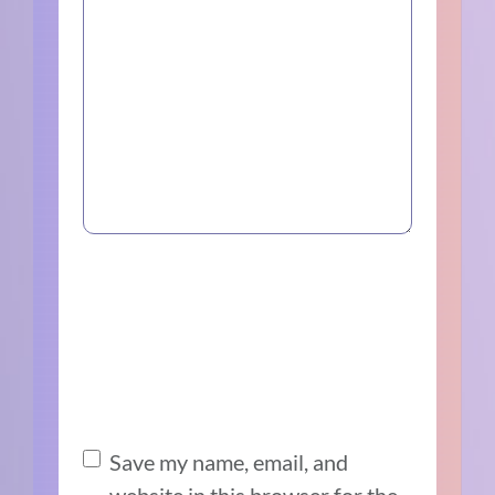
Save my name, email, and
website in this browser for the