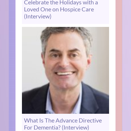
Celebrate the Holidays with a
Loved One on Hospice Care
(Interview)
What Is The Advance Directive
For Dementia? (Interview)