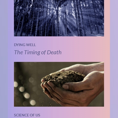
DYING WELL
The Timing of Death
SCIENCE OF US