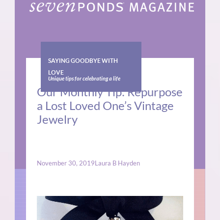
SAYING GOODBYE WITH
LOVE
Unique tips for celebrating a life
Our Monthly Tip: Repurpose
a Lost Loved One’s Vintage
Jewelry
November 30, 2019
Laura B Hayden