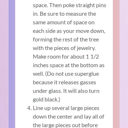
space. Then poke straight pins
in. Be sure to measure the
same amount of space on
each side as your move down,
forming the rest of the tree
with the pieces of jewelry.
Make room for about 1 1/2
inches space at the bottom as
well. (Do not use superglue
because it releases gasses
under glass. It will also turn
gold black.)
Line up several large pieces
down the center and lay all of
the large pieces out before