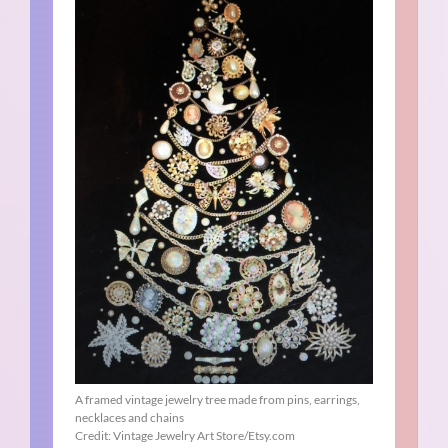
A framed vintage jewelry tree made from pins, earrings,
necklaces and chains
Credit: Vintage Jewelry Art Store/Etsy.com