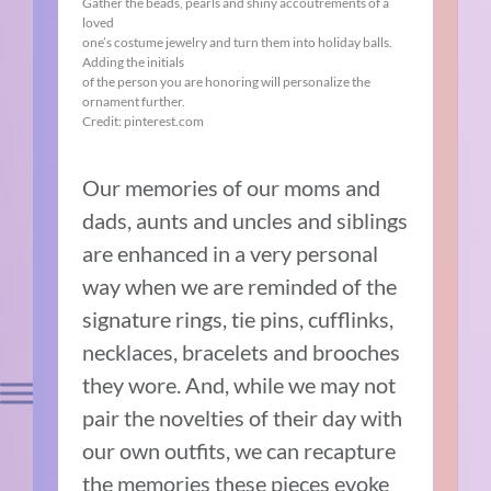
Gather the beads, pearls and shiny accoutrements of a
loved
one’s costume jewelry and turn them into holiday balls.
Adding the initials
of the person you are honoring will personalize the
ornament further.
Credit: pinterest.com
Our memories of our moms and
dads, aunts and uncles and siblings
are enhanced in a very personal
way when we are reminded of the
signature rings, tie pins, cufflinks,
necklaces, bracelets and brooches
they wore. And, while we may not
pair the novelties of their day with
our own outfits, we can recapture
the memories these pieces evoke