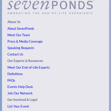
About Us
About SevenPonds
Meet Our Team
Press & Media Coverage
Speaking Requests
Contact Us
Our Experts & Resources
Meet Our End-of-Life Experts
Definitions
FAQs
Events
Help Desk
Join Our Network
Get Involved & Legal
List Your Event