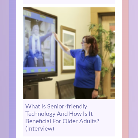
What Is Senior-friendly
Technology And How Is It
Beneficial For Older Adults?
(Interview)