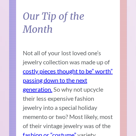
Our Tip of the
Month
Not all of your lost loved one’s
jewelry collection was made up of
costly pieces thought to be” worth”
passing down to the next
generation.
So why not upcycle
their less expensive fashion
jewelry into a special holiday
memento or two? Most likely, most
of their vintage jewelry was of the
fashion or “costume”
variety.