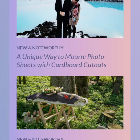
NEW & NOTEWORTHY
A Unique Way to Mourn: Photo
Shoots with Cardboard Cutouts
NEW & NOTEWORTHY