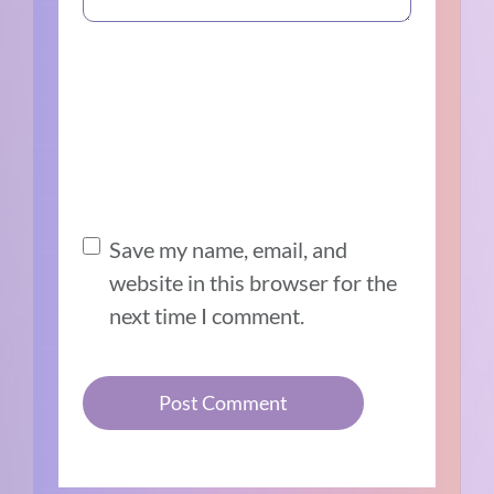
Save my name, email, and
website in this browser for the
next time I comment.