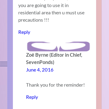
you are going to use it in
residential area then u must use
precautions !!!
Reply
Zoë Byrne (Editor in Chief,
SevenPonds)
June 4, 2016
Thank you for the reminder!
Reply