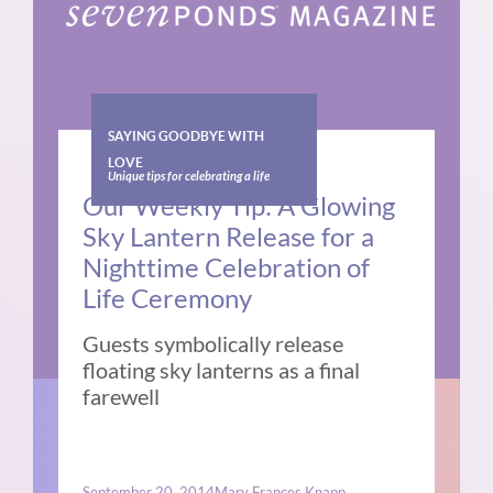
SAYING GOODBYE WITH
LOVE
Unique tips for celebrating a life
Our Weekly Tip: A Glowing
Sky Lantern Release for a
Nighttime Celebration of
Life Ceremony
Guests symbolically release
floating sky lanterns as a final
farewell
September 20, 2014
Mary Frances Knapp