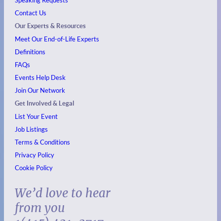
Speaking Requests
Contact Us
Our Experts & Resources
Meet Our End-of-Life Experts
Definitions
FAQs
Events
Help Desk
Join Our Network
Get Involved & Legal
List Your Event
Job Listings
Terms & Conditions
Privacy Policy
Cookie Policy
We’d love to hear
from you