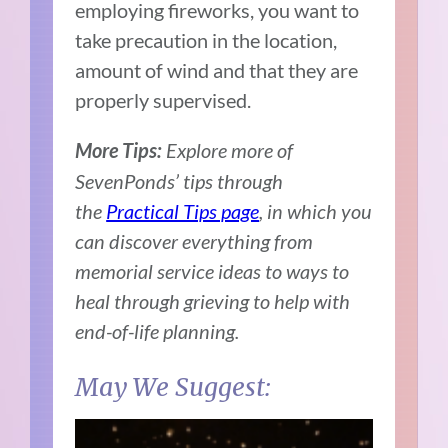
employing fireworks, you want to
take precaution in the location,
amount of wind and that they are
properly supervised.
Explore more of
More Tips:
SevenPonds’ tips through
the
Practical Tips page
, in which you
can discover everything from
memorial service ideas to ways to
heal through grieving to help with
end-of-life planning.
May We Suggest: