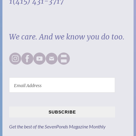
1(415) 431-3717
We care. And we know you do too.
SUBSCRIBE
Get the best of the SevenPonds Magazine Monthly