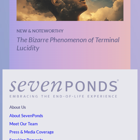
NEW & NOTEWORTHY
The Bizarre Phenomenon of Terminal
Lucidity
About Us
About SevenPonds
Meet Our Team
Press & Media Coverage