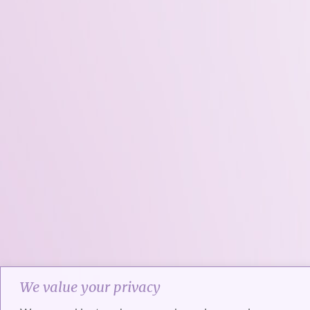
We value your privacy