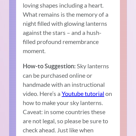
loving shapes including a heart.
What remains is the memory of a
night filled with glowing lanterns
against the stars – and a hush-
filled profound remembrance
moment.
Sky lanterns
How-to Suggestion:
can be purchased online or
handmade with an instructional
video. Here’s a
Youtube tutorial
on
how to make your sky lanterns.
Caveat: in some countries these
are not legal, so please be sure to
check ahead. Just like when