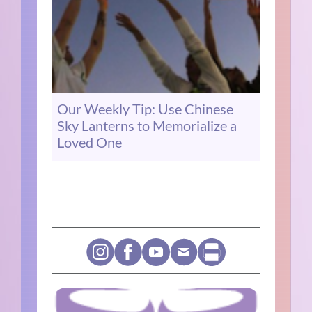
Our Weekly Tip: Use Chinese
Sky Lanterns to Memorialize a
Loved One