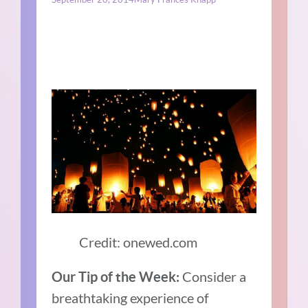
Credit: onewed.com
Consider a
Our Tip of the Week:
breathtaking experience of