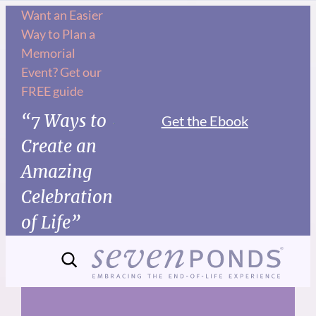
Skip
Want an Easier
Way to Plan a
to
Memorial
content
Event? Get our
FREE guide
“7 Ways to
Get the Ebook
Create an
Amazing
Celebration
of Life”