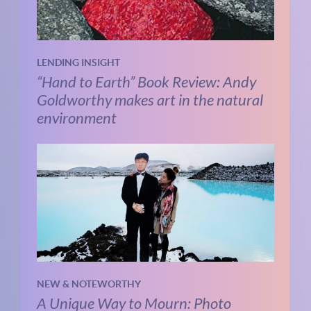
LENDING INSIGHT
“Hand to Earth” Book Review: Andy
Goldworthy makes art in the natural
environment
NEW & NOTEWORTHY
A Unique Way to Mourn: Photo