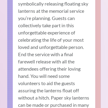
symbolically releasing floating sky
lanterns at the memorial service
you’re planning. Guests can
collectively take part in this
unforgettable experience of
celebrating the life of your most
loved and unforgettable person.
End the service with a final
farewell release with all the
attendees offering their loving
hand. You will need some
volunteers to aid the guests
assuring the lanterns float off
without a hitch. Paper sky lanterns
can be made or purchased in many