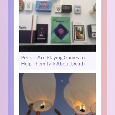
People Are Playing Games to
Help Them Talk About Death