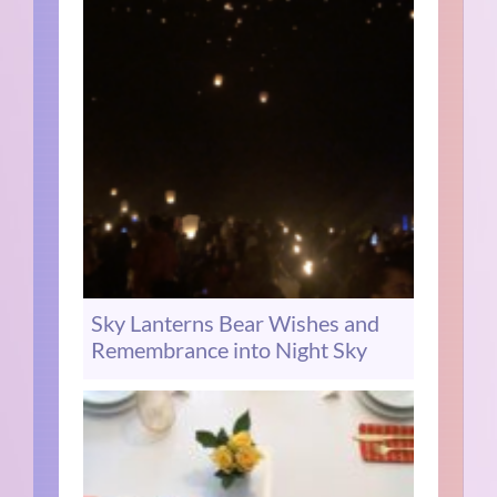
Sky Lanterns Bear Wishes and
Remembrance into Night Sky