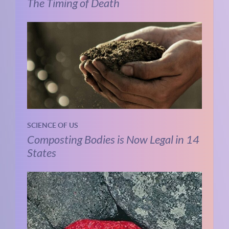
The Timing of Death
SCIENCE OF US
Composting Bodies is Now Legal in 14
States