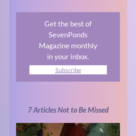
Get the best of
SevenPonds
Magazine monthly
in your inbox.
Subscribe
7 Articles Not to Be Missed