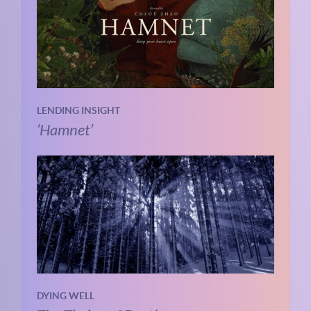
LENDING INSIGHT
‘Hamnet’
DYING WELL