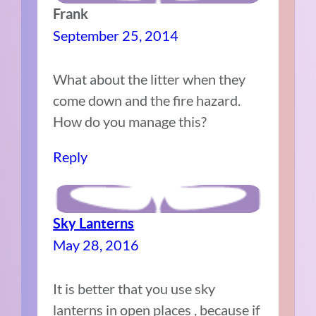
Frank
September 25, 2014
What about the litter when they
come down and the fire hazard.
How do you manage this?
Reply
Sky Lanterns
May 28, 2016
It is better that you use sky
lanterns in open places , because if