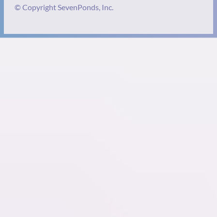
© Copyright SevenPonds, Inc.