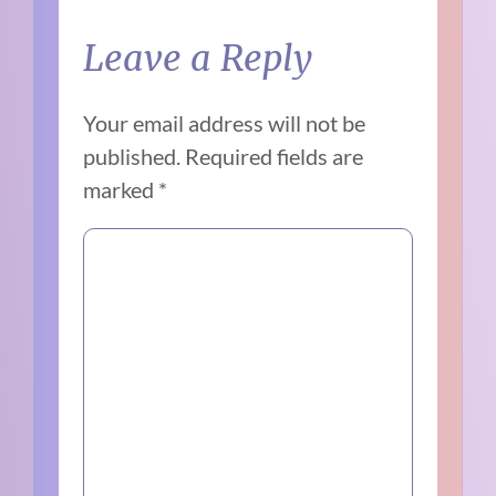
Leave a Reply
Your email address will not be
published.
Required fields are
marked
*