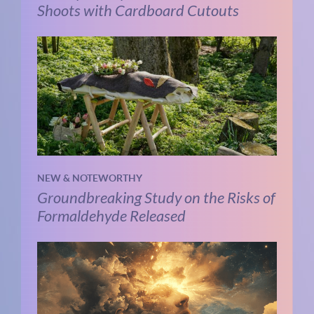
Shoots with Cardboard Cutouts
NEW & NOTEWORTHY
Groundbreaking Study on the Risks of
Formaldehyde Released