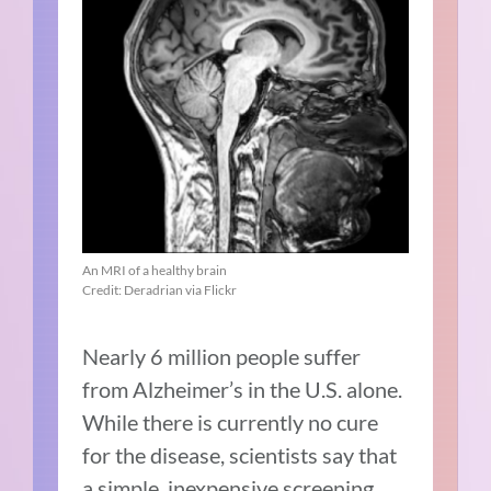
An MRI of a healthy brain
Credit: Deradrian via Flickr
Nearly 6 million people suffer
from Alzheimer’s in the U.S. alone.
While there is currently no cure
for the disease, scientists say that
a simple, inexpensive screening