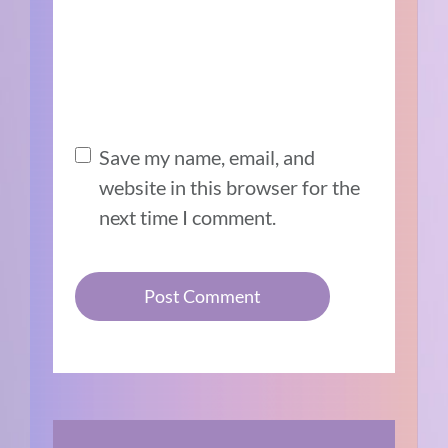
Save my name, email, and
website in this browser for the
next time I comment.