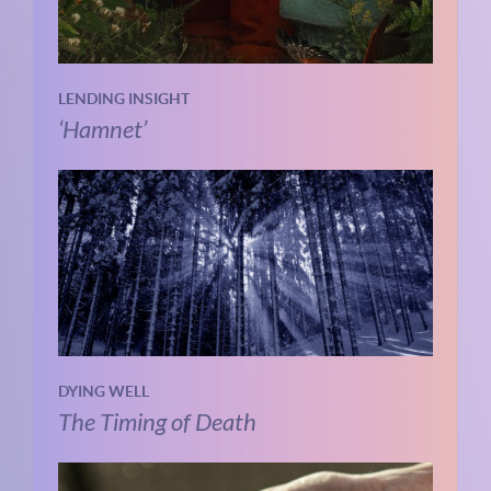
LENDING INSIGHT
‘Hamnet’
DYING WELL
The Timing of Death