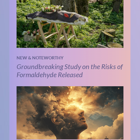
NEW & NOTEWORTHY
Groundbreaking Study on the Risks of
Formaldehyde Released