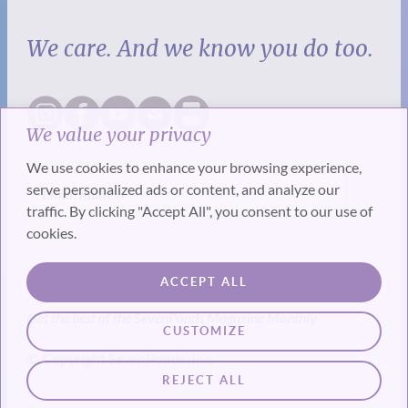
We care. And we know you do too.
We value your privacy
We use cookies to enhance your browsing experience,
serve personalized ads or content, and analyze our
traffic. By clicking "Accept All", you consent to our use of
cookies.
SUBSCRIBE
ACCEPT ALL
Get the best of the SevenPonds Magazine Monthly
CUSTOMIZE
© Copyright SevenPonds, Inc.
REJECT ALL