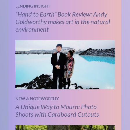
LENDING INSIGHT
“Hand to Earth” Book Review: Andy
Goldworthy makes art in the natural
environment
NEW & NOTEWORTHY
A Unique Way to Mourn: Photo
Shoots with Cardboard Cutouts