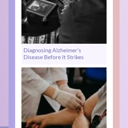
Diagnosing Alzheimer’s
Disease Before It Strikes