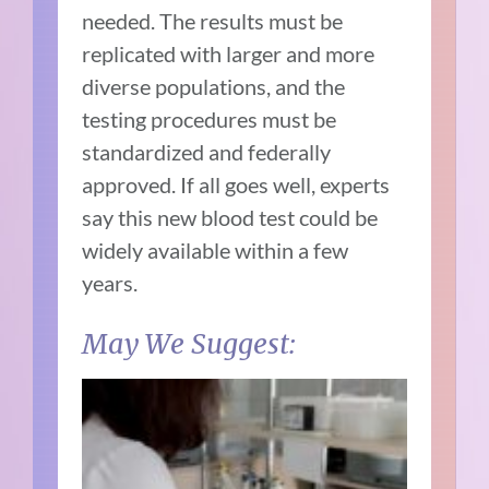
needed. The results must be
replicated with larger and more
diverse populations, and the
testing procedures must be
standardized and federally
approved. If all goes well, experts
say this new blood test could be
widely available within a few
years.
May We Suggest: