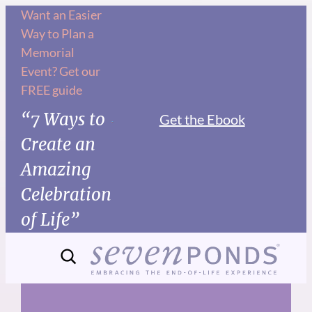
Skip
Want an Easier
Way to Plan a
to
Memorial
content
Event? Get our
FREE guide
“7 Ways to
Get the Ebook
Create an
Amazing
Celebration
of Life”