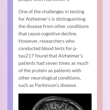
One of the challenges in testing
for Alzheimer’s is distinguishing
the disease from other conditions
that cause cognitive decline.
However, researchers who
conducted blood tests for p-
tau217 found that Alzheimer’s
patients had seven times as much
of the protein as patients with
other neurological conditions,
such as Parkinson’s disease.