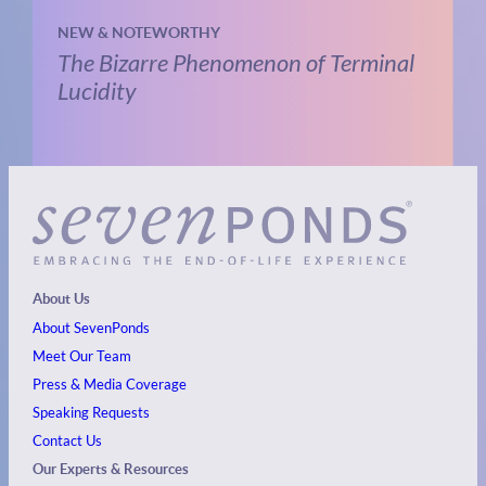
NEW & NOTEWORTHY
The Bizarre Phenomenon of Terminal
Lucidity
About Us
About SevenPonds
Meet Our Team
Press & Media Coverage
Speaking Requests
Contact Us
Our Experts & Resources