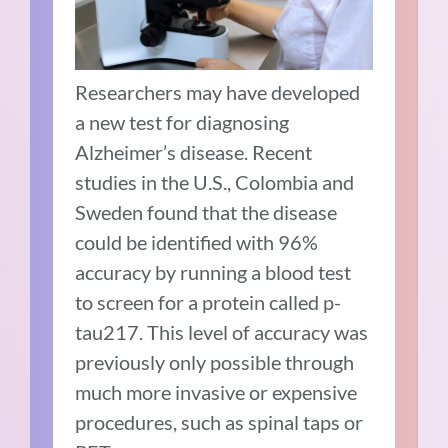
Researchers may have developed
a new test for diagnosing
Alzheimer’s disease. Recent
studies in the U.S., Colombia and
Sweden found that the disease
could be identified with 96%
accuracy by running a blood test
to screen for a protein called p-
tau217. This level of accuracy was
previously only possible through
much more invasive or expensive
procedures, such as spinal taps or