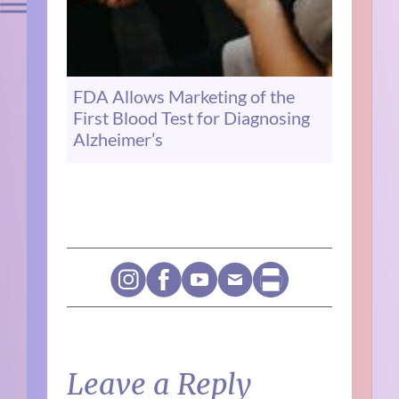
FDA Allows Marketing of the
First Blood Test for Diagnosing
Alzheimer’s
Leave a Reply