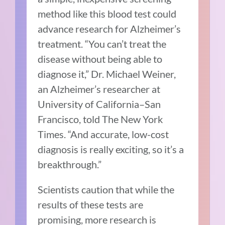
method like this blood test could
advance research for Alzheimer’s
treatment. “You can’t treat the
disease without being able to
diagnose it,” Dr. Michael Weiner,
an Alzheimer’s researcher at
University of California–San
Francisco, told The New York
Times. “And accurate, low-cost
diagnosis is really exciting, so it’s a
breakthrough.”
Scientists caution that while the
results of these tests are
promising, more research is