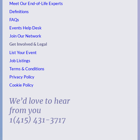
Meet Our End-of-Life Experts
Definitions
FAQs
Events
Help Desk
Join Our Network
Get Involved & Legal
List Your Event
Job Listings
Terms & Conditions
Privacy Policy
Cookie Policy
We’d love to hear
from you
1(415) 431-3717