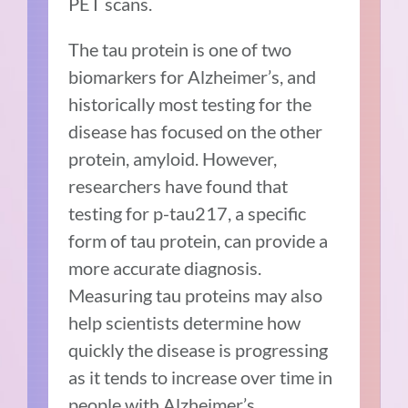
PET scans.
The tau protein is one of two
biomarkers for Alzheimer’s, and
historically most testing for the
disease has focused on the other
protein, amyloid. However,
researchers have found that
testing for p-tau217, a specific
form of tau protein, can provide a
more accurate diagnosis.
Measuring tau proteins may also
help scientists determine how
quickly the disease is progressing
as it tends to increase over time in
people with Alzheimer’s.