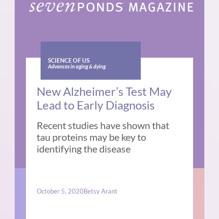
SCIENCE OF US
Advances in aging & dying
New Alzheimer’s Test May
Lead to Early Diagnosis
Recent studies have shown that
tau proteins may be key to
identifying the disease
October 5, 2020
Betsy Arant