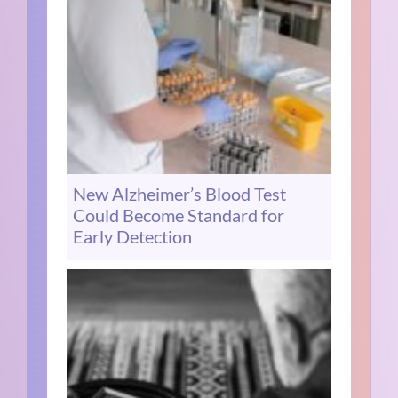
New Alzheimer’s Blood Test
Could Become Standard for
Early Detection