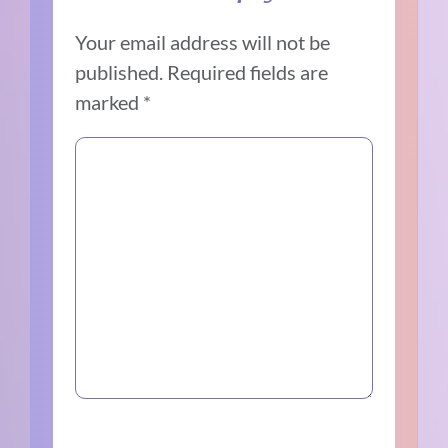
Your email address will not be
published.
Required fields are
marked
*