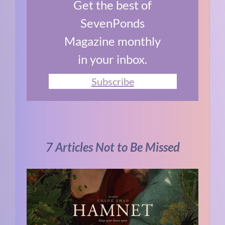
Get the best of
SevenPonds
Magazine monthly
in your inbox.
Subscribe
7 Articles Not to Be Missed