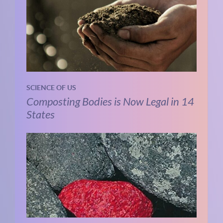
SCIENCE OF US
Composting Bodies is Now Legal in 14
States