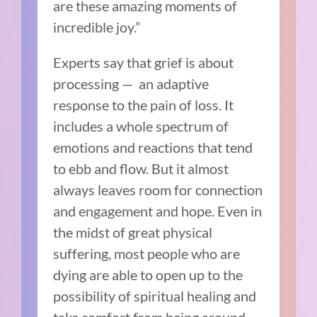
are these amazing moments of
incredible joy.”
Experts say that grief is about
processing — an adaptive
response to the pain of loss. It
includes a whole spectrum of
emotions and reactions that tend
to ebb and flow. But it almost
always leaves room for connection
and engagement and hope. Even in
the midst of great physical
suffering, most people who are
dying are able to open up to the
possibility of spiritual healing and