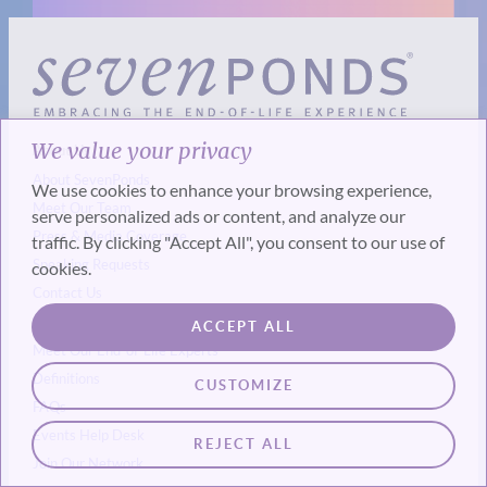
We value your privacy
About Us
About SevenPonds
We use cookies to enhance your browsing experience,
Meet Our Team
serve personalized ads or content, and analyze our
Press & Media Coverage
traffic. By clicking "Accept All", you consent to our use of
Speaking Requests
cookies.
Contact Us
Our Experts & Resources
ACCEPT ALL
Meet Our End-of-Life Experts
Definitions
CUSTOMIZE
FAQs
Events
Help Desk
REJECT ALL
Join Our Network