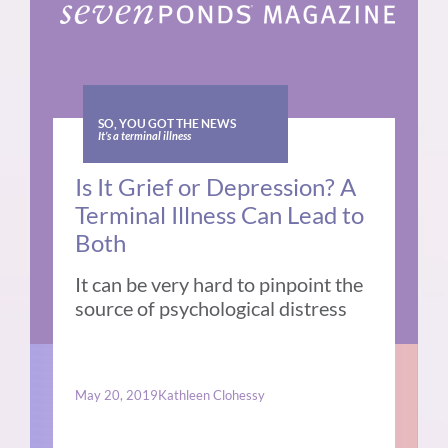
SO, YOU GOT THE NEWS
It’s a terminal illness
Is It Grief or Depression? A
Terminal Illness Can Lead to
Both
It can be very hard to pinpoint the
source of psychological distress
May 20, 2019
Kathleen Clohessy