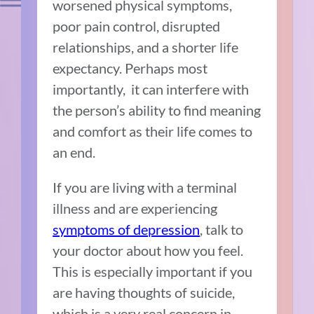
worsened physical symptoms,
poor pain control, disrupted
relationships, and a shorter life
expectancy. Perhaps most
importantly, it can interfere with
the person’s ability to find meaning
and comfort as their life comes to
an end.
If you are living with a terminal
illness and are experiencing
symptoms of depression
, talk to
your doctor about how you feel.
This is especially important if you
are having thoughts of suicide,
which is a very real concern in