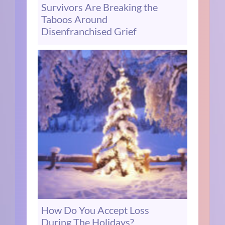
Survivors Are Breaking the
Taboos Around
Disenfranchised Grief
How Do You Accept Loss
During The Holidays?