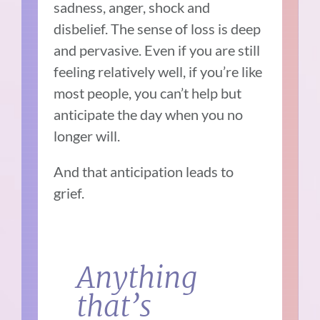
sadness, anger, shock and
disbelief. The sense of loss is deep
and pervasive. Even if you are still
feeling relatively well, if you’re like
most people, you can’t help but
anticipate the day when you no
longer will.
And that anticipation leads to
grief.
Anything
that’s