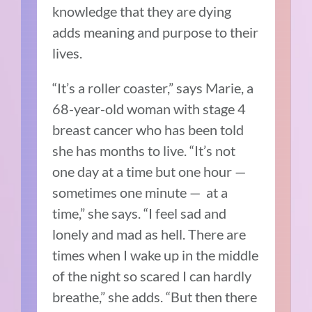
knowledge that they are dying
adds meaning and purpose to their
lives.
“It’s a roller coaster,” says Marie, a
68-year-old woman with stage 4
breast cancer who has been told
she has months to live. “It’s not
one day at a time but one hour —
sometimes one minute — at a
time,” she says. “I feel sad and
lonely and mad as hell. There are
times when I wake up in the middle
of the night so scared I can hardly
breathe,” she adds. “But then there