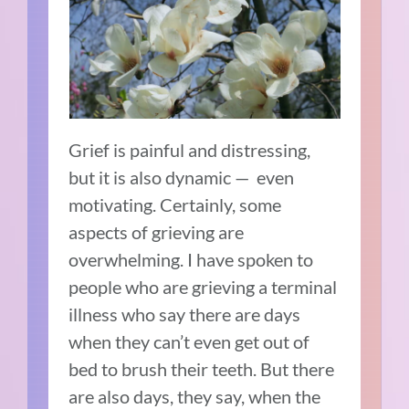
Grief is painful and distressing,
but it is also dynamic — even
motivating. Certainly, some
aspects of grieving are
overwhelming. I have spoken to
people who are grieving a terminal
illness who say there are days
when they can’t even get out of
bed to brush their teeth. But there
are also days, they say, when the