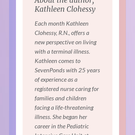
About the author,
Kathleen Clohessy
Each month Kathleen
Clohessy, R.N., offers a
new perspective on living
with a terminal illness.
Kathleen comes to
SevenPonds with 25 years
of experience as a
registered nurse caring for
families and children
facing a life-threatening
illness. She began her
career in the Pediatric