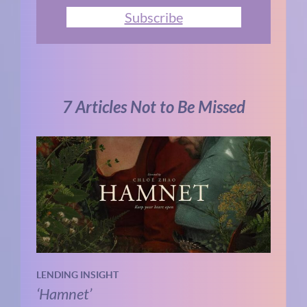
Subscribe
7 Articles Not to Be Missed
LENDING INSIGHT
‘Hamnet’