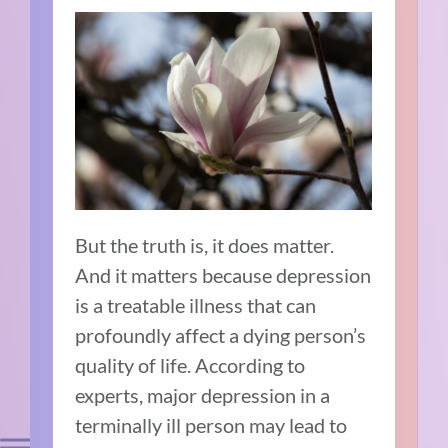
But the truth is, it does matter.
And it matters because depression
is a treatable illness that can
profoundly affect a dying person’s
quality of life. According to
experts
, major depression in a
terminally ill person may lead to