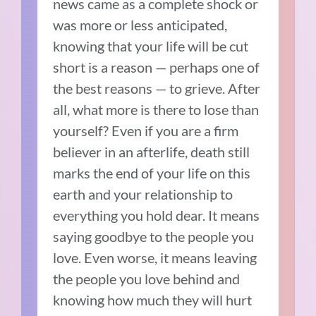
news came as a complete shock or
was more or less anticipated,
knowing that your life will be cut
short is a reason — perhaps one of
the best reasons — to grieve. After
all, what more is there to lose than
yourself? Even if you are a firm
believer in an afterlife, death still
marks the end of your life on this
earth and your relationship to
everything you hold dear. It means
saying goodbye to the people you
love. Even worse, it means leaving
the people you love behind and
knowing how much they will hurt