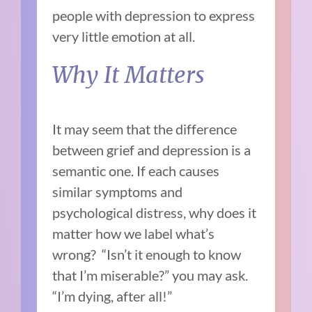
people with depression to express
very little emotion at all.
Why It Matters
It may seem that the difference
between grief and depression is a
semantic one. If each causes
similar symptoms and
psychological distress, why does it
matter how we label what’s
wrong? “Isn’t it enough to know
that I’m miserable?” you may ask.
“I’m dying, after all!”