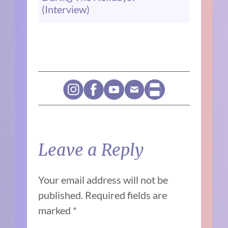
(Interview)
Leave a Reply
Your email address will not be
published.
Required fields are
marked
*