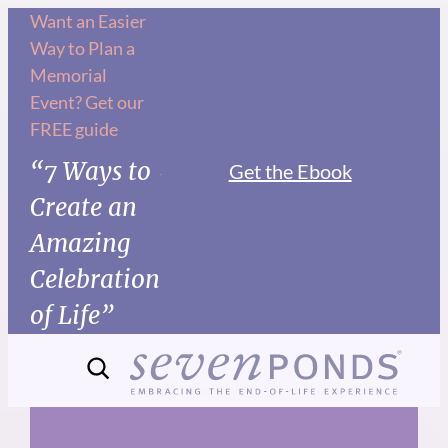
Skip
Want an Easier
Way to Plan a
to
Memorial
content
Event? Get our
FREE guide
“7 Ways to
Get the Ebook
Create an
Amazing
Celebration
of Life”