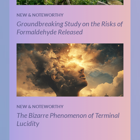
NEW & NOTEWORTHY
Groundbreaking Study on the Risks of
Formaldehyde Released
NEW & NOTEWORTHY
The Bizarre Phenomenon of Terminal
Lucidity