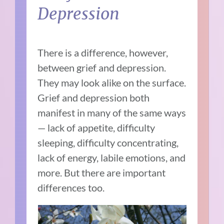
Depression
There is a difference, however,
between grief and depression.
They may look alike on the surface.
Grief and depression both
manifest in many of the same ways
— lack of appetite, difficulty
sleeping, difficulty concentrating,
lack of energy, labile emotions, and
more. But there are important
differences too.