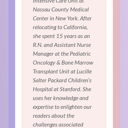
Intensive Care Unit at
Nassau County Medical
Center in New York. After
relocating to California,
she spent 15 years as an
R.N. and Assistant Nurse
Manager at the Pediatric
Oncology & Bone Marrow
Transplant Unit at Lucille
Salter Packard Children’s
Hospital at Stanford. She
uses her knowledge and
expertise to enlighten our
readers about the
challenges associated