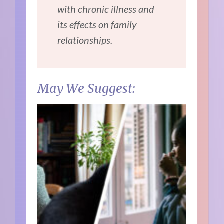
with chronic illness and
its effects on family
relationships.
May We Suggest: