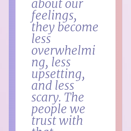
about our
feelings,
they become
less
overwhelmi
ng, less
upsetting,
and less
scary. The
people we
trust with