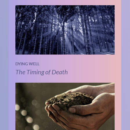
DYING WELL
The Timing of Death