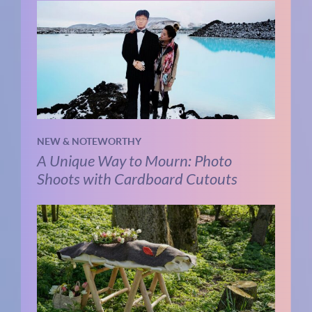
NEW & NOTEWORTHY
A Unique Way to Mourn: Photo
Shoots with Cardboard Cutouts