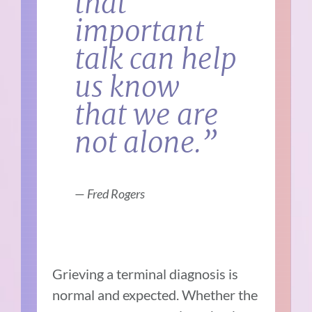
that
important
talk can help
us know
that we are
not alone.”
—
Fred Rogers
Grieving a terminal diagnosis is
normal and expected. Whether the