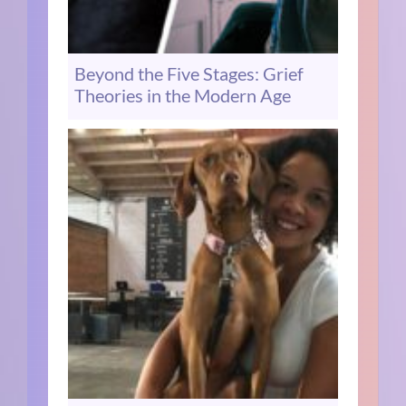
Beyond the Five Stages: Grief
Theories in the Modern Age