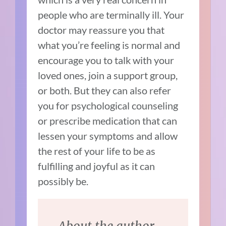
people who are terminally ill. Your
doctor may reassure you that
what you’re feeling is normal and
encourage you to talk with your
loved ones, join a support group,
or both. But they can also refer
you for psychological counseling
or prescribe medication that can
lessen your symptoms and allow
the rest of your life to be as
fulfilling and joyful as it can
possibly be.