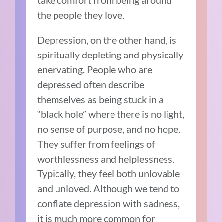
take comfort from being around
the people they love.
Depression, on the other hand, is
spiritually depleting and physically
enervating. People who are
depressed often describe
themselves as being stuck in a
“black hole” where there is no light,
no sense of purpose, and no hope.
They suffer from feelings of
worthlessness and helplessness.
Typically, they feel both unlovable
and unloved. Although we tend to
conflate depression with sadness,
it is much more common for