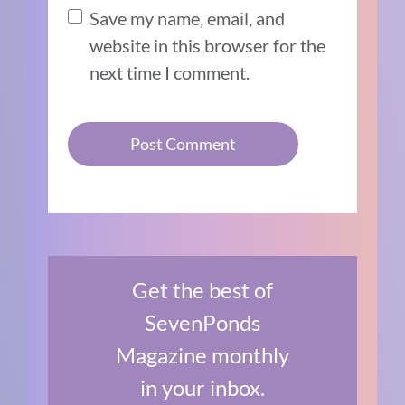
Save my name, email, and
website in this browser for the
next time I comment.
Get the best of
SevenPonds
Magazine monthly
in your inbox.