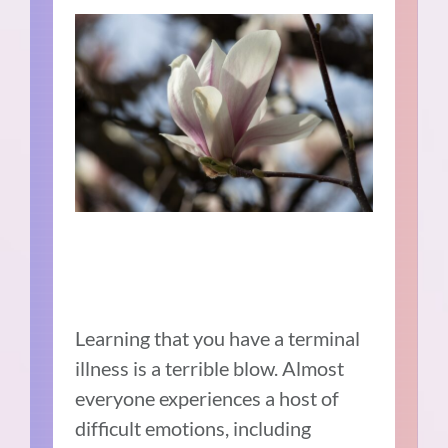
Learning that you have a terminal
illness is a terrible blow. Almost
everyone experiences a host of
difficult emotions, including