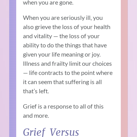
when you are gone.
When you are seriously ill, you
also grieve the loss of your health
and vitality — the loss of your
ability to do the things that have
given your life meaning or joy.
Illness and frailty limit our choices
— life contracts to the point where
it can seem that suffering is all
that’s left.
Grief is a response to all of this
and more.
Grief Versus