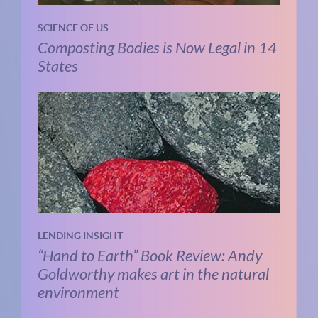
SCIENCE OF US
Composting Bodies is Now Legal in 14
States
LENDING INSIGHT
“Hand to Earth” Book Review: Andy
Goldworthy makes art in the natural
environment