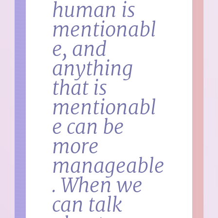
human is
mentionabl
e, and
anything
that is
mentionabl
e can be
more
manageable
. When we
can talk