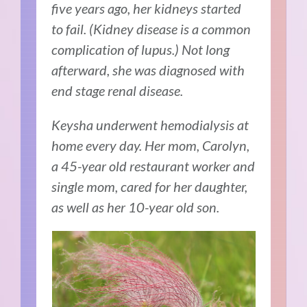
five years ago, her kidneys started
to fail. (Kidney disease is a common
complication of lupus.) Not long
afterward, she was diagnosed with
end stage renal disease.
Keysha underwent hemodialysis at
home every day. Her mom, Carolyn,
a 45-year old restaurant worker and
single mom, cared for her daughter,
as well as her 10-year old son.