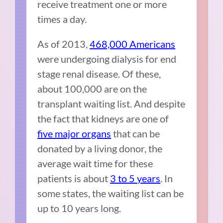
receive treatment one or more
times a day.
As of 2013,
468,000 Americans
were undergoing dialysis for end
stage renal disease. Of these,
about 100,000 are on the
transplant waiting list. And despite
the fact that kidneys are one of
five major organs
that can be
donated by a living donor, the
average wait time for these
patients is about
3 to 5 years
. In
some states, the waiting list can be
up to 10 years long.