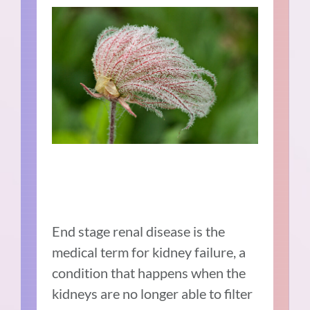
End stage renal disease is the
medical term for kidney failure, a
condition that happens when the
kidneys are no longer able to filter