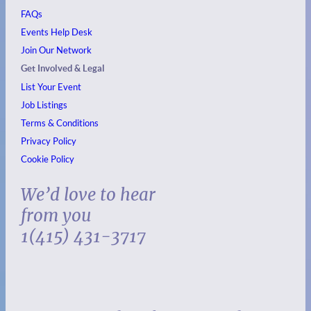
FAQs
Events
Help Desk
Join Our Network
Get Involved & Legal
List Your Event
Job Listings
Terms & Conditions
Privacy Policy
Cookie Policy
We’d love to hear
from you
1(415) 431-3717