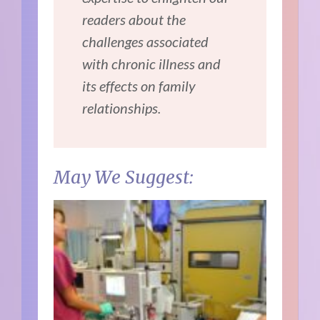
readers about the
challenges associated
with chronic illness and
its effects on family
relationships.
May We Suggest: