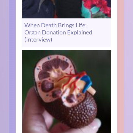
When Death Brings Life:
Organ Donation Explained
(Interview)