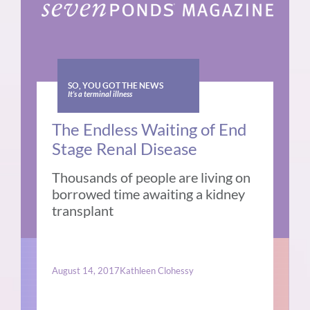
SO, YOU GOT THE NEWS
It’s a terminal illness
The Endless Waiting of End
Stage Renal Disease
Thousands of people are living on
borrowed time awaiting a kidney
transplant
August 14, 2017
Kathleen Clohessy