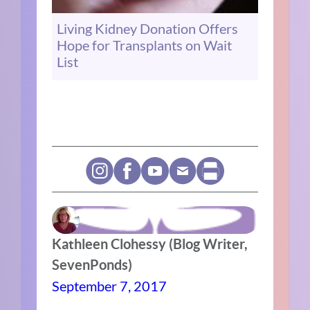
Living Kidney Donation Offers
Hope for Transplants on Wait
List
Kathleen Clohessy (Blog Writer,
SevenPonds)
September 7, 2017