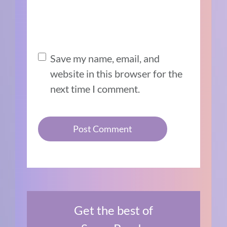
Save my name, email, and
website in this browser for the
next time I comment.
Get the best of