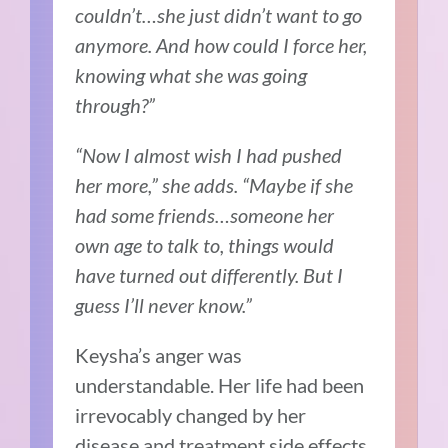
couldn’t…she just didn’t want to go
anymore. And how could I force her,
knowing what she was going
through?”
“Now I almost wish I had pushed
her more,” she adds. “Maybe if she
had some friends…someone her
own age to talk to, things would
have turned out differently. But I
guess I’ll never know.”
Keysha’s anger was
understandable. Her life had been
irrevocably changed by her
disease and treatment side effects.