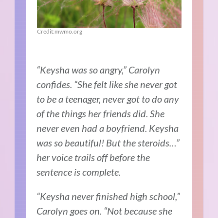
Credit:mwmo.org
“Keysha was so angry,” Carolyn
confides. “She felt like she never got
to be a teenager, never got to do any
of the things her friends did. She
never even had a boyfriend. Keysha
was so beautiful! But the steroids…”
her voice trails off before the
sentence is complete.
“Keysha never finished high school,”
Carolyn goes on. “Not because she