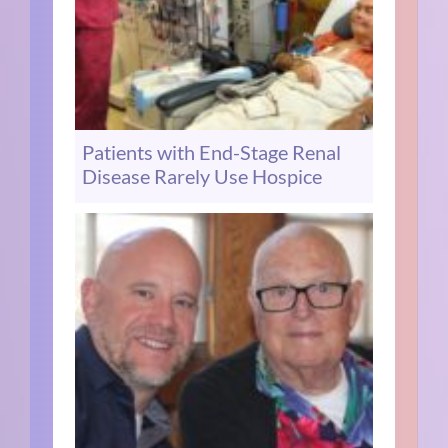
Patients with End-Stage Renal
Disease Rarely Use Hospice