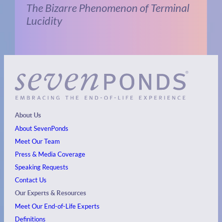
The Bizarre Phenomenon of Terminal
Lucidity
About Us
About SevenPonds
Meet Our Team
Press & Media Coverage
Speaking Requests
Contact Us
Our Experts & Resources
Meet Our End-of-Life Experts
Definitions