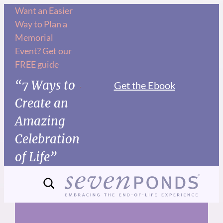
Skip
Want an Easier
Way to Plan a
to
Memorial
content
Event? Get our
FREE guide
“7 Ways to
Get the Ebook
Create an
Amazing
Celebration
of Life”