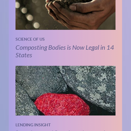
SCIENCE OF US
Composting Bodies is Now Legal in 14
States
LENDING INSIGHT