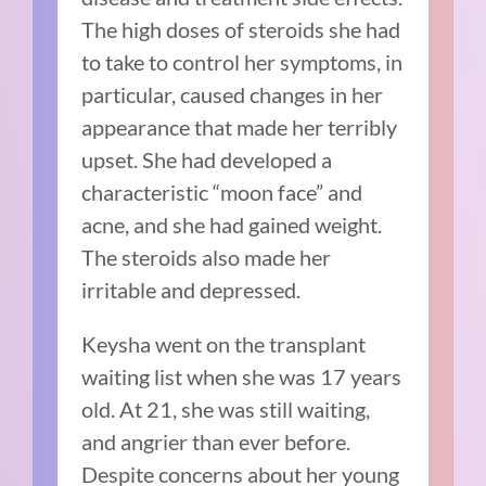
The high doses of steroids she had
to take to control her symptoms, in
particular, caused changes in her
appearance that made her terribly
upset. She had developed a
characteristic “moon face” and
acne, and she had gained weight.
The steroids also made her
irritable and depressed.
Keysha went on the transplant
waiting list when she was 17 years
old. At 21, she was still waiting,
and angrier than ever before.
Despite concerns about her young