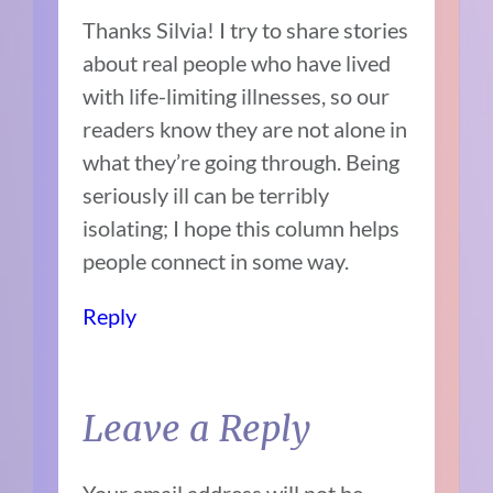
Thanks Silvia! I try to share stories
about real people who have lived
with life-limiting illnesses, so our
readers know they are not alone in
what they’re going through. Being
seriously ill can be terribly
isolating; I hope this column helps
people connect in some way.
Reply
Leave a Reply
Your email address will not be