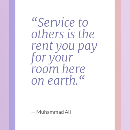
“
Service to
others is the
rent you pay
for your
room here
on earth.
“
—
Muhammad Ali