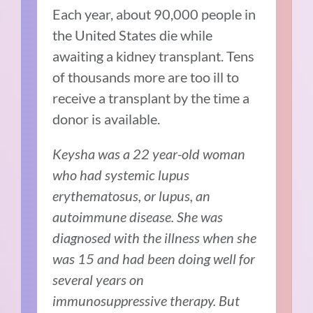
Each year, about 90,000 people in
the United States die while
awaiting a kidney transplant. Tens
of thousands more are too ill to
receive a transplant by the time a
donor is available.
Keysha was a 22 year-old woman
who had systemic lupus
erythematosus, or lupus, an
autoimmune disease. She was
diagnosed with the illness when she
was 15 and had been doing well for
several years on
immunosuppressive therapy. But