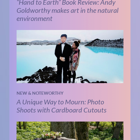
“Hand to Earth” Book Review: Andy
Goldworthy makes art in the natural
environment
NEW & NOTEWORTHY
A Unique Way to Mourn: Photo
Shoots with Cardboard Cutouts