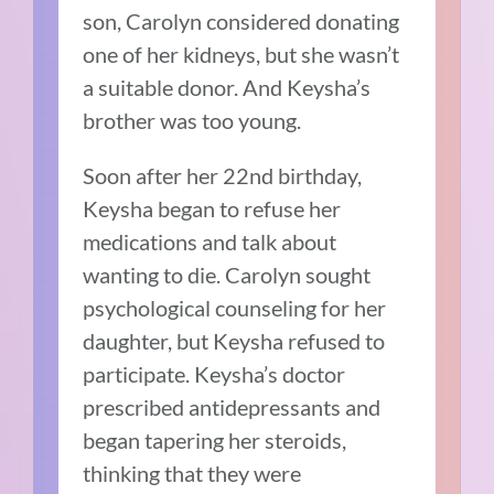
son, Carolyn considered donating
one of her kidneys, but she wasn’t
a suitable donor. And Keysha’s
brother was too young.
Soon after her 22nd birthday,
Keysha began to refuse her
medications and talk about
wanting to die. Carolyn sought
psychological counseling for her
daughter, but Keysha refused to
participate. Keysha’s doctor
prescribed antidepressants and
began tapering her steroids,
thinking that they were