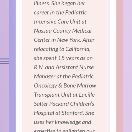
illness. She began her
career in the Pediatric
Intensive Care Unit at
Nassau County Medical
Center in New York. After
relocating to California,
she spent 15 years as an
R.N. and Assistant Nurse
Manager at the Pediatric
Oncology & Bone Marrow
Transplant Unit at Lucille
Salter Packard Children’s
Hospital at Stanford. She
uses her knowledge and
expertise to enlighten our