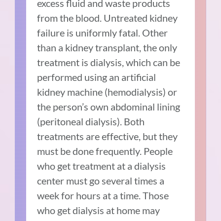
excess fluid and waste products
from the blood. Untreated kidney
failure is uniformly fatal. Other
than a kidney transplant, the only
treatment is dialysis, which can be
performed using an artificial
kidney machine (hemodialysis) or
the person’s own abdominal lining
(peritoneal dialysis). Both
treatments are effective, but they
must be done frequently. People
who get treatment at a dialysis
center must go several times a
week for hours at a time. Those
who get dialysis at home may