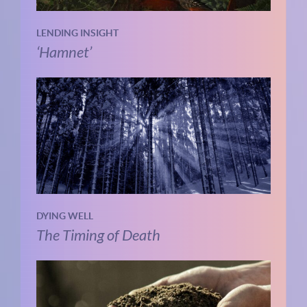
LENDING INSIGHT
‘Hamnet’
DYING WELL
The Timing of Death