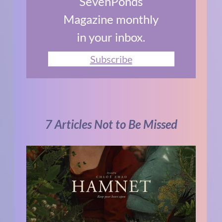
SevenPonds
Magazine monthly
in your inbox.
Subscribe
7 Articles Not to Be Missed