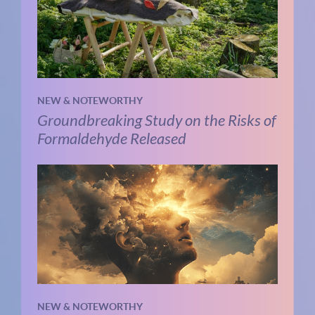
NEW & NOTEWORTHY
Groundbreaking Study on the Risks of
Formaldehyde Released
NEW & NOTEWORTHY