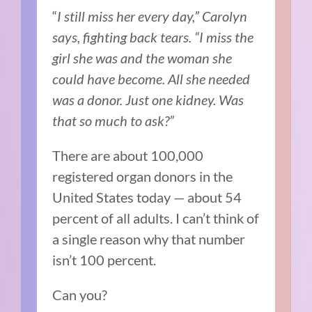
“
I still miss her every day,” Carolyn
says, fighting back tears. “I miss the
girl she was and the woman she
could have become. All she needed
was a donor. Just one kidney. Was
that so much to ask?”
There are about 100,000
registered organ donors in the
United States today — about 54
percent of all adults. I can’t think of
a single reason why that number
isn’t 100 percent.
Can you?