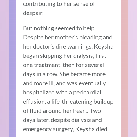
contributing to her sense of
despair.
But nothing seemed to help.
Despite her mother’s pleading and
her doctor’s dire warnings, Keysha
began skipping her dialysis, first
one treatment, then for several
days in a row. She became more
and more ill, and was eventually
hospitalized with a pericardial
effusion, a life-threatening buildup
of fluid around her heart. Two
days later, despite dialysis and
emergency surgery, Keysha died.