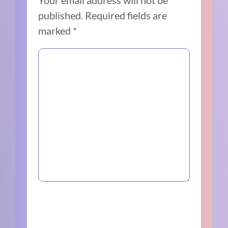
published.
Required fields are
marked
*