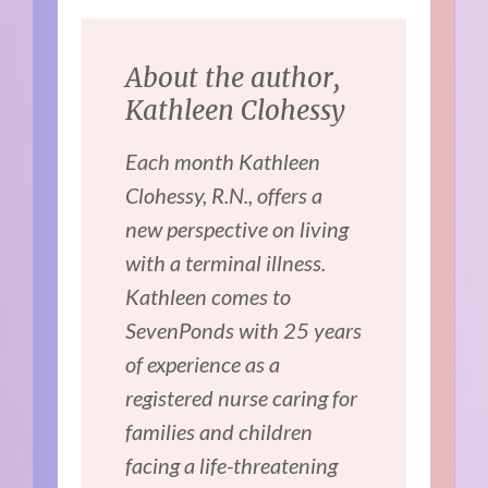
About the author,
Kathleen Clohessy
Each month Kathleen
Clohessy, R.N., offers a
new perspective on living
with a terminal illness.
Kathleen comes to
SevenPonds with 25 years
of experience as a
registered nurse caring for
families and children
facing a life-threatening