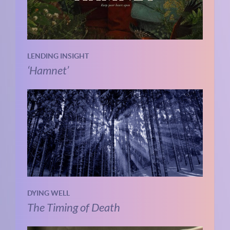
LENDING INSIGHT
‘Hamnet’
DYING WELL
The Timing of Death