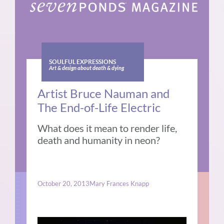
SOULFUL EXPRESSIONS
Art & design about death & dying
Artist Bruce Nauman and
The End-of-Life Electric
What does it mean to render life,
death and humanity in neon?
October 20, 2013
Mary Frances Knapp