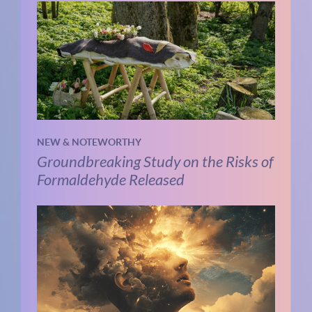
NEW & NOTEWORTHY
Groundbreaking Study on the Risks of
Formaldehyde Released