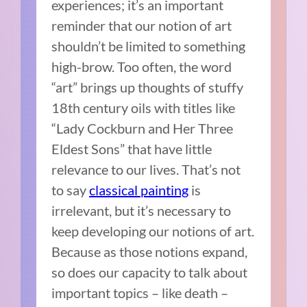
experiences; it’s an important
reminder that our notion of art
shouldn’t be limited to something
high-brow. Too often, the word
“art” brings up thoughts of stuffy
18th century oils with titles like
“Lady Cockburn and Her Three
Eldest Sons” that have little
relevance to our lives. That’s not
to say
classical painting
is
irrelevant, but it’s necessary to
keep developing our notions of art.
Because as those notions expand,
so does our capacity to talk about
important topics – like death –