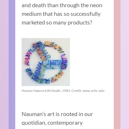
and death than through the neon
medium that has so successfully
marketed so many products?
Human Nature/Life Death, 1983. Credit: www.artic.edu
Nauman’s art is rooted in our
quotidian, contemporary