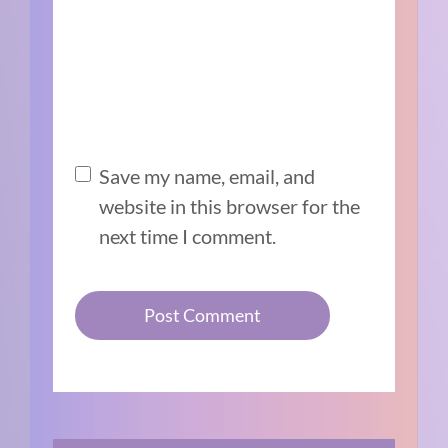
Save my name, email, and
website in this browser for the
next time I comment.