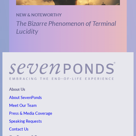
NEW & NOTEWORTHY
The Bizarre Phenomenon of Terminal
Lucidity
About Us
About SevenPonds
Meet Our Team
Press & Media Coverage
Speaking Requests
Contact Us