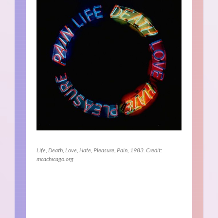
Life, Death, Love, Hate, Pleasure, Pain, 1983. Credit:
mcachicago.org