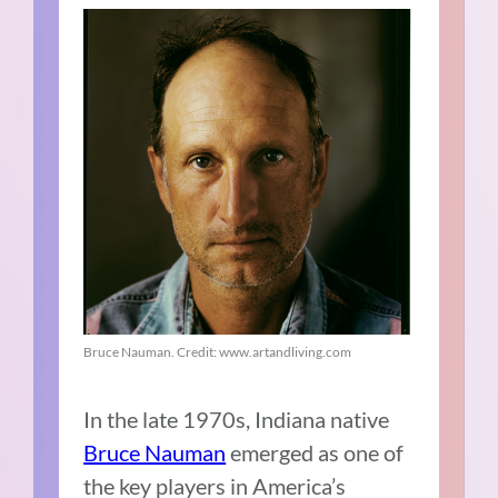
Bruce Nauman. Credit: www.artandliving.com
In the late 1970s, Indiana native
Bruce Nauman
emerged as one of
the key players in America’s