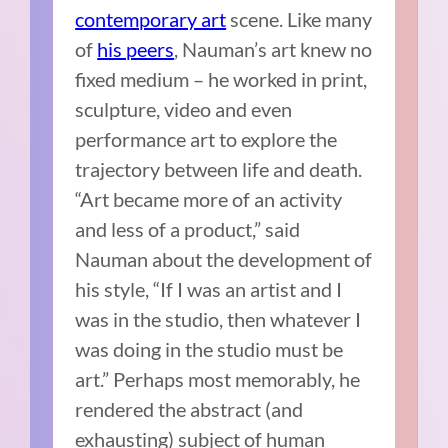
contemporary art
scene. Like many
of
his peers
, Nauman’s art knew no
fixed medium – he worked in print,
sculpture, video and even
performance art to explore the
trajectory between life and death.
“Art became more of an activity
and less of a product,” said
Nauman about the development of
his style, “If I was an artist and I
was in the studio, then whatever I
was doing in the studio must be
art.” Perhaps most memorably, he
rendered the abstract (and
exhausting) subject of human