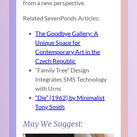
from a new perspective.
Related SevenPonds Articles:
The Goodbye Gallery: A
Unique Space for
Contemporary Art in the
Czech Republic
“Family Tree” Design
Integrates SMS Technology
with Urns
“Die” (1962) by Minimalist
Tony Smith
May We Suggest: