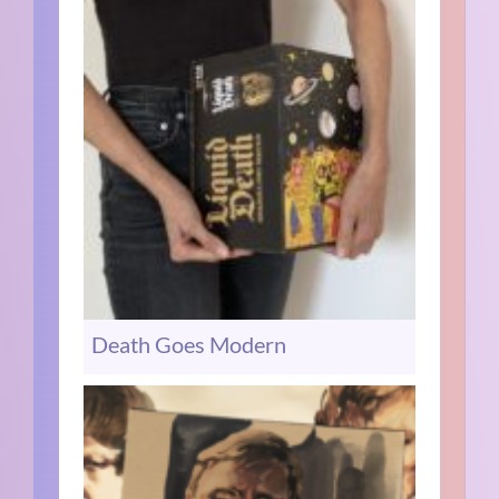
Death Goes Modern