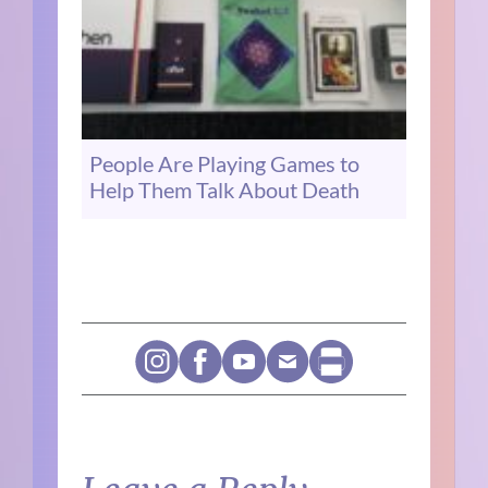
People Are Playing Games to
Help Them Talk About Death