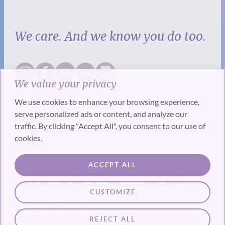
We care. And we know you do too.
We value your privacy
We use cookies to enhance your browsing experience,
serve personalized ads or content, and analyze our
traffic. By clicking "Accept All", you consent to our use of
cookies.
SUBSCRIBE
ACCEPT ALL
Get the best of the SevenPonds Magazine Monthly
CUSTOMIZE
© Copyright SevenPonds, Inc.
REJECT ALL