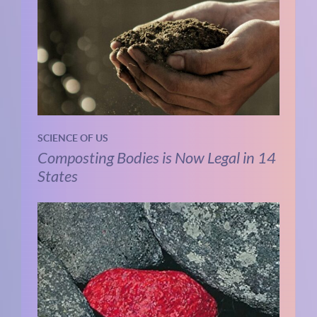
SCIENCE OF US
Composting Bodies is Now Legal in 14
States