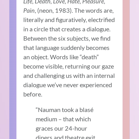
Life, Death, Love, Hate, Pleasure,
Pain
, (neon, 1983). The words are,
literally and figuratively, electrified
in a circle that creates a dialogue.
Between the six subjects, we find
that language suddenly becomes
an object. Words like “death”
become visible, returning our gaze
and challenging us with an internal
dialogue we’ve never experienced
before.
“Nauman took a blasé
medium – that which
graces our 24-hour
diners and theatre exit