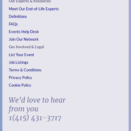
Our Experts & Resources
Meet Our End-of-Life Experts
Definitions
FAQs
Events
Help Desk
Join Our Network
Get Involved & Legal
List Your Event
Job Listings
Terms & Conditions
Privacy Policy
Cookie Policy
We’d love to hear
from you
1(415) 431-3717