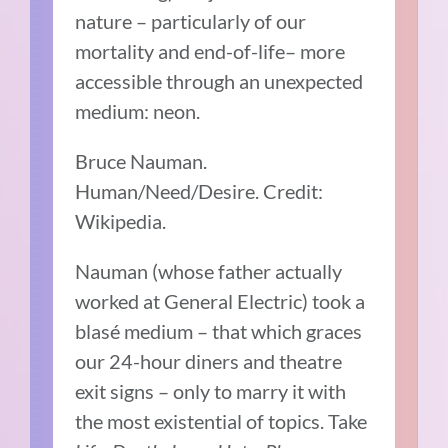
nature – particularly of our
mortality and end-of-life– more
accessible through an unexpected
medium: neon.
Bruce Nauman.
Human/Need/Desire. Credit:
Wikipedia.
Nauman (whose father actually
worked at General Electric) took a
blasé medium – that which graces
our 24-hour diners and theatre
exit signs – only to marry it with
the most existential of topics. Take