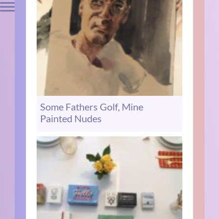
Some Fathers Golf, Mine
Painted Nudes