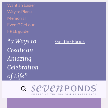
Skip
Want an Easier
Way to Plan a
to
Memorial
content
Event? Get our
FREE guide
“7 Ways to
Get the Ebook
Create an
Amazing
Celebration
of Life”