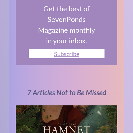
Get the best of
SevenPonds
Magazine monthly
in your inbox.
Subscribe
7 Articles Not to Be Missed