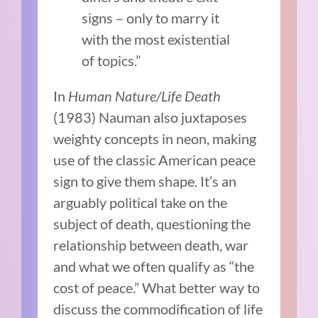
signs – only to marry it
with the most existential
of topics.”
In
Human Nature/Life Death
(1983) Nauman also juxtaposes
weighty concepts in neon, making
use of the classic American peace
sign to give them shape. It’s an
arguably political take on the
subject of death, questioning the
relationship between death, war
and what we often qualify as “the
cost of peace.” What better way to
discuss the commodification of life