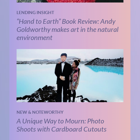
LENDING INSIGHT
“Hand to Earth” Book Review: Andy
Goldworthy makes art in the natural
environment
NEW & NOTEWORTHY
A Unique Way to Mourn: Photo
Shoots with Cardboard Cutouts