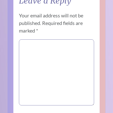
Leave a Reply
Your email address will not be
published.
Required fields are
marked
*