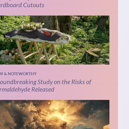
rdboard Cutouts
W & NOTEWORTHY
oundbreaking Study on the Risks of
rmaldehyde Released