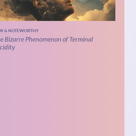
W & NOTEWORTHY
e Bizarre Phenomenon of Terminal
cidity