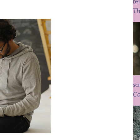
DY
Th
SC
Co