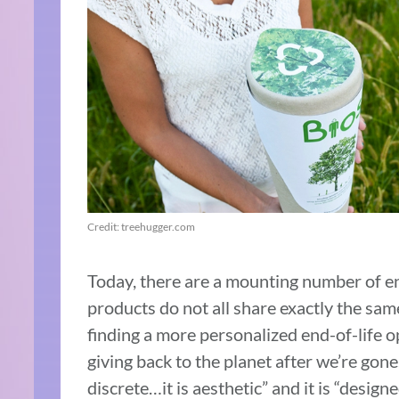
Credit: treehugger.com
Today, there are a mounting number of end
products do not all share exactly the same
finding a more personalized end-of-life op
giving back to the planet after we’re gone. “
discrete…it is aesthetic” and it is “design