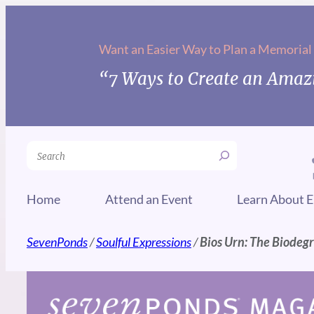
Skip
to
Want an Easier Way to Plan a Memorial
content
“7 Ways to Create an Amazi
Search
Home
Attend an Event
Learn About E
SevenPonds
/
Soulful Expressions
/
Bios Urn: The Biodeg