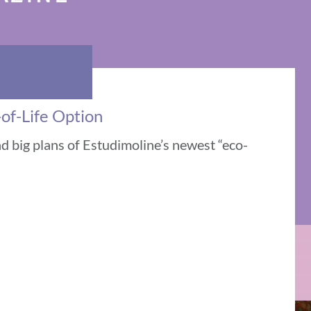
of-Life Option
d big plans of Estudimoline’s newest “eco-