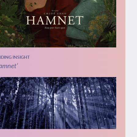
NDING INSIGHT
amnet’