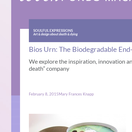
SOULFUL EXPRESSIONS
Art & design about death & dying
Bios Urn: The Biodegradable End-
We explore the inspiration, innovation an
death” company
February 8, 2015
Mary Frances Knapp