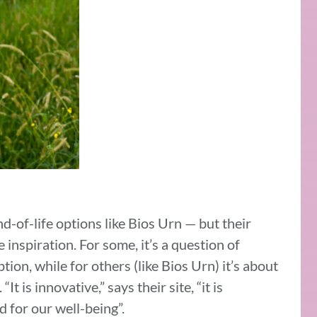
-of-life options like Bios Urn — but their
 inspiration. For some, it’s a question of
tion, while for others (like Bios Urn) it’s about
It is innovative,” says their site, “it is
ed for our well-being”.