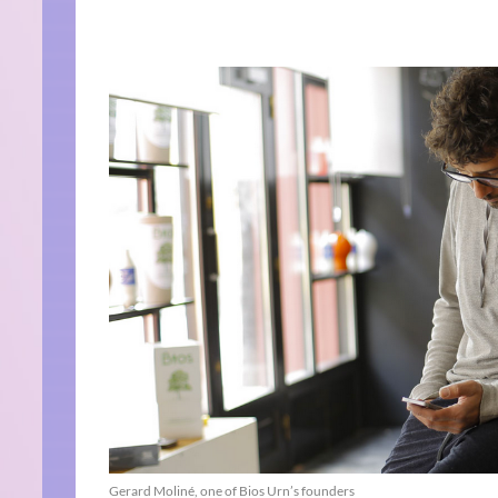
Gerard Moliné, one of Bios Urn’s founders