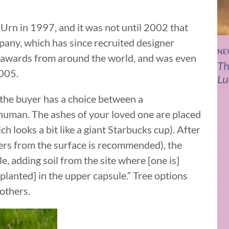
Urn in 1997, and it was not until 2002 that
mpany, which has since recruited designer
NE
 awards from around the world, and was even
Th
005.
Lu
 the buyer has a choice between a
r human. The ashes of your loved one are placed
h looks a bit like a giant Starbucks cup). After
ters from the surface is recommended), the
, adding soil from the site where [one is]
s planted] in the upper capsule.” Tree options
others.