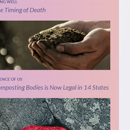
ING WELL
e Timing of Death
IENCE OF US
mposting Bodies is Now Legal in 14 States