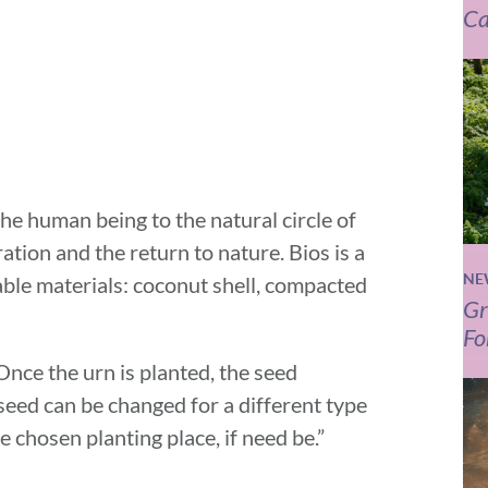
Ca
he human being to the natural circle of
eration and the return to nature. Bios is a
NE
le materials: coconut shell, compacted
Gr
Fo
 Once the urn is planted, the seed
seed can be changed for a different type
 chosen planting place, if need be.”