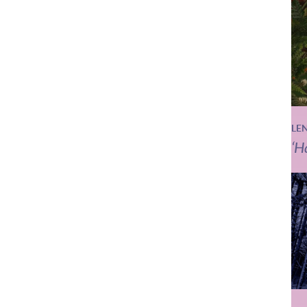
LE
‘H