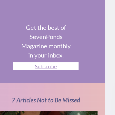
Get the best of
SevenPonds
Magazine monthly
in your inbox.
Subscribe
7 Articles Not to Be Missed