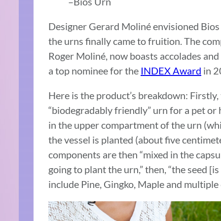
–Bios Urn
Designer Gerard Moliné envisioned Bios 
the urns finally came to fruition. The co
Roger Moliné, now boasts accolades and
a top nominee for the
INDEX Award
in 2
Here is the product’s breakdown: Firstly,
“biodegradably friendly” urn for a pet o
in the upper compartment of the urn (whic
the vessel is planted (about five centime
components are then “mixed in the capsule
going to plant the urn,” then, “the seed [i
include Pine, Gingko, Maple and multiple 