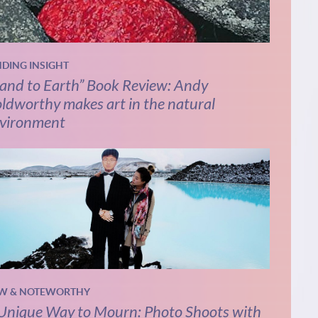
NDING INSIGHT
and to Earth” Book Review: Andy
ldworthy makes art in the natural
vironment
W & NOTEWORTHY
Unique Way to Mourn: Photo Shoots with