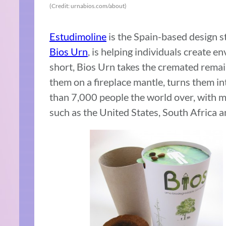
(Credit: urnabios.com/about)
Estudimoline
is the Spain-based design 
Bios Urn
, is helping individuals create en
short, Bios Urn takes the cremated remain
them on a fireplace mantle, turns them in
than 7,000 people the world over, with mo
such as the United States, South Africa an