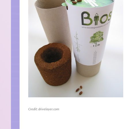
Credit: drivelayer.com