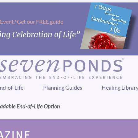
 Event? Get our FREE guide
ng Celebration of Life”
nd-of-Life
Planning Guides
Healing Librar
radable End-of-Life Option