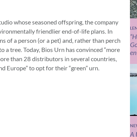
studio whose seasoned offspring, the company
LE
vironmentally friendlier end-of-life plans. In
“H
s of a person (or a pet) and, rather than perch
Go
to a tree. Today, Bios Urn has convinced “more
en
re than 28 distributors in several countries,
d Europe” to opt for their “green” urn.
NE
A 