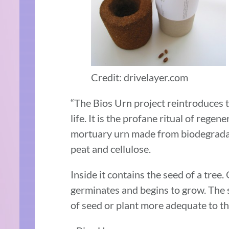
Credit: drivelayer.com
“The Bios Urn project reintroduces t
life. It is the profane ritual of regen
mortuary urn made from biodegradab
peat and cellulose.
Inside it contains the seed of a tree.
germinates and begins to grow. The 
of seed or plant more adequate to the