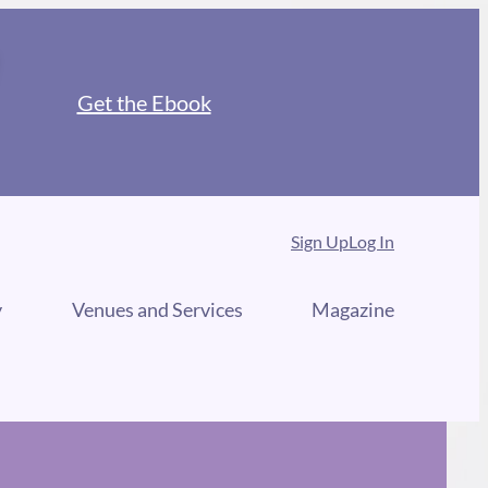
Get the Ebook
Sign Up
Log In
y
Venues and Services
Magazine