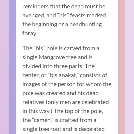
reminders that the dead must be
avenged, and “bis” feasts marked
the beginning or a headhunting
foray.
The “bis” pole is carved from a
single Mangrove tree and is
divided into three parts. The
center, or “bis anakat,” consists of
images of the person for whom the
pole was created and his dead
relatives (only men are celebrated
in this way.) The top of the pole,
the “cemen,” is crafted from a
single tree root and is decorated