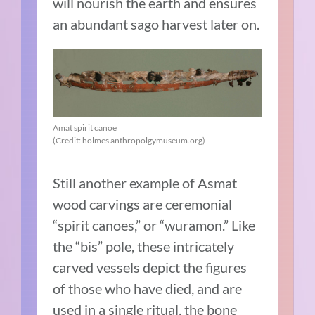
will nourish the earth and ensures
an abundant sago harvest later on.
Amat spirit canoe
(Credit: holmes anthropolgymuseum.org)
Still another example of Asmat
wood carvings are ceremonial
“spirit canoes,” or “wuramon.” Like
the “bis” pole, these intricately
carved vessels depict the figures
of those who have died, and are
used in a single ritual, the bone