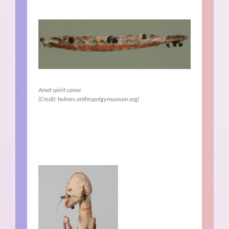
Amat spirit canoe
(Credit: holmes anthropolgymuseum.org)