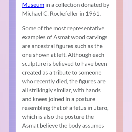
Museum
in a collection donated by
Michael C. Rockefeller in 1961.
Some of the most representative
examples of Asmat wood carvings
are ancestral figures such as the
one shown at left. Although each
sculpture is believed to have been
created as a tribute to someone
who recently died, the figures are
all strikingly similar, with hands
and knees joined in a posture
resembling that of a fetus in utero,
which is also the posture the
Asmat believe the body assumes