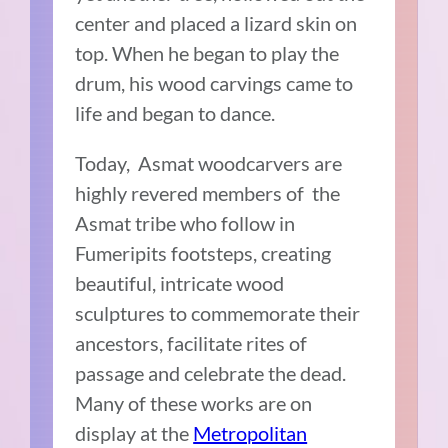
center and placed a lizard skin on
top. When he began to play the
drum, his wood carvings came to
life and began to dance.
Today, Asmat woodcarvers are
highly revered members of the
Asmat tribe who follow in
Fumeripits footsteps, creating
beautiful, intricate wood
sculptures to commemorate their
ancestors, facilitate rites of
passage and celebrate the dead.
Many of these works are on
display at the
Metropolitan