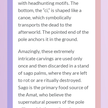
with headhunting motifs. The
bottom, the “ci,” is shaped like a
canoe, which symbolically
transports the dead to the
afterworld. The pointed end of the
pole anchors it in the ground.
Amazingly, these extremely
intricate carvings are used only
once and then discarded in a stand
of sago palms, where they are left
to rot or are ritually destroyed.
Sago is the primary food source of
the Amat, who believe the
supernatural powers of the pole