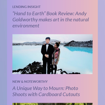
LENDING INSIGHT
“Hand to Earth” Book Review: Andy
Goldworthy makes art in the natural
environment
NEW & NOTEWORTHY
A Unique Way to Mourn: Photo
Shoots with Cardboard Cutouts