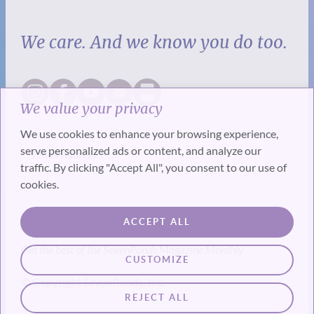
We care. And we know you do too.
We value your privacy
We use cookies to enhance your browsing experience,
serve personalized ads or content, and analyze our
traffic. By clicking "Accept All", you consent to our use of
cookies.
SUBSCRIBE
ACCEPT ALL
Get the best of the SevenPonds Magazine Monthly
CUSTOMIZE
© Copyright SevenPonds, Inc.
REJECT ALL