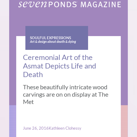
SOULFUL EXPRESSIONS
Art & design about death & dying
Ceremonial Art of the
Asmat Depicts Life and
Death
These beautifully intricate wood
carvings are on on display at The
Met
June 26, 2016
Kathleen Clohessy