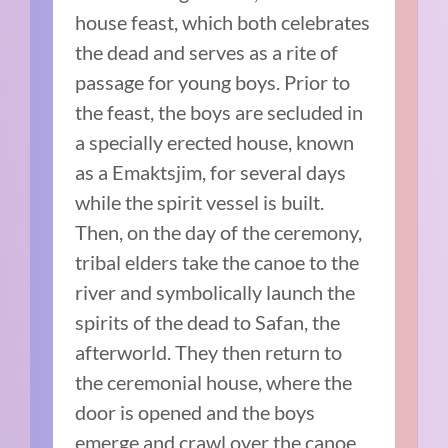
house feast, which both celebrates
the dead and serves as a rite of
passage for young boys. Prior to
the feast, the boys are secluded in
a specially erected house, known
as a Emaktsjim, for several days
while the spirit vessel is built.
Then, on the day of the ceremony,
tribal elders take the canoe to the
river and symbolically launch the
spirits of the dead to Safan, the
afterworld. They then return to
the ceremonial house, where the
door is opened and the boys
emerge and crawl over the canoe