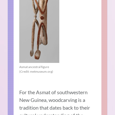
Asmat ancestral figure
(Credit: metmuseum.org)
For the Asmat of southwestern
New Guinea, woodcarving is a
tradition that dates back to their