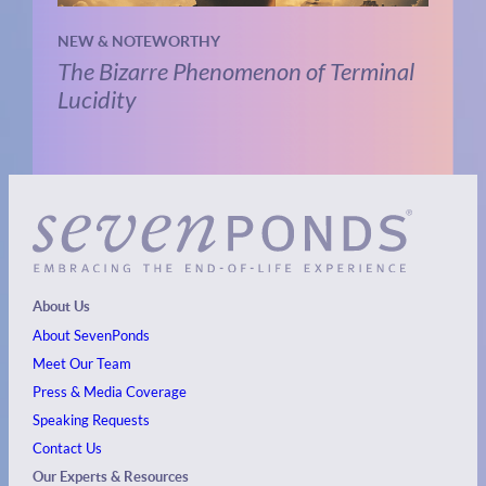
NEW & NOTEWORTHY
The Bizarre Phenomenon of Terminal
Lucidity
About Us
About SevenPonds
Meet Our Team
Press & Media Coverage
Speaking Requests
Contact Us
Our Experts & Resources