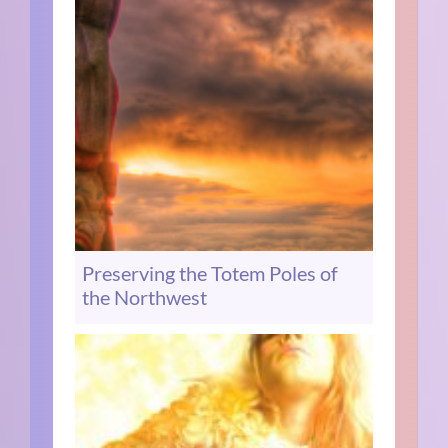
Preserving the Totem Poles of
the Northwest