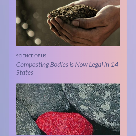
SCIENCE OF US
Composting Bodies is Now Legal in 14
States