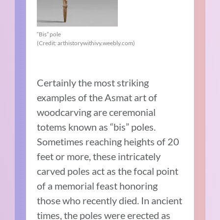
“Bis” pole
(Credit: arthistorywithivy.weebly.com)
Certainly the most striking
examples of the Asmat art of
woodcarving are ceremonial
totems known as “bis” poles.
Sometimes reaching heights of 20
feet or more, these intricately
carved poles act as the focal point
of a memorial feast honoring
those who recently died. In ancient
times, the poles were erected as