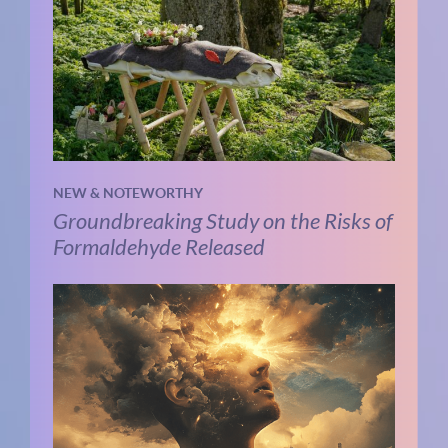
NEW & NOTEWORTHY
Groundbreaking Study on the Risks of
Formaldehyde Released