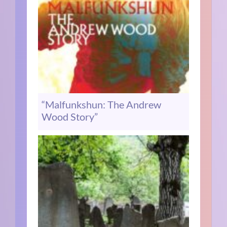
“Malfunkshun: The Andrew
Wood Story”