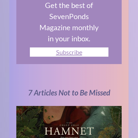
Get the best of
SevenPonds
Magazine monthly
in your inbox.
Subscribe
7 Articles Not to Be Missed