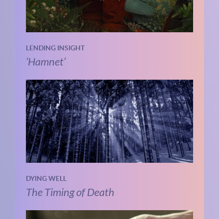
LENDING INSIGHT
‘Hamnet’
DYING WELL
The Timing of Death