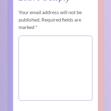
Your email address will not be
published.
Required fields are
marked
*