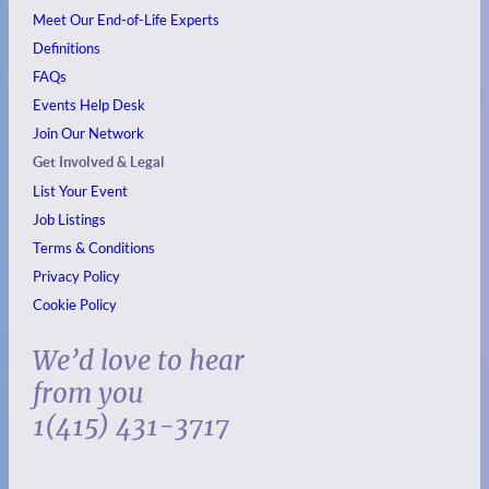
Meet Our End-of-Life Experts
Definitions
FAQs
Events
Help Desk
Join Our Network
Get Involved & Legal
List Your Event
Job Listings
Terms & Conditions
Privacy Policy
Cookie Policy
We’d love to hear
from you
1(415) 431-3717