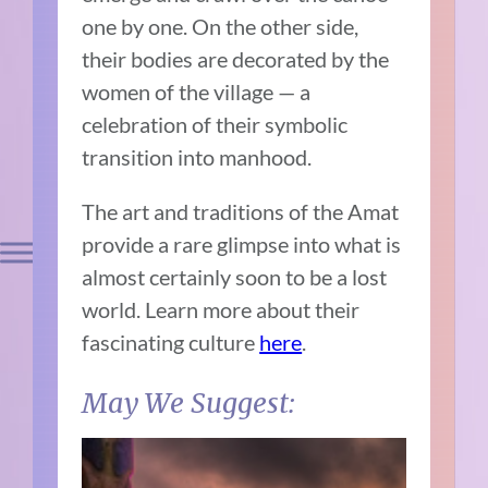
one by one. On the other side,
their bodies are decorated by the
women of the village — a
celebration of their symbolic
transition into manhood.
The art and traditions of the Amat
provide a rare glimpse into what is
almost certainly soon to be a lost
world. Learn more about their
fascinating culture
here
.
May We Suggest: