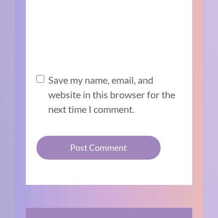
Save my name, email, and
website in this browser for the
next time I comment.