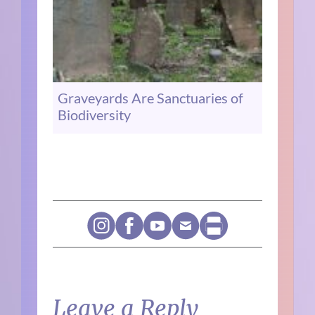
Graveyards Are Sanctuaries of
Biodiversity
Leave a Reply