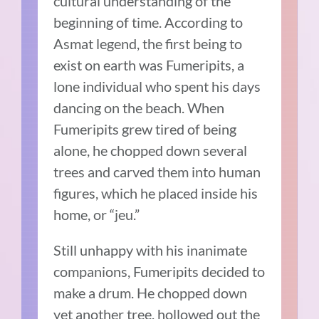
cultural understanding of the
beginning of time. According to
Asmat legend, the first being to
exist on earth was Fumeripits, a
lone individual who spent his days
dancing on the beach. When
Fumeripits grew tired of being
alone, he chopped down several
trees and carved them into human
figures, which he placed inside his
home, or “jeu.”
Still unhappy with his inanimate
companions, Fumeripits decided to
make a drum. He chopped down
yet another tree, hollowed out the