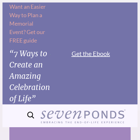
Skip
Want an Easier
Way to Plan a
to
Memorial
content
Event? Get our
FREE guide
“7 Ways to
Get the Ebook
Create an
Amazing
Celebration
of Life”