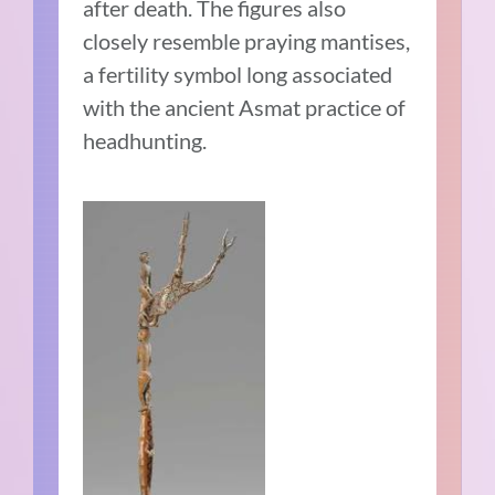
after death. The figures also
closely resemble praying mantises,
a fertility symbol long associated
with the ancient Asmat practice of
headhunting.