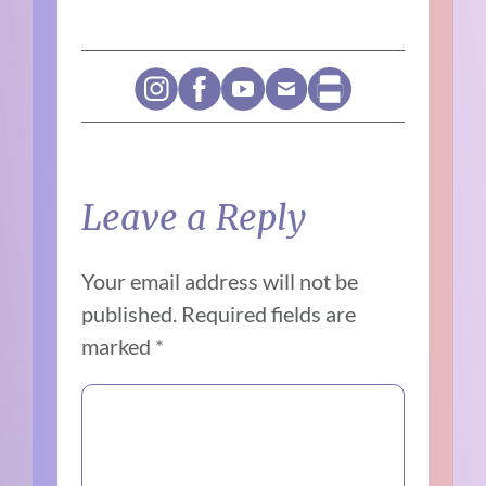
Leave a Reply
Your email address will not be
published.
Required fields are
marked
*