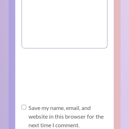
Save my name, email, and
website in this browser for the
next time I comment.