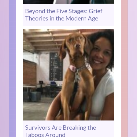
Beyond the Five Stages: Grief
Theories in the Modern Age
Survivors Are Breaking the
Taboos Around