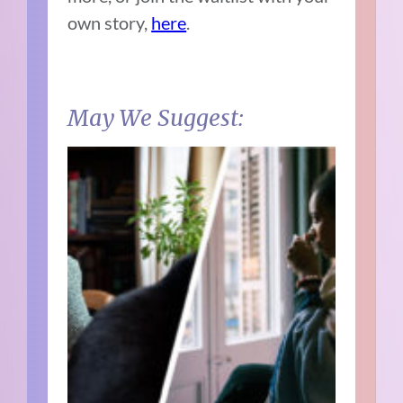
own story,
here
.
May We Suggest: