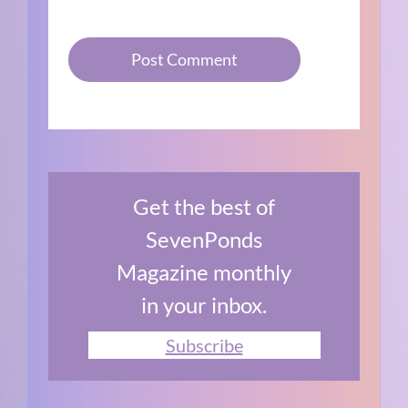
Get the best of
SevenPonds
Magazine monthly
in your inbox.
Subscribe