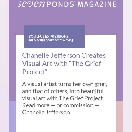
SOULFUL EXPRESSIONS
Art & design about death & dying
Chanelle Jefferson Creates
Visual Art with “The Grief
Project”
A visual artist turns her own grief,
and that of others, into beautiful
visual art with The Grief Project.
Read more — or commission —
Chanelle Jefferson.