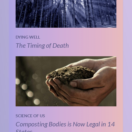
DYING WELL
The Timing of Death
SCIENCE OF US
Composting Bodies is Now Legal in 14
States