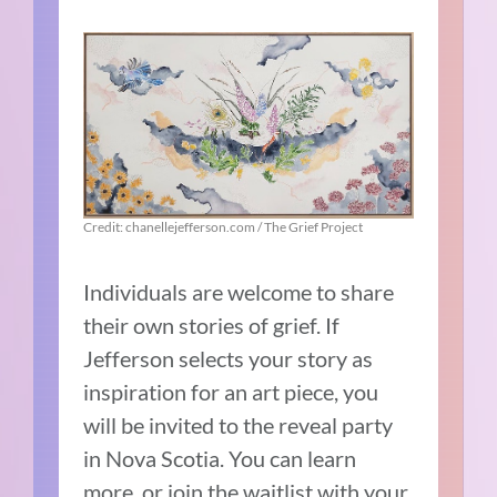
Credit: chanellejefferson.com / The Grief Project
Individuals are welcome to share
their own stories of grief. If
Jefferson selects your story as
inspiration for an art piece, you
will be invited to the reveal party
in Nova Scotia. You can learn
more, or join the waitlist with your