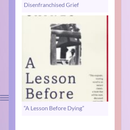
Disenfranchised Grief
“A Lesson Before Dying”