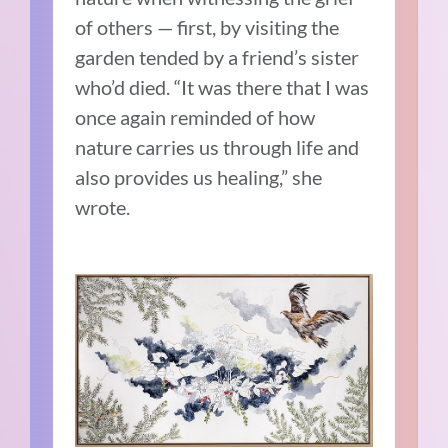
of others — first, by visiting the
garden tended by a friend’s sister
who’d died. “It was there that I was
once again reminded of how
nature carries us through life and
also provides us healing,” she
wrote.