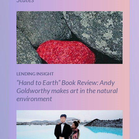
LENDING INSIGHT
“Hand to Earth” Book Review: Andy
Goldworthy makes art in the natural
environment