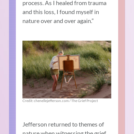
process. As I healed from trauma
and this loss, I found myself in
nature over and over again.”
Credit: chenellejefferson.com / The Grief Project
Jefferson returned to themes of
nature when witnessing the grief