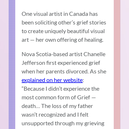
One visual artist in Canada has
been soliciting other’s grief stories
to create uniquely beautiful visual
art — her own offering of healing.
Nova Scotia-based artist Chanelle
Jefferson first experienced grief
when her parents divorced. As she
explained on her website
:
“Because I didn’t experience the
most common form of Grief —
death… The loss of my father
wasn’t recognized and I felt
unsupported through my grieving