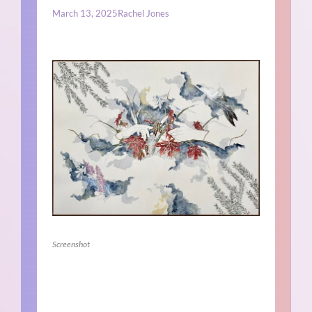
March 13, 2025
Rachel Jones
Screenshot