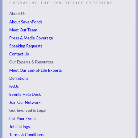
About Us
About SevenPonds
Meet Our Team
Press & Media Coverage
Speaking Requests
Contact Us
Our Experts & Resources
Meet Our End-of-Life Experts
Definitions
FAQs
Events
Help Desk
Join Our Network
Get Involved & Legal
List Your Event
Job Listings
Terms & Conditions