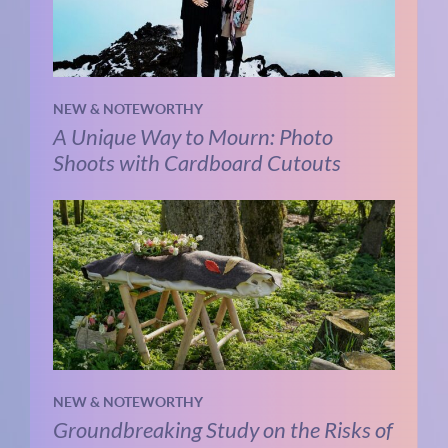
NEW & NOTEWORTHY
A Unique Way to Mourn: Photo
Shoots with Cardboard Cutouts
NEW & NOTEWORTHY
Groundbreaking Study on the Risks of