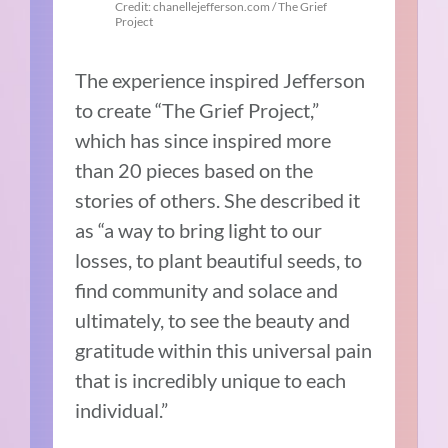
Credit: chanellejefferson.com / The Grief
Project
The experience inspired Jefferson
to create “The Grief Project,”
which has since inspired more
than 20 pieces based on the
stories of others. She described it
as “a way to bring light to our
losses, to plant beautiful seeds, to
find community and solace and
ultimately, to see the beauty and
gratitude within this universal pain
that is incredibly unique to each
individual.”