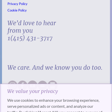
Privacy Policy
Cookie Policy
We’d love to hear
from you
1(415) 431-3717
We care. And we know you do too.
We value your privacy
We use cookies to enhance your browsing experience,
serve personalized ads or content, and analyze our