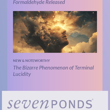
Formaldehyde Released
NEW & NOTEWORTHY
The Bizarre Phenomenon of Terminal
Lucidity