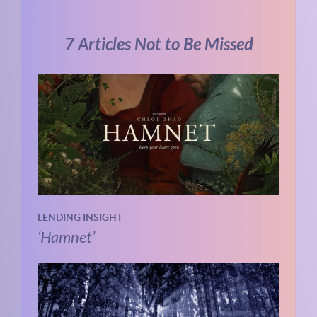
7 Articles Not to Be Missed
LENDING INSIGHT
‘Hamnet’