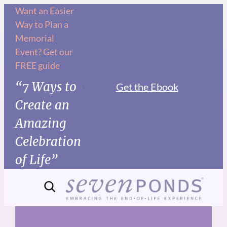
Skip
Want an Easier
Way to Plan a
to
Memorial
content
Event? Get our
FREE guide
“7 Ways to
Get the Ebook
Create an
Amazing
Celebration
of Life”