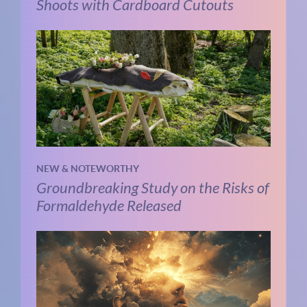
Shoots with Cardboard Cutouts
NEW & NOTEWORTHY
Groundbreaking Study on the Risks of
Formaldehyde Released