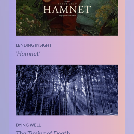
LENDING INSIGHT
‘Hamnet’
DYING WELL
The Timing of Death