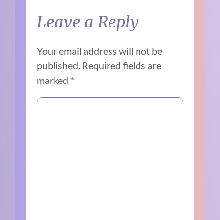
Leave a Reply
Your email address will not be
published.
Required fields are
marked
*