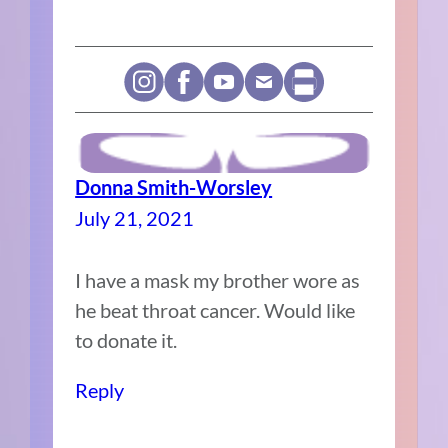
Donna Smith-Worsley
July 21, 2021
I have a mask my brother wore as
he beat throat cancer. Would like
to donate it.
Reply