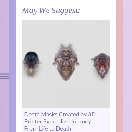
May We Suggest:
Death Masks Created by 3D
Printer Symbolize Journey
From Life to Death