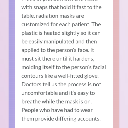
with snaps that hold it fast to the
table, radiation masks are
customized for each patient. The
plastic is heated slightly so it can
be easily manipulated and then
applied to the person’s face. It
must sit there until it hardens,
molding itself to the person’s facial
contours like a well-fitted glove.
Doctors tell us the process is not
uncomfortable and it’s easy to
breathe while the mask is on.
People who have had to wear
them provide differing accounts.