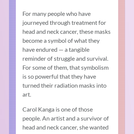
For many people who have
journeyed through treatment for
head and neck cancer, these masks
become a symbol of what they
have endured — a tangible
reminder of struggle and survival.
For some of them, that symbolism
is so powerful that they have
turned their radiation masks into
art.
Carol Kanga is one of those
people. An artist and a survivor of
head and neck cancer, she wanted