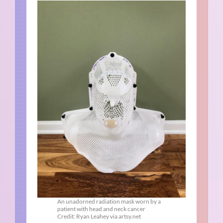
An unadorned radiation mask worn by a
patient with head and neck cancer
Credit: Ryan Leahey via artsy.net