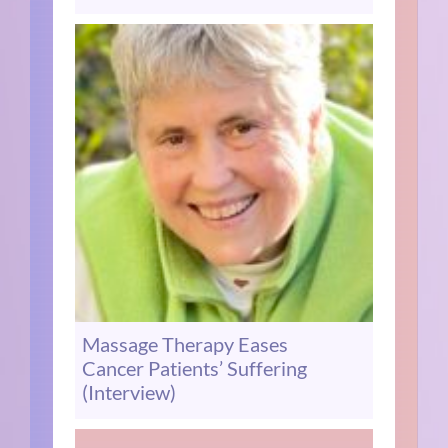
Massage Therapy Eases
Cancer Patients’ Suffering
(Interview)