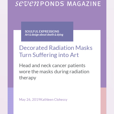
SOULFUL EXPRESSIONS
Art & design about death & dying
Decorated Radiation Masks
Turn Suffering into Art
Head and neck cancer patients
wore the masks during radiation
therapy
May 26, 2019
Kathleen Clohessy