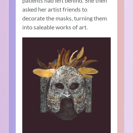
patients had left behind. She then
asked her artist friends to
decorate the masks, turning them
into saleable works of art.