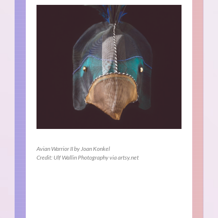
Avian Warrior II by Joan Konkel
Credit: Ulf Wallin Photography via artsy.net