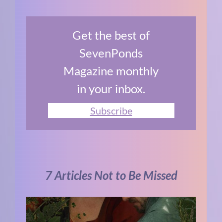
Get the best of
SevenPonds
Magazine monthly
in your inbox.
Subscribe
7 Articles Not to Be Missed