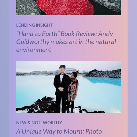
LENDING INSIGHT
“Hand to Earth” Book Review: Andy
Goldworthy makes art in the natural
environment
NEW & NOTEWORTHY
A Unique Way to Mourn: Photo