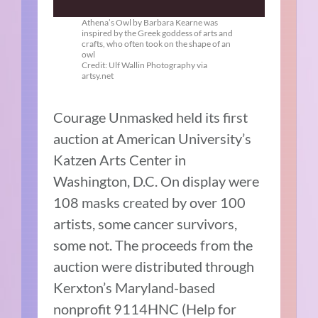
Athena’s Owl by Barbara Kearne was
inspired by the Greek goddess of arts and
crafts, who often took on the shape of an
owl
Credit: Ulf Wallin Photography via
artsy.net
Courage Unmasked held its first
auction at American University’s
Katzen Arts Center in
Washington, D.C. On display were
108 masks created by over 100
artists, some cancer survivors,
some not. The proceeds from the
auction were distributed through
Kerxton’s Maryland-based
nonprofit 9114HNC (Help for