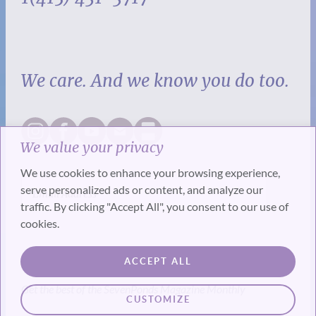
We care. And we know you do too.
We value your privacy
We use cookies to enhance your browsing experience,
serve personalized ads or content, and analyze our
traffic. By clicking "Accept All", you consent to our use of
cookies.
SUBSCRIBE
ACCEPT ALL
Get the best of the SevenPonds Magazine Monthly
CUSTOMIZE