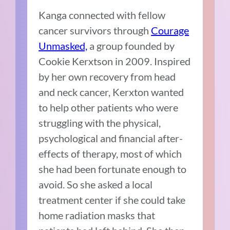
Kanga connected with fellow
cancer survivors through
Courage
Unmasked,
a group founded by
Cookie Kerxtson in 2009. Inspired
by her own recovery from head
and neck cancer, Kerxton wanted
to help other patients who were
struggling with the physical,
psychological and financial after-
effects of therapy, most of which
she had been fortunate enough to
avoid. So she asked a local
treatment center if she could take
home radiation masks that