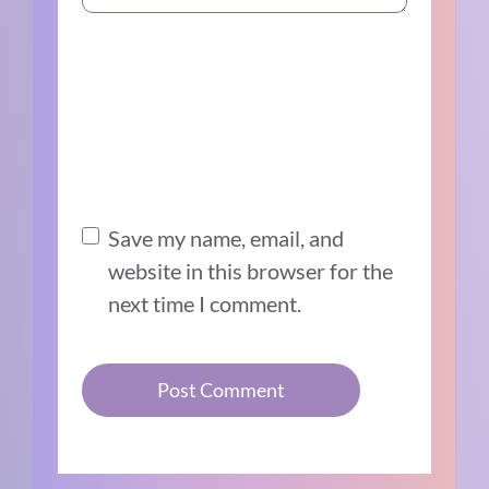
Save my name, email, and
website in this browser for the
next time I comment.