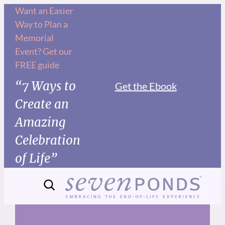
Skip
Want an Easier
Way to Plan a
to
Memorial
content
Event? Get our
FREE guide
“7 Ways to
Get the Ebook
Create an
Amazing
Celebration
of Life”