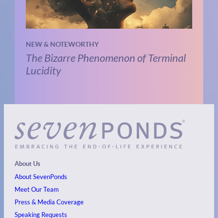
NEW & NOTEWORTHY
The Bizarre Phenomenon of Terminal
Lucidity
About Us
About SevenPonds
Meet Our Team
Press & Media Coverage
Speaking Requests