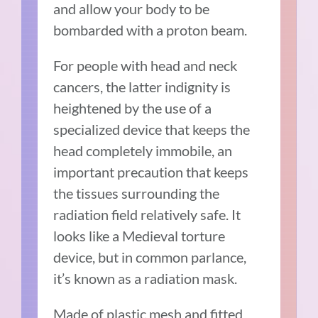
and allow your body to be
bombarded with a proton beam.
For people with head and neck
cancers, the latter indignity is
heightened by the use of a
specialized device that keeps the
head completely immobile, an
important precaution that keeps
the tissues surrounding the
radiation field relatively safe. It
looks like a Medieval torture
device, but in common parlance,
it’s known as a radiation mask.
Made of plastic mesh and fitted