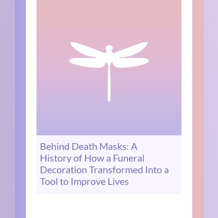
Behind Death Masks: A
History of How a Funeral
Decoration Transformed Into a
Tool to Improve Lives