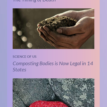
SCIENCE OF US
Composting Bodies is Now Legal in 14
States