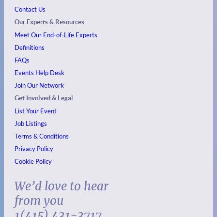
Contact Us
Our Experts & Resources
Meet Our End-of-Life Experts
Definitions
FAQs
Events
Help Desk
Join Our Network
Get Involved & Legal
List Your Event
Job Listings
Terms & Conditions
Privacy Policy
Cookie Policy
We’d love to hear
from you
1(415) 431-3717