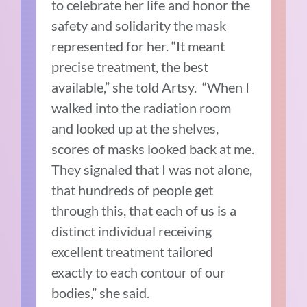
to celebrate her life and honor the
safety and solidarity the mask
represented for her. “It meant
precise treatment, the best
available,” she told Artsy. “When I
walked into the radiation room
and looked up at the shelves,
scores of masks looked back at me.
They signaled that I was not alone,
that hundreds of people get
through this, that each of us is a
distinct individual receiving
excellent treatment tailored
exactly to each contour of our
bodies,” she said.