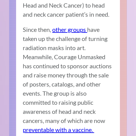
Head and Neck Cancer) to head
and neck cancer patient’s in need.
Since then,
other groups
have
taken up the challenge of turning
radiation masks into art.
Meanwhile, Courage Unmasked
has continued to sponsor auctions
and raise money through the sale
of posters, catalogs, and other
events. The group is also
committed to raising public
awareness of head and neck
cancers, many of which are now
preventable with a vaccine.