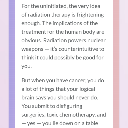
For the uninitiated, the very idea
of radiation therapy is frightening
enough. The implications of the
treatment for the human body are
obvious. Radiation powers nuclear
weapons — it’s counterintuitive to
think it could possibly be good for
you.
But when you have cancer, you do
a lot of things that your logical
brain says you should never do.
You submit to disfiguring
surgeries, toxic chemotherapy, and
— yes — you lie down on a table