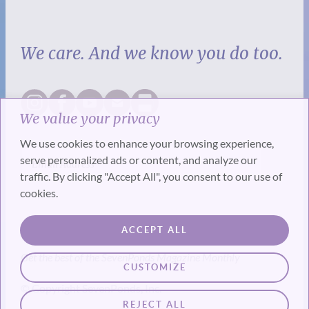
We care. And we know you do too.
We value your privacy
We use cookies to enhance your browsing experience,
serve personalized ads or content, and analyze our
traffic. By clicking "Accept All", you consent to our use of
cookies.
SUBSCRIBE
ACCEPT ALL
Get the best of the SevenPonds Magazine Monthly
CUSTOMIZE
© Copyright SevenPonds, Inc.
REJECT ALL