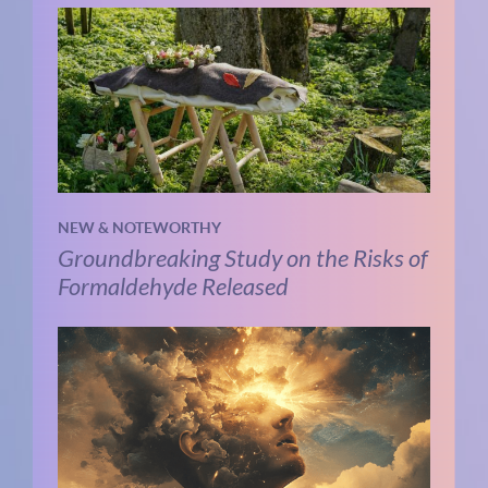
NEW & NOTEWORTHY
Groundbreaking Study on the Risks of
Formaldehyde Released