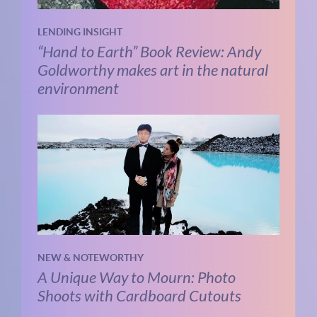
LENDING INSIGHT
“Hand to Earth” Book Review: Andy
Goldworthy makes art in the natural
environment
NEW & NOTEWORTHY
A Unique Way to Mourn: Photo
Shoots with Cardboard Cutouts