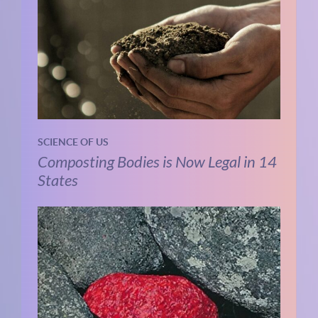
SCIENCE OF US
Composting Bodies is Now Legal in 14
States