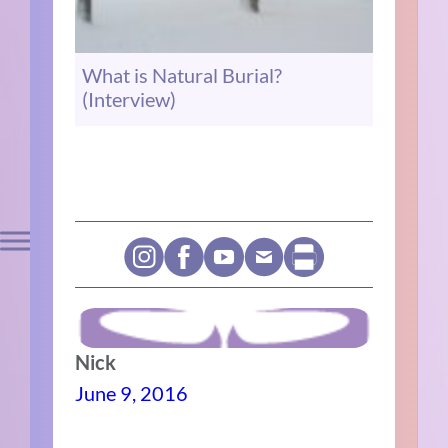
What is Natural Burial?
(Interview)
Nick
June 9, 2016