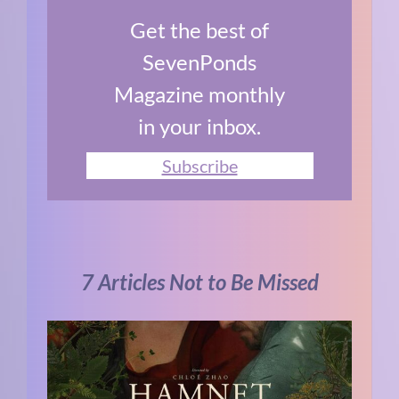
Get the best of
SevenPonds
Magazine monthly
in your inbox.
Subscribe
7 Articles Not to Be Missed