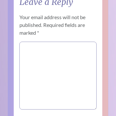
Leave a Reply
Your email address will not be
published.
Required fields are
marked
*