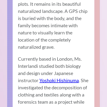
plots. It remains in its beautiful
naturalized landscape. A GPS chip
is buried with the body, and the
family becomes intimate with
nature to visually learn the
location of the completely
naturalized grave.
Currently based in London, Ms.
Interlandi studied both biology
and design under Japanese
instructor
Yoshoki Hishinuma
. She
investigated the decomposition of
clothing and textiles along with a
forensics team as a project while