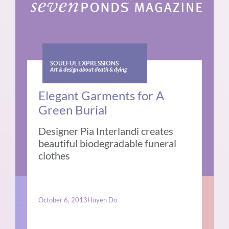
SOULFUL EXPRESSIONS
Art & design about death & dying
Elegant Garments for A
Green Burial
Designer Pia Interlandi creates
beautiful biodegradable funeral
clothes
October 6, 2013
Huyen Do