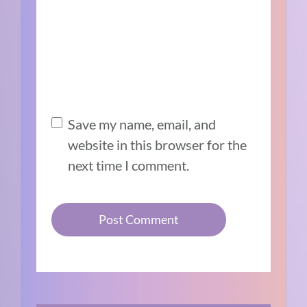
Save my name, email, and
website in this browser for the
next time I comment.