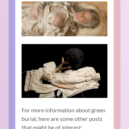
For more information about green
burial, here are some other posts
that might be of interest: