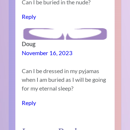
Can I be buried in the nude?
Reply
Doug
November 16, 2023
Can I be dressed in my pyjamas
when I am buried as I will be going
for my eternal sleep?
Reply