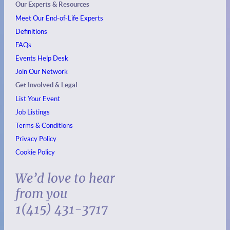
Our Experts & Resources
Meet Our End-of-Life Experts
Definitions
FAQs
Events
Help Desk
Join Our Network
Get Involved & Legal
List Your Event
Job Listings
Terms & Conditions
Privacy Policy
Cookie Policy
We’d love to hear
from you
1(415) 431-3717