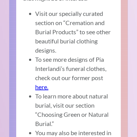
Visit our specially curated
section on “Cremation and
Burial Products” to see other
beautiful burial clothing
designs.
To see more designs of Pia
Interlandi’s funeral clothes,
check out our former post
here.
To learn more about natural
burial, visit our section
“Choosing Green or Natural
Burial.”
You may also be interested in