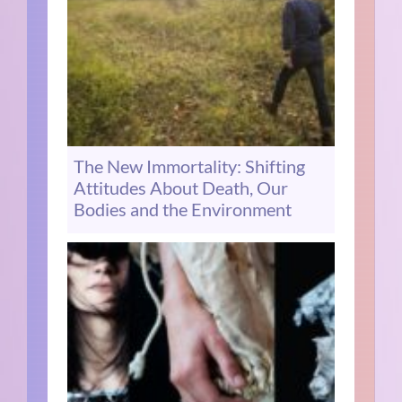
The New Immortality: Shifting
Attitudes About Death, Our
Bodies and the Environment