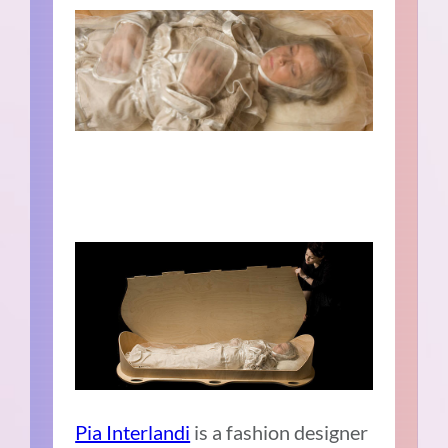
Pia Interlandi
is a fashion designer