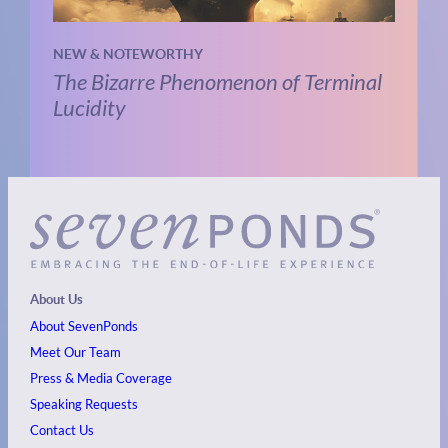
NEW & NOTEWORTHY
The Bizarre Phenomenon of Terminal
Lucidity
About Us
About SevenPonds
Meet Our Team
Press & Media Coverage
Speaking Requests
Contact Us