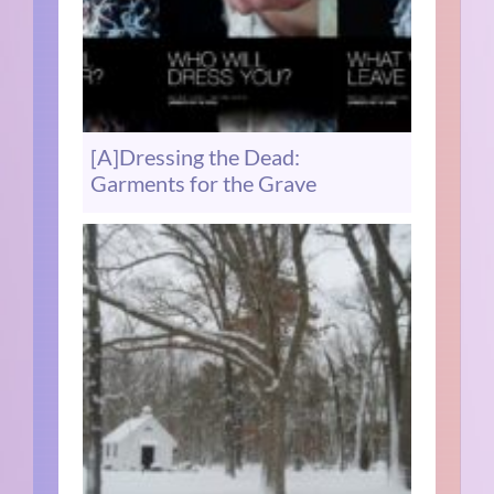
[A]Dressing the Dead:
Garments for the Grave