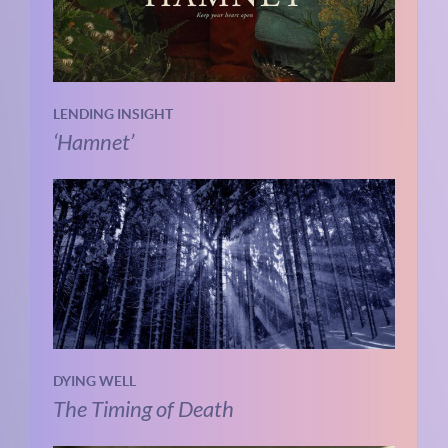
LENDING INSIGHT
‘Hamnet’
DYING WELL
The Timing of Death