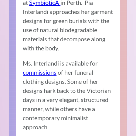
at
SymbioticA
in Perth. Pia
Interlandi approaches her garment
designs for green burials with the
use of natural biodegradable
materials that decompose along
with the body.
Ms. Interlandi is available for
commissions
of her funeral
clothing designs. Some of her
designs hark back to the Victorian
days in a very elegant, structured
manner, while others have a
contemporary minimalist
approach.