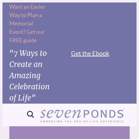
Skip
Want an Easier
Way to Plan a
to
Memorial
content
Event? Get our
FREE guide
“7 Ways to
Get the Ebook
Create an
Amazing
Celebration
of Life”