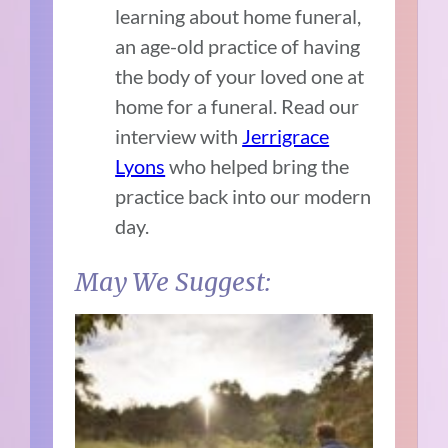
learning about home funeral,
an age-old practice of having
the body of your loved one at
home for a funeral. Read our
interview with
Jerrigrace
Lyons
who helped bring the
practice back into our modern
day.
May We Suggest: