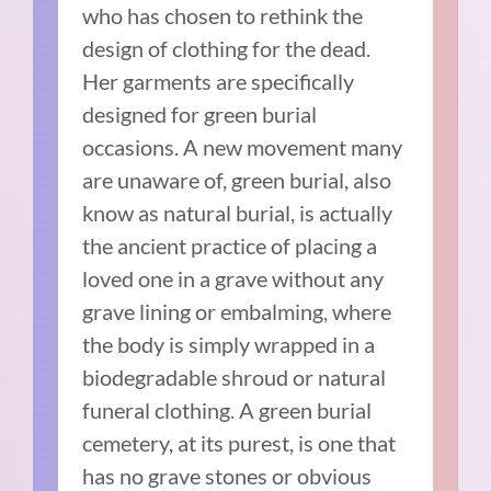
who has chosen to rethink the
design of clothing for the dead.
Her garments are specifically
designed for green burial
occasions. A new movement many
are unaware of, green burial, also
know as natural burial, is actually
the ancient practice of placing a
loved one in a grave without any
grave lining or embalming, where
the body is simply wrapped in a
biodegradable shroud or natural
funeral clothing. A green burial
cemetery, at its purest, is one that
has no grave stones or obvious