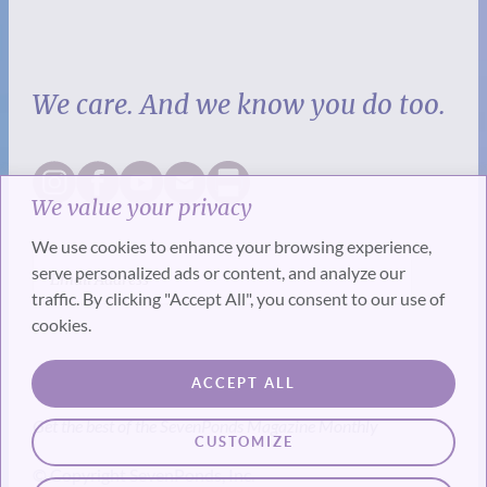
We care. And we know you do too.
We value your privacy
We use cookies to enhance your browsing experience,
serve personalized ads or content, and analyze our
traffic. By clicking "Accept All", you consent to our use of
cookies.
SUBSCRIBE
ACCEPT ALL
Get the best of the SevenPonds Magazine Monthly
CUSTOMIZE
© Copyright SevenPonds, Inc.