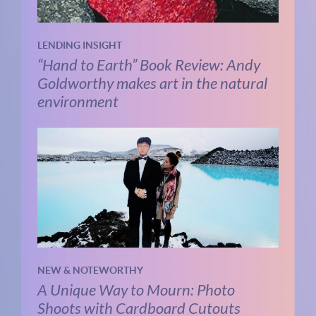
LENDING INSIGHT
“Hand to Earth” Book Review: Andy
Goldworthy makes art in the natural
environment
NEW & NOTEWORTHY
A Unique Way to Mourn: Photo
Shoots with Cardboard Cutouts