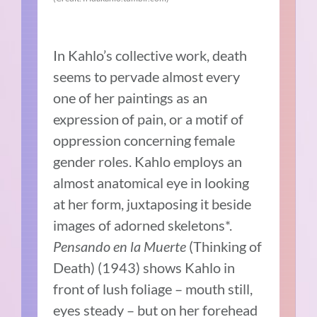
In Kahlo’s collective work, death
seems to pervade almost every
one of her paintings as an
expression of pain, or a motif of
oppression concerning female
gender roles. Kahlo employs an
almost anatomical eye in looking
at her form, juxtaposing it beside
images of adorned skeletons*.
Pensando en la Muerte
(Thinking of
Death) (1943) shows Kahlo in
front of lush foliage – mouth still,
eyes steady – but on her forehead