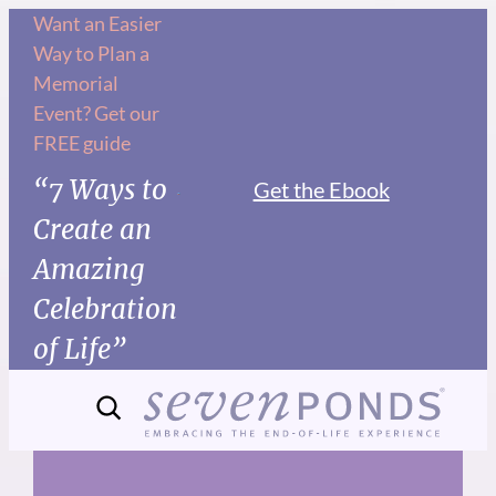
Skip
Want an Easier
Way to Plan a
to
Memorial
content
Event? Get our
FREE guide
“7 Ways to
Get the Ebook
Create an
Amazing
Celebration
of Life”