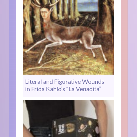
Literal and Figurative Wounds
in Frida Kahlo’s “La Venadita”