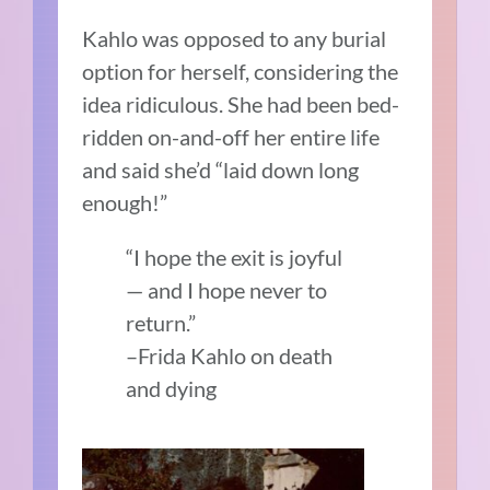
Kahlo was opposed to any burial
option for herself, considering the
idea ridiculous. She had been bed-
ridden on-and-off her entire life
and said she’d “laid down long
enough!”
“I hope the exit is joyful
— and I hope never to
return.”
–Frida Kahlo on death
and dying