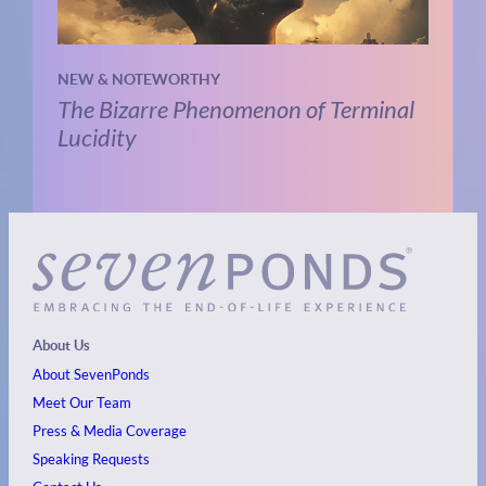
NEW & NOTEWORTHY
The Bizarre Phenomenon of Terminal
Lucidity
About Us
About SevenPonds
Meet Our Team
Press & Media Coverage
Speaking Requests