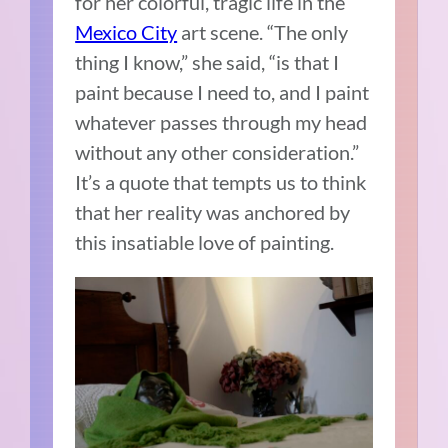
for her colorful, tragic life in the
Mexico City
art scene. “The only
thing I know,” she said, “is that I
paint because I need to, and I paint
whatever passes through my head
without any other consideration.”
It’s a quote that tempts us to think
that her reality was anchored by
this insatiable love of painting.