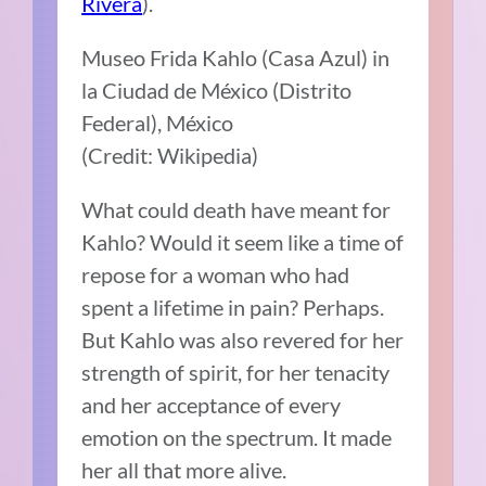
Rivera
).
Museo Frida Kahlo (Casa Azul) in
la Ciudad de México (Distrito
Federal), México
(Credit: Wikipedia)
What could death have meant for
Kahlo? Would it seem like a time of
repose for a woman who had
spent a lifetime in pain? Perhaps.
But Kahlo was also revered for her
strength of spirit, for her tenacity
and her acceptance of every
emotion on the spectrum. It made
her all that more alive.