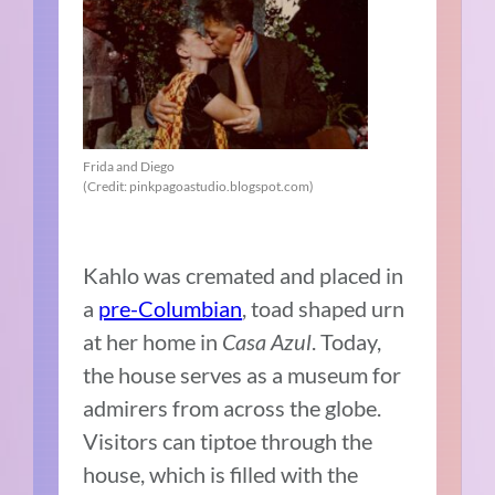
Frida and Diego
(Credit: pinkpagoastudio.blogspot.com)
Kahlo was cremated and placed in
a
pre-Columbian
, toad shaped urn
at her home in
Casa Azul
. Today,
the house serves as a museum for
admirers from across the globe.
Visitors can tiptoe through the
house, which is filled with the