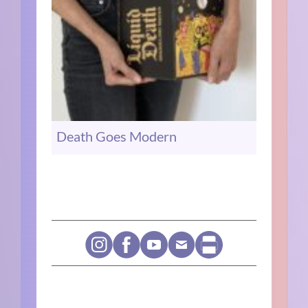
Death Goes Modern