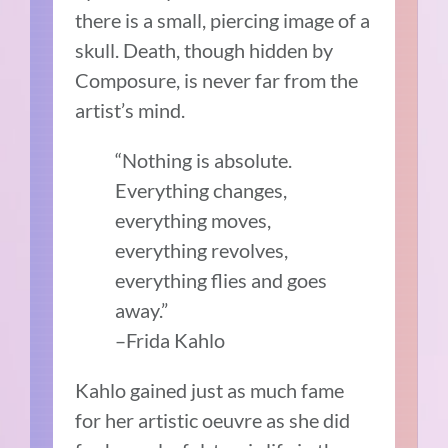
there is a small, piercing image of a
skull. Death, though hidden by
Composure, is never far from the
artist’s mind.
“Nothing is absolute.
Everything changes,
everything moves,
everything revolves,
everything flies and goes
away.”
–Frida Kahlo
Kahlo gained just as much fame
for her artistic oeuvre as she did