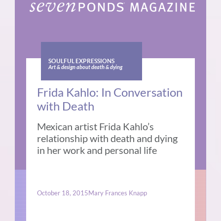
SOULFUL EXPRESSIONS
Art & design about death & dying
Frida Kahlo: In Conversation
with Death
Mexican artist Frida Kahlo’s
relationship with death and dying
in her work and personal life
October 18, 2015
Mary Frances Knapp