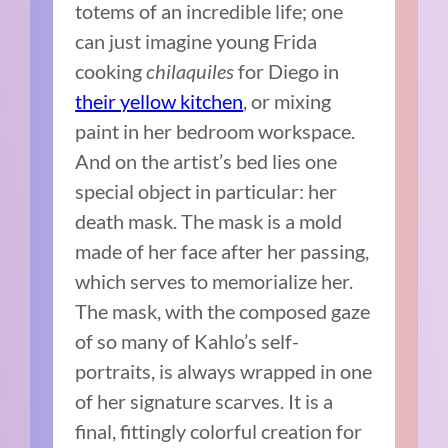
totems of an incredible life; one
can just imagine young Frida
cooking
chilaquiles
for Diego in
their yellow kitchen
, or mixing
paint in her bedroom workspace.
And on the artist’s bed lies one
special object in particular: her
death mask. The mask is a mold
made of her face after her passing,
which serves to memorialize her.
The mask, with the composed gaze
of so many of Kahlo’s self-
portraits, is always wrapped in one
of her signature scarves. It is a
final, fittingly colorful creation for