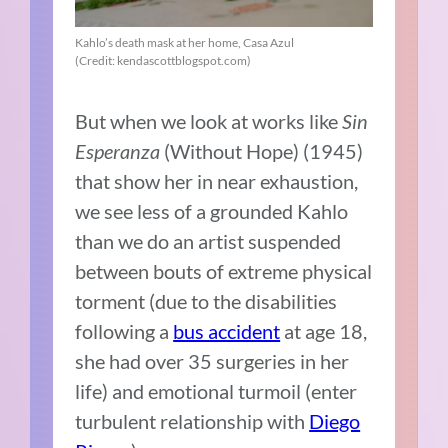
Kahlo’s death mask at her home, Casa Azul
(Credit: kendascottblogspot.com)
But when we look at works like
Sin
Esperanza
(Without Hope) (1945)
that show her in near exhaustion,
we see less of a grounded Kahlo
than we do an artist suspended
between bouts of extreme physical
torment (due to the disabilities
following a
bus accident
at age 18,
she had over 35 surgeries in her
life) and emotional turmoil (enter
turbulent relationship with
Diego