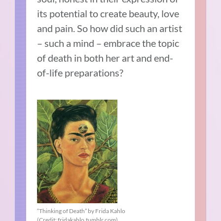
its potential to create beauty, love
and pain. So how did such an artist
– such a mind – embrace the topic
of death in both her art and end-
of-life preparations?
“Thinking of Death” by Frida Kahlo
(Credit: fridakahlo.tumblr.com)