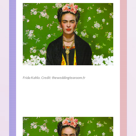
Frida Kahlo. Credit: theweddingtearoom.fr