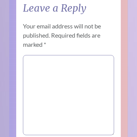
Leave a Reply
Your email address will not be
published.
Required fields are
marked
*