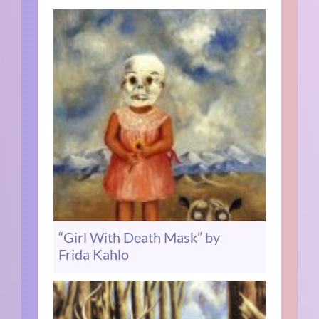
“Girl With Death Mask” by
Frida Kahlo