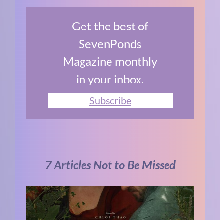
Get the best of
SevenPonds
Magazine monthly
in your inbox.
Subscribe
7 Articles Not to Be Missed