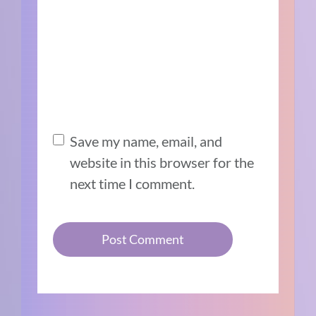
Save my name, email, and
website in this browser for the
next time I comment.