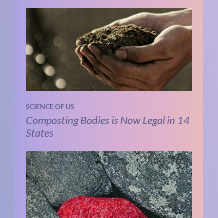
SCIENCE OF US
Composting Bodies is Now Legal in 14
States