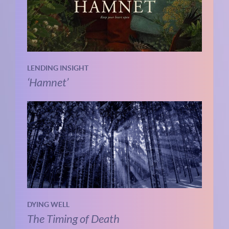
LENDING INSIGHT
‘Hamnet’
DYING WELL
The Timing of Death