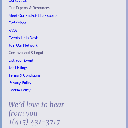
Contact Us
Our Experts & Resources
Meet Our End-of-Life Experts
Definitions
FAQs
Events
Help Desk
Join Our Network
Get Involved & Legal
List Your Event
Job Listings
Terms & Conditions
Privacy Policy
Cookie Policy
We’d love to hear
from you
1(415) 431-3717