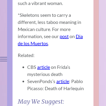
such a vibrant woman.
*Skeletons seem to carry a
different, less taboo meaning in
Mexican culture. For more
information, see our
post
on
Dia
de los Muertos
.
Related:
CBS
article
on Frida’s
mysterious death
SevenPonds’s
article
: Pablo
Picasso: Death of Harlequin
May We Suggest: