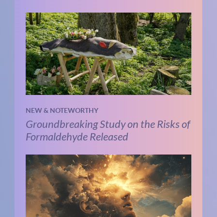
NEW & NOTEWORTHY
Groundbreaking Study on the Risks of
Formaldehyde Released