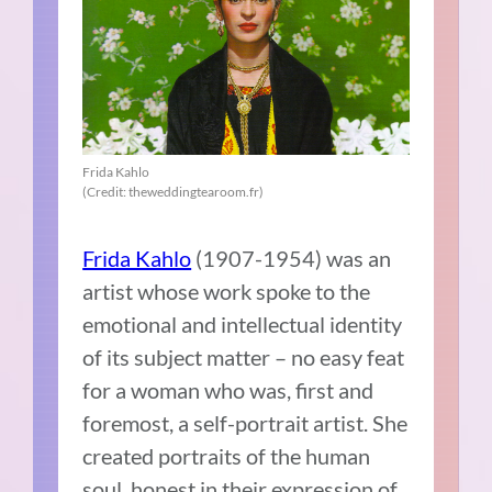
Frida Kahlo
(Credit: theweddingtearoom.fr)
Frida Kahlo
(1907-1954) was an
artist whose work spoke to the
emotional and intellectual identity
of its subject matter – no easy feat
for a woman who was, first and
foremost, a self-portrait artist. She
created portraits of the human
soul, honest in their expression of