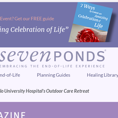
 Event? Get our FREE guide
ng Celebration of Life”
nd-of-Life
Planning Guides
Healing Librar
slo University Hospital’s Outdoor Care Retreat