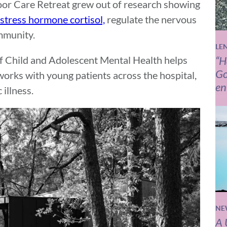
oor Care Retreat grew out of research showing
 stress hormone cortisol,
regulate the nervous
mmunity.
LE
f Child and Adolescent Mental Health helps
“H
Go
orks with young patients across the hospital,
en
illness.
NE
A 