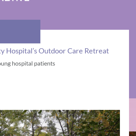
ty Hospital’s Outdoor Care Retreat
oung hospital patients