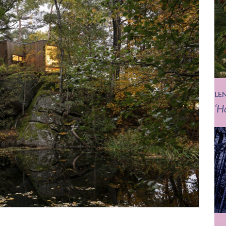
LE
‘H