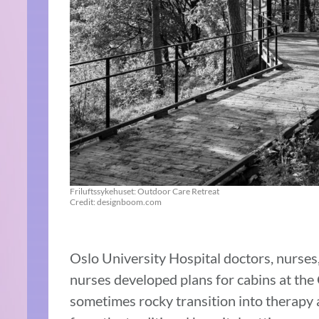
Friluftssykehuset: Outdoor Care Retreat
Credit: designboom.com
Oslo University Hospital doctors, nurses,
nurses developed plans for cabins at the 
sometimes rocky transition into therapy a