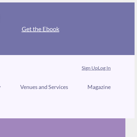
Get the Ebook
Sign Up
Log In
y
Venues and Services
Magazine