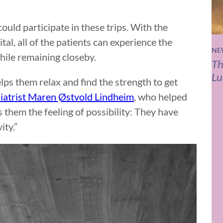
uld participate in these trips. With the
tal, all of the patients can experience the
NE
hile remaining closeby.
Th
Lu
lps them relax and find the strength to get
hiatrist Maren Østvold Lindheim
, who helped
 them the feeling of possibility: They have
ty.”