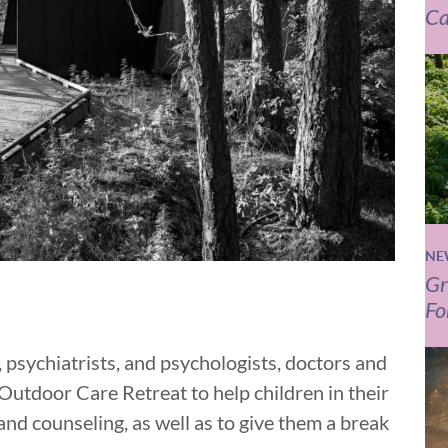
Ca
NE
Gr
Fo
 psychiatrists, and psychologists, doctors and
Outdoor Care Retreat to help children in their
nd counseling, as well as to give them a break