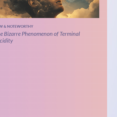
W & NOTEWORTHY
e Bizarre Phenomenon of Terminal
cidity