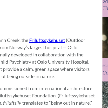
DY
Th
ann Creek, the
Friluftssykehuset
(Outdoor
from Norway’s largest hospital — Oslo
inally developed in collaboration with the
ld Psychiatry at Oslo University Hospital,
SC
at provide a calm, green space where visitors
Co
 of being outside in nature.
commissioned from international architecture
iluftssykehuset Foundation. (Friluftssykehuset
n,
friluftsliv
translates to “being out in nature,”