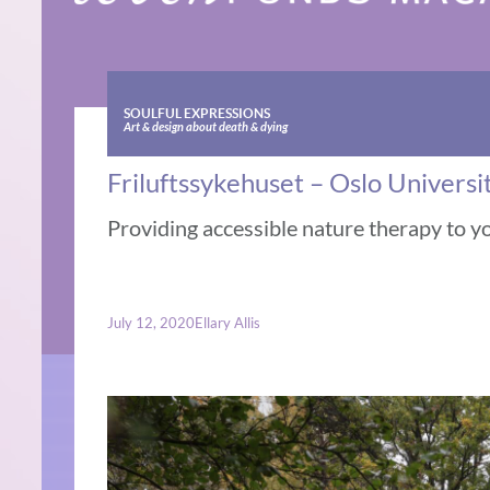
SOULFUL EXPRESSIONS
Art & design about death & dying
Friluftssykehuset – Oslo Universi
Providing accessible nature therapy to y
July 12, 2020
Ellary Allis