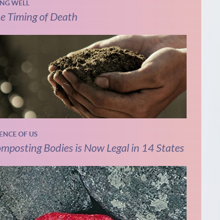
ING WELL
e Timing of Death
IENCE OF US
mposting Bodies is Now Legal in 14 States