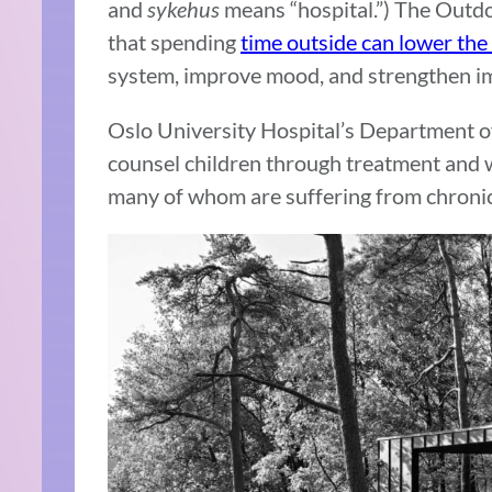
and
sykehus
means “hospital.”) The Outd
that spending
time outside can lower the
system, improve mood, and strengthen i
Oslo University Hospital’s Department o
counsel children through treatment and w
many of whom are suffering from chronic 