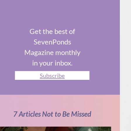
Get the best of
SevenPonds
Magazine monthly
in your inbox.
Subscribe
7 Articles Not to Be Missed