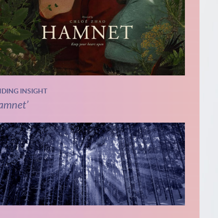
NDING INSIGHT
amnet’