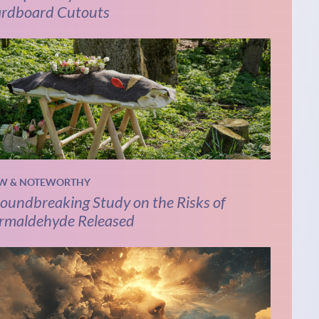
rdboard Cutouts
W & NOTEWORTHY
oundbreaking Study on the Risks of
rmaldehyde Released