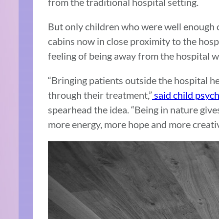
from the traditional hospital setting.
But only children who were well enough co
cabins now in close proximity to the hospi
feeling of being away from the hospital w
“Bringing patients outside the hospital he
through their treatment,”
said child psyc
spearhead the idea. “Being in nature gives
more energy, more hope and more creativi