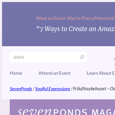
Skip
to
Want an Easier Way to Plan a Memorial
content
“7 Ways to Create an Amazi
Search
Home
Attend an Event
Learn About E
SevenPonds
/
Soulful Expressions
/
Friluftssykehuset – O