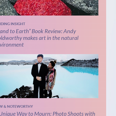
NDING INSIGHT
and to Earth” Book Review: Andy
ldworthy makes art in the natural
vironment
W & NOTEWORTHY
Unique Way to Mourn: Photo Shoots with