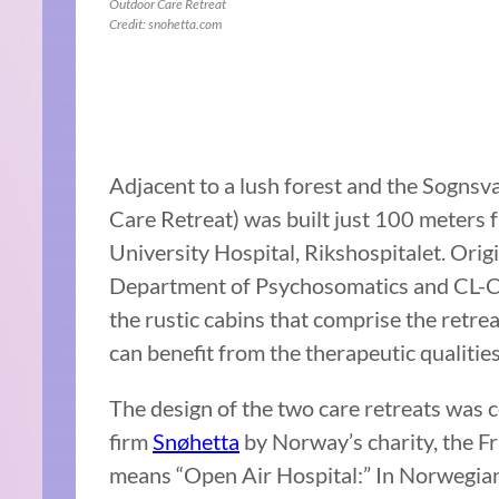
Outdoor Care Retreat
Credit: snohetta.com
Adjacent to a lush forest and the Sognsv
Care Retreat) was built just 100 meters 
University Hospital, Rikshospitalet. Orig
Department of Psychosomatics and CL-Chi
the rustic cabins that comprise the retre
can benefit from the therapeutic qualities
The design of the two care retreats was 
firm
Snøhetta
by Norway’s charity, the Fr
means “Open Air Hospital:” In Norwegia