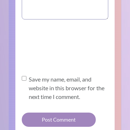
Save my name, email, and
website in this browser for the
next time I comment.