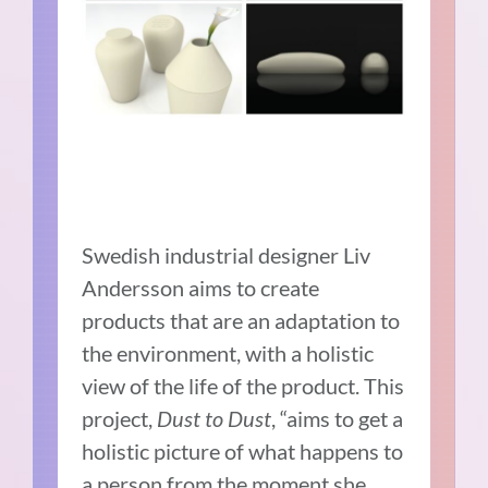
Swedish industrial designer Liv
Andersson aims to create
products that are an adaptation to
the environment, with a holistic
view of the life of the product. This
project,
Dust to Dust
, “aims to get a
holistic picture of what happens to
a person from the moment she