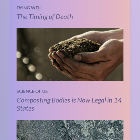
DYING WELL
The Timing of Death
SCIENCE OF US
Composting Bodies is Now Legal in 14
States