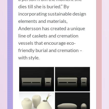
dies till she is buried.” By
incorporating sustainable design
elements and materials,
Andersson has created a unique
line of caskets and cremation
vessels that encourage eco-
friendly burial and cremation –
with style.