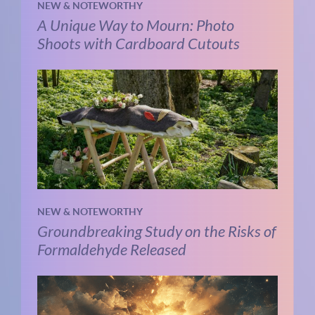
NEW & NOTEWORTHY
A Unique Way to Mourn: Photo
Shoots with Cardboard Cutouts
NEW & NOTEWORTHY
Groundbreaking Study on the Risks of
Formaldehyde Released