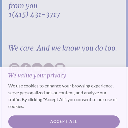
from you
1(415) 431-3717
We care. And we know you do too.
We value your privacy
We use cookies to enhance your browsing experience,
serve personalized ads or content, and analyze our
traffic. By clicking "Accept All", you consent to our use of
cookies.
SUBSCRIBE
ACCEPT ALL