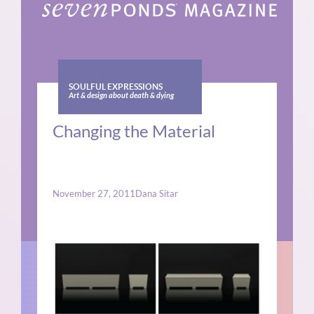
SOULFUL EXPRESSIONS
Art & design about death & dying
Changing the Material
November 27, 2011
Dana Sitar