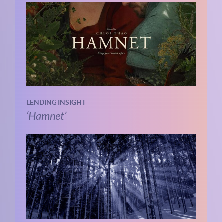
LENDING INSIGHT
‘Hamnet’