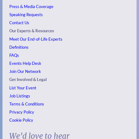
Press & Media Coverage
Speaking Requests
Contact Us
Our Experts & Resources
Meet Our End-of-Life Experts
Definitions
FAQs
Events
Help Desk
Join Our Network
Get Involved & Legal
List Your Event
Job Listings
Terms & Conditions
Privacy Policy
Cookie Policy
We’d love to hear