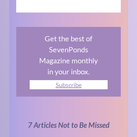
Get the best of
SevenPonds
Magazine monthly
in your inbox.
Subscribe
7 Articles Not to Be Missed