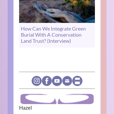
How Can We Integrate Green
Burial With A Conservation
Land Trust? (Interview)
Hazel