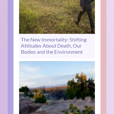
The New Immortality: Shifting
Attitudes About Death, Our
Bodies and the Environment