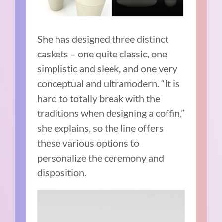
She has designed three distinct
caskets – one quite classic, one
simplistic and sleek, and one very
conceptual and ultramodern. “It is
hard to totally break with the
traditions when designing a coffin,”
she explains, so the line offers
these various options to
personalize the ceremony and
disposition.