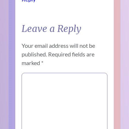
Leave a Reply
Your email address will not be
published.
Required fields are
marked
*