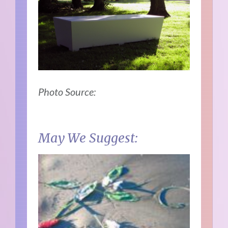
Photo Source:
May We Suggest: