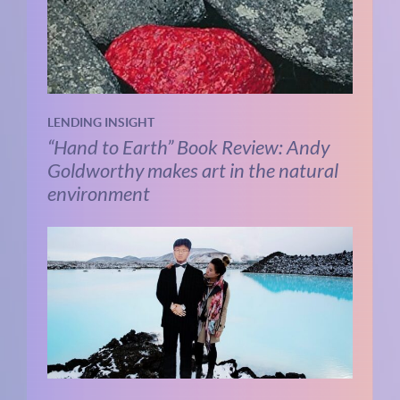
LENDING INSIGHT
“Hand to Earth” Book Review: Andy
Goldworthy makes art in the natural
environment