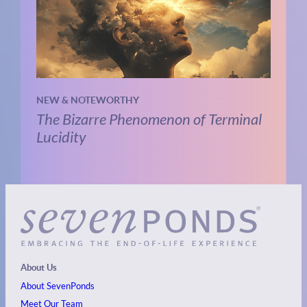
NEW & NOTEWORTHY
The Bizarre Phenomenon of Terminal
Lucidity
About Us
About SevenPonds
Meet Our Team