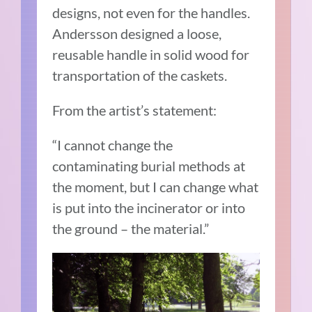
designs, not even for the handles.
Andersson designed a loose,
reusable handle in solid wood for
transportation of the caskets.
From the artist’s statement:
“I cannot change the
contaminating burial methods at
the moment, but I can change what
is put into the incinerator or into
the ground – the material.”