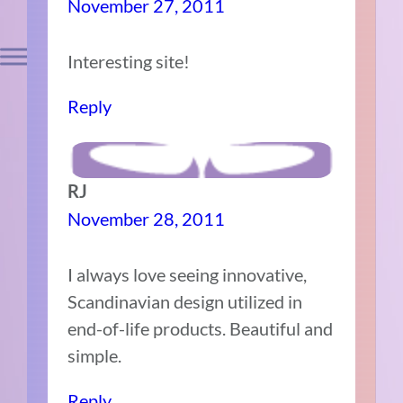
November 27, 2011
Interesting site!
Reply
RJ
November 28, 2011
I always love seeing innovative,
Scandinavian design utilized in
end-of-life products. Beautiful and
simple.
Reply