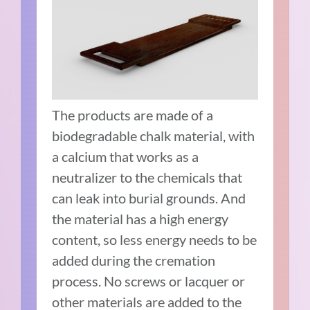
The products are made of a
biodegradable chalk material, with
a calcium that works as a
neutralizer to the chemicals that
can leak into burial grounds. And
the material has a high energy
content, so less energy needs to be
added during the cremation
process. No screws or lacquer or
other materials are added to the