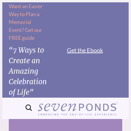
Skip
Want an Easier
Way to Plan a
to
Memorial
content
Event? Get our
FREE guide
“7 Ways to
Get the Ebook
Create an
Amazing
Celebration
of Life”