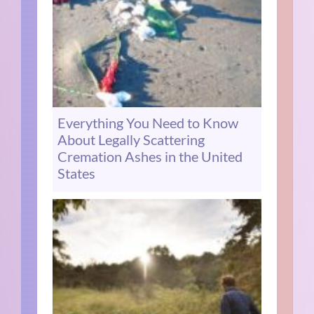
Everything You Need to Know
About Legally Scattering
Cremation Ashes in the United
States