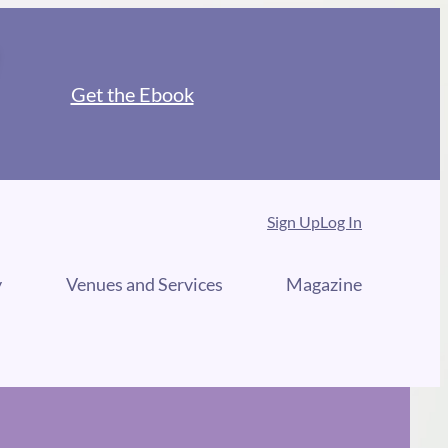
Get the Ebook
Sign Up
Log In
y
Venues and Services
Magazine