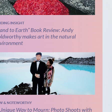
NDING INSIGHT
and to Earth” Book Review: Andy
ldworthy makes art in the natural
vironment
W & NOTEWORTHY
Unique Way to Mourn: Photo Shoots with