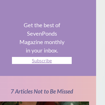
Get the best of
SevenPonds
Magazine monthly
in your inbox.
Subscribe
7 Articles Not to Be Missed