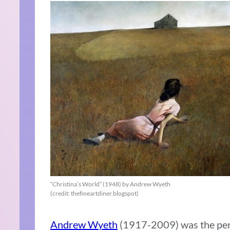
“Christina’s World” (1948) by Andrew Wyeth
(credit: thefineartdiner.blogspot)
Andrew Wyeth
(1917-2009) was the perfe