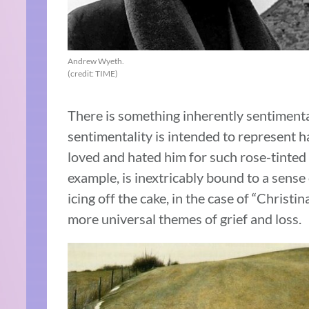
Andrew Wyeth.
(credit: TIME)
There is something inherently sentiment
sentimentality is intended to represent
loved and hated him for such rose-tinted 
example, is inextricably bound to a sense
icing off the cake, in the case of “Christi
more universal themes of grief and loss.