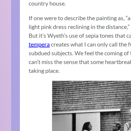
country house.
If one were to describe the painting as, “a s
light pink dress reclining in the distance
But it’s Wyeth’s use of sepia tones that 
tempera
creates what I can only call the 
subdued subjects. We feel the coming of f
can’t miss the sense that some heartbreak
taking place.