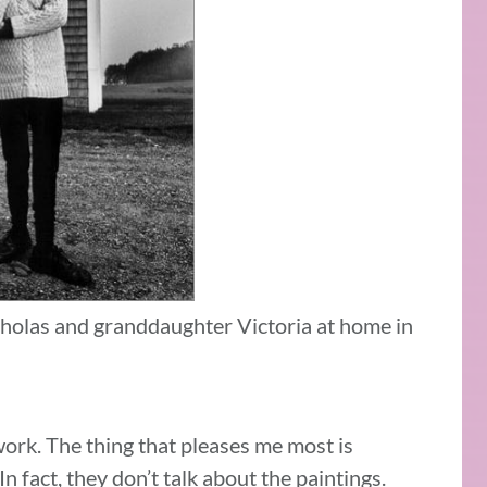
holas and granddaughter Victoria at home in
work. The thing that pleases me most is
n fact, they don’t talk about the paintings.