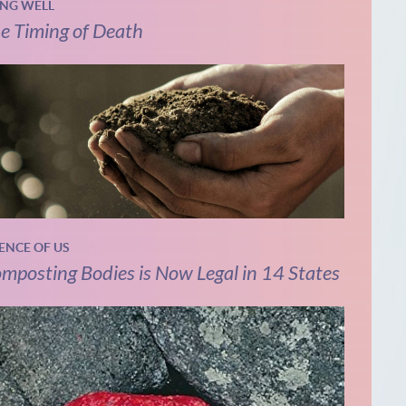
ING WELL
e Timing of Death
IENCE OF US
mposting Bodies is Now Legal in 14 States