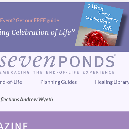
 Event? Get our FREE guide
ng Celebration of Life”
nd-of-Life
Planning Guides
Healing Librar
eflections Andrew Wyeth