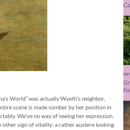
Ca
NE
Gr
Fo
na’s World” was actually Wyeth’s neighbor,
ntire scene is made somber by her position in
ortably. We’ve no way of seeing her expression.
other sign of vitality: a rather austere looking