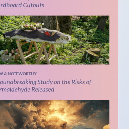
rdboard Cutouts
W & NOTEWORTHY
oundbreaking Study on the Risks of
rmaldehyde Released