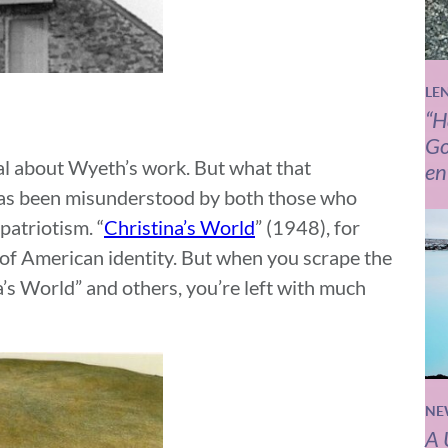
LE
“H
Go
al about Wyeth’s work. But what that
en
 has been misunderstood by both those who
patriotism. “
Christina’s World
” (1948), for
 of American identity. But when you scrape the
na’s World” and others, you’re left with much
NE
A 