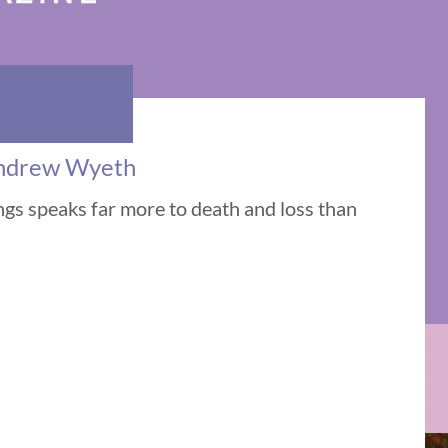
 Andrew Wyeth
gs speaks far more to death and loss than