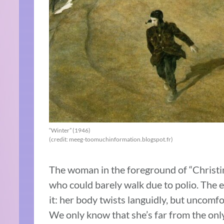
“Winter” (1946)
(credit: meeg-toomuchinformation.blogspot.fr)
The woman in the foreground of “Christi
who could barely walk due to polio. The e
it: her body twists languidly, but uncomf
We only know that she’s far from the only 