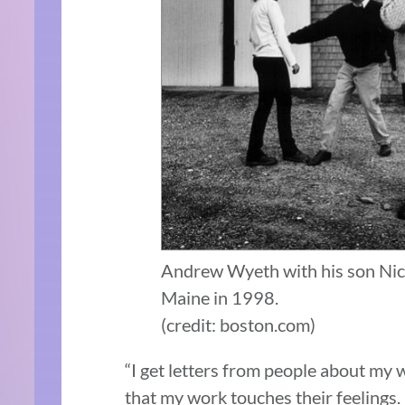
Andrew Wyeth with his son Nic
Maine in 1998.
(credit: boston.com)
“I get letters from people about my 
that my work touches their feelings. I