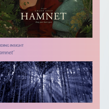
NDING INSIGHT
amnet’