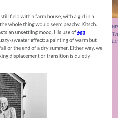
till field with a farm house, with a girl in a
,” the whole thing would seem peachy. Kitsch.
NE
casts an unsettling mood. His use of
egg
Th
fuzzy-sweater effect: a painting of warm but
Lu
all or the end of a dry summer. Either way, we
ing displacement or transition is quietly