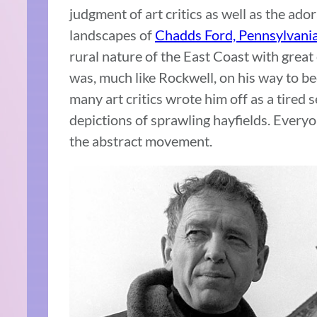
judgment of art critics as well as the ado
landscapes of
Chadds Ford, Pennsylvani
rural nature of the East Coast with great
was, much like Rockwell, on his way to b
many art critics wrote him off as a tired 
depictions of sprawling hayfields. Everyo
the abstract movement.