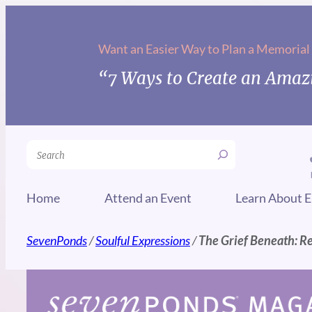
Skip
to
Want an Easier Way to Plan a Memorial
content
“7 Ways to Create an Amazi
Search
Home
Attend an Event
Learn About E
SevenPonds
/
Soulful Expressions
/
The Grief Beneath: R