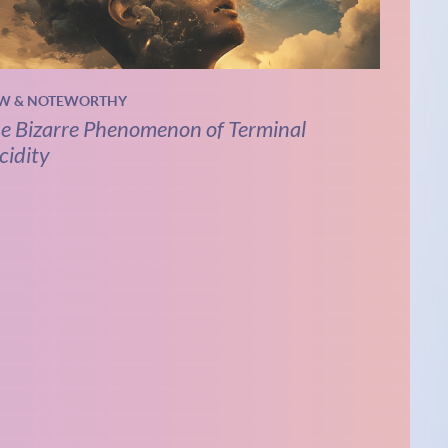
W & NOTEWORTHY
e Bizarre Phenomenon of Terminal
cidity