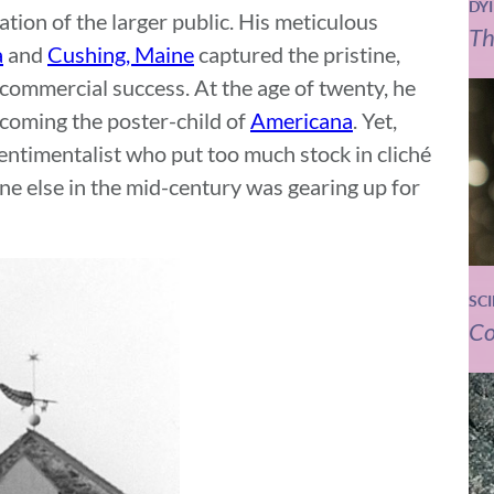
DY
ration of the larger public. His meticulous
Th
a
and
Cushing, Maine
captured the pristine,
 commercial success. At the age of twenty, he
ecoming the poster-child of
Americana
. Yet,
sentimentalist who put too much stock in cliché
ne else in the mid-century was gearing up for
SC
Co