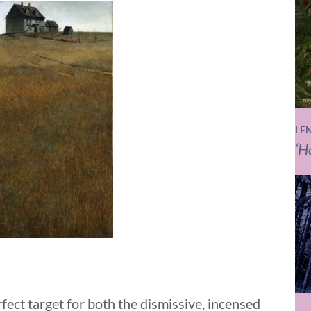
LE
‘H
ct target for both the dismissive, incensed