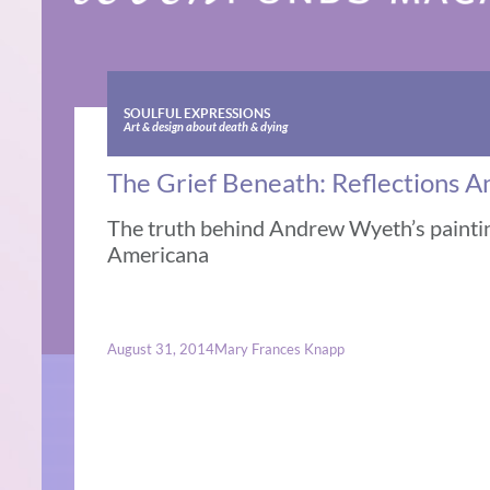
SOULFUL EXPRESSIONS
Art & design about death & dying
The Grief Beneath: Reflections
The truth behind Andrew Wyeth’s paintin
Americana
August 31, 2014
Mary Frances Knapp