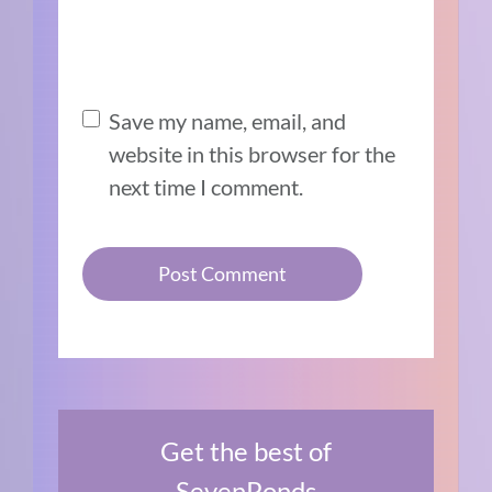
Save my name, email, and
website in this browser for the
next time I comment.
Get the best of
SevenPonds