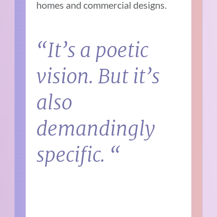
homes and commercial designs.
“It’s a poetic
vision. But it’s
also
demandingly
specific. “