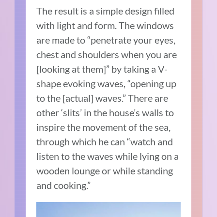
The result is a simple design filled
with light and form. The windows
are made to “penetrate your eyes,
chest and shoulders when you are
[looking at them]” by taking a V-
shape evoking waves, “opening up
to the [actual] waves.” There are
other ‘slits’ in the house’s walls to
inspire the movement of the sea,
through which he can “watch and
listen to the waves while lying on a
wooden lounge or while standing
and cooking.”