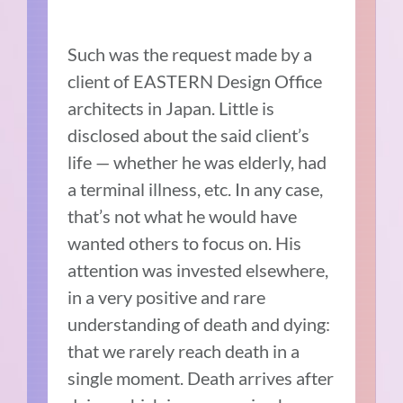
Such was the request made by a
client of EASTERN Design Office
architects in Japan. Little is
disclosed about the said client’s
life — whether he was elderly, had
a terminal illness, etc. In any case,
that’s not what he would have
wanted others to focus on. His
attention was invested elsewhere,
in a very positive and rare
understanding of death and dying:
that we rarely reach death in a
single moment. Death arrives after