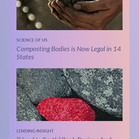
SCIENCE OF US
Composting Bodies is Now Legal in 14
States
LENDING INSIGHT