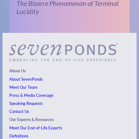
The Bizarre Phenomenon of Terminal
Lucidity
About Us
About SevenPonds
Meet Our Team
Press & Media Coverage
Speaking Requests
Contact Us
Our Experts & Resources
Meet Our End-of-Life Experts
Definitions