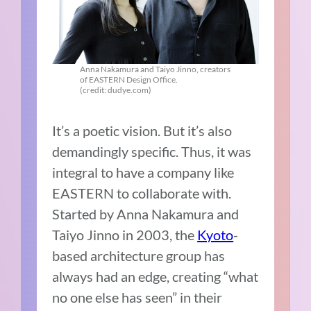
Anna Nakamura and Taiyo Jinno, creators
of EASTERN Design Office.
(credit: dudye.com)
It’s a poetic vision. But it’s also
demandingly specific. Thus, it was
integral to have a company like
EASTERN to collaborate with.
Started by Anna Nakamura and
Taiyo Jinno in 2003, the
Kyoto
-
based architecture group has
always had an edge, creating “what
no one else has seen” in their