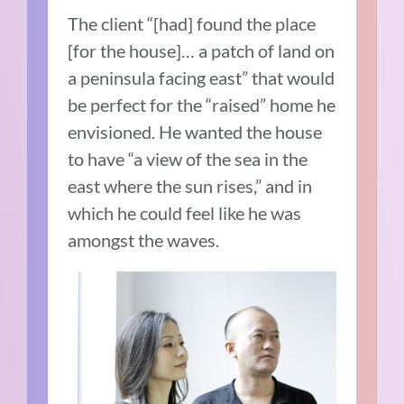
The client “[had] found the place
[for the house]… a patch of land on
a peninsula facing east” that would
be perfect for the “raised” home he
envisioned. He wanted the house
to have “a view of the sea in the
east where the sun rises,” and in
which he could feel like he was
amongst the waves.