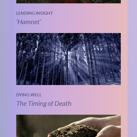
LENDING INSIGHT
‘Hamnet’
DYING WELL
The Timing of Death