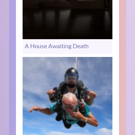
A House Awaiting Death