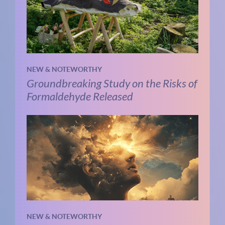
NEW & NOTEWORTHY
Groundbreaking Study on the Risks of
Formaldehyde Released
NEW & NOTEWORTHY