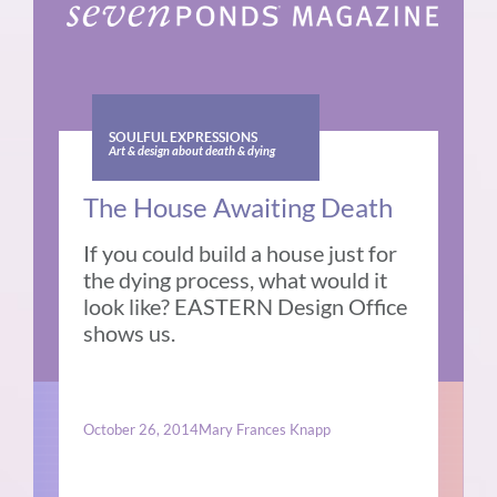
SOULFUL EXPRESSIONS
Art & design about death & dying
The House Awaiting Death
If you could build a house just for
the dying process, what would it
look like? EASTERN Design Office
shows us.
October 26, 2014
Mary Frances Knapp