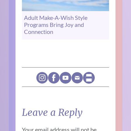
Adult Make-A-Wish Style
Programs Bring Joy and
Connection
Leave a Reply
Your email address will not be