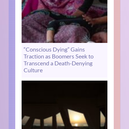
“Conscious Dying” Gains
Traction as Boomers Seek to
Transcend a Death-Denying
Culture