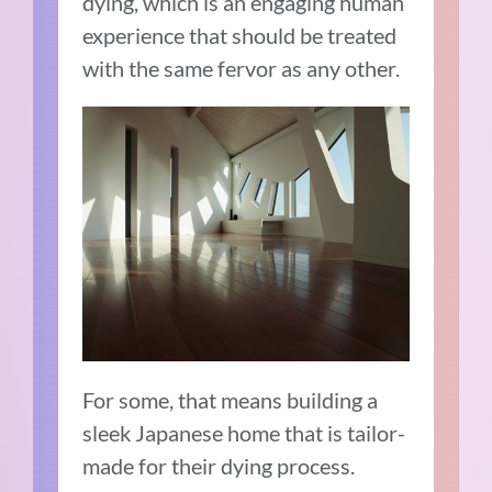
dying, which is an engaging human
experience that should be treated
with the same fervor as any other.
For some, that means building a
sleek Japanese home that is tailor-
made for their dying process.