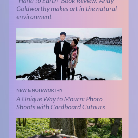
“Hand to Earth” Book Review: Andy
Goldworthy makes art in the natural
environment
NEW & NOTEWORTHY
A Unique Way to Mourn: Photo
Shoots with Cardboard Cutouts