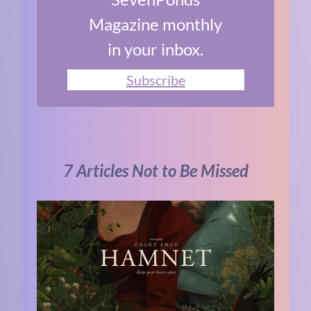
Magazine monthly
in your inbox.
Subscribe
7 Articles Not to Be Missed