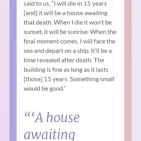
said to us, “I will die in 15 years
[and] it will be a house awaiting
that death. When I die it won’t be
sunset, it will be sunrise. When the
final moment comes, I will face the
sea and depart on a ship. It’ll be a
time revealed after death. The
building is fine as long as it lasts
[those] 15 years. Something small
would be good.”
“‘A house
awaiting