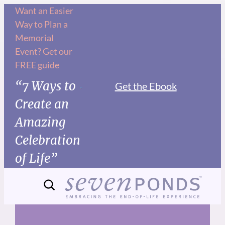
Skip
Want an Easier
Way to Plan a
to
Memorial
content
Event? Get our
FREE guide
“7 Ways to
Get the Ebook
Create an
Amazing
Celebration
of Life”