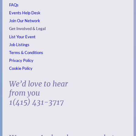
FAQs
Events
Help Desk
Join Our Network
Get Involved & Legal
List Your Event
Job Listings
Terms & Conditions
Privacy Policy
Cookie Policy
We’d love to hear
from you
1(415) 431-3717