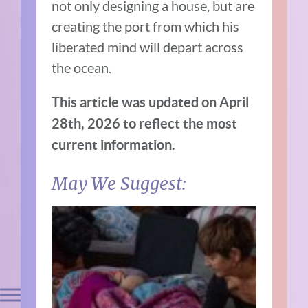
not only designing a house, but are
creating the port from which his
liberated mind will depart across
the ocean.
This article was updated on April
28th, 2026 to reflect the most
current information.
May We Suggest: