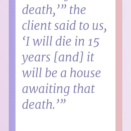
death,’” the
client said to us,
‘I will die in 15
years [and] it
will be a house
awaiting that
death.’”