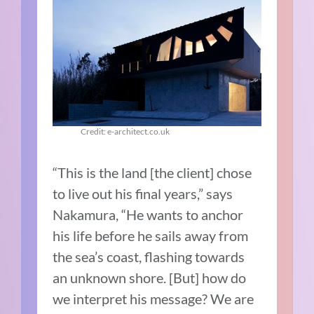
Credit: e-architect.co.uk
“This is the land [the client] chose
to live out his final years,” says
Nakamura, “He wants to anchor
his life before he sails away from
the sea’s coast, flashing towards
an unknown shore. [But] how do
we interpret his message? We are