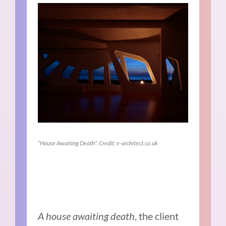
“House Awaiting Death”. Credit: e-architect.co.uk
A house awaiting death
, the client