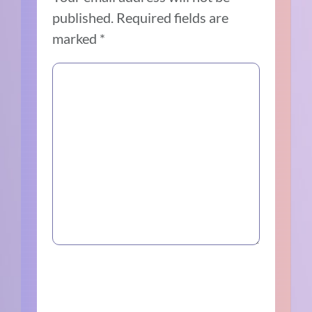
published.
Required fields are
marked
*