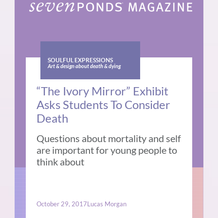
SOULFUL EXPRESSIONS
Art & design about death & dying
“The Ivory Mirror” Exhibit
Asks Students To Consider
Death
Questions about mortality and self
are important for young people to
think about
October 29, 2017
Lucas Morgan