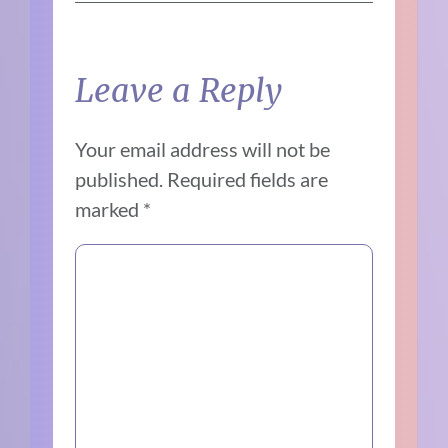
Leave a Reply
Your email address will not be
published.
Required fields are
marked
*