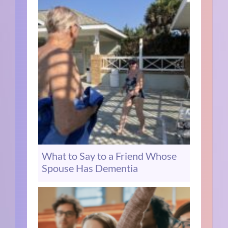
What to Say to a Friend Whose
Spouse Has Dementia