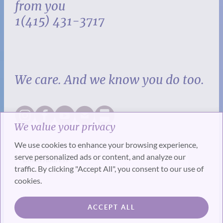
from you
1(415) 431-3717
We care. And we know you do too.
We value your privacy
We use cookies to enhance your browsing experience,
serve personalized ads or content, and analyze our
traffic. By clicking "Accept All", you consent to our use of
cookies.
SUBSCRIBE
ACCEPT ALL