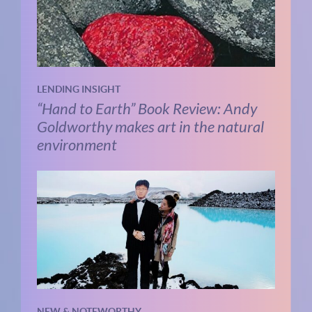
LENDING INSIGHT
“Hand to Earth” Book Review: Andy
Goldworthy makes art in the natural
environment
NEW & NOTEWORTHY