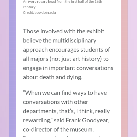
An ivory rosary bead from the first half of the 16th
century
Credit: bowdoin.edu
Those involved with the exhibit
believe the multidisciplinary
approach encourages students of
all majors (not just art history) to
engage in important conversations
about death and dying.
“When we can find ways to have
conversations with other
departments, that’s, I think, really
rewarding,” said Frank Goodyear,
co-director of the museum,