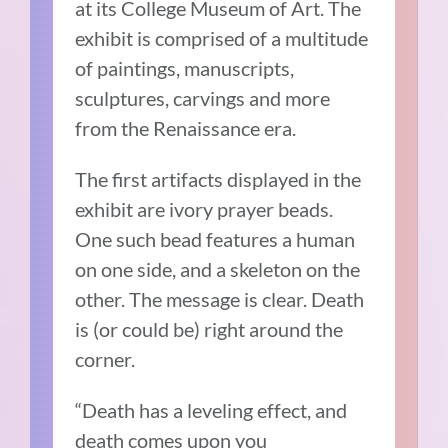
at its College Museum of Art. The
exhibit is comprised of a multitude
of paintings, manuscripts,
sculptures, carvings and more
from the Renaissance era.
The first artifacts displayed in the
exhibit are ivory prayer beads.
One such bead features a human
on one side, and a skeleton on the
other. The message is clear. Death
is (or could be) right around the
corner.
“Death has a leveling effect, and
death comes upon you