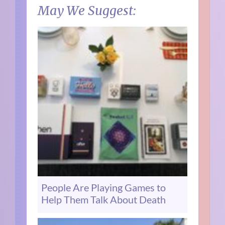
May We Suggest:
People Are Playing Games to
Help Them Talk About Death