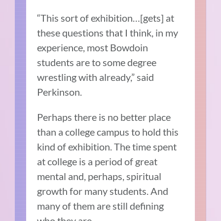
“This sort of exhibition…[gets] at
these questions that I think, in my
experience, most Bowdoin
students are to some degree
wrestling with already,” said
Perkinson.
Perhaps there is no better place
than a college campus to hold this
kind of exhibition. The time spent
at college is a period of great
mental and, perhaps, spiritual
growth for many students. And
many of them are still defining
who they are.