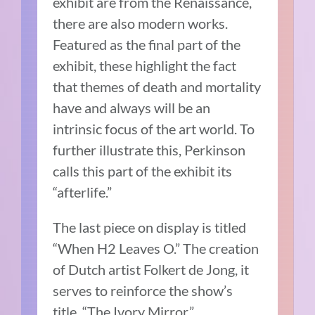
exhibit are from the Renaissance,
there are also modern works.
Featured as the final part of the
exhibit, these highlight the fact
that themes of death and mortality
have and always will be an
intrinsic focus of the art world. To
further illustrate this, Perkinson
calls this part of the exhibit its
“afterlife.”
The last piece on display is titled
“When H2 Leaves O.” The creation
of Dutch artist Folkert de Jong, it
serves to reinforce the show’s
title, “The Ivory Mirror.”