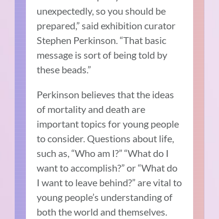
unexpectedly, so you should be
prepared,” said exhibition curator
Stephen Perkinson. “That basic
message is sort of being told by
these beads.”
Perkinson believes that the ideas
of mortality and death are
important topics for young people
to consider. Questions about life,
such as, “Who am I?” “What do I
want to accomplish?” or “What do
I want to leave behind?” are vital to
young people’s understanding of
both the world and themselves.