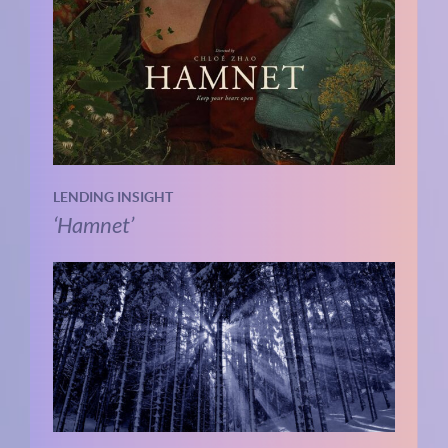
LENDING INSIGHT
‘Hamnet’