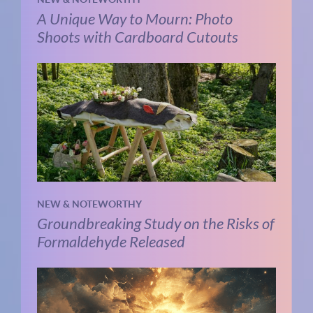
A Unique Way to Mourn: Photo
Shoots with Cardboard Cutouts
NEW & NOTEWORTHY
Groundbreaking Study on the Risks of
Formaldehyde Released