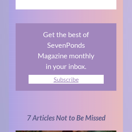
Get the best of
SevenPonds
Magazine monthly
in your inbox.
Subscribe
7 Articles Not to Be Missed