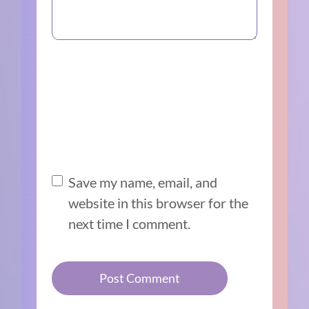
Save my name, email, and
website in this browser for the
next time I comment.