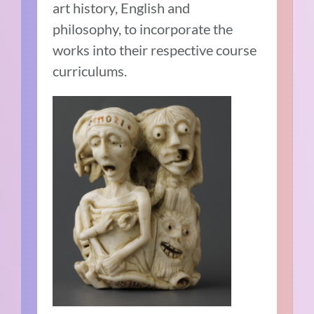
art history, English and
philosophy, to incorporate the
works into their respective course
curriculums.