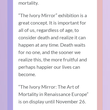
mortality.
“The Ivory Mirror” exhibition is a
great concept. It is important for
all of us, regardless of age, to
consider death and realize it can
happen at any time. Death waits
for no one, and the sooner we
realize this, the more fruitful and
perhaps happier our lives can
become.
“The Ivory Mirror: The Art of
Mortality in Renaissance Europe”
is on display until November 26.