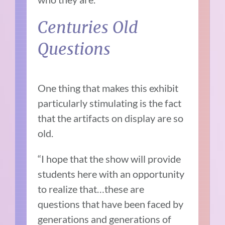
Centuries Old
Questions
One thing that makes this exhibit
particularly stimulating is the fact
that the artifacts on display are so
old.
“I hope that the show will provide
students here with an opportunity
to realize that…these are
questions that have been faced by
generations and generations of