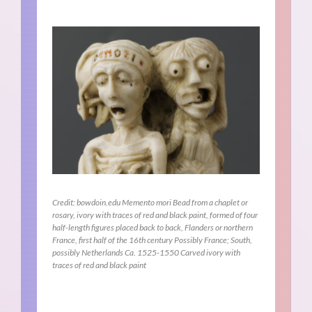
Credit: bowdoin.edu Memento mori Bead from a chaplet or
rosary, ivory with traces of red and black paint, formed of four
half-length figures placed back to back, Flanders or northern
France, first half of the 16th century Possibly France; South,
possibly Netherlands Ca. 1525-1550 Carved ivory with
traces of red and black paint