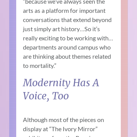
“because we’ve always seen the
arts as a platform for important
conversations that extend beyond
just simply art history…So it’s
really exciting to be working with…
departments around campus who
are thinking about themes related
to mortality.”
Modernity Has A
Voice, Too
Although most of the pieces on
display at “The Ivory Mirror”