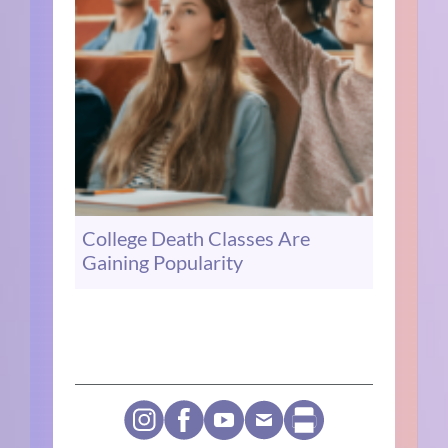
College Death Classes Are
Gaining Popularity