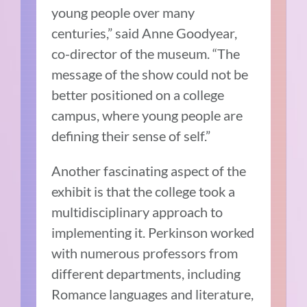
young people over many
centuries,” said Anne Goodyear,
co-director of the museum. “The
message of the show could not be
better positioned on a college
campus, where young people are
defining their sense of self.”
Another fascinating aspect of the
exhibit is that the college took a
multidisciplinary approach to
implementing it. Perkinson worked
with numerous professors from
different departments, including
Romance languages and literature,