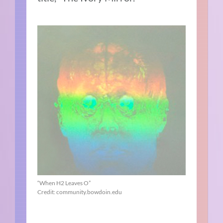
“When H2 Leaves O”
Credit: community.bowdoin.edu