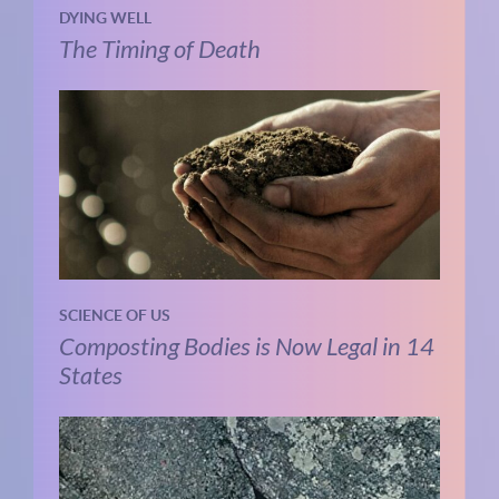
DYING WELL
The Timing of Death
SCIENCE OF US
Composting Bodies is Now Legal in 14
States