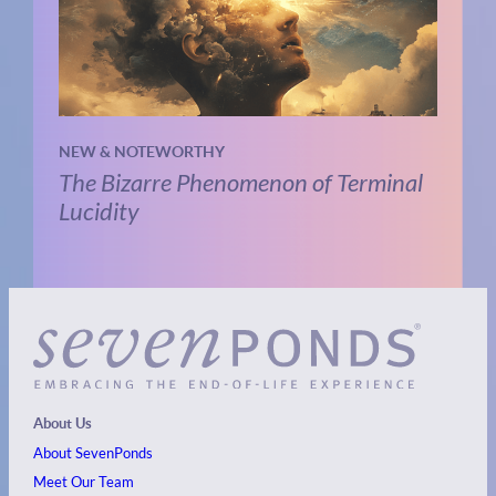
NEW & NOTEWORTHY
The Bizarre Phenomenon of Terminal
Lucidity
About Us
About SevenPonds
Meet Our Team