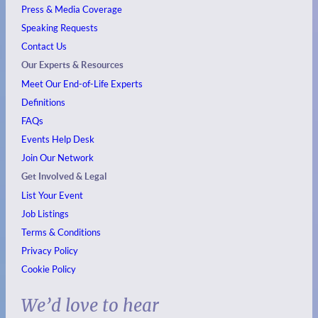
Press & Media Coverage
Speaking Requests
Contact Us
Our Experts & Resources
Meet Our End-of-Life Experts
Definitions
FAQs
Events
Help Desk
Join Our Network
Get Involved & Legal
List Your Event
Job Listings
Terms & Conditions
Privacy Policy
Cookie Policy
We’d love to hear