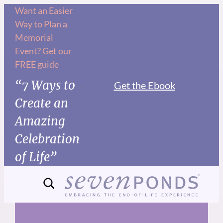
Skip
Want an Easier
Way to Plan a
to
Memorial
content
Event? Get our
FREE guide
“7 Ways to
Get the Ebook
Create an
Amazing
Celebration
of Life”