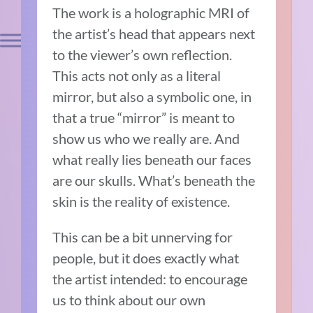
The work is a holographic MRI of
the artist’s head that appears next
to the viewer’s own reflection.
This acts not only as a literal
mirror, but also a symbolic one, in
that a true “mirror” is meant to
show us who we really are. And
what really lies beneath our faces
are our skulls. What’s beneath the
skin is the reality of existence.
This can be a bit unnerving for
people, but it does exactly what
the artist intended: to encourage
us to think about our own