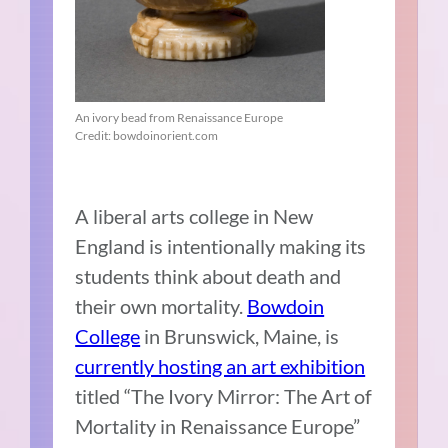
An ivory bead from Renaissance Europe
Credit: bowdoinorient.com
A liberal arts college in New
England is intentionally making its
students think about death and
their own mortality.
Bowdoin
College
in Brunswick, Maine, is
currently hosting an art exhibition
titled “The Ivory Mirror: The Art of
Mortality in Renaissance Europe”