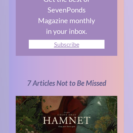
SevenPonds
Magazine monthly
in your inbox.
Subscribe
7 Articles Not to Be Missed