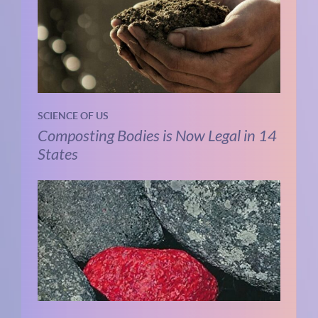
SCIENCE OF US
Composting Bodies is Now Legal in 14
States