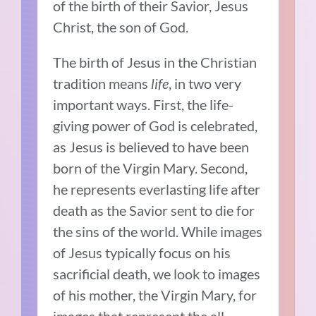
of the birth of their Savior, Jesus
Christ, the son of God.
The birth of Jesus in the Christian
tradition means
life
, in two very
important ways. First, the life-
giving power of God is celebrated,
as Jesus is believed to have been
born of the Virgin Mary. Second,
he represents everlasting life after
death as the Savior sent to die for
the sins of the world. While images
of Jesus typically focus on his
sacrificial death, we look to images
of his mother, the Virgin Mary, for
images that represent the all-