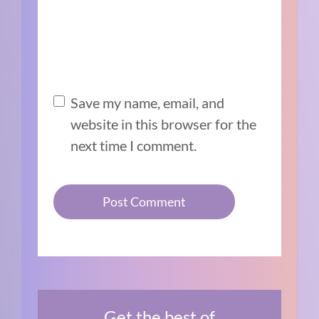
Save my name, email, and
website in this browser for the
next time I comment.
Get the best of