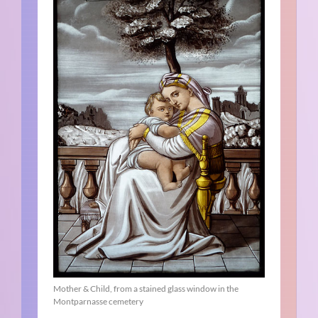
Mother & Child, from a stained glass window in the
Montparnasse cemetery