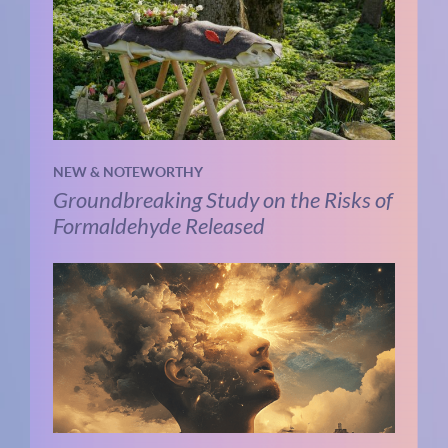
NEW & NOTEWORTHY
Groundbreaking Study on the Risks of
Formaldehyde Released