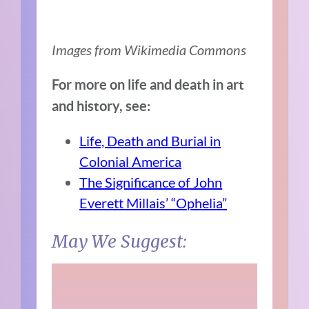
Images from Wikimedia Commons
For more on life and death in art
and history, see:
Life, Death and Burial in
Colonial America
The Significance of John
Everett Millais’ “Ophelia”
May We Suggest: