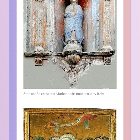
Statue of a crescent Madonna in modern-day Italy