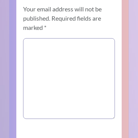
Your email address will not be
published.
Required fields are
marked
*