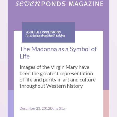
SOULFUL EXPRESSIONS
Art & design about death & dying
The Madonna as a Symbol of
Life
Images of the Virgin Mary have
been the greatest representation
of life and purity in art and culture
throughout Western history
December 23, 2012
Dana Sitar