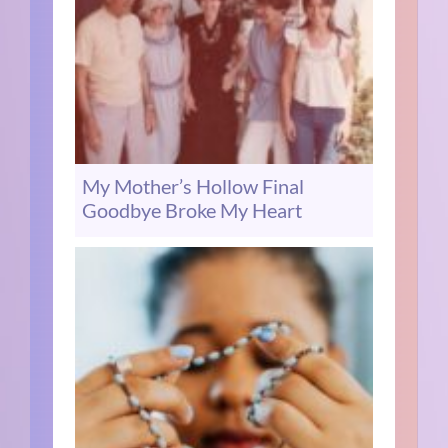
My Mother’s Hollow Final
Goodbye Broke My Heart