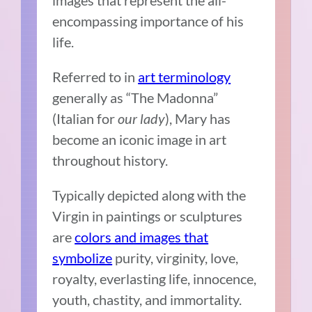
encompassing importance of his
life.
Referred to in
art terminology
generally as “The Madonna”
(Italian for
our lady
), Mary has
become an iconic image in art
throughout history.
Typically depicted along with the
Virgin in paintings or sculptures
are
colors and images that
symbolize
purity, virginity, love,
royalty, everlasting life, innocence,
youth, chastity, and immortality.