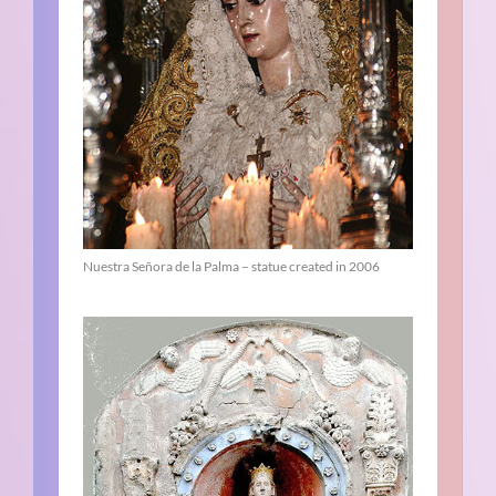
Nuestra Señora de la Palma – statue created in 2006