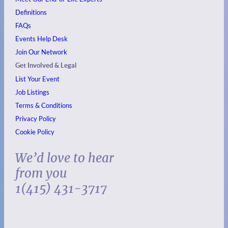
Definitions
FAQs
Events
Help Desk
Join Our Network
Get Involved & Legal
List Your Event
Job Listings
Terms & Conditions
Privacy Policy
Cookie Policy
We’d love to hear
from you
1(415) 431-3717