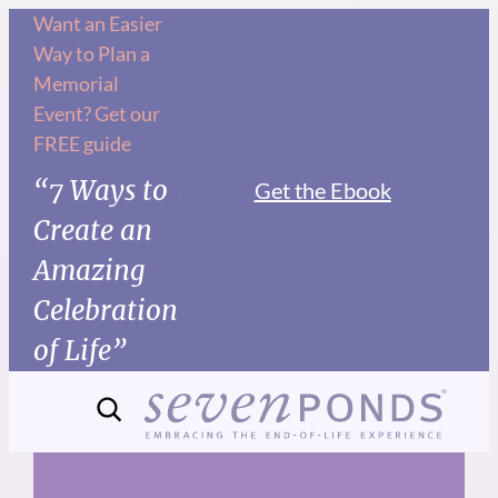
Skip
Want an Easier
Way to Plan a
to
Memorial
content
Event? Get our
FREE guide
“7 Ways to
Get the Ebook
Create an
Amazing
Celebration
of Life”