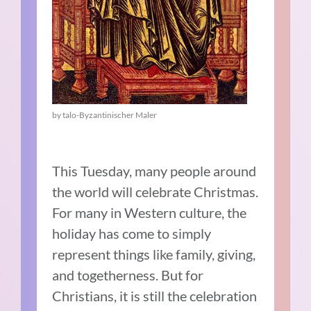
by talo-Byzantinischer Maler
This Tuesday, many people around
the world will celebrate Christmas.
For many in Western culture, the
holiday has come to simply
represent things like family, giving,
and togetherness. But for
Christians, it is still the celebration