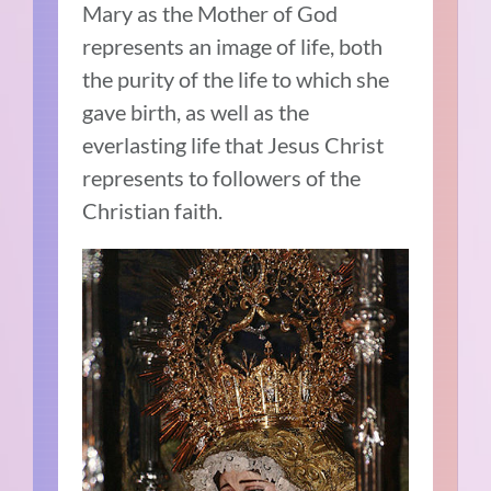
Mary as the Mother of God
represents an image of life, both
the purity of the life to which she
gave birth, as well as the
everlasting life that Jesus Christ
represents to followers of the
Christian faith.