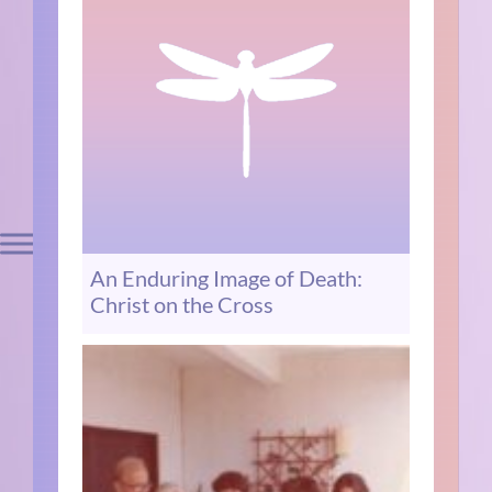
An Enduring Image of Death:
Christ on the Cross