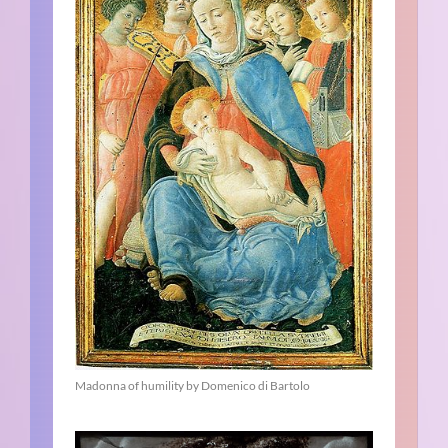
Madonna of humility by Domenico di Bartolo