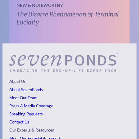
NEW & NOTEWORTHY
The Bizarre Phenomenon of Terminal
Lucidity
About Us
About SevenPonds
Meet Our Team
Press & Media Coverage
Speaking Requests
Contact Us
Our Experts & Resources
Meet Our End-of-Life Experts