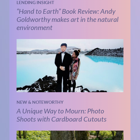
LENDING INSIGHT
“Hand to Earth” Book Review: Andy
Goldworthy makes art in the natural
environment
NEW & NOTEWORTHY
A Unique Way to Mourn: Photo
Shoots with Cardboard Cutouts