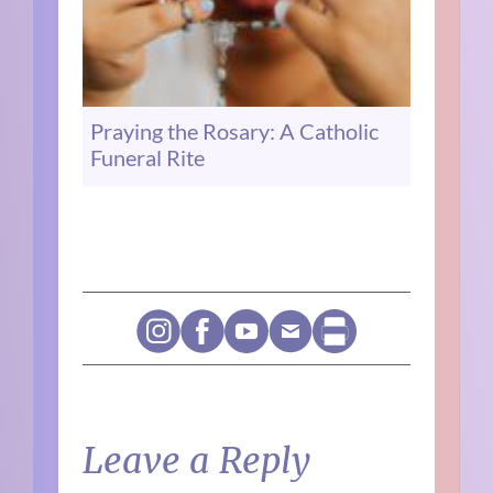
Praying the Rosary: A Catholic
Funeral Rite
Leave a Reply