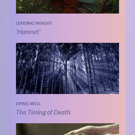
LENDING INSIGHT
‘Hamnet’
DYING WELL
The Timing of Death