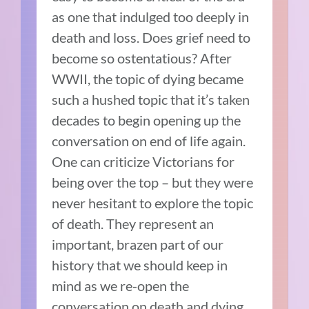
as one that indulged too deeply in
death and loss. Does grief need to
become so ostentatious? After
WWII, the topic of dying became
such a hushed topic that it’s taken
decades to begin opening up the
conversation on end of life again.
One can criticize Victorians for
being over the top – but they were
never hesitant to explore the topic
of death. They represent an
important, brazen part of our
history that we should keep in
mind as we re-open the
conversation on death and dying.