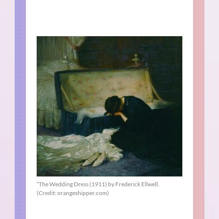
“The Wedding Dress (1911) by Frederick Ellwell.
(Credit: orangeshipper.com)