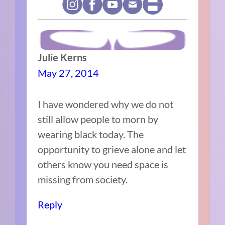
Julie Kerns
May 27, 2014
I have wondered why we do not
still allow people to morn by
wearing black today. The
opportunity to grieve alone and let
others know you need space is
missing from society.
Reply