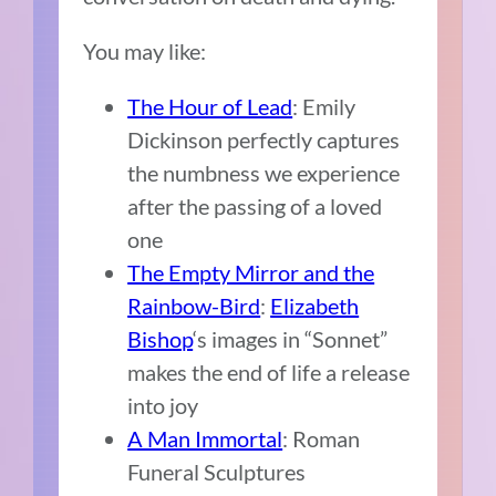
You may like:
The Hour of Lead
: Emily
Dickinson perfectly captures
the numbness we experience
after the passing of a loved
one
The Empty Mirror and the
Rainbow-Bird
:
Elizabeth
Bishop
‘s images in “Sonnet”
makes the end of life a release
into joy
A Man Immortal
: Roman
Funeral Sculptures