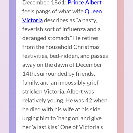
December, 1861:
Prince Albert
feels pangs of what wife
Queen
Victoria
describes as “a nasty,
feverish sort of influenza and a
deranged stomach.” He retires
from the household Christmas
festivities, bed-ridden, and passes
away on the dawn of December
14th, surrounded by friends,
family, and an impossibly grief-
stricken Victoria. Albert was
relatively young. He was 42 when
he died with his wife at his side,
urging him to ‘hang on’ and give
her ‘a last kiss.’ One of Victoria’s