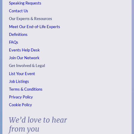
Speaking Requests
Contact Us
Our Experts & Resources
Meet Our End-of-Life Experts
Definitions
FAQs
Events
Help Desk
Join Our Network
Get Involved & Legal
List Your Event
Job Listings
Terms & Conditions
Privacy Policy
Cookie Policy
We’d love to hear
from you