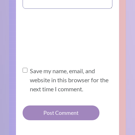
Save my name, email, and
website in this browser for the
next time I comment.