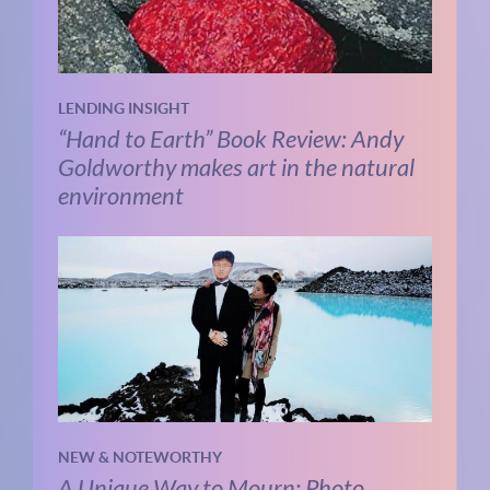
LENDING INSIGHT
“Hand to Earth” Book Review: Andy
Goldworthy makes art in the natural
environment
NEW & NOTEWORTHY
A Unique Way to Mourn: Photo