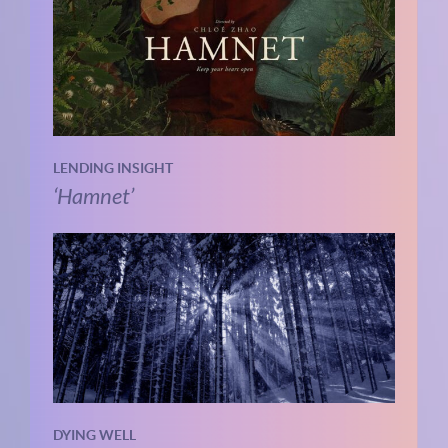
LENDING INSIGHT
‘Hamnet’
DYING WELL