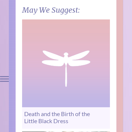
May We Suggest:
Death and the Birth of the
Little Black Dress