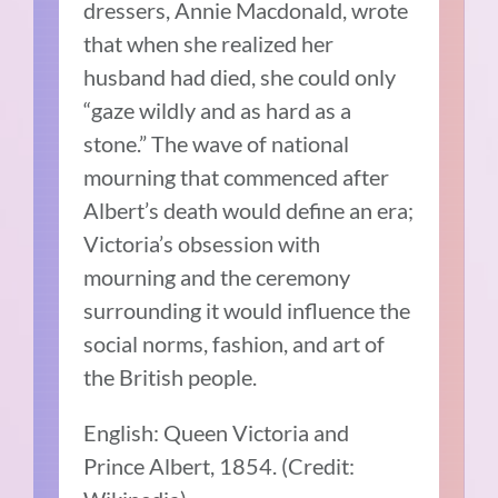
dressers, Annie Macdonald, wrote
that when she realized her
husband had died, she could only
“gaze wildly and as hard as a
stone.” The wave of national
mourning that commenced after
Albert’s death would define an era;
Victoria’s obsession with
mourning and the ceremony
surrounding it would influence the
social norms, fashion, and art of
the British people.
English: Queen Victoria and
Prince Albert, 1854. (Credit: