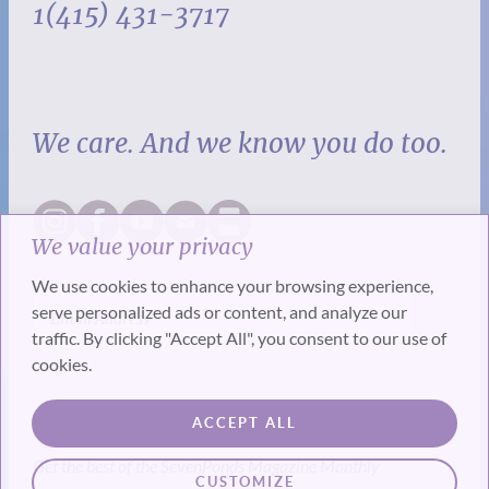
1(415) 431-3717
We care. And we know you do too.
We value your privacy
We use cookies to enhance your browsing experience,
serve personalized ads or content, and analyze our
traffic. By clicking "Accept All", you consent to our use of
cookies.
SUBSCRIBE
ACCEPT ALL
Get the best of the SevenPonds Magazine Monthly
CUSTOMIZE