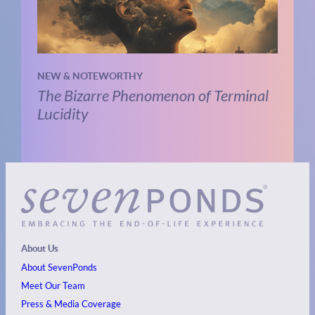
NEW & NOTEWORTHY
The Bizarre Phenomenon of Terminal
Lucidity
About Us
About SevenPonds
Meet Our Team
Press & Media Coverage