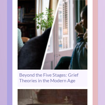
Beyond the Five Stages: Grief
Theories in the Modern Age