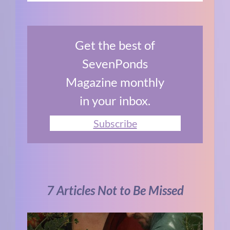
Get the best of
SevenPonds
Magazine monthly
in your inbox.
Subscribe
7 Articles Not to Be Missed