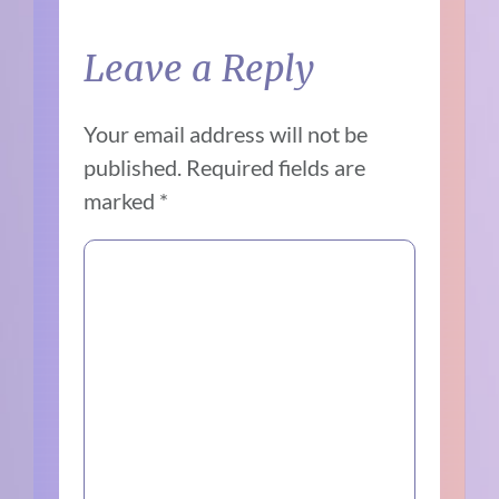
Leave a Reply
Your email address will not be
published.
Required fields are
marked
*