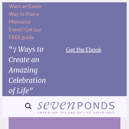
Skip
Want an Easier
Way to Plan a
to
Memorial
content
Event? Get our
FREE guide
“7 Ways to
Get the Ebook
Create an
Amazing
Celebration
of Life”