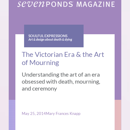
SOULFUL EXPRESSIONS
Art & design about death & dying
The Victorian Era & the Art
of Mourning
Understanding the art of an era
obsessed with death, mourning,
and ceremony
May 25, 2014
Mary Frances Knapp