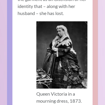
identity that – along with her
husband – she has lost.
Queen Victoria in a
mourning dress, 1873.