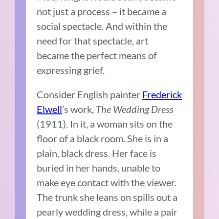
not just a process – it became a
social spectacle. And within the
need for that spectacle, art
became the perfect means of
expressing grief.
Consider English painter
Frederick
Elwell
’s work,
The Wedding Dress
(1911). In it, a woman sits on the
floor of a black room. She is in a
plain, black dress. Her face is
buried in her hands, unable to
make eye contact with the viewer.
The trunk she leans on spills out a
pearly wedding dress, while a pair