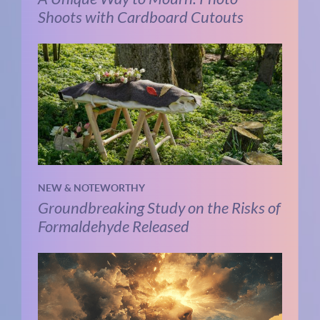
Shoots with Cardboard Cutouts
NEW & NOTEWORTHY
Groundbreaking Study on the Risks of
Formaldehyde Released