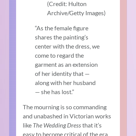
(Credit: Hulton
Archive/Getty Images)
“As the female figure
shares the painting’s
center with the dress, we
come to regard the
garment as an extension
of her identity that —
along with her husband
— she has lost.”
The mourning is so commanding
and unabashed in Victorian works
like
The Wedding Dress
that it’s
easy to become critical of the era