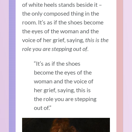
of white heels stands beside it –
the only composed thing in the
room. It’s as if the shoes become
the eyes of the woman and the
voice of her grief, saying,
this is the
role you are stepping out of
.
“It’s as if the shoes
become the eyes of the
woman and the voice of
her grief, saying, this is
the role you are stepping
out of.”