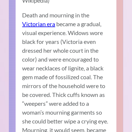
Wikipedia)
Death and mourning in the
Victorian era
became a gradual,
visual experience. Widows wore
black for years (Victoria even
dressed her whole court in the
color) and were encouraged to
wear necklaces of lignite, a black
gem made of fossilized coal. The
mirrors of the household were to
be covered. Thick cuffs known as
“weepers” were added to a
woman’s mourning garments so
she could better wipe a crying eye.
Mourning, it would seem, became