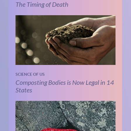
The Timing of Death
SCIENCE OF US
Composting Bodies is Now Legal in 14
States