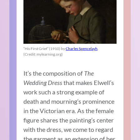
“His First Grief” (1910) by
Charles Spencelayh
.
(Credit: mylearning.org)
It’s the composition of
The
Wedding Dress
that makes Elwell’s
work such a strong example of
death and mourning’s prominence
in the Victorian era. As the female
figure shares the painting’s center
with the dress, we come to regard
the garment as an extension of her