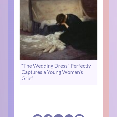
“The Wedding Dress” Perfectly
Captures a Young Woman’s
Grief