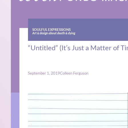
SOULFUL EXPRESSIONS
Art & design about death & dying
“Untitled” (It’s Just a Matter of 
September 1, 2019
Colleen Ferguson