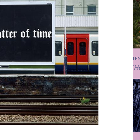
LE
‘H