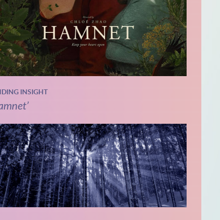
NDING INSIGHT
amnet’