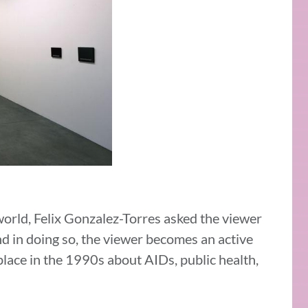
 world, Felix Gonzalez-Torres asked the viewer
d in doing so, the viewer becomes an active
place in the 1990s about AIDs, public health,