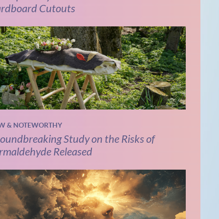
rdboard Cutouts
W & NOTEWORTHY
oundbreaking Study on the Risks of
rmaldehyde Released