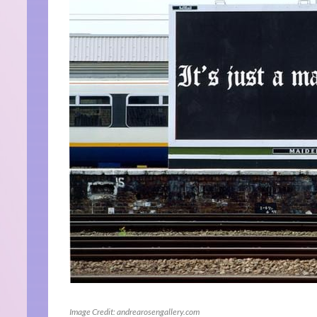
Image Credit: andrearosengallery.com