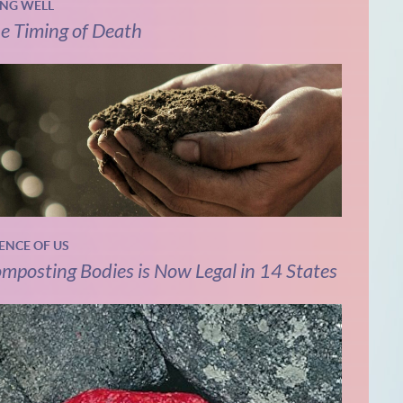
ING WELL
e Timing of Death
IENCE OF US
mposting Bodies is Now Legal in 14 States