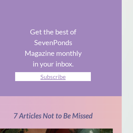
Get the best of
SevenPonds
Magazine monthly
in your inbox.
Subscribe
7 Articles Not to Be Missed