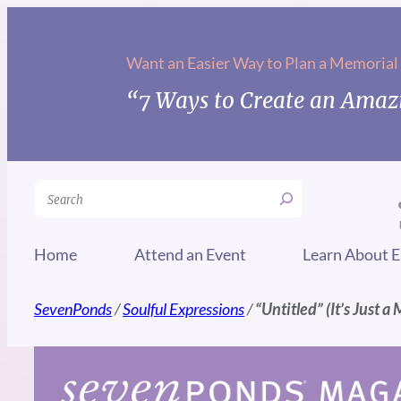
Skip
to
Want an Easier Way to Plan a Memorial
content
“7 Ways to Create an Amazi
Search
Home
Attend an Event
Learn About E
SevenPonds
/
Soulful Expressions
/
“Untitled” (It’s Just a