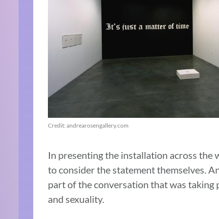
Credit: andrearosengallery.com
In presenting the installation across the
to consider the statement themselves. An
part of the conversation that was taking 
and sexuality.