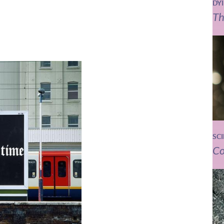
DY
Th
SC
Co