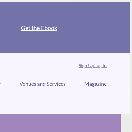
Get the Ebook
Sign Up
Log In
y
Venues and Services
Magazine