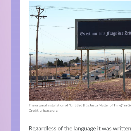
The original installation of “Untitled (It’s Just a Matter of Time)” in
Credit: artpace.org
Regardless of the language it was written