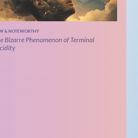
W & NOTEWORTHY
e Bizarre Phenomenon of Terminal
cidity