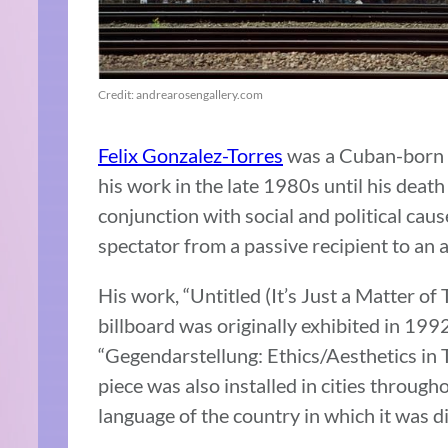
Credit: andrearosengallery.com
Felix Gonzalez-Torres
was a Cuban-born a
his work in the late 1980s until his death
conjunction with social and political caus
spectator from a passive recipient to an a
His work,
“Untitled (It’s Just a Matter of
billboard was originally exhibited in 199
“Gegendarstellung: Ethics/Aesthetics in T
piece was also installed in cities througho
language of the country in which it was d