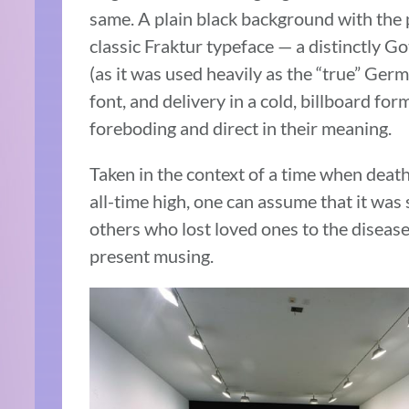
same. A plain black background with the ph
classic Fraktur typeface — a distinctly Go
(as it was used heavily as the “true” Ger
font, and delivery in a cold, billboard for
foreboding and direct in their meaning.
Taken in the context of a time when dea
all-time high, one can assume that it was s
others who lost loved ones to the disease
present musing.