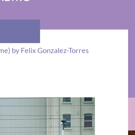
Time) by Felix Gonzalez-Torres