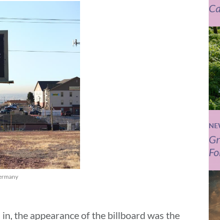
Ca
NE
Gr
Fo
 Germany
 in, the appearance of the billboard was the