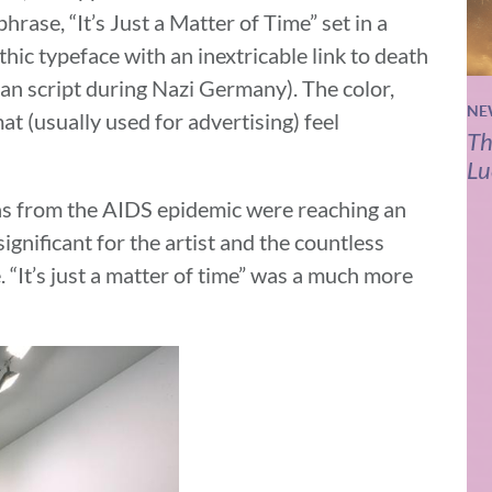
rase, “It’s Just a Matter of Time” set in a
thic typeface with an inextricable link to death
man script during Nazi Germany). The color,
NE
mat (usually used for advertising) feel
Th
Lu
ths from the AIDS epidemic were reaching an
ignificant for the artist and the countless
. “It’s just a matter of time” was a much more