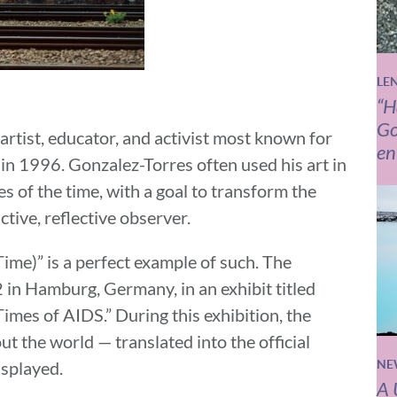
LE
“H
Go
rtist, educator, and activist most known for
en
 in 1996. Gonzalez-Torres often used his art in
es of the time, with a goal to transform the
ctive, reflective observer.
 Time)”
is a perfect example of such. The
2 in Hamburg, Germany, in an exhibit titled
imes of AIDS.” During this exhibition, the
ut the world — translated into the official
isplayed.
NE
A 