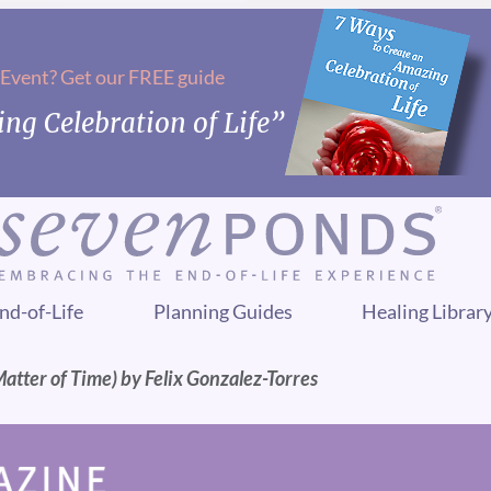
 Event? Get our FREE guide
ng Celebration of Life”
nd-of-Life
Planning Guides
Healing Librar
 Matter of Time) by Felix Gonzalez-Torres