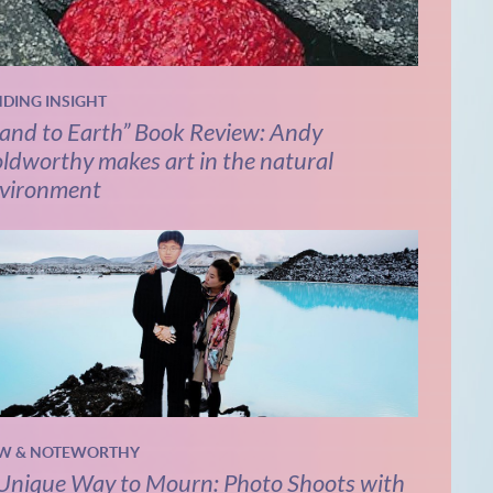
NDING INSIGHT
and to Earth” Book Review: Andy
ldworthy makes art in the natural
vironment
W & NOTEWORTHY
Unique Way to Mourn: Photo Shoots with