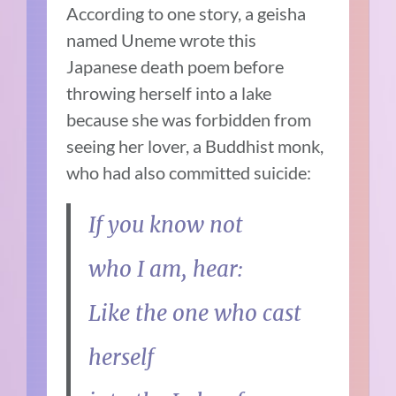
According to one story, a geisha
named Uneme wrote this
Japanese death poem before
throwing herself into a lake
because she was forbidden from
seeing her lover, a Buddhist monk,
who had also committed suicide:
If you know not
who I am, hear:
Like the one who cast
herself