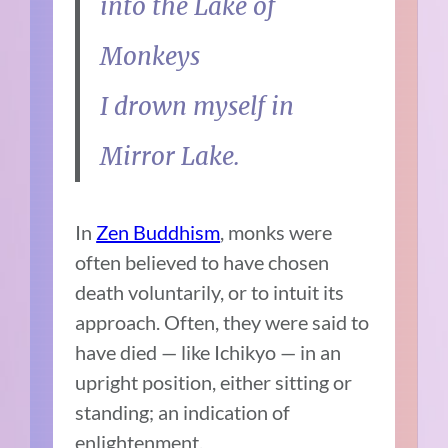
into the Lake of
Monkeys
I drown myself in
Mirror Lake.
In
Zen Buddhism
, monks were
often believed to have chosen
death voluntarily, or to intuit its
approach. Often, they were said to
have died — like Ichikyo — in an
upright position, either sitting or
standing; an indication of
enlightenment.