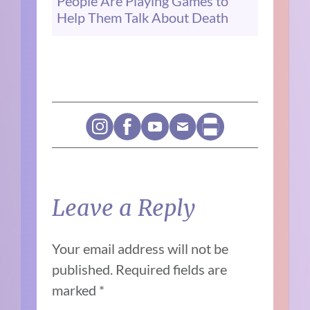
People Are Playing Games to
Help Them Talk About Death
Leave a Reply
Your email address will not be
published.
Required fields are
marked
*