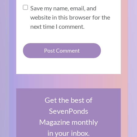
Save my name, email, and
website in this browser for the
next time I comment.
Get the best of
SevenPonds
Magazine monthly
in your inbox.