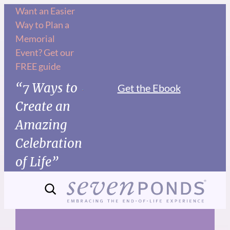
Skip
Want an Easier
Way to Plan a
to
Memorial
content
Event? Get our
FREE guide
“7 Ways to
Get the Ebook
Create an
Amazing
Celebration
of Life”