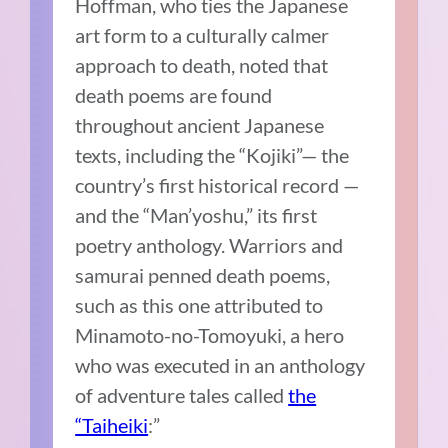
Hoffman, who ties the Japanese
art form to a culturally calmer
approach to death, noted that
death poems are found
throughout ancient Japanese
texts, including the “Kojiki”— the
country’s first historical record —
and the “Man’yoshu,” its first
poetry anthology. Warriors and
samurai penned death poems,
such as this one attributed to
Minamoto-no-Tomoyuki, a hero
who was executed in an anthology
of adventure tales called
the
“Taiheiki
:”