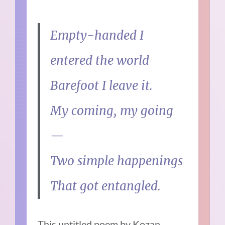
Empty-handed I
entered the world
Barefoot I leave it.
My coming, my going
—
Two simple happenings
That got entangled.
This untitled poem by Kozan