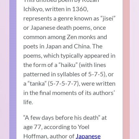
Ichikyo, written in 1360,
represents a genre known as “jisei”
or Japanese death poems, once
common among Zen monks and
poets in Japan and China. The
poems, which typically appeared in
the form of a “haiku” (with lines
patterned in syllables of 5-7-5), or
a “tanka” (5-7-5-7-7), were written
in the final moments of its authors’
life.
“A few days before his death” at
age 77, according to Yoel
Hoffman, author of
Japanese