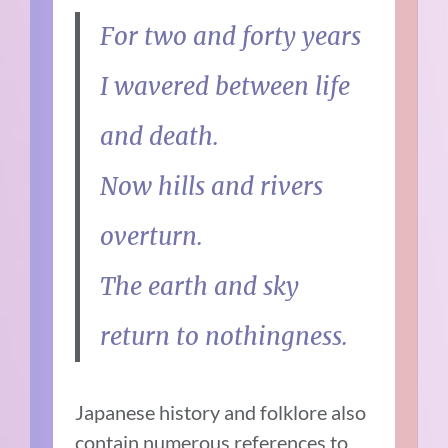
For two and forty years
I wavered between life
and death.
Now hills and rivers
overturn.
The earth and sky
return to nothingness.
Japanese history and folklore also
contain numerous references to