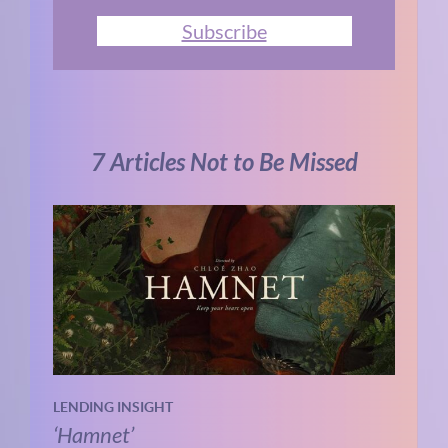
Subscribe
7 Articles Not to Be Missed
LENDING INSIGHT
‘Hamnet’