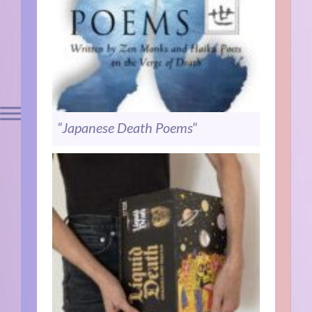
“Japanese Death Poems
“