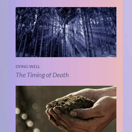
DYING WELL
The Timing of Death