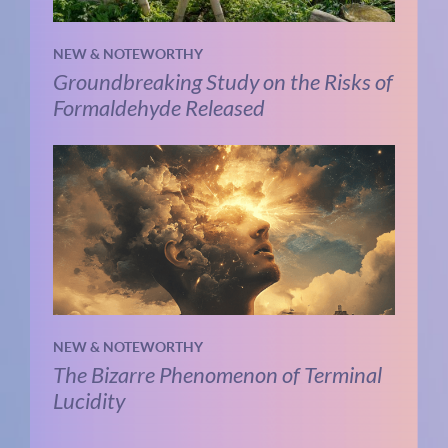
NEW & NOTEWORTHY
Groundbreaking Study on the Risks of
Formaldehyde Released
NEW & NOTEWORTHY
The Bizarre Phenomenon of Terminal
Lucidity