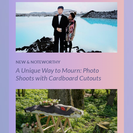
NEW & NOTEWORTHY
A Unique Way to Mourn: Photo
Shoots with Cardboard Cutouts