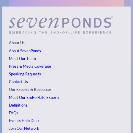
About Us
About SevenPonds
Meet Our Team
Press & Media Coverage
Speaking Requests
Contact Us
Our Experts & Resources
Meet Our End-of-Life Experts
Definitions
FAQs
Events
Help Desk
Join Our Network