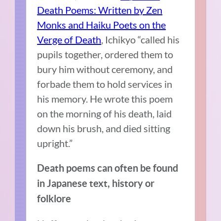
Death Poems: Written by Zen
Monks and Haiku Poets on the
Verge of Death
, Ichikyo “called his
pupils together, ordered them to
bury him without ceremony, and
forbade them to hold services in
his memory. He wrote this poem
on the morning of his death, laid
down his brush, and died sitting
upright.”
Death poems can often be found
in Japanese text, history or
folklore