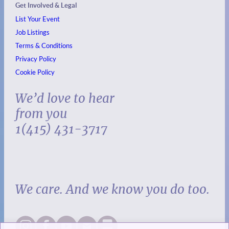
Get Involved & Legal
List Your Event
Job Listings
Terms & Conditions
Privacy Policy
Cookie Policy
We’d love to hear
from you
1(415) 431-3717
We care. And we know you do too.