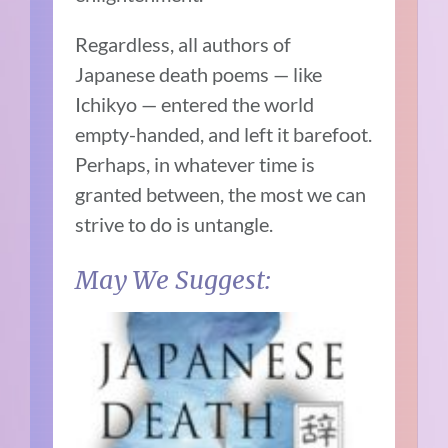
Regardless, all authors of
Japanese death poems — like
Ichikyo — entered the world
empty-handed, and left it barefoot.
Perhaps, in whatever time is
granted between, the most we can
strive to do is untangle.
May We Suggest: