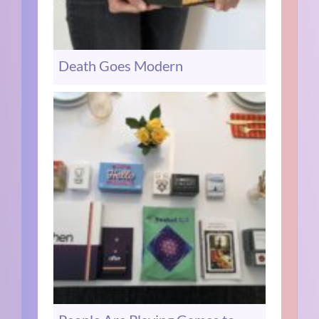
Death Goes Modern