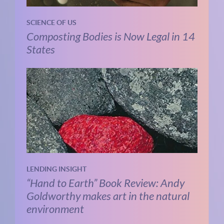
SCIENCE OF US
Composting Bodies is Now Legal in 14
States
LENDING INSIGHT
“Hand to Earth” Book Review: Andy
Goldworthy makes art in the natural
environment