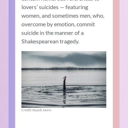
lovers’ suicides — featuring
women, and sometimes men, who,
overcome by emotion, commit
suicide in the manner of a
Shakespearean tragedy.
Credit: Ayyub Jauro