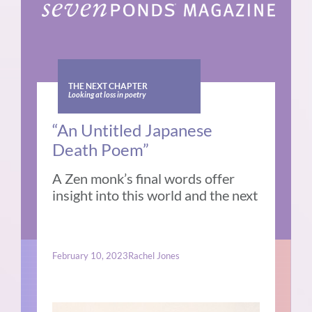
THE NEXT CHAPTER
Looking at loss in poetry
“An Untitled Japanese
Death Poem”
A Zen monk’s final words offer
insight into this world and the next
February 10, 2023
Rachel Jones