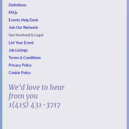
Definitions
FAQs
Events
Help Desk
Join Our Network
Get Involved & Legal
List Your Event
Job Listings
Terms & Conditions
Privacy Policy
Cookie Policy
We’d love to hear
from you
1(415) 431-3717