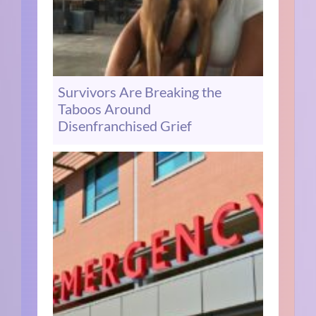
Survivors Are Breaking the
Taboos Around
Disenfranchised Grief