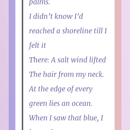
palms.
I didn’t know I’d
reached a shoreline till I
felt it
There: A salt wind lifted
The hair from my neck.
At the edge of every
green lies an ocean.
When I saw that blue, I