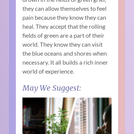
they can allow themselves to feel
pain because they know they can
heal. They accept that the rolling
fields of green are a part of their
world. They know they can visit
the blue oceans and shores when
necessary. It all builds a rich inner
world of experience.
May We Suggest: