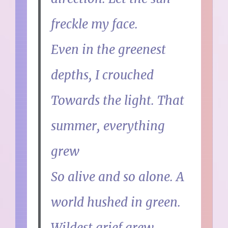
freckle my face.
Even in the greenest
depths, I crouched
Towards the light. That
summer, everything
grew
So alive and so alone. A
world hushed in green.
Wildest grief grew