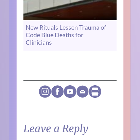
New Rituals Lessen Trauma of
Code Blue Deaths for
Clinicians
Leave a Reply