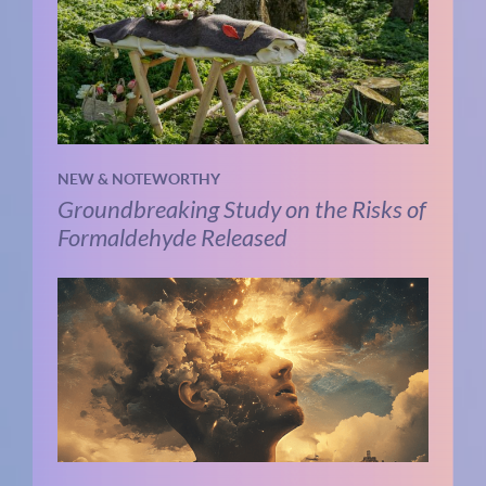
NEW & NOTEWORTHY
Groundbreaking Study on the Risks of
Formaldehyde Released