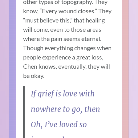
other types of topography. They
know, “Every wound closes.” They
“must believe this,” that healing
will come, even to those areas
where the pain seems eternal.
Though everything changes when
people experience a great loss,
Chen knows, eventually, they will
be okay.
If grief is love with
nowhere to go, then
Oh, I’ve loved so