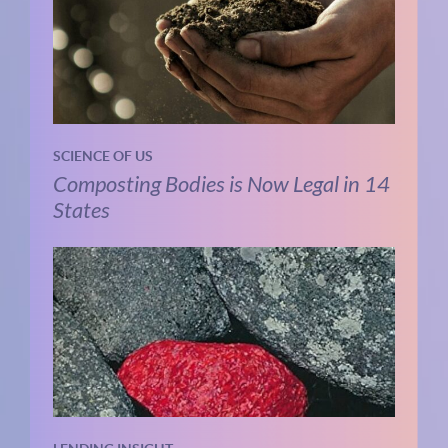
SCIENCE OF US
Composting Bodies is Now Legal in 14
States