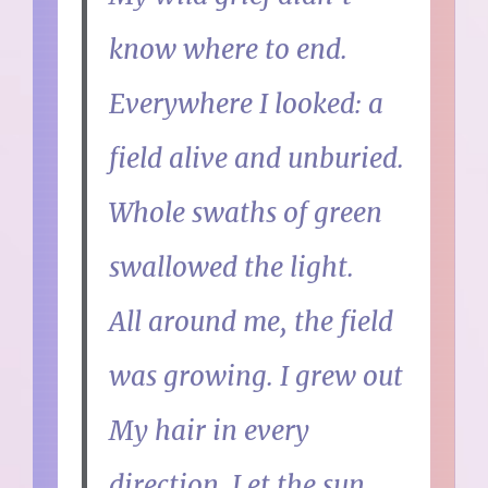
know where to end.
Everywhere I looked: a
field alive and unburied.
Whole swaths of green
swallowed the light.
All around me, the field
was growing. I grew out
My hair in every
direction. Let the sun