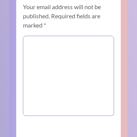
Your email address will not be
published.
Required fields are
marked
*