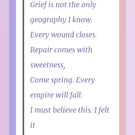
Grief is not the only
geography I know.
Every wound closes.
Repair comes with
sweetness,
Come spring. Every
empire will fall:
I must believe this. I felt
it