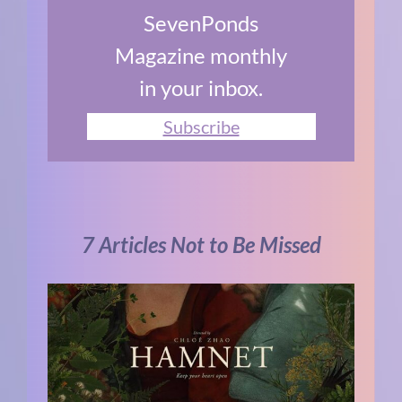
SevenPonds
Magazine monthly
in your inbox.
Subscribe
7 Articles Not to Be Missed