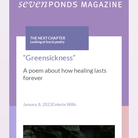
THE NEXT CHAPTER
Looking at loss in poetry
“Greensickness”
A poem about how healing lasts
forever
January 8, 2023
Celeste Willis