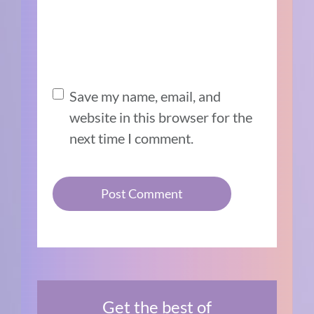
Save my name, email, and
website in this browser for the
next time I comment.
Get the best of