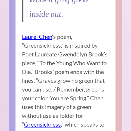
inside out.
Laurel Chen
‘s poem,
“Greensickness,” is inspired by
Poet Laureate Gwendolyn Brook’s
piece, “To the Young Who Want to
Die.” Brooks’ poem ends with the
lines, “Graves grow no green that
you can use. / Remember, green’s
your color. You are Spring.” Chen
uses this imagery of a green
without use as folder for
“
Greensickness
,” which speaks to