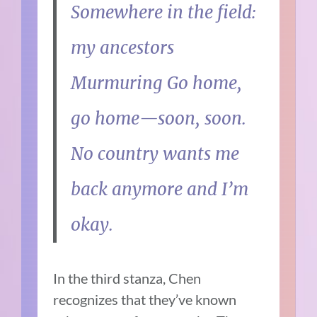
Somewhere in the field:
my ancestors
Murmuring Go home,
go home—soon, soon.
No country wants me
back anymore and I’m
okay.
In the third stanza, Chen
recognizes that they’ve known