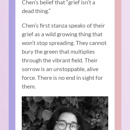
Chen’s belief that “grief isn’t a
dead thing.”
Chen’s first stanza speaks of their
grief as a wild growing thing that
won’t stop spreading. They cannot
bury the green that multiplies
through the vibrant field. Their
sorrow is an unstoppable, alive
force. There is no end in sight for
them.