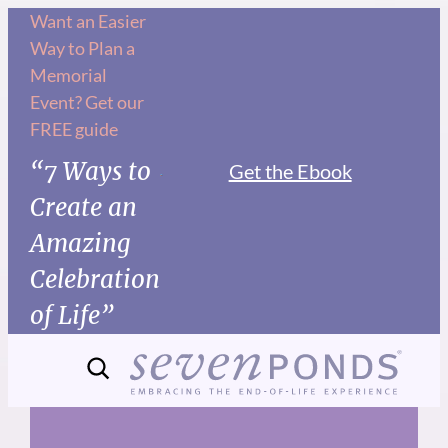
Skip
Want an Easier
Way to Plan a
to
Memorial
content
Event? Get our
FREE guide
“7 Ways to
Get the Ebook
Create an
Amazing
Celebration
of Life”