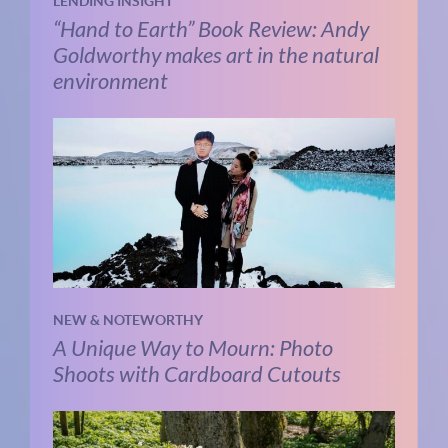
LENDING INSIGHT
“Hand to Earth” Book Review: Andy
Goldworthy makes art in the natural
environment
NEW & NOTEWORTHY
A Unique Way to Mourn: Photo
Shoots with Cardboard Cutouts