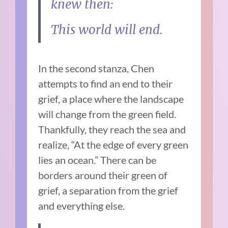
knew then:
This world will end.
In the second stanza, Chen
attempts to find an end to their
grief, a place where the landscape
will change from the green field.
Thankfully, they reach the sea and
realize, “At the edge of every green
lies an ocean.” There can be
borders around their green of
grief, a separation from the grief
and everything else.