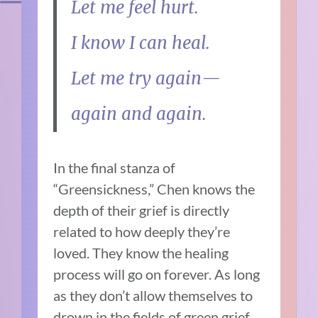
Let me feel hurt.
I know I can heal.
Let me try again—
again and again.
In the final stanza of
“Greensickness,” Chen knows the
depth of their grief is directly
related to how deeply they’re
loved. They know the healing
process will go on forever. As long
as they don’t allow themselves to
drown in the fields of green grief,