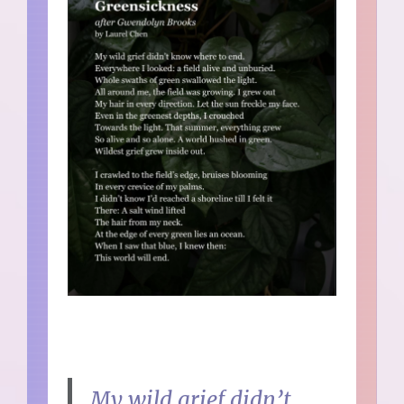
My wild grief didn’t