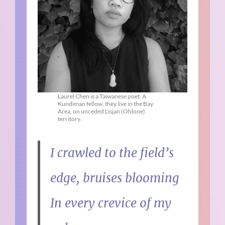
Laurel Chen is a Taiwanese poet. A
Kundiman fellow, they live in the Bay
Area, on unceded Lisjan (Ohlone)
territory.
I crawled to the field’s
edge, bruises blooming
In every crevice of my