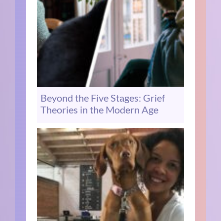
Beyond the Five Stages: Grief
Theories in the Modern Age