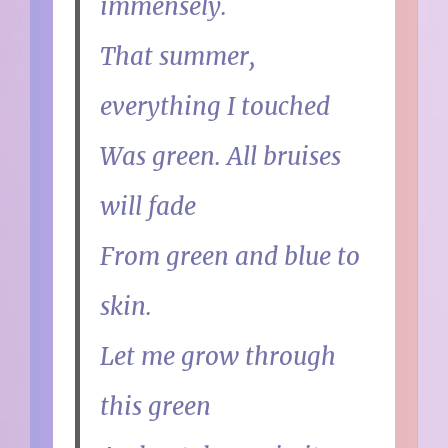
immensely.
That summer,
everything I touched
Was green. All bruises
will fade
From green and blue to
skin.
Let me grow through
this green