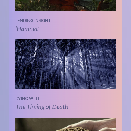
LENDING INSIGHT
‘Hamnet’
DYING WELL
The Timing of Death