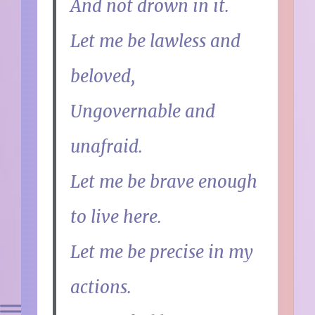
And not drown in it.
Let me be lawless and
beloved,
Ungovernable and
unafraid.
Let me be brave enough
to live here.
Let me be precise in my
actions.