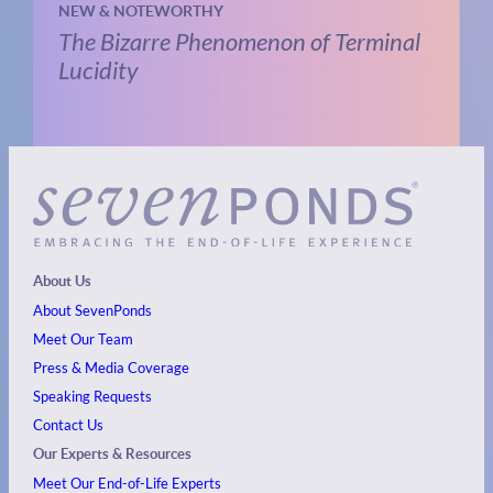
NEW & NOTEWORTHY
The Bizarre Phenomenon of Terminal
Lucidity
About Us
About SevenPonds
Meet Our Team
Press & Media Coverage
Speaking Requests
Contact Us
Our Experts & Resources
Meet Our End-of-Life Experts