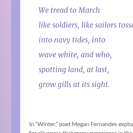
We tread to March
like soldiers, like sailors tos
into navy tides, into
wave white, and who,
spotting land, at last,
grow gills at its sight.
In “Winter,” poet Megan Fernandes explor
for aliveness that many experience in the