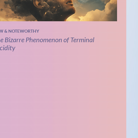
W & NOTEWORTHY
e Bizarre Phenomenon of Terminal
cidity