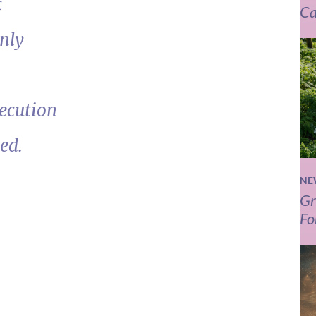
c
Ca
nly
ecution
ed.
NE
Gr
Fo