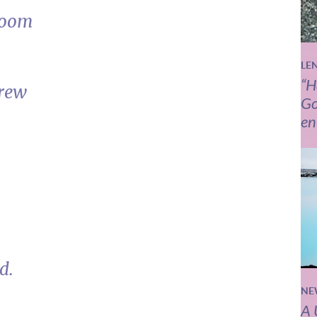
room
LE
“H
grew
Go
en
d.
NE
A 