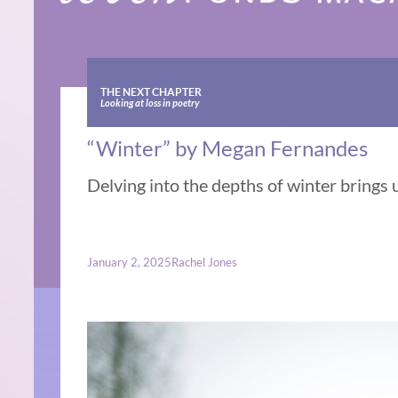
THE NEXT CHAPTER
Looking at loss in poetry
“Winter” by Megan Fernandes
Delving into the depths of winter brings 
January 2, 2025
Rachel Jones