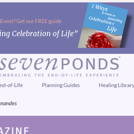
 Event? Get our FREE guide
ng Celebration of Life”
nd-of-Life
Planning Guides
Healing Librar
rnandes