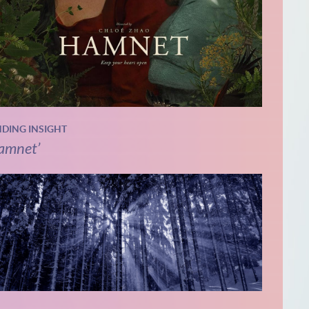
NDING INSIGHT
amnet’