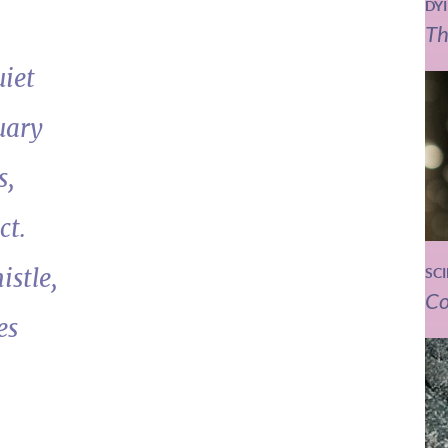
DY
Th
uiet
uary
s,
ct.
istle,
SC
Co
es