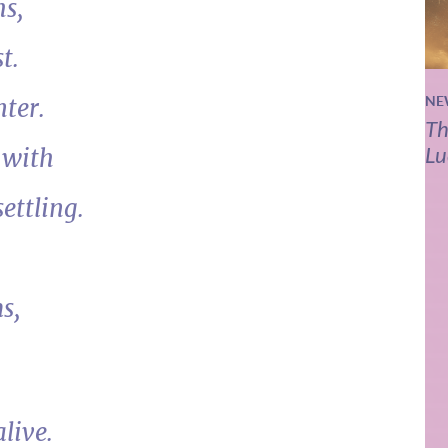
hs,
t.
nter.
NE
Th
Lu
 with
ettling.
s,
live.