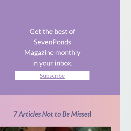
Get the best of
SevenPonds
Magazine monthly
in your inbox.
Subscribe
7 Articles Not to Be Missed