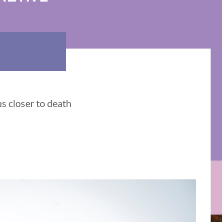
us closer to death