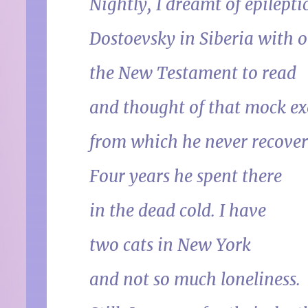
Nightly, I dreamt of epilepti
Dostoevsky in Siberia with o
the New Testament to read
and thought of that mock ex
from which he never recover
Four years he spent there
in the dead cold. I have
two cats in New York
and not so much loneliness.