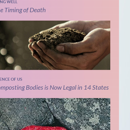
ING WELL
e Timing of Death
IENCE OF US
mposting Bodies is Now Legal in 14 States