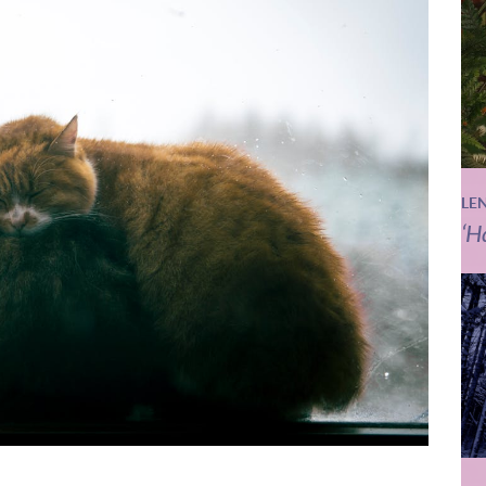
LE
‘H