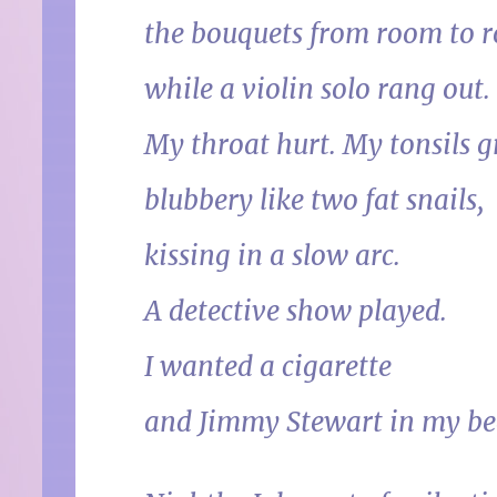
the bouquets from room to 
while a violin solo rang out.
My throat hurt. My tonsils 
blubbery like two fat snails,
kissing in a slow arc.
A detective show played.
I wanted a cigarette
and Jimmy Stewart in my be