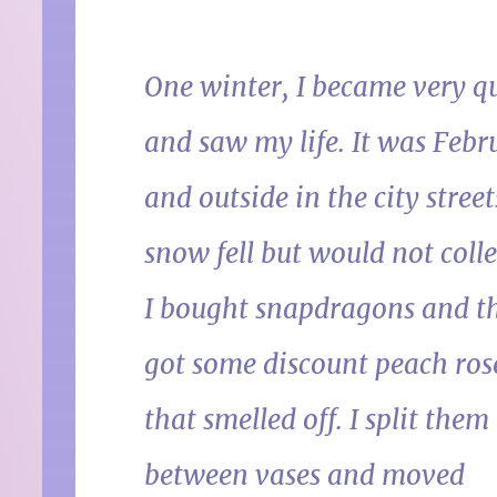
One winter, I became very q
and saw my life. It was Febr
and outside in the city street
snow fell but would not colle
I bought snapdragons and th
got some discount peach ros
that smelled off. I split them
between vases and moved