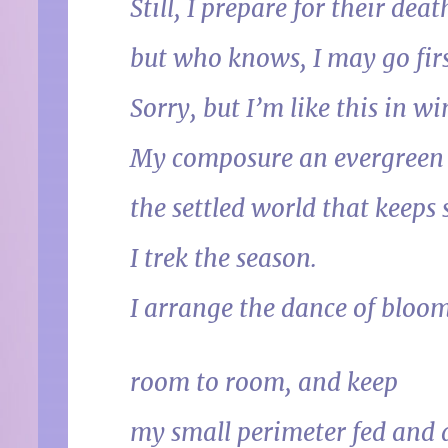
Still, I prepare for their deat
but who knows, I may go firs
Sorry, but I’m like this in wi
My composure an evergreen
the settled world that keeps s
I trek the season.
I arrange the dance of bloom
room to room, and keep
my small perimeter fed and a