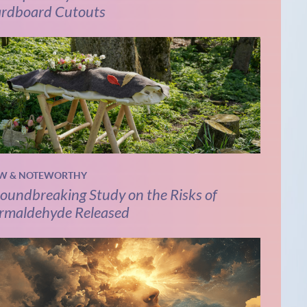
rdboard Cutouts
W & NOTEWORTHY
oundbreaking Study on the Risks of
rmaldehyde Released