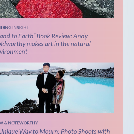
NDING INSIGHT
and to Earth” Book Review: Andy
ldworthy makes art in the natural
vironment
W & NOTEWORTHY
Unique Way to Mourn: Photo Shoots with