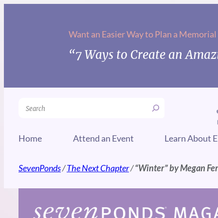
Skip
to
Want an Easier Way to Plan a Memorial
content
“7 Ways to Create an Amazi
Search
Home
Attend an Event
Learn About E
SevenPonds
/
The Next Chapter
/
“Winter” by Megan Fe