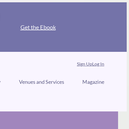
Get the Ebook
Sign Up
Log In
y
Venues and Services
Magazine