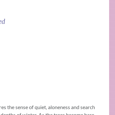
sed
es the sense of quiet, aloneness and search
 depths of winter. As the trees become bare,