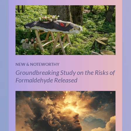
NEW & NOTEWORTHY
Groundbreaking Study on the Risks of
Formaldehyde Released