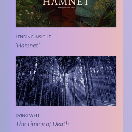
LENDING INSIGHT
‘Hamnet’
DYING WELL
The Timing of Death