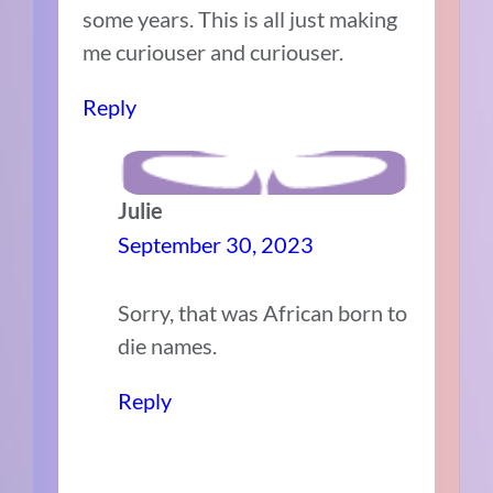
some years. This is all just making
me curiouser and curiouser.
Reply
Julie
September 30, 2023
Sorry, that was African born to
die names.
Reply