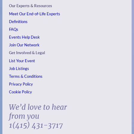
Our Experts & Resources
Meet Our End-of-Life Experts
Definitions
FAQs
Events
Help Desk
Join Our Network
Get Involved & Legal
List Your Event
Job Listings
Terms & Conditions
Privacy Policy
Cookie Policy
We’d love to hear
from you
1(415) 431-3717