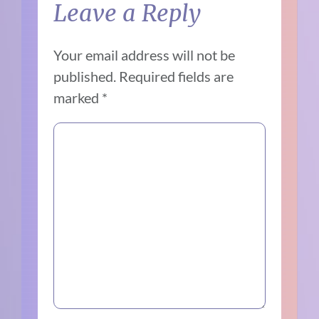
Leave a Reply
Your email address will not be
published.
Required fields are
marked
*