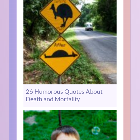
26 Humorous Quotes About
Death and Mortality