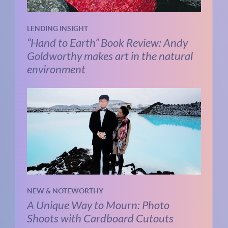
LENDING INSIGHT
“Hand to Earth” Book Review: Andy
Goldworthy makes art in the natural
environment
NEW & NOTEWORTHY
A Unique Way to Mourn: Photo
Shoots with Cardboard Cutouts