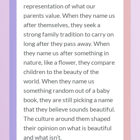
representation of what our
parents value. When they name us
after themselves, they seek a
strong family tradition to carry on
long after they pass away. When
they name us after something in
nature, like a flower, they compare
children to the beauty of the
world. When they name us
something random out of a baby
book, they are still picking a name
that they believe sounds beautiful.
The culture around them shaped
their opinion on what is beautiful
and what isn’t.