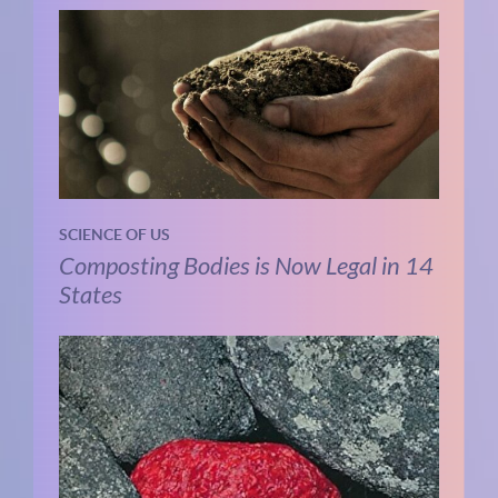
SCIENCE OF US
Composting Bodies is Now Legal in 14
States