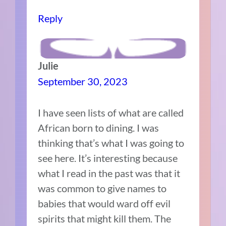
Reply
Julie
September 30, 2023
I have seen lists of what are called
African born to dining. I was
thinking that’s what I was going to
see here. It’s interesting because
what I read in the past was that it
was common to give names to
babies that would ward off evil
spirits that might kill them. The