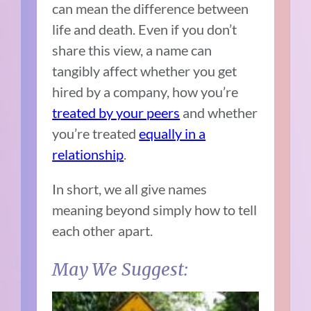
can mean the difference between
life and death. Even if you don’t
share this view, a name can
tangibly affect whether you get
hired by a company, how you’re
treated by your peers
and whether
you’re treated
equally in a
relationship
.
In short, we all give names
meaning beyond simply how to tell
each other apart.
May We Suggest: