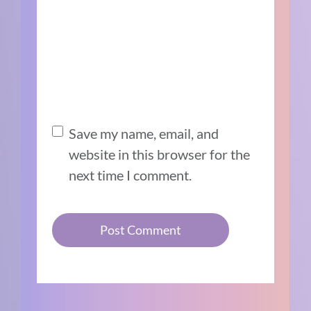
Save my name, email, and
website in this browser for the
next time I comment.