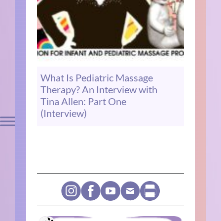
What Is Pediatric Massage
Therapy? An Interview with
Tina Allen: Part One
(Interview)