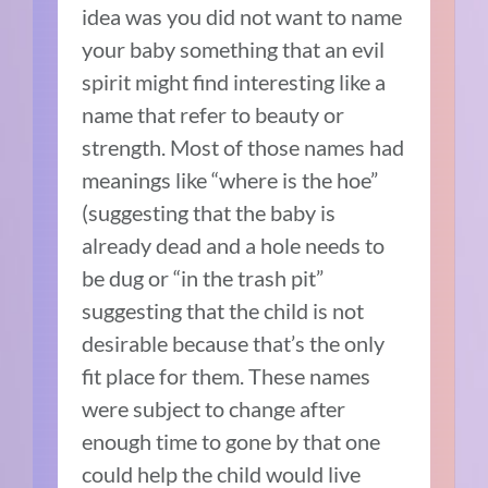
idea was you did not want to name
your baby something that an evil
spirit might find interesting like a
name that refer to beauty or
strength. Most of those names had
meanings like “where is the hoe”
(suggesting that the baby is
already dead and a hole needs to
be dug or “in the trash pit”
suggesting that the child is not
desirable because that’s the only
fit place for them. These names
were subject to change after
enough time to gone by that one
could help the child would live