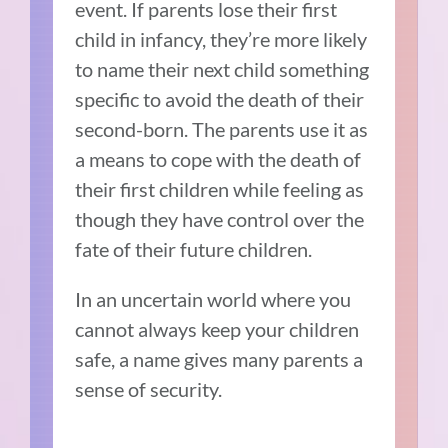
event. If parents lose their first
child in infancy, they’re more likely
to name their next child something
specific to avoid the death of their
second-born. The parents use it as
a means to cope with the death of
their first children while feeling as
though they have control over the
fate of their future children.
In an uncertain world where you
cannot always keep your children
safe, a name gives many parents a
sense of security.