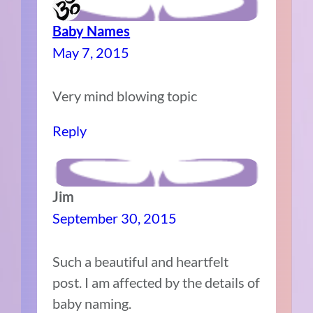
Baby Names
May 7, 2015
Very mind blowing topic
Reply
Jim
September 30, 2015
Such a beautiful and heartfelt
post. I am affected by the details of
baby naming.