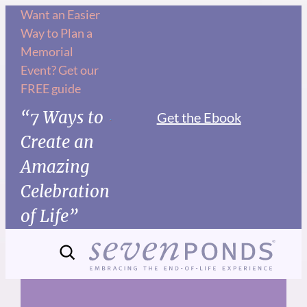
Skip
Want an Easier
Way to Plan a
to
Memorial
content
Event? Get our
FREE guide
“7 Ways to
Get the Ebook
Create an
Amazing
Celebration
of Life”