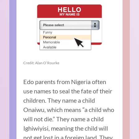
Credit: Alan O’Rourke
Edo parents from Nigeria often
use names to seal the fate of their
children. They name a child
Onaiwu, which means “a child who
will not die.” They name a child
Ighiwiyisi, meaning the child will
not get lost in a foreign land. They