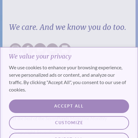
We care. And we know you do too.
We value your privacy
We use cookies to enhance your browsing experience,
serve personalized ads or content, and analyze our
traffic. By clicking "Accept All", you consent to our use of
cookies.
SUBSCRIBE
ACCEPT ALL
Get the best of the SevenPonds Magazine Monthly
CUSTOMIZE
© Copyright SevenPonds, Inc.