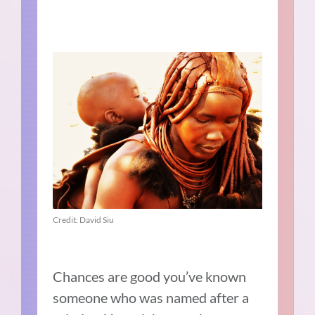
Credit: David Siu
Chances are good you’ve known
someone who was named after a