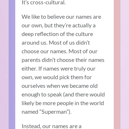
It’s cross-cultural.
We like to believe our names are
our own, but they’re actually a
deep reflection of the culture
around us. Most of us didn’t
choose our names. Most of our
parents didn’t choose their names
either. If names were truly our
own, we would pick them for
ourselves when we became old
enough to speak (and there would
likely be more people in the world
named “Superman”).
Instead, our names are a