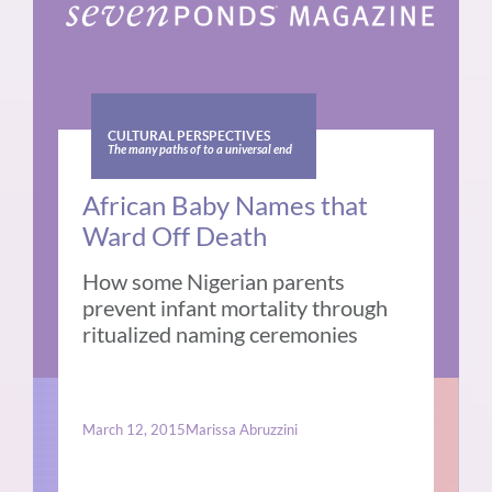
CULTURAL PERSPECTIVES
The many paths of to a universal end
African Baby Names that
Ward Off Death
How some Nigerian parents
prevent infant mortality through
ritualized naming ceremonies
March 12, 2015
Marissa Abruzzini