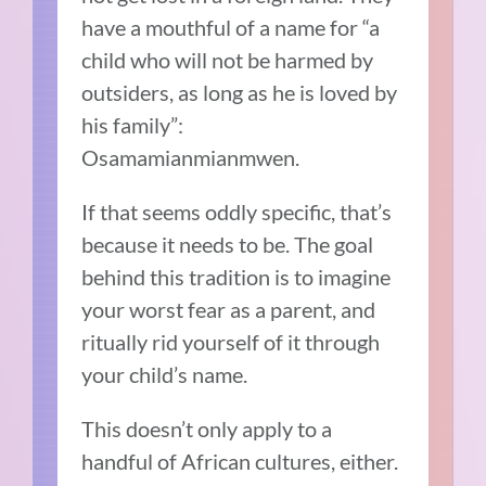
have a mouthful of a name for “a
child who will not be harmed by
outsiders, as long as he is loved by
his family”:
Osamamianmianmwen.
If that seems oddly specific, that’s
because it needs to be. The goal
behind this tradition is to imagine
your worst fear as a parent, and
ritually rid yourself of it through
your child’s name.
This doesn’t only apply to a
handful of African cultures, either.