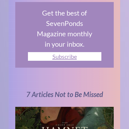
Get the best of
SevenPonds
Magazine monthly
in your inbox.
Subscribe
7 Articles Not to Be Missed