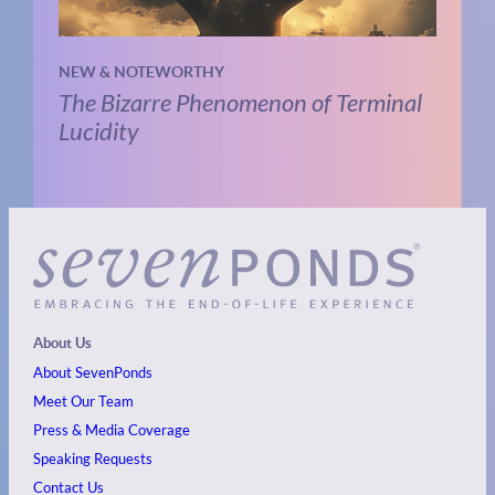
NEW & NOTEWORTHY
The Bizarre Phenomenon of Terminal
Lucidity
About Us
About SevenPonds
Meet Our Team
Press & Media Coverage
Speaking Requests
Contact Us