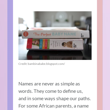
Credit: bambinababe.blogspot.com/
Names are never as simple as
words. They come to define us,
and in some ways shape our paths.
For some African parents, a name