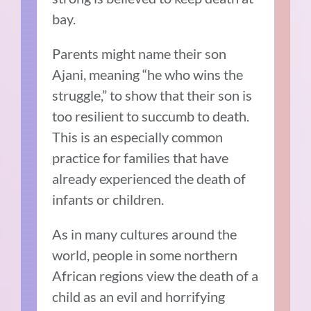
bay.
Parents might name their son
Ajani, meaning “he who wins the
struggle,” to show that their son is
too resilient to succumb to death.
This is an especially common
practice for families that have
already experienced the death of
infants or children.
As in many cultures around the
world, people in some northern
African regions view the death of a
child as an evil and horrifying