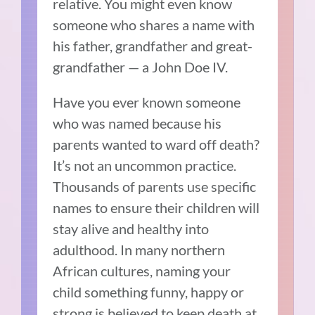
relative. You might even know
someone who shares a name with
his father, grandfather and great-
grandfather — a John Doe IV.
Have you ever known someone
who was named because his
parents wanted to ward off death?
It’s not an uncommon practice.
Thousands of parents use specific
names to ensure their children will
stay alive and healthy into
adulthood. In many northern
African cultures, naming your
child something funny, happy or
strong is believed to keep death at