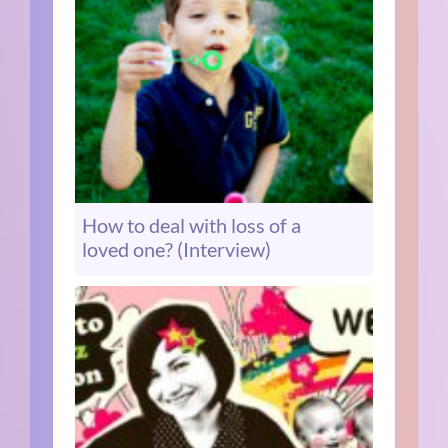
How to deal with loss of a
loved one? (Interview)