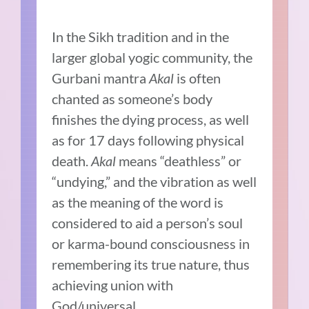
In the Sikh tradition and in the
larger global yogic community, the
Gurbani mantra
Akal
is often
chanted as someone’s body
finishes the dying process, as well
as for 17 days following physical
death.
Akal
means “deathless” or
“undying,” and the vibration as well
as the meaning of the word is
considered to aid a person’s soul
or karma-bound consciousness in
remembering its true nature, thus
achieving union with
God/universal