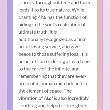
journey throughout time and form
leads it to its true nature. While
chanting
Akal
has the function of
aiding in the soul’s realization of
ultimate truth, it is
additionally recognized as a final
act of loving service, and gives
peace to those suffering loss. It is
an act of surrendering a loved one
to the care of the infinite, and
remembering that they are ever-
present in human memory and in
the element of space. The
vibration of
Akal
is also incredibly
soothing and helps to strengthen