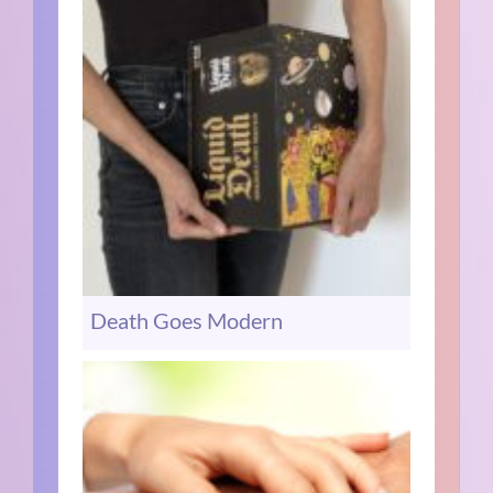
Death Goes Modern