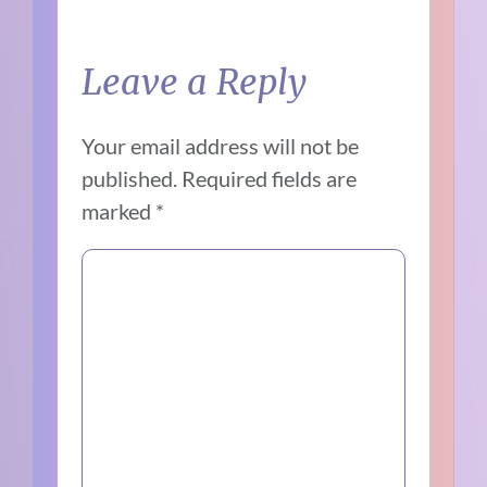
Leave a Reply
Your email address will not be
published.
Required fields are
marked
*