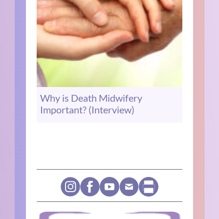
Why is Death Midwifery
Important? (Interview)