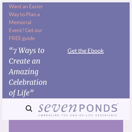
Skip
Want an Easier
Way to Plan a
to
Memorial
content
Event? Get our
FREE guide
“7 Ways to
Get the Ebook
Create an
Amazing
Celebration
of Life”