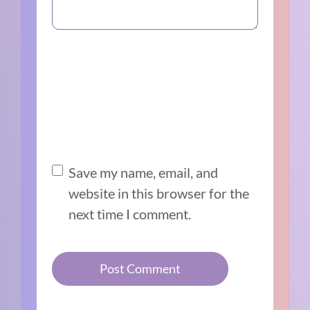
Save my name, email, and
website in this browser for the
next time I comment.