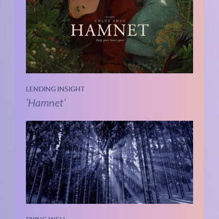
LENDING INSIGHT
‘Hamnet’