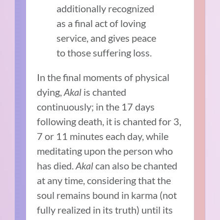
additionally recognized
as a final act of loving
service, and gives peace
to those suffering loss.
In the final moments of physical
dying,
Akal
is chanted
continuously; in the 17 days
following death, it is chanted for 3,
7 or 11 minutes each day, while
meditating upon the person who
has died.
Akal
can also be chanted
at any time, considering that the
soul remains bound in karma (not
fully realized in its truth) until its