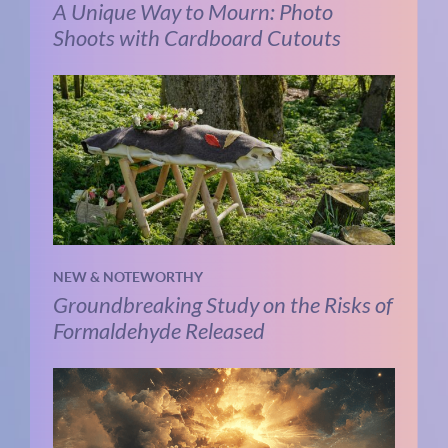
A Unique Way to Mourn: Photo
Shoots with Cardboard Cutouts
NEW & NOTEWORTHY
Groundbreaking Study on the Risks of
Formaldehyde Released