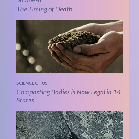
DYING WELL
The Timing of Death
SCIENCE OF US
Composting Bodies is Now Legal in 14
States