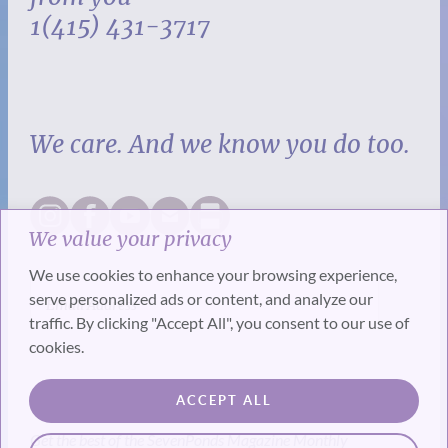
1(415) 431-3717
We care. And we know you do too.
We value your privacy
We use cookies to enhance your browsing experience,
serve personalized ads or content, and analyze our
traffic. By clicking "Accept All", you consent to our use of
cookies.
SUBSCRIBE
ACCEPT ALL
Get the best of the SevenPonds Magazine Monthly