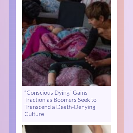
“Conscious Dying” Gains
Traction as Boomers Seek to
Transcend a Death-Denying
Culture