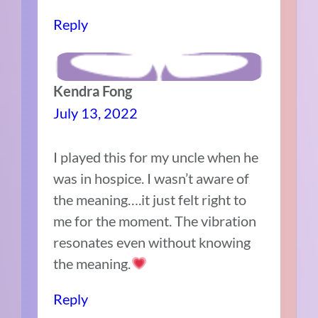
Reply
Kendra Fong
July 13, 2022
I played this for my uncle when he
was in hospice. I wasn’t aware of
the meaning….it just felt right to
me for the moment. The vibration
resonates even without knowing
the meaning.
Reply