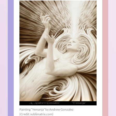
Painting “Yemanja” by Andrew Gonzalez
(Credit: sublimatrix.com)