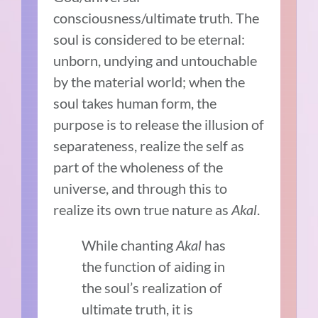
consciousness/ultimate truth. The
soul is considered to be eternal:
unborn, undying and untouchable
by the material world; when the
soul takes human form, the
purpose is to release the illusion of
separateness, realize the self as
part of the wholeness of the
universe, and through this to
realize its own true nature as
A
kal
.
While chanting
Akal
has
the function of aiding in
the soul’s realization of
ultimate truth, it is