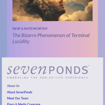
NEW & NOTEWORTHY
The Bizarre Phenomenon of Terminal
Lucidity
About Us
About SevenPonds
Meet Our Team
Press & Media Coverage