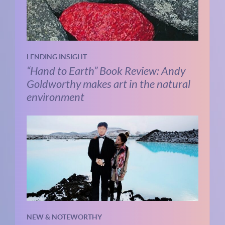
LENDING INSIGHT
“Hand to Earth” Book Review: Andy
Goldworthy makes art in the natural
environment
NEW & NOTEWORTHY