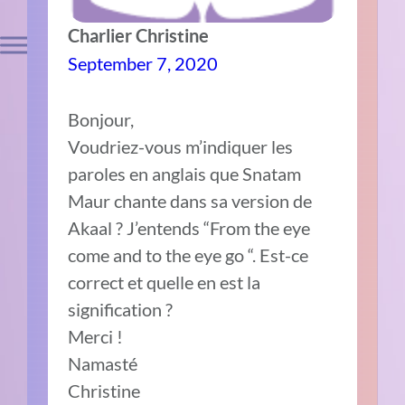
Charlier Christine
September 7, 2020
Bonjour,
Voudriez-vous m’indiquer les
paroles en anglais que Snatam
Maur chante dans sa version de
Akaal ? J’entends “From the eye
come and to the eye go “. Est-ce
correct et quelle en est la
signification ?
Merci !
Namasté
Christine