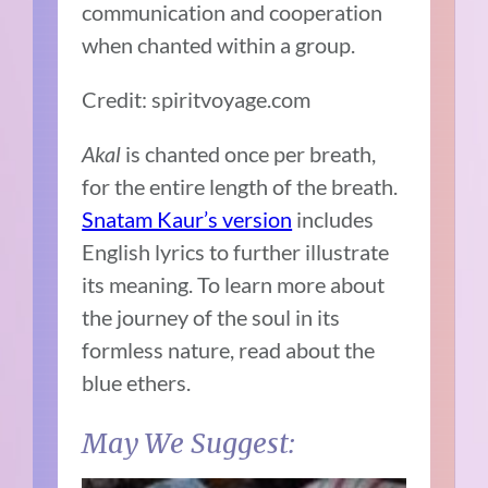
communication and cooperation
when chanted within a group.
Credit: spiritvoyage.com
Akal
is chanted once per breath,
for the entire length of the breath.
Snatam Kaur’s version
includes
English lyrics to further illustrate
its meaning. To learn more about
the journey of the soul in its
formless nature, read about the
blue ethers.
May We Suggest: