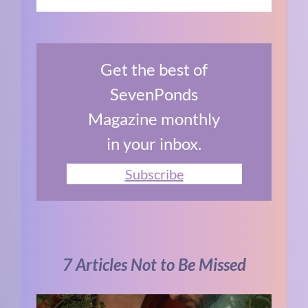
Get the best of
SevenPonds
Magazine monthly
in your inbox.
Subscribe
7 Articles Not to Be Missed