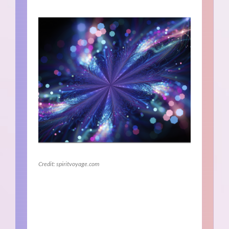
Credit: spiritvoyage.com