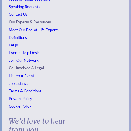
Speaking Requests
Contact Us
Our Experts & Resources
Meet Our End-of-Life Experts
Definitions
FAQs
Events
Help Desk
Join Our Network
Get Involved & Legal
List Your Event
Job Listings
Terms & Conditions
Privacy Policy
Cookie Policy
We’d love to hear
from you