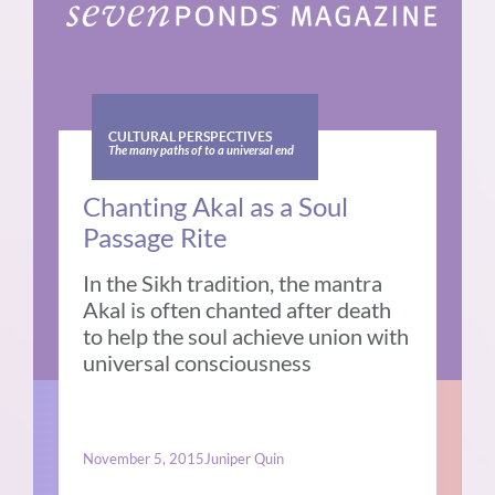
CULTURAL PERSPECTIVES
The many paths of to a universal end
Chanting Akal as a Soul
Passage Rite
In the Sikh tradition, the mantra
Akal is often chanted after death
to help the soul achieve union with
universal consciousness
November 5, 2015
Juniper Quin