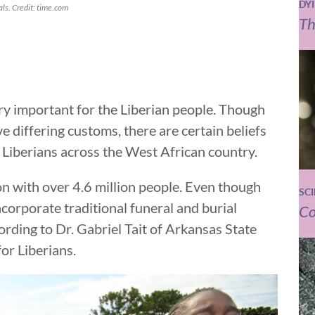
DY
ls. Credit: time.com
Th
ry important for the Liberian people. Though
e differing customs, there are certain beliefs
Liberians across the West African country.
on with over 4.6 million people. Even though
SC
ncorporate traditional funeral and burial
Co
rding to Dr. Gabriel Tait of Arkansas State
for Liberians.