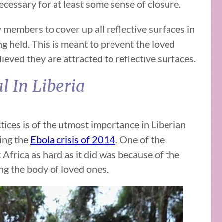
ecessary for at least some sense of closure.
 members to cover up all reflective surfaces in
g held. This is meant to prevent the loved
lieved they are attracted to reflective surfaces.
al In Liberia
ices is of the utmost importance in Liberian
ring the
Ebola crisis of 2014
. One of the
Africa as hard as it did was because of the
ng the body of loved ones.