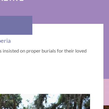
beria
 insisted on proper burials for their loved