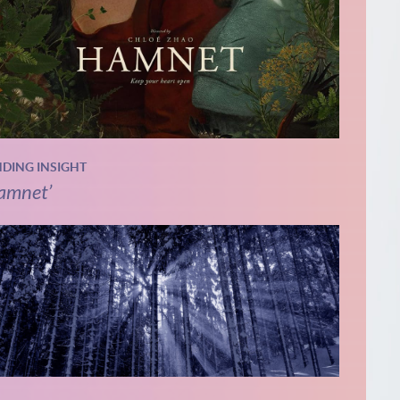
NDING INSIGHT
amnet’