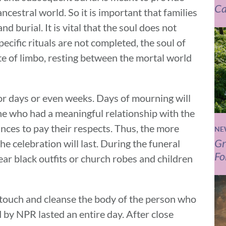
Ca
ancestral world. So it is important that families
 burial. It is vital that the soul does not
ecific rituals are not completed, the soul of
ate of limbo, resting between the mortal world
 for days or even weeks. Days of mourning will
ne who had a meaningful relationship with the
ances to pay their respects. Thus, the more
NE
Gr
e celebration will last. During the funeral
Fo
ear black outfits or church robes and children
to touch and cleanse the body of the person who
by NPR lasted an entire day. After close