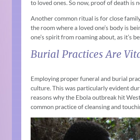
to loved ones. So now, proof of death is n
Another common ritual is for close family
the room where a loved one’s body is bein
one’s spirit from roaming about, as it’s be
Burial Practices Are Vit
Employing proper funeral and burial pract
culture. This was particularly evident du
reasons why the Ebola outbreak hit West 
common practice of cleansing and touchi