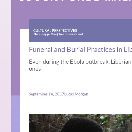
CULTURAL PERSPECTIVES
The many paths of to a universal end
Funeral and Burial Practices in Li
Even during the Ebola outbreak, Liberians
ones
September 14, 2017
Lucas Morgan