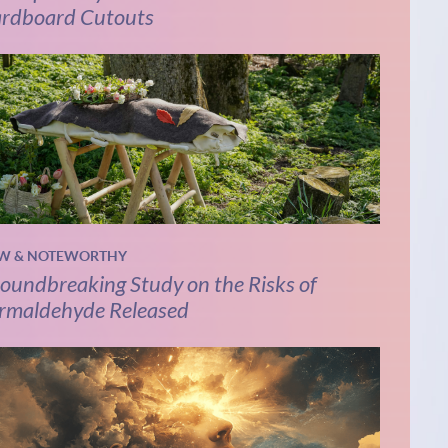
rdboard Cutouts
W & NOTEWORTHY
oundbreaking Study on the Risks of
rmaldehyde Released