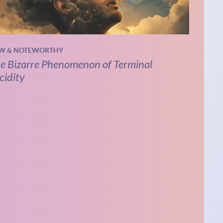
W & NOTEWORTHY
e Bizarre Phenomenon of Terminal
cidity