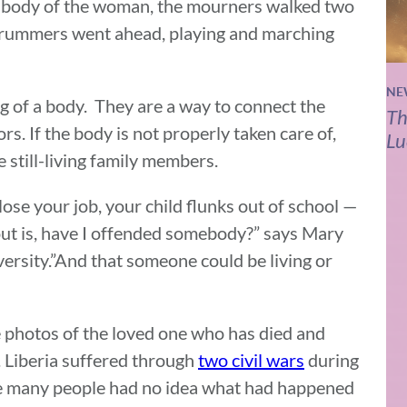
 body of the woman, the mourners walked two
d drummers went ahead, playing and marching
NE
ng of a body. They are a way to connect the
Th
s. If the body is not properly taken care of,
Lu
 still-living family members.
 lose your job, your child flunks out of school —
 out is, have I offended somebody?” says Mary
ersity.”And that someone could be living or
e photos of the loved one who has died and
 Liberia suffered through
two civil wars
during
ime many people had no idea what had happened