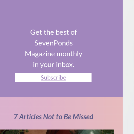
Get the best of
SevenPonds
Magazine monthly
in your inbox.
Subscribe
7 Articles Not to Be Missed