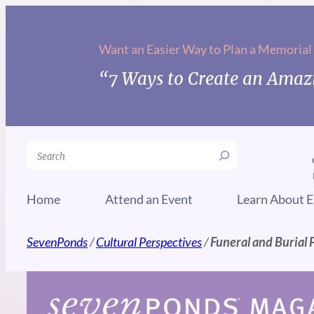
Skip
to
Want an Easier Way to Plan a Memorial
content
“7 Ways to Create an Amazi
Search
Home
Attend an Event
Learn About E
SevenPonds
/
Cultural Perspectives
/
Funeral and Burial P