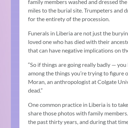
family members washed and dressed the
miles to the burial site. Trumpeters an
for the entirety of the procession.
Funerals in Liberia are not just the buryi
loved one who has died with their ancestor
that can have negative implications on the
“So if things are going really badly — you
among the things you’re trying to figure
Moran, an anthropologist at Colgate Univ
dead.”
One common practice in Liberia is to tak
share those photos with family members.
the past thirty years, and during that t