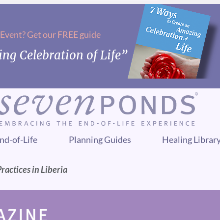
 Event? Get our FREE guide
ng Celebration of Life”
nd-of-Life
Planning Guides
Healing Librar
ractices in Liberia