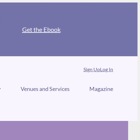
Get the Ebook
Sign Up
Log In
y
Venues and Services
Magazine