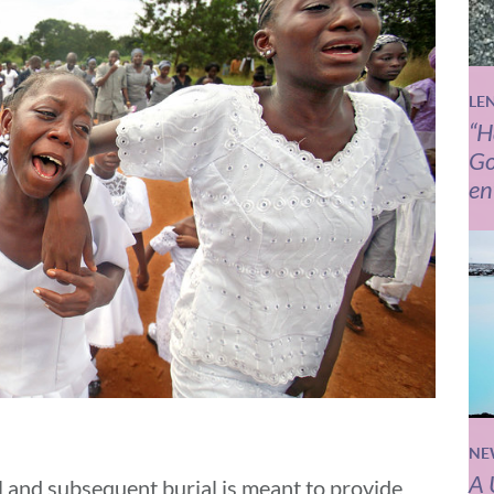
LE
“H
Go
en
NE
A 
 and subsequent burial is meant to provide