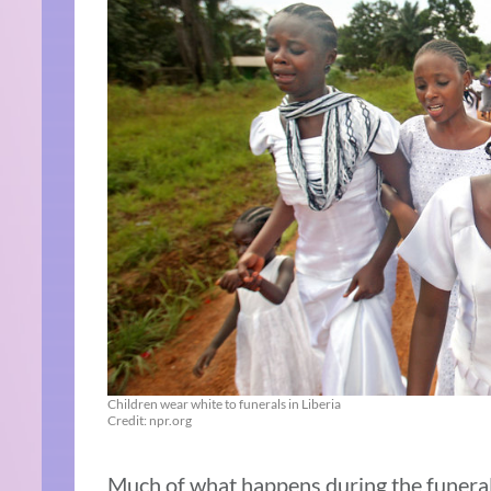
Children wear white to funerals in Liberia
Credit: npr.org
Much of what happens during the funeral