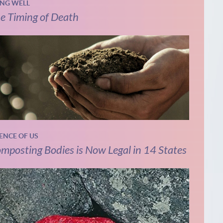
ING WELL
e Timing of Death
IENCE OF US
mposting Bodies is Now Legal in 14 States