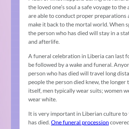
the loved one’s soul a safe voyage to the 
are able to conduct proper preparations and
make it back to the mortal world. When sp
the person who has died will stay in a st
and afterlife.
A funeral celebration in Liberia can last
be followed by a wake and funeral. Anyo
person who has died will travel long dist
people the person died knew, the longer th
itself, men typically wear suits; women w
wear white.
It is very important in Liberian culture 
has died.
One funeral procession
covered 