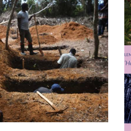
LE
‘H