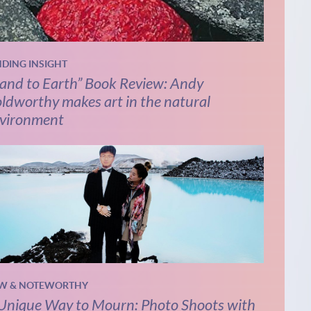
NDING INSIGHT
and to Earth” Book Review: Andy
ldworthy makes art in the natural
vironment
W & NOTEWORTHY
Unique Way to Mourn: Photo Shoots with