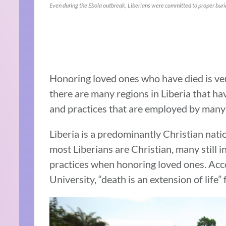
Even during the Ebola outbreak, Liberians were committed to proper buria
Honoring loved ones who have died is ve
there are many regions in Liberia that hav
and practices that are employed by many 
Liberia is a predominantly Christian nati
most Liberians are Christian, many still i
practices when honoring loved ones. Acco
University, “death is an extension of life” 