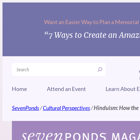
Skip
to
Want an Easier Way to Plan a Memorial
content
“7 Ways to Create an Amazi
Search
Home
Attend an Event
Learn About E
SevenPonds
/
Cultural Perspectives
/
Hinduism: How the Wo