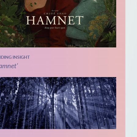
NDING INSIGHT
amnet’