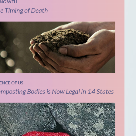
ING WELL
e Timing of Death
IENCE OF US
mposting Bodies is Now Legal in 14 States