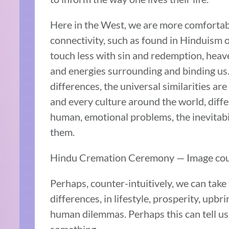
Here in the West, we are more comfortabl
connectivity, such as found in Hinduism 
touch less with sin and redemption, heaven
and energies surrounding and binding us.
differences, the universal similarities are
and every culture around the world, diffe
human, emotional problems, the inevitabi
them.
Hindu Cremation Ceremony — Image cou
Perhaps, counter-intuitively, we can take 
differences, in lifestyle, prosperity, upbr
human dilemmas. Perhaps this can tell us