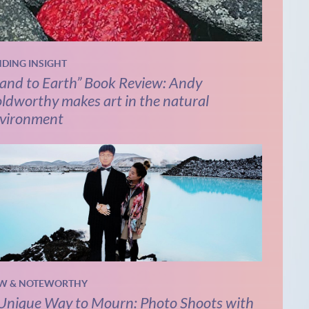
NDING INSIGHT
and to Earth” Book Review: Andy
ldworthy makes art in the natural
vironment
W & NOTEWORTHY
Unique Way to Mourn: Photo Shoots with