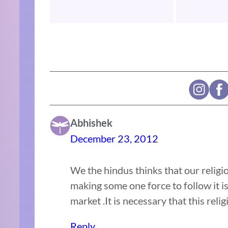
Abhishek
December 23, 2012
We the hindus thinks that our religi
making some one force to follow it is
market .It is necessary that this reli
Reply