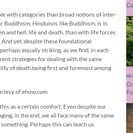
Ca
e with categories than broad notions of inter-
or Buddhism. Hinduism, like Buddhism, is in
 and hell, life and death, than with life forces
 And yet, despite these foundational
 perhaps equally striking, as we find, in each
rent strategies for dealing with the same
lity of death being first and foremost among
NE
Gr
Fo
rtesy of ehow.com
this as a certain comfort. Even despite our
inging, in the end, we all face many of the same
 something. Perhaps this can teach us