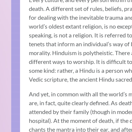
death. A different set of rules, beliefs, pr
for dealing with the inevitable trauma an
world’s oldest extant religion, is no excep
speaking, is not a religion. It is referred t
tenets that inform an individual’s way o
morality. Hinduism is polytheistic. There
different ways to worship. It is difficult 
some kind: rather, a Hindu is a person who
Vedic scripture, the ancient Hindu sacred
And yet, in common with all the world’s m
are, in fact, quite clearly defined. As de
attended by their family (though in mode
hospital). At the moment of death, if the
chants the mantra into their ear, and aft