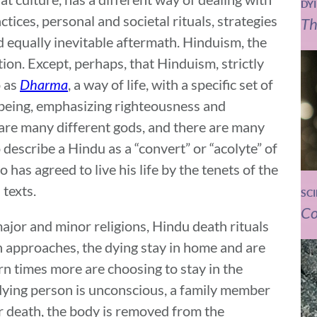
DY
actices, personal and societal rituals, strategies
Th
d equally inevitable aftermath. Hinduism, the
tion. Except, perhaps, that Hinduism, strictly
o as
Dharma
, a way of life, with a specific set of
f being, emphasizing righteousness and
 are many different gods, and there are many
to describe a Hindu as a “convert” or “acolyte” of
 has agreed to live his life by the tenets of the
 texts.
SC
Co
ajor and minor religions, Hindu death rituals
ath approaches, the dying stay in home and are
rn times more are choosing to stay in the
 dying person is unconscious, a family member
er death, the body is removed from the