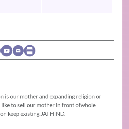
on is our mother and expanding religion or
 like to sell our mother in front ofwhole
gion keep existing.JAI HIND.