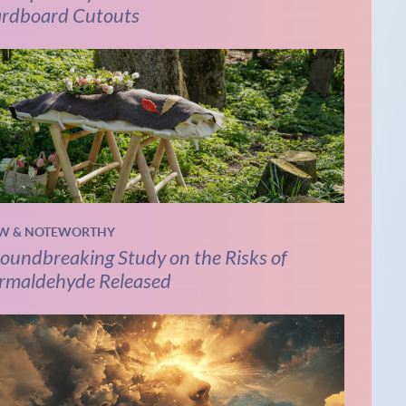
rdboard Cutouts
W & NOTEWORTHY
oundbreaking Study on the Risks of
rmaldehyde Released