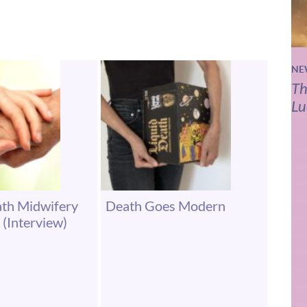
NE
Th
Lu
ath Midwifery
Death Goes Modern
 (Interview)