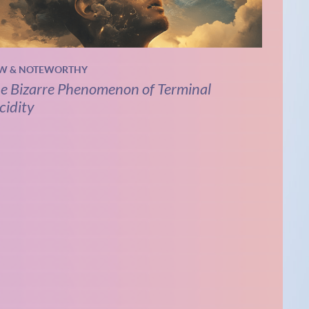
W & NOTEWORTHY
e Bizarre Phenomenon of Terminal
cidity