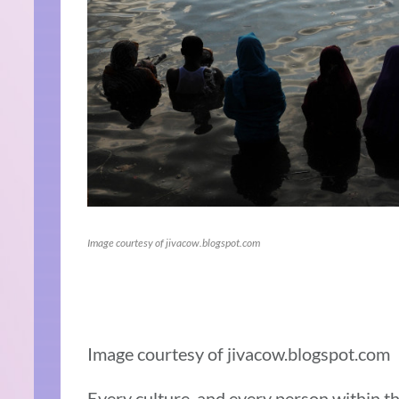
Image courtesy of jivacow.blogspot.com
Image courtesy of jivacow.blogspot.com
Every culture, and every person within th