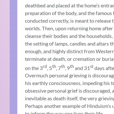
deathbed and placed at the home’s entrance
preparation of the body, and the famous 
conducted correctly, is meant to release 
worlds. Then, upon returning home after
cleanse their bodies and the households, 
the setting of lamps, candles and altars 
enough, and highly distinct from Western
terminate at death, or cremation or buria
rd
th
th
th
st
on the 3
, 5
, 7
, 9
and 31
days afte
Overmuch personal grieving is discourage
his earthly consciousness, impeding his t
obsessive personal grief is discouraged, as
inevitable as death itself, the very grievi
Perhaps another example of Hinduism’s un
to inform the way one lives their life.