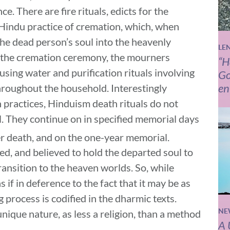
. There are fire rituals, edicts for the
Hindu practice of cremation, which, when
the dead person’s soul into the heavenly
LE
 the cremation ceremony, the mourners
“H
using water and purification rituals involving
Go
en
throughout the household. Interestingly
 practices, Hinduism death rituals do not
l. They continue on in specified memorial days
r death, and on the one-year memorial.
d, and believed to hold the departed soul to
ransition to the heaven worlds. So, while
 if in deference to the fact that it may be as
ng process is codified in the dharmic texts.
NE
ique nature, as less a religion, than a method
A 