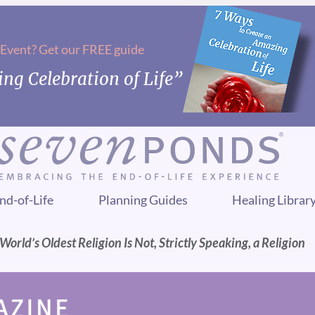
 Event? Get our FREE guide
ng Celebration of Life”
nd-of-Life
Planning Guides
Healing Librar
rld’s Oldest Religion Is Not, Strictly Speaking, a Religion