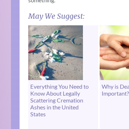
something.
May We Suggest:
Everything You Need to
Why is De
Know About Legally
Important?
Scattering Cremation
Ashes in the United
States