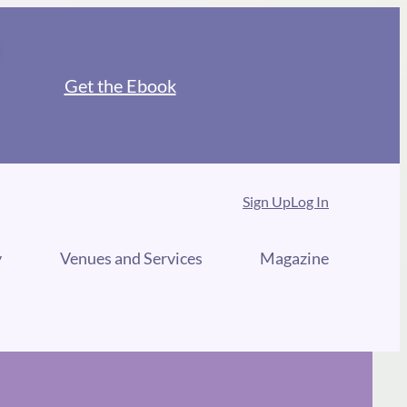
Get the Ebook
Sign Up
Log In
y
Venues and Services
Magazine