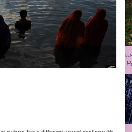
LE
‘H
at culture, has a different way of dealing with