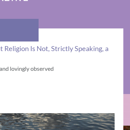
Religion Is Not, Strictly Speaking, a
 and lovingly observed