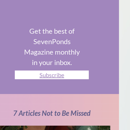
Get the best of
SevenPonds
Magazine monthly
in your inbox.
Subscribe
7 Articles Not to Be Missed