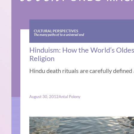
CULTURAL PERSPECTIVES
The many paths of to a universal end
Hinduism: How the World’s Oldest 
Religion
Hindu death rituals are carefully defined
August 30, 2012
Antal Polony