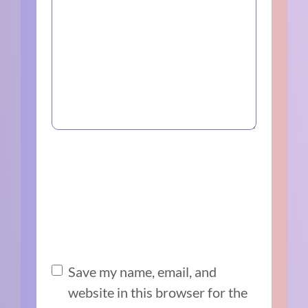
Save my name, email, and
website in this browser for the