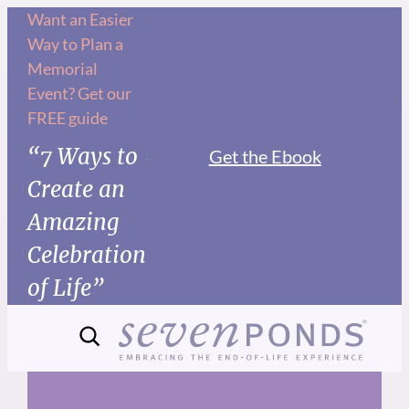
Skip
Want an Easier
Way to Plan a
to
Memorial
content
Event? Get our
FREE guide
“7 Ways to
Get the Ebook
Create an
Amazing
Celebration
of Life”