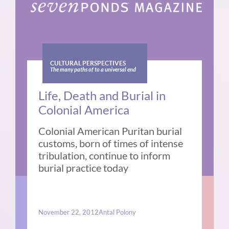
CULTURAL PERSPECTIVES
The many paths of to a universal end
Life, Death and Burial in
Colonial America
Colonial American Puritan burial
customs, born of times of intense
tribulation, continue to inform
burial practice today
November 22, 2012
Antal Polony