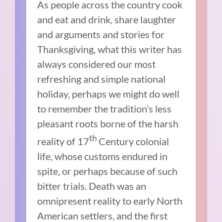
As people across the country cook
and eat and drink, share laughter
and arguments and stories for
Thanksgiving, what this writer has
always considered our most
refreshing and simple national
holiday, perhaps we might do well
to remember the tradition’s less
pleasant roots borne of the harsh
th
reality of 17
Century colonial
life, whose customs endured in
spite, or perhaps because of such
bitter trials. Death was an
omnipresent reality to early North
American settlers, and the first