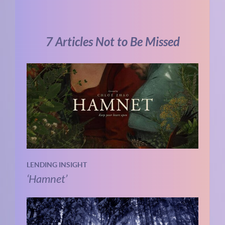
7 Articles Not to Be Missed
LENDING INSIGHT
‘Hamnet’