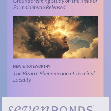
Groundbreaking Study on the Risks of
Formaldehyde Released
NEW & NOTEWORTHY
The Bizarre Phenomenon of Terminal
Lucidity