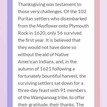
Thanksgiving was testament to
those very challenges. Of the 102
Puritan settlers who disembarked
from the
Mayflower
onto Plymouth
Rock in 1620, only 56 survived
the first year. It is believed that
they would not have done so
without the aid of Native
American Indians, and, in the
autumn of 1621 following a
fortunately bountiful harvest, the
surviving settlers sat down for a
three-day feast with 91 members
of the Wampanoag tribe, to offer
their gratitude, their thanks. The