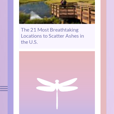
The 21 Most Breathtaking
Locations to Scatter Ashes in
the U.S.