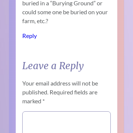
buried in a “Burying Ground” or
could some one be buried on your
farm, etc.?
Reply
Leave a Reply
Your email address will not be
published.
Required fields are
marked
*