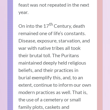
feast was not repeated in the next
year.
th
On into the 17
Century, death
remained one of life’s constants.
Disease, exposure, starvation, and
war with native tribes all took
their brutal toll. The Puritans
maintained deeply held religious
beliefs, and their practices in
burial exemplify this, and, to an
extent, continue to inform our own
modern practices as well. That is,
the use of a cemetery or small
family plots, caskets and