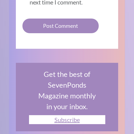
next time I comment.
Get the best of
SevenPonds
Magazine monthly
in your inbox.
Subscribe