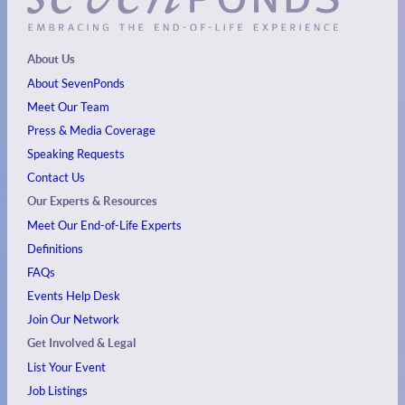
About Us
About SevenPonds
Meet Our Team
Press & Media Coverage
Speaking Requests
Contact Us
Our Experts & Resources
Meet Our End-of-Life Experts
Definitions
FAQs
Events
Help Desk
Join Our Network
Get Involved & Legal
List Your Event
Job Listings