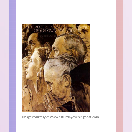
Image courtesy of www.saturdayeveningpost.com