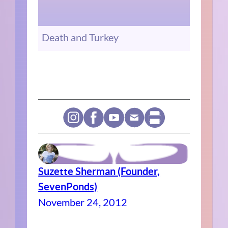
Death and Turkey
Suzette Sherman (Founder,
SevenPonds)
November 24, 2012