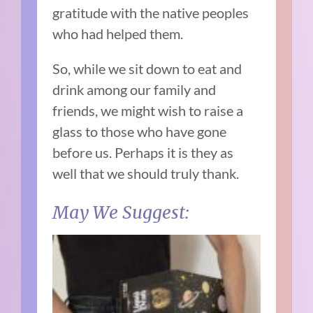
gratitude with the native peoples
who had helped them.
So, while we sit down to eat and
drink among our family and
friends, we might wish to raise a
glass to those who have gone
before us. Perhaps it is they as
well that we should truly thank.
May We Suggest: