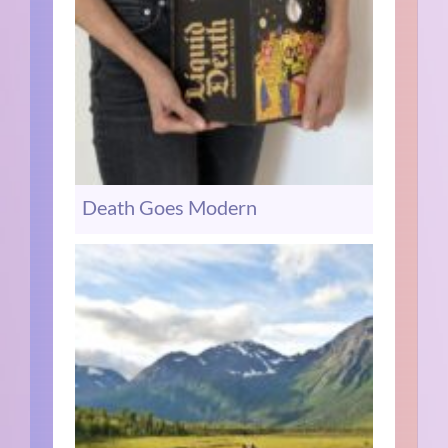
Death Goes Modern