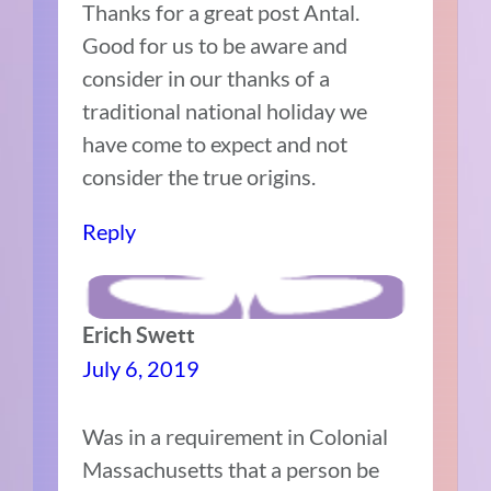
Thanks for a great post Antal.
Good for us to be aware and
consider in our thanks of a
traditional national holiday we
have come to expect and not
consider the true origins.
Reply
Erich Swett
July 6, 2019
Was in a requirement in Colonial
Massachusetts that a person be