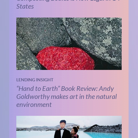
States
LENDING INSIGHT
“Hand to Earth” Book Review: Andy
Goldworthy makes art in the natural
environment