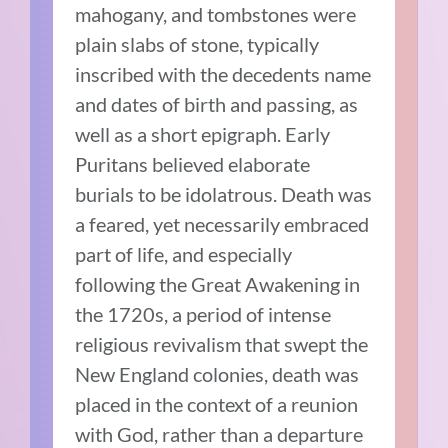
mahogany, and tombstones were
plain slabs of stone, typically
inscribed with the decedents name
and dates of birth and passing, as
well as a short epigraph. Early
Puritans believed elaborate
burials to be idolatrous. Death was
a feared, yet necessarily embraced
part of life, and especially
following the Great Awakening in
the 1720s, a period of intense
religious revivalism that swept the
New England colonies, death was
placed in the context of a reunion
with God, rather than a departure