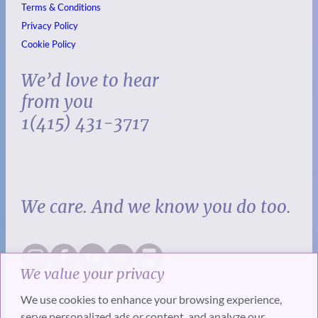
Terms & Conditions
Privacy Policy
Cookie Policy
We’d love to hear
from you
1(415) 431-3717
We care. And we know you do too.
We value your privacy
We use cookies to enhance your browsing experience,
serve personalized ads or content, and analyze our