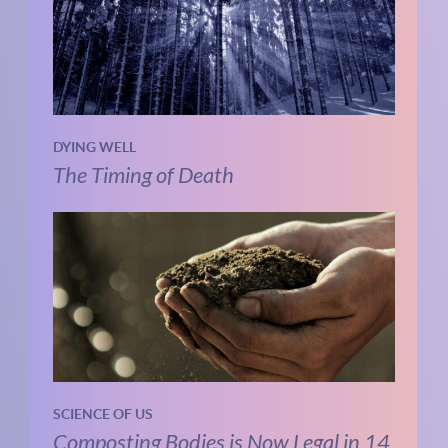
DYING WELL
The Timing of Death
SCIENCE OF US
Composting Bodies is Now Legal in 14