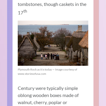
tombstones, though caskets in the
th
17
Plymouth Rock as it is today — Image courtesy of
www.storiesofusa.com
Century were typically simple
oblong wooden boxes made of
walnut, cherry, poplar or