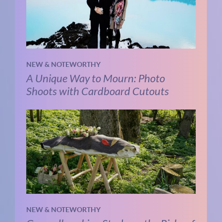
NEW & NOTEWORTHY
A Unique Way to Mourn: Photo
Shoots with Cardboard Cutouts
NEW & NOTEWORTHY