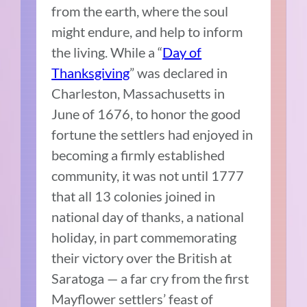
from the earth, where the soul
might endure, and help to inform
the living. While a “
Day of
Thanksgiving
” was declared in
Charleston, Massachusetts in
June of 1676, to honor the good
fortune the settlers had enjoyed in
becoming a firmly established
community, it was not until 1777
that all 13 colonies joined in
national day of thanks, a national
holiday, in part commemorating
their victory over the British at
Saratoga — a far cry from the first
Mayflower settlers’ feast of