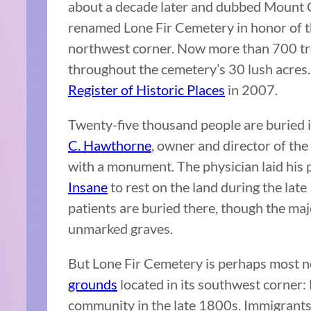
about a decade later and dubbed Mount 
renamed Lone Fir Cemetery in honor of the
northwest corner. Now more than 700 tr
throughout the cemetery’s 30 lush acres.
Register of Historic Places
in 2007.
Twenty-five thousand people are buried 
C. Hawthorne
, owner and director of the 
with a monument. The physician laid his 
Insane
to rest on the land during the late
patients are buried there, though the ma
unmarked graves.
But Lone Fir Cemetery is perhaps most 
grounds
located in its southwest corner:
community in the late 1800s. Immigrants 