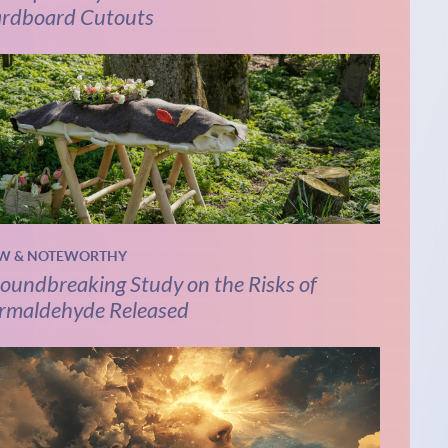
rdboard Cutouts
W & NOTEWORTHY
oundbreaking Study on the Risks of
rmaldehyde Released