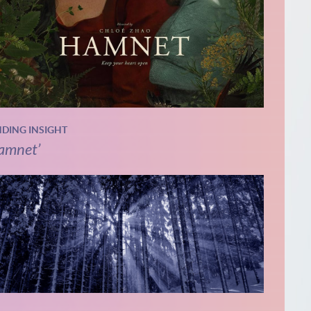
NDING INSIGHT
amnet’