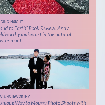
NDING INSIGHT
and to Earth” Book Review: Andy
ldworthy makes art in the natural
vironment
W & NOTEWORTHY
Unique Way to Mourn: Photo Shoots with