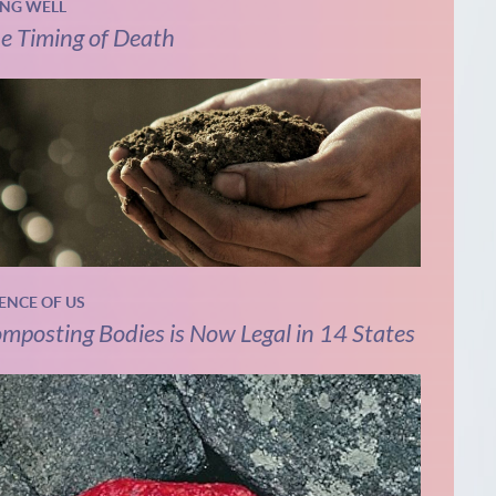
ING WELL
e Timing of Death
IENCE OF US
mposting Bodies is Now Legal in 14 States