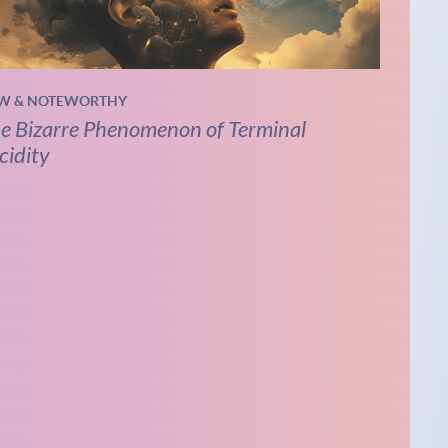
W & NOTEWORTHY
e Bizarre Phenomenon of Terminal
cidity