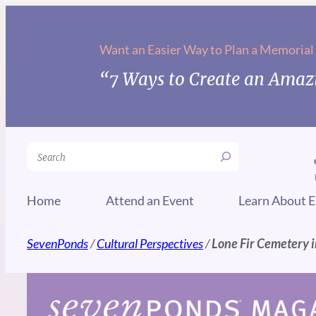
Skip
to
Want an Easier Way to Plan a Memorial
content
“7 Ways to Create an Amazi
Search
Home
Attend an Event
Learn About E
SevenPonds
/
Cultural Perspectives
/
Lone Fir Cemetery i