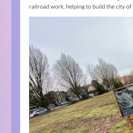
railroad work, helping to build the city of