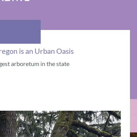
regon is an Urban Oasis
gest arboretum in the state