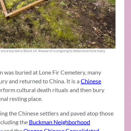
re once buried in Block 14. Research is ongoing to determine how many
n was buried at Lone Fir Cemetery, many
ry and returned to China. It is a
Chinese
erform cultural death rituals and then bury
nal resting place.
ing the Chinese settlers and paved atop those
ncluding the
Buckman Neighborhood
y
and the
Oregon Chinese Consolidated