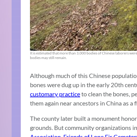
It is estimated that more than 3,000 bodies of Chinese laborers we
bodies may still remain.
Although much of this Chinese populatio
bones were dug up in the early 20th centu
customary practice
to clean the bones, p
them again near ancestors in China as a fi
The county later built a monument honor
grounds. But community organizations i
Association
,
Friends of Lone Fir Cemeter