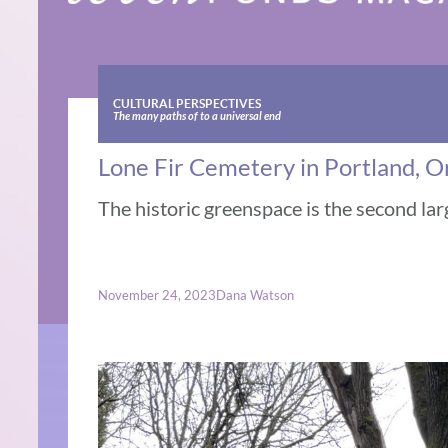
CULTURAL PERSPECTIVES
The many paths of to a universal end
Lone Fir Cemetery in Portland, O
The historic greenspace is the second lar
November 24, 2023
Dana Watson