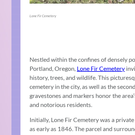
Lone Fir Cemetery
Nestled within the confines of densely p
Portland, Oregon,
Lone Fir Cemetery
invi
history, trees, and wildlife. This picture
cemetery in the city, as well as the secon
gravestones and markers honor the area’s 
and notorious residents.
Initially, Lone Fir Cemetery was a priva
as early as 1846. The parcel and surrou