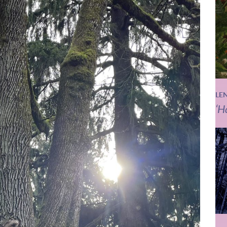
LE
‘H