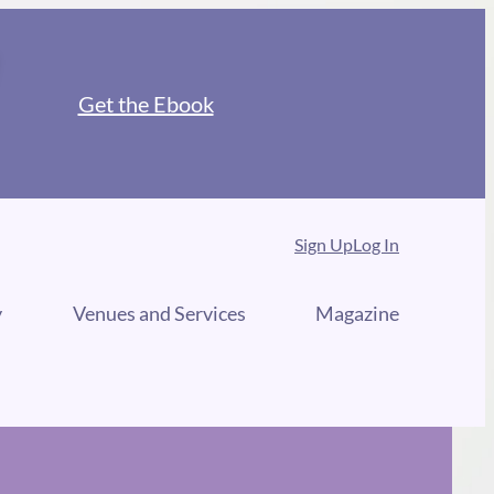
Get the Ebook
Sign Up
Log In
y
Venues and Services
Magazine