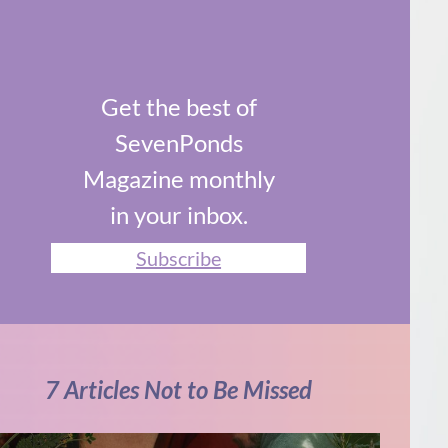
Get the best of
SevenPonds
Magazine monthly
in your inbox.
Subscribe
7 Articles Not to Be Missed