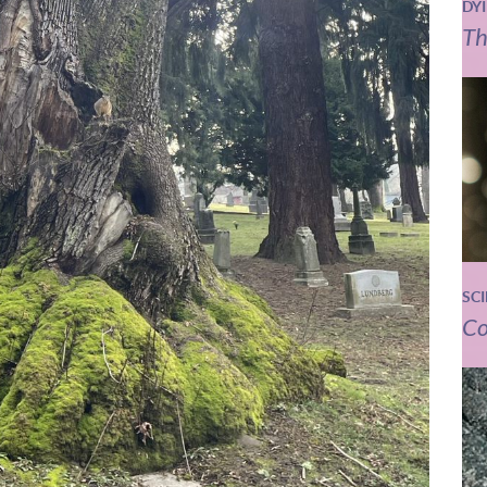
DY
Th
SC
Co