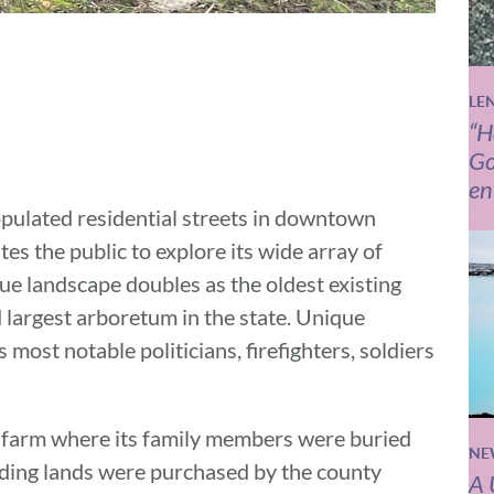
LE
“H
Go
en
opulated residential streets in downtown
tes the public to explore its wide array of
sque landscape doubles as the oldest existing
d largest arboretum in the state. Unique
most notable politicians, firefighters, soldiers
te farm where its family members were buried
NE
nding lands were purchased by the county
A 