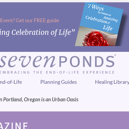
 Event? Get our FREE guide
ng Celebration of Life”
nd-of-Life
Planning Guides
Healing Librar
n Portland, Oregon is an Urban Oasis