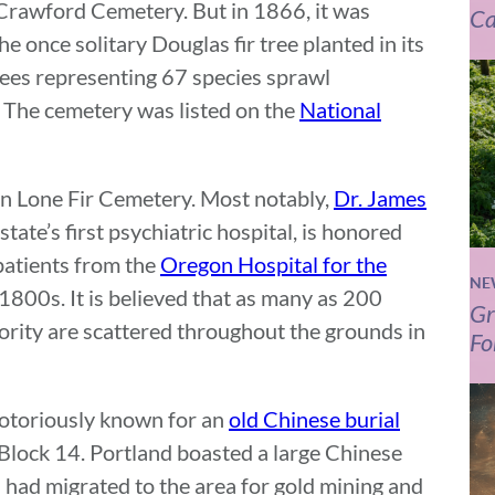
Crawford Cemetery. But in 1866, it was
Ca
 once solitary Douglas fir tree planted in its
ees representing 67 species sprawl
 The cemetery was listed on the
National
in Lone Fir Cemetery. Most notably,
Dr. James
state’s first psychiatric hospital, is honored
patients from the
Oregon Hospital for the
NE
 1800s. It is believed that as many as 200
Gr
jority are scattered throughout the grounds in
Fo
notoriously known for an
old Chinese burial
 Block 14. Portland boasted a large Chinese
had migrated to the area for gold mining and