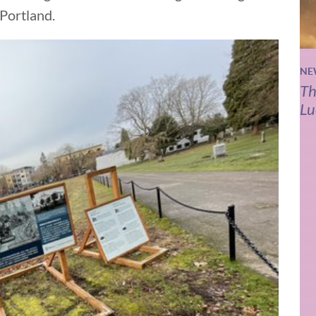
 Portland.
NE
Th
Lu