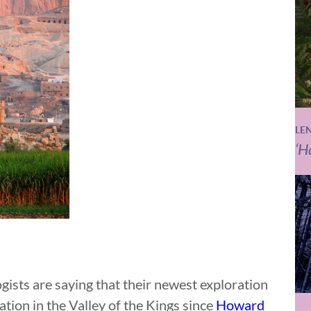
LE
‘H
gists are saying that their newest exploration
ation in the Valley of the Kings since
Howard