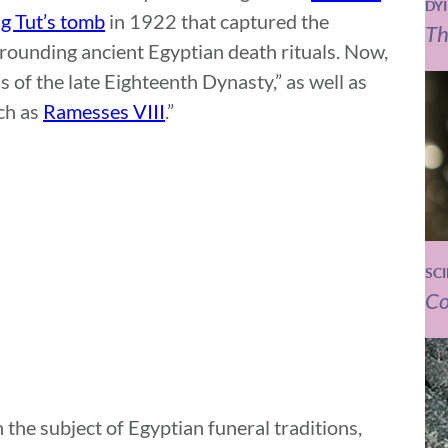
DY
g Tut’s tomb
in 1922 that captured the
Th
rrounding ancient Egyptian death rituals. Now,
 of the late Eighteenth Dynasty,” as well as
ch as
Ramesses VIII
.”
SC
Co
the subject of Egyptian funeral traditions,