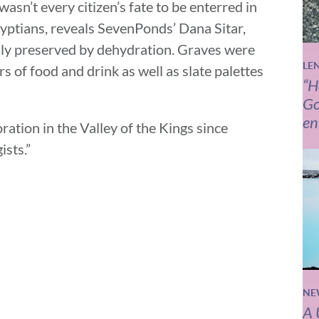
 wasn’t every citizen’s fate to be enterred in
yptians, reveals SevenPonds’ Dana Sitar,
ally preserved by dehydration. Graves were
LE
rs of food and drink as well as slate palettes
“H
Go
en
oration in the Valley of the Kings since
sts.”
NE
A 