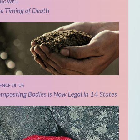
ING WELL
e Timing of Death
IENCE OF US
mposting Bodies is Now Legal in 14 States