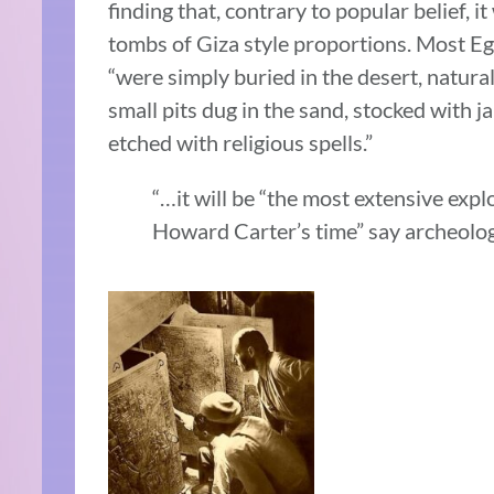
finding that, contrary to popular belief, it
tombs of Giza style proportions. Most Eg
“were simply buried in the desert, natur
small pits dug in the sand, stocked with ja
etched with religious spells.”
“…it will be “the most extensive expl
Howard Carter’s time” say archeologi