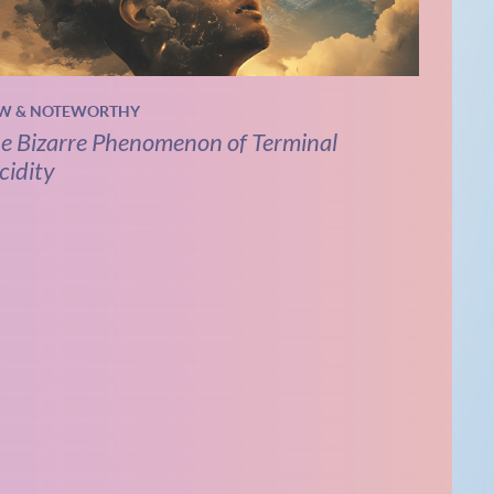
W & NOTEWORTHY
e Bizarre Phenomenon of Terminal
cidity