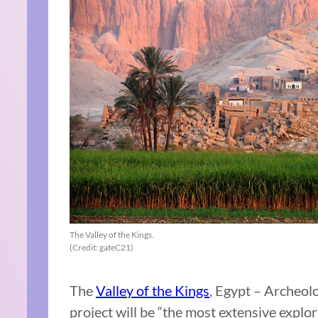
The Valley of the Kings.
(Credit: gateC21)
The
Valley of the Kings
, Egypt – Archeolo
project will be “the most extensive explor