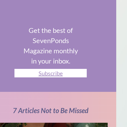
Get the best of
SevenPonds
Magazine monthly
in your inbox.
Subscribe
7 Articles Not to Be Missed