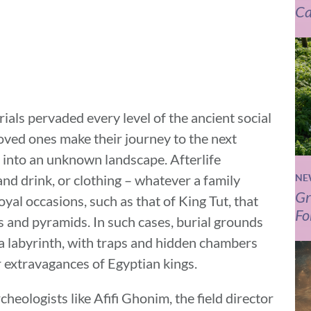
Ca
ials pervaded every level of the ancient social
oved ones make their journey to the next
 into an unknown landscape. Afterlife
and drink, or clothing – whatever a family
NE
Gr
oyal occasions, such as that of King Tut, that
Fo
s and pyramids. In such cases, burial grounds
a labyrinth, with traps and hidden chambers
r extravagances of Egyptian kings.
eologists like Afifi Ghonim, the field director