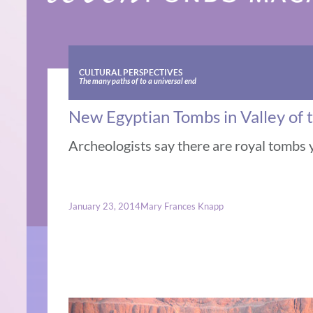
CULTURAL PERSPECTIVES
The many paths of to a universal end
New Egyptian Tombs in Valley of 
Archeologists say there are royal tombs 
January 23, 2014
Mary Frances Knapp