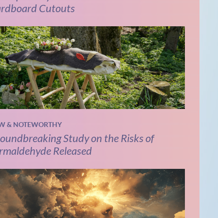
rdboard Cutouts
W & NOTEWORTHY
oundbreaking Study on the Risks of
rmaldehyde Released