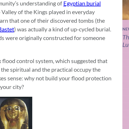
munity’s understanding of
Egyptian burial
e Valley of the Kings played in everyday
arn that one of their discovered tombs (the
astet
) was actually a kind of up-cycled burial.
NE
Th
nds were originally constructed for someone
Lu
 flood control system, which suggested that
the spiritual and the practical occupy the
kes sense: why not build your flood protection
your city?