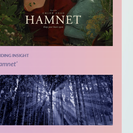
NDING INSIGHT
amnet’