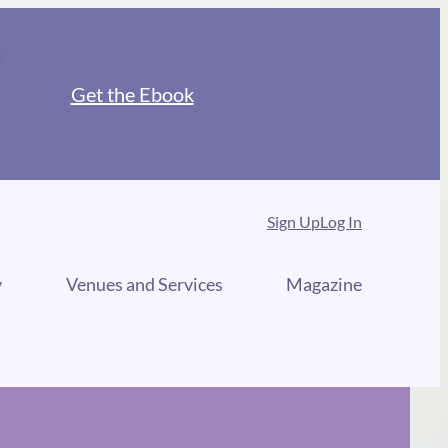
Get the Ebook
Sign Up
Log In
y
Venues and Services
Magazine