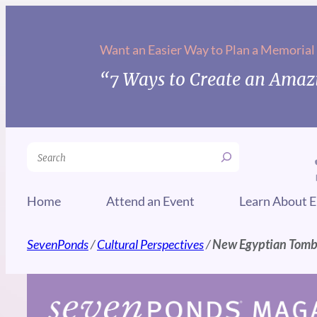
Skip
to
Want an Easier Way to Plan a Memorial
content
“7 Ways to Create an Amazi
Search
Home
Attend an Event
Learn About E
SevenPonds
/
Cultural Perspectives
/
New Egyptian Tombs 