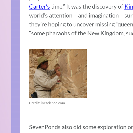
Carter’s
time.” It was the discovery of
Kin
world’s attention – and imagination – su
they’re hoping to uncover missing “queens
“some pharaohs of the New Kingdom, su
Credit: livescience.com
SevenPonds also did some exploration on 