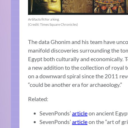
Artifacts fit for a king.
(Credit: Times Square Chronicles)
The data Ghonim and his team have uncov
manifold discoveries surrounding the tom
Egypt both culturally and economically. To
a new addition to the collection of roya
on a downward spiral since the 2011 revo
“could be another era for archaeology.”
Related:
SevenPonds’
article
on ancient Egypt
SevenPonds’
article
on the “art of gr