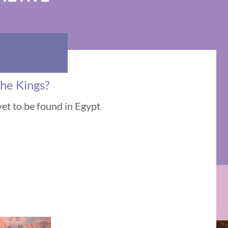
the Kings?
yet to be found in Egypt