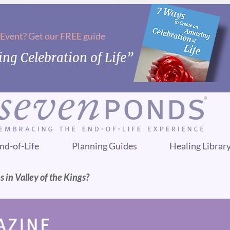
 Event? Get our FREE guide
ng Celebration of Life”
nd-of-Life
Planning Guides
Healing Librar
in Valley of the Kings?