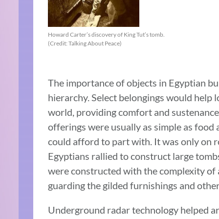
Howard Carter’s discovery of King Tut’s tomb.
(Credit: Talking About Peace)
The importance of objects in Egyptian bur
hierarchy. Select belongings would help l
world, providing comfort and sustenance
offerings were usually as simple as food 
could afford to part with. It was only on r
Egyptians rallied to construct large tomb
were constructed with the complexity of 
guarding the gilded furnishings and othe
Underground radar technology helped arch