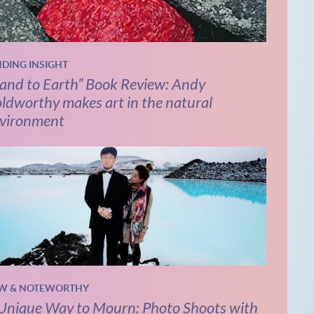
NDING INSIGHT
and to Earth” Book Review: Andy
ldworthy makes art in the natural
vironment
W & NOTEWORTHY
Unique Way to Mourn: Photo Shoots with