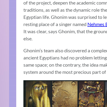
of the project, deepen the academic com
traditions, as well as the dynamic role th
Egyptian life. Ghonim was surprised to le
resting place of a singer named
Nehmes B
It was clear, says Ghonim, that the grou
else.
Ghonim’s team also discovered a complex
ancient Egyptians had no problem letting 
same space; on the contrary, the idea ma
system around the most precious part of 