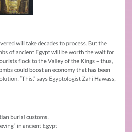
ered will take decades to process. But the
bs of ancient Egypt will be worth the wait for
urists flock to the Valley of the Kings – thus,
l tombs could boost an economy that has been
lution. “This,” says Egyptologist Zahi Hawass,
ian burial customs.
ieving” in ancient Egypt