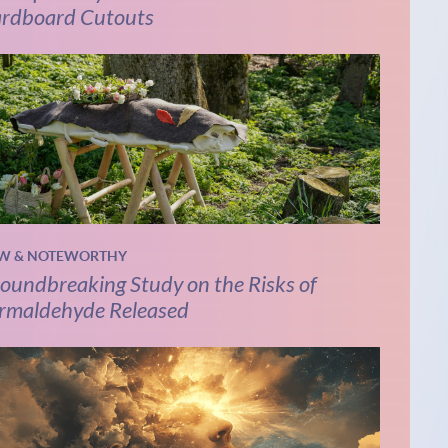
rdboard Cutouts
W & NOTEWORTHY
oundbreaking Study on the Risks of
rmaldehyde Released