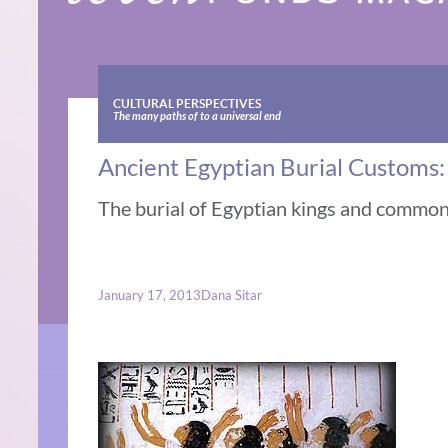
CULTURAL PERSPECTIVES
The many paths of to a universal end
Ancient Egyptian Burial Customs
The burial of Egyptian kings and commo
January 17, 2013
Dana Sitar