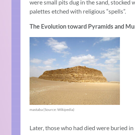
were small pits dug in the sand, stocked w
palettes etched with religious “spells”.
The Evolution toward Pyramids and Mu
mastaba (Source: Wikipedia)
Later, those who had died were buried in c