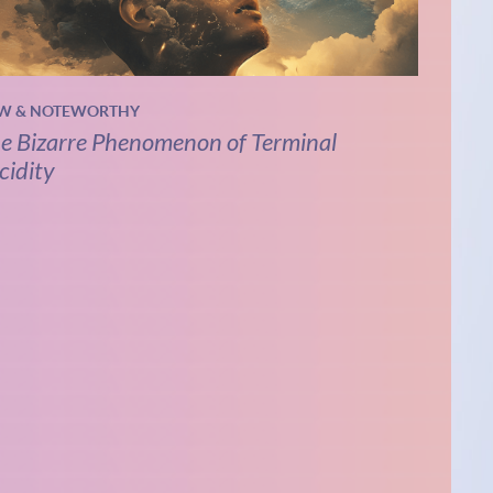
W & NOTEWORTHY
e Bizarre Phenomenon of Terminal
cidity