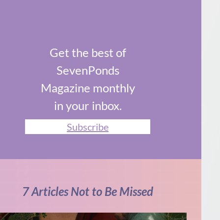
Get the best of
SevenPonds
Magazine monthly
in your inbox.
Subscribe
7 Articles Not to Be Missed