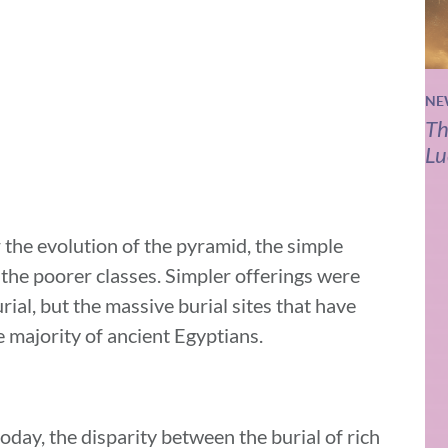
NE
Th
Lu
 the evolution of the pyramid, the simple
the poorer classes. Simpler offerings were
rial, but the massive burial sites that have
 majority of ancient Egyptians.
today, the disparity between the burial of rich