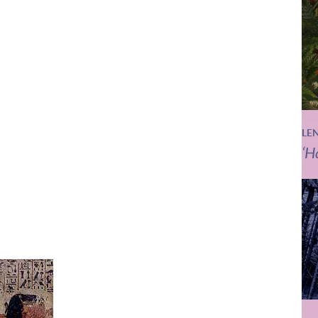
LE
‘H