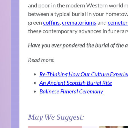
and poor in the modern Western world rem
between a typical burial in your hometow
green
coffins
,
crematoriums
and
cemeter
these contemporary advances in funerary 
Have you ever pondered the burial of the
Read more:
Re-Thinking How Our Culture Experie
An Ancient Scottish Burial Rite
Balinese Funeral Ceremony
May We Suggest: