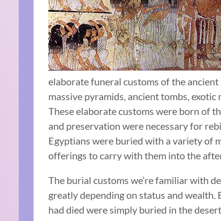
elaborate funeral customs of the ancient
massive pyramids, ancient tombs, exotic 
These elaborate customs were born of the
and preservation were necessary for rebir
Egyptians were buried with a variety of m
offerings to carry with them into the after
The burial customs we’re familiar with d
greatly depending on status and wealth.
had died were simply buried in the deser