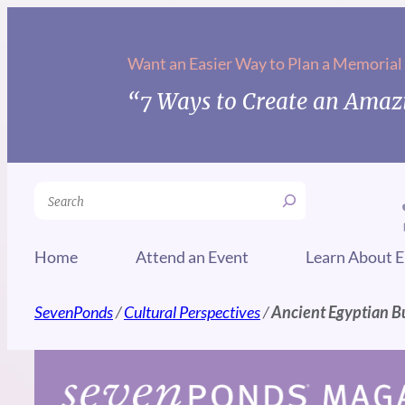
Skip
to
Want an Easier Way to Plan a Memorial
content
“7 Ways to Create an Amazi
Search
Home
Attend an Event
Learn About E
SevenPonds
/
Cultural Perspectives
/
Ancient Egyptian B