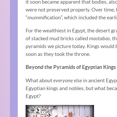
it soon became apparent that bodies, als
were not preserved properly. Over time,
“mummification”, which included the earl
For the wealthiest in Egypt, the desert g
of stacked mud bricks called
mastabas
, t
pyramids we picture today. Kings would b
soon as they took the throne.
Beyond the Pyramids of Egyptian Kings
What about
everyone else
in ancient Egyp
Egyptian kings and nobles, but what be
Egypt?