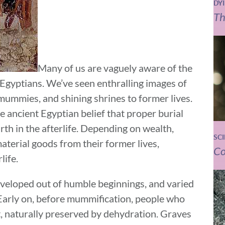
DY
Th
Many of us are vaguely aware of the
 Egyptians. We’ve seen enthralling images of
mummies, and shining shrines to former lives.
 ancient Egyptian belief that proper burial
th in the afterlife. Depending on wealth,
SC
aterial goods from their former lives,
Co
life.
eveloped out of humble beginnings, and varied
 Early on, before mummification, people who
t, naturally preserved by dehydration. Graves