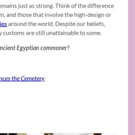
ains just as strong. Think of the difference
n, and those that involve the high-design or
ies
around the world. Despite our beliefs,
customs are still unattainable to some.
 ancient Egyptian commoner?
nces the Cemetery