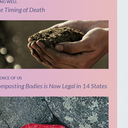
ING WELL
e Timing of Death
IENCE OF US
mposting Bodies is Now Legal in 14 States