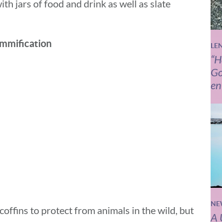
ith jars of food and drink as well as slate
mmification
LE
“H
Go
en
NE
offins to protect from animals in the wild, but
A 