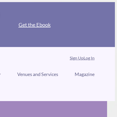
Get the Ebook
Sign Up
Log In
y
Venues and Services
Magazine