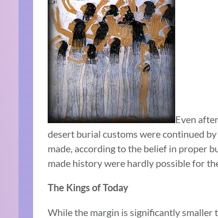
Even after
desert burial customs were continued by 
made, according to the belief in proper bu
made history were hardly possible for the
The Kings of Today
While the margin is significantly smaller 