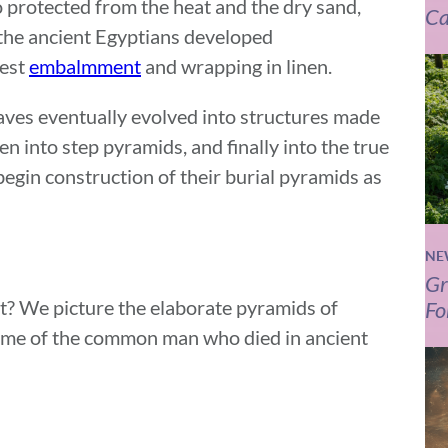
o protected from the heat and the dry sand,
Ca
 the ancient Egyptians developed
iest
embalmment
and wrapping in linen.
raves eventually evolved into structures made
hen into step pyramids, and finally into the true
egin construction of their burial pyramids as
NE
Gr
t? We picture the elaborate pyramids of
Fo
came of the common man who died in ancient