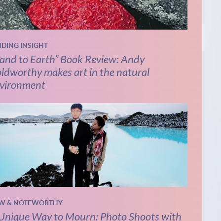
NDING INSIGHT
and to Earth” Book Review: Andy
ldworthy makes art in the natural
vironment
W & NOTEWORTHY
Unique Way to Mourn: Photo Shoots with