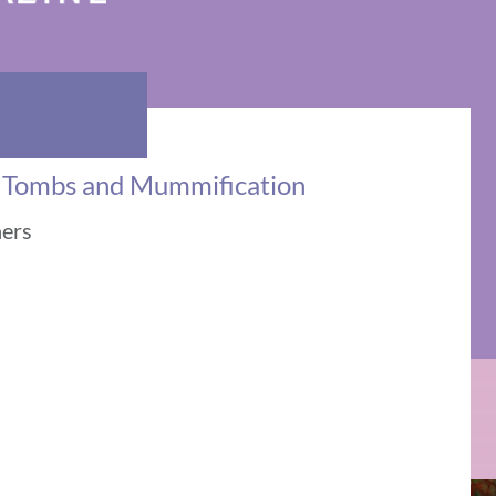
: Tombs and Mummification
ners