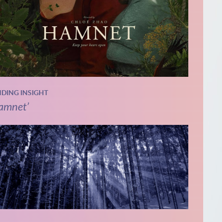
NDING INSIGHT
amnet’