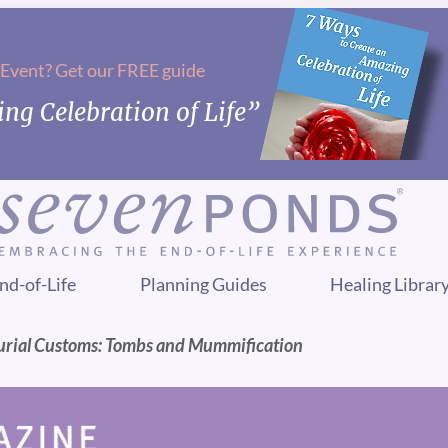
 Event? Get our FREE guide
ng Celebration of Life”
nd-of-Life
Planning Guides
Healing Librar
urial Customs: Tombs and Mummification