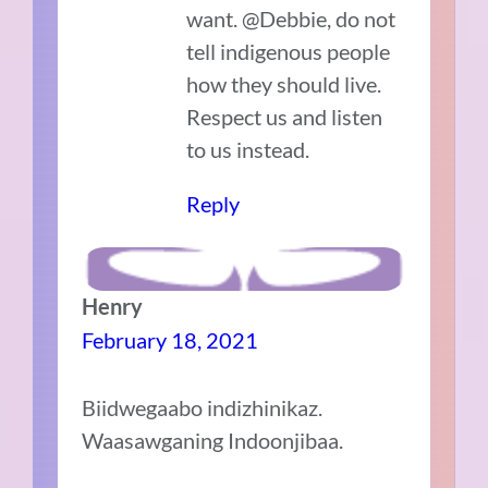
want. @Debbie, do not
tell indigenous people
how they should live.
Respect us and listen
to us instead.
Reply
Henry
February 18, 2021
Biidwegaabo indizhinikaz.
Waasawganing Indoonjibaa.