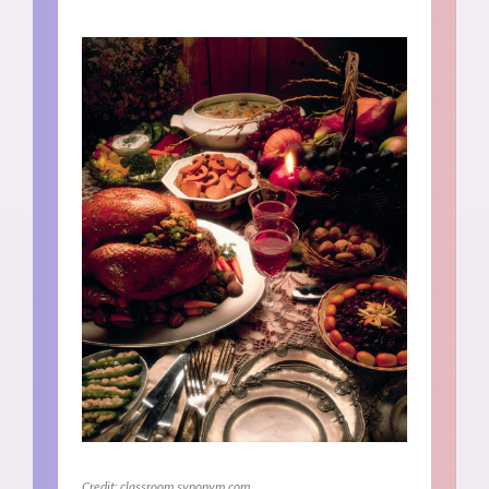
Credit: classroom.synonym.com