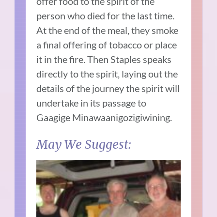
offer food to the spirit of the
person who died for the last time.
At the end of the meal, they smoke
a final offering of tobacco or place
it in the fire. Then Staples speaks
directly to the spirit, laying out the
details of the journey the spirit will
undertake in its passage to
Gaagige Minawaanigozigiwining.
May We Suggest: