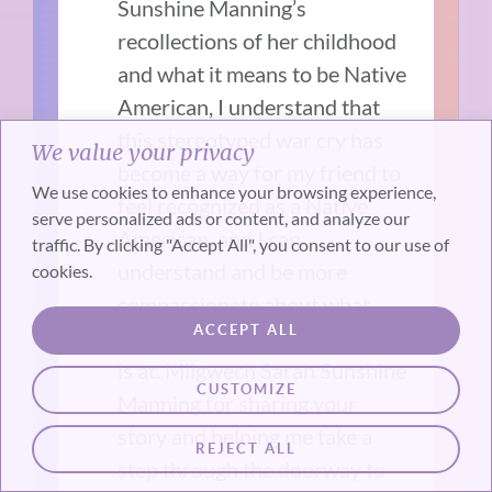
Sunshine Manning’s
recollections of her childhood
and what it means to be Native
American, I understand that
this stereotyped war cry has
We value your privacy
become a way for my friend to
We use cookies to enhance your browsing experience,
feel recognized as a Native
serve personalized ads or content, and analyze our
American, and I can
traffic. By clicking "Accept All", you consent to our use of
understand and be more
cookies.
compassionate about what
ACCEPT ALL
brings her to the place that she
is at. Miigwech Sarah Sunshine
CUSTOMIZE
Manning for sharing your
story and helping me take a
REJECT ALL
step through the doorway to