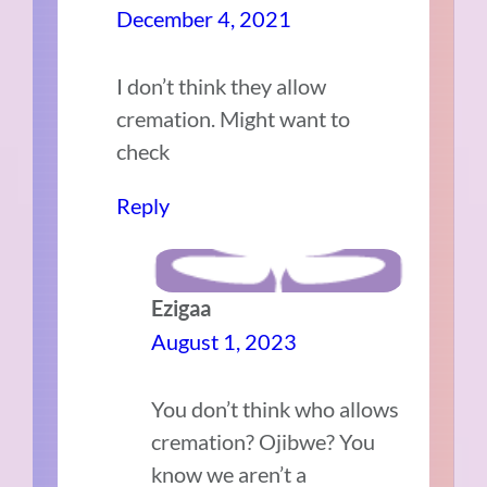
December 4, 2021
I don’t think they allow
cremation. Might want to
check
Reply
Ezigaa
August 1, 2023
You don’t think who allows
cremation? Ojibwe? You
know we aren’t a