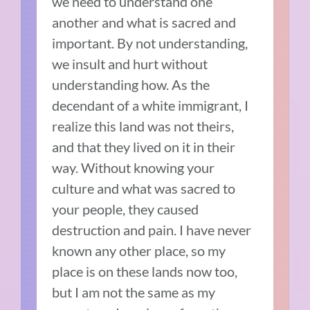
we need to understand one
another and what is sacred and
important. By not understanding,
we insult and hurt without
understanding how. As the
decendant of a white immigrant, I
realize this land was not theirs,
and that they lived on it in their
way. Without knowing your
culture and what was sacred to
your people, they caused
destruction and pain. I have never
known any other place, so my
place is on these lands now too,
but I am not the same as my