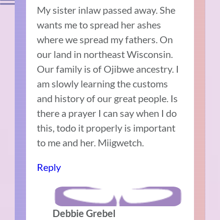
My sister inlaw passed away. She
wants me to spread her ashes
where we spread my fathers. On
our land in northeast Wisconsin.
Our family is of Ojibwe ancestry. I
am slowly learning the customs
and history of our great people. Is
there a prayer I can say when I do
this, todo it properly is important
to me and her. Miigwetch.
Reply
Debbie Grebel