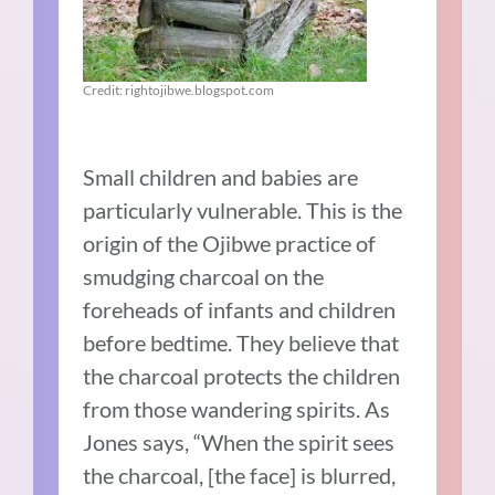
Credit: rightojibwe.blogspot.com
Small children and babies are
particularly vulnerable. This is the
origin of the Ojibwe practice of
smudging charcoal on the
foreheads of infants and children
before bedtime. They believe that
the charcoal protects the children
from those wandering spirits. As
Jones says, “When the spirit sees
the charcoal, [the face] is blurred,