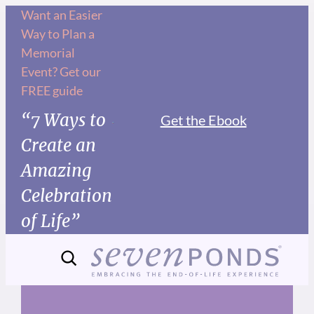
Skip
Want an Easier
Way to Plan a
to
Memorial
content
Event? Get our
FREE guide
“7 Ways to
Get the Ebook
Create an
Amazing
Celebration
of Life”