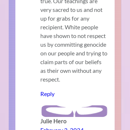
true. Our teachings are
very sacred to us and not
up for grabs for any
recipient. White people
have shown to not respect
us by committing genocide
on our people and trying to
claim parts of our beliefs
as their own without any
respect.
Reply
Julie Hero
February 2, 2024