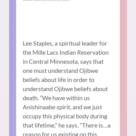
Lee Staples, a spiritual leader for
the Mille Lacs Indian Reservation
in Central Minnesota, says that
one must understand Ojibwe
beliefs about life in order to
understand Ojibwe beliefs about
death. “We have within us
Anishinaabe spirit, and we just
occupy this physical body during
that lifetime,” he says. “There is…a
reason for us existing on this