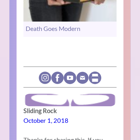
Death Goes Modern
Sliding Rock
October 1, 2018
Thanks for sharing this. If you