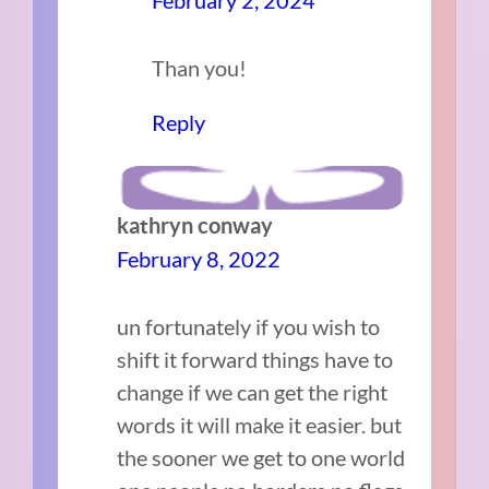
Than you!
Reply
kathryn conway
February 8, 2022
un fortunately if you wish to
shift it forward things have to
change if we can get the right
words it will make it easier. but
the sooner we get to one world