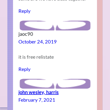
Reply
jaoc90
October 24, 2019
it is free relistate
Reply
john wesley, harris
February 7, 2021