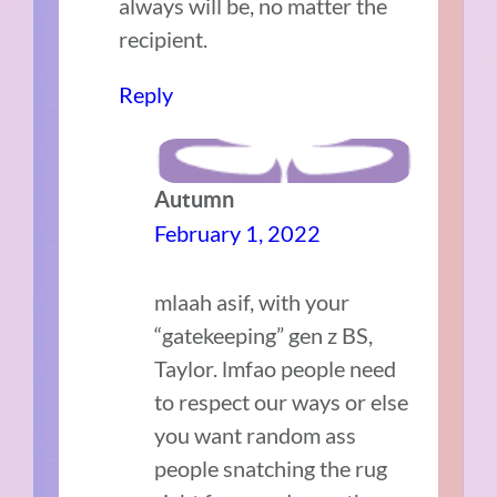
always will be, no matter the
recipient.
Reply
Autumn
February 1, 2022
mlaah asif, with your
“gatekeeping” gen z BS,
Taylor. lmfao people need
to respect our ways or else
you want random ass
people snatching the rug