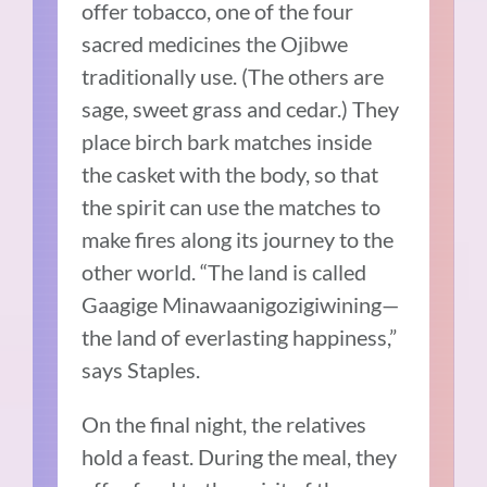
offer tobacco, one of the four
sacred medicines the Ojibwe
traditionally use. (The others are
sage, sweet grass and cedar.) They
place birch bark matches inside
the casket with the body, so that
the spirit can use the matches to
make fires along its journey to the
other world. “The land is called
Gaagige Minawaanigozigiwining—
the land of everlasting happiness,”
says Staples.
On the final night, the relatives
hold a feast. During the meal, they