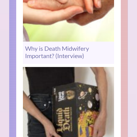
Why is Death Midwifery
Important? (Interview)