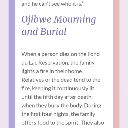
and he can’t see who it is.”
Ojibwe Mourning
and Burial
When a person dies on the Fond
du Lac Reservation, the family
lights a fire in their home.
Relatives of the dead tend to the
fire, keeping it continuously lit
until the fifth day after death,
when they bury the body. During
the first four nights, the family
offers food to the spirit. They also