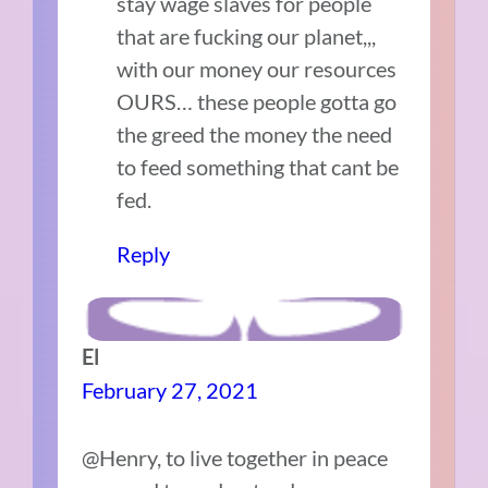
stay wage slaves for people
that are fucking our planet,,,
with our money our resources
OURS… these people gotta go
the greed the money the need
to feed something that cant be
fed.
Reply
El
February 27, 2021
@Henry, to live together in peace