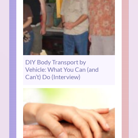
DIY Body Transport by
Vehicle: What You Can (and
Can’t) Do (Interview)