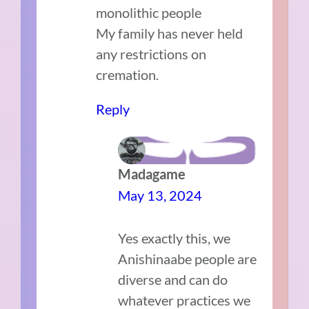
monolithic people
My family has never held
any restrictions on
cremation.
Reply
Madagame
May 13, 2024
Yes exactly this, we
Anishinaabe people are
diverse and can do
whatever practices we