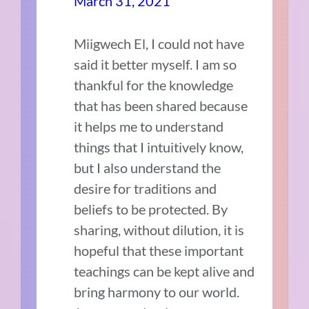
March 31, 2021
Miigwech El, I could not have
said it better myself. I am so
thankful for the knowledge
that has been shared because
it helps me to understand
things that I intuitively know,
but I also understand the
desire for traditions and
beliefs to be protected. By
sharing, without dilution, it is
hopeful that these important
teachings can be kept alive and
bring harmony to our world.