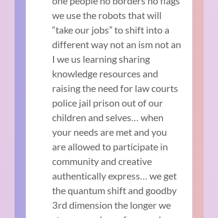
one people no borders no flags
we use the robots that will
“take our jobs” to shift into a
different way not an ism not an
I we us learning sharing
knowledge resources and
raising the need for law courts
police jail prison out of our
children and selves… when
your needs are met and you
are allowed to participate in
community and creative
authentically express… we get
the quantum shift and goodby
3rd dimension the longer we