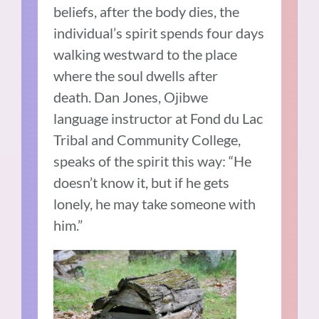
beliefs, after the body dies, the
individual’s spirit spends four days
walking westward to the place
where the soul dwells after
death. Dan Jones, Ojibwe
language instructor at Fond du Lac
Tribal and Community College,
speaks of the spirit this way: “He
doesn’t know it, but if he gets
lonely, he may take someone with
him.”