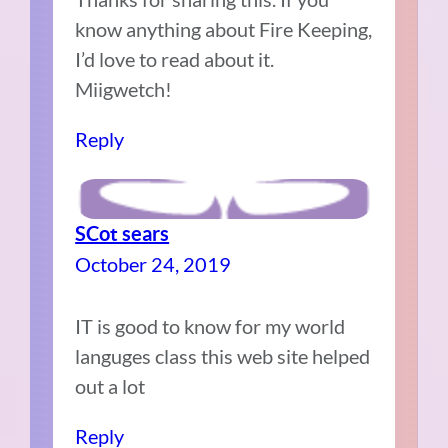
know anything about Fire Keeping,
I’d love to read about it.
Miigwetch!
Reply
SCot sears
October 24, 2019
IT is good to know for my world
languges class this web site helped
out a lot
Reply