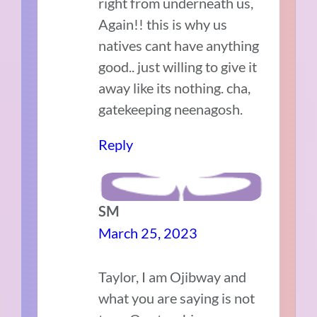
right from underneath us,
Again!! this is why us
natives cant have anything
good.. just willing to give it
away like its nothing. cha,
gatekeeping neenagosh.
Reply
SM
March 25, 2023
Taylor, I am Ojibway and
what you are saying is not