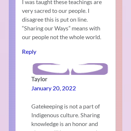
I was taught these teachings are
very sacred to our people. I
disagree this is put on line.
“Sharing our Ways” means with
our people not the whole world.
Reply
Taylor
January 20, 2022
Gatekeeping is not a part of
Indigenous culture. Sharing
knowledge is an honor and