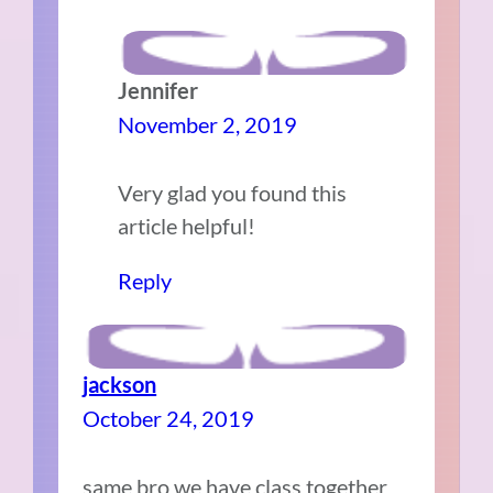
Jennifer
November 2, 2019
Very glad you found this
article helpful!
Reply
jackson
October 24, 2019
same bro we have class together