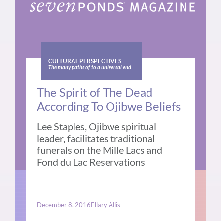
CULTURAL PERSPECTIVES
The many paths of to a universal end
The Spirit of The Dead
According To Ojibwe Beliefs
Lee Staples, Ojibwe spiritual
leader, facilitates traditional
funerals on the Mille Lacs and
Fond du Lac Reservations
December 8, 2016
Ellary Allis