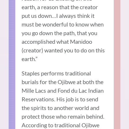
earth, a reason that the creator
put us down…I always think it
must be wonderful to know when
you go down the path, that you
accomplished what Manidoo
(creator) wanted you to do on this
earth.”
Staples performs traditional
burials for the Ojibwe at both the
Mille Lacs and Fond du Lac Indian
Reservations. His job is to send
the spirits to another world and
protect those who remain behind.
According to traditional Ojibwe