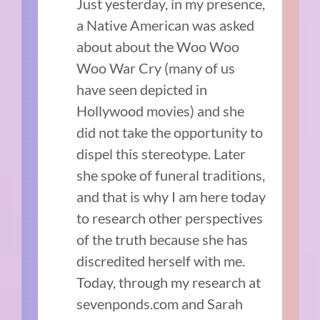
Just yesterday, in my presence,
a Native American was asked
about about the Woo Woo
Woo War Cry (many of us
have seen depicted in
Hollywood movies) and she
did not take the opportunity to
dispel this stereotype. Later
she spoke of funeral traditions,
and that is why I am here today
to research other perspectives
of the truth because she has
discredited herself with me.
Today, through my research at
sevenponds.com and Sarah