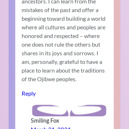
ancestors. I can learn from the
mistakes of the past and offer a
beginning toward building a world
where all cultures and peoples are
honored and respected – where
one does not rule the others but
shares in its joys and sorrows. I
am, personally, grateful to have a
place to learn about the traditions
of the Ojibwe peoples.
Reply
Smiling Fox