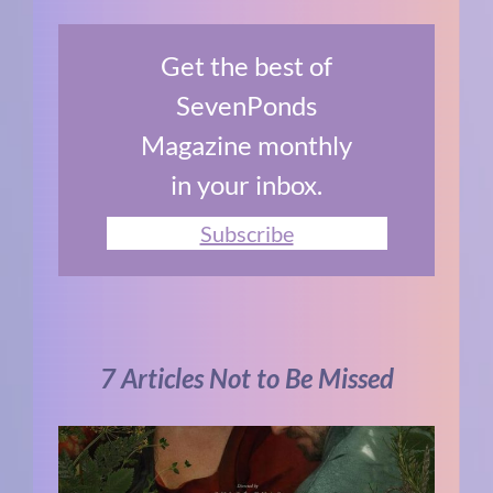
Get the best of
SevenPonds
Magazine monthly
in your inbox.
Subscribe
7 Articles Not to Be Missed