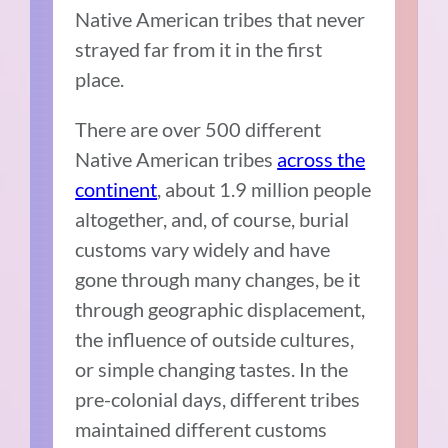
Native American tribes that never
strayed far from it in the first
place.
There are over 500 different
Native American tribes
across the
continent
, about 1.9 million people
altogether, and, of course, burial
customs vary widely and have
gone through many changes, be it
through geographic displacement,
the influence of outside cultures,
or simple changing tastes. In the
pre-colonial days, different tribes
maintained different customs