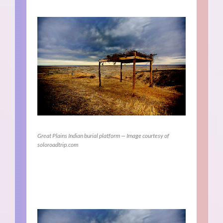
Great Plains Indian burial platform — Image courtesy of
soloroadtrip.com