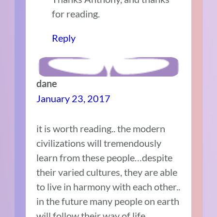
for reading.
Reply
dane
January 23, 2017
it is worth reading.. the modern
civilizations will tremendously
learn from these people…despite
their varied cultures, they are able
to live in harmony with each other..
in the future many people on earth
will follow their way of life…