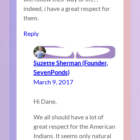
indeed, i have a great respect for
them.
Reply
Suzette Sherman (Founder,
SevenPonds)
March 9, 2017
Hi Dane,
We all should have a lot of
great respect for the American
Indians. It seems only natural