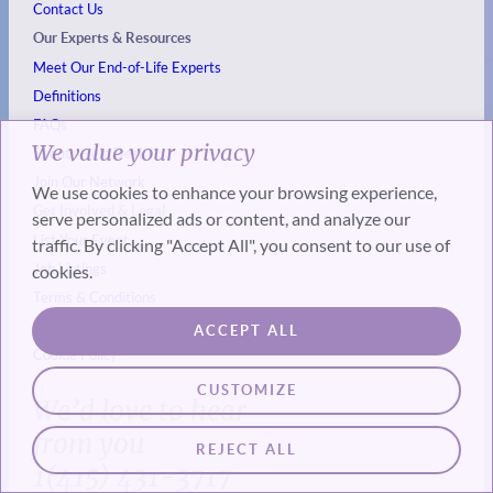
Contact Us
Our Experts & Resources
Meet Our End-of-Life Experts
Definitions
FAQs
We value your privacy
Events
Help Desk
Join Our Network
We use cookies to enhance your browsing experience,
Get Involved & Legal
serve personalized ads or content, and analyze our
List Your Event
traffic. By clicking "Accept All", you consent to our use of
Job Listings
cookies.
Terms & Conditions
Privacy Policy
ACCEPT ALL
Cookie Policy
CUSTOMIZE
We’d love to hear
from you
REJECT ALL
1(415) 431-3717