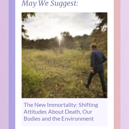
May We Suggest:
The New Immortality: Shifting
Attitudes About Death, Our
Bodies and the Environment