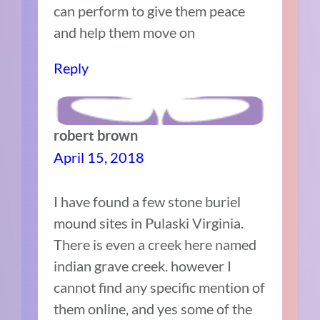
can perform to give them peace
and help them move on
Reply
robert brown
April 15, 2018
I have found a few stone buriel
mound sites in Pulaski Virginia.
There is even a creek here named
indian grave creek. however I
cannot find any specific mention of
them online, and yes some of the