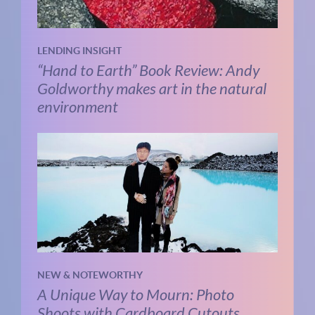
LENDING INSIGHT
“Hand to Earth” Book Review: Andy
Goldworthy makes art in the natural
environment
NEW & NOTEWORTHY
A Unique Way to Mourn: Photo
Shoots with Cardboard Cutouts