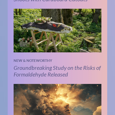
NEW & NOTEWORTHY
Groundbreaking Study on the Risks of
Formaldehyde Released