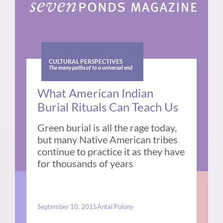
CULTURAL PERSPECTIVES
The many paths of to a universal end
What American Indian
Burial Rituals Can Teach Us
Green burial is all the rage today,
but many Native American tribes
continue to practice it as they have
for thousands of years
September 10, 2015
Antal Polony