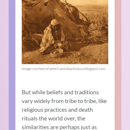
Image courtesy of americanindianhistory.blogspot.com
But while beliefs and traditions
vary widely from tribe to tribe, like
religious practices and death
rituals the world over, the
similarities are perhaps just as