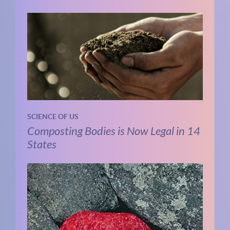
SCIENCE OF US
Composting Bodies is Now Legal in 14
States