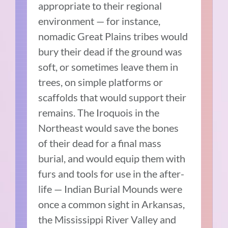
appropriate to their regional
environment — for instance,
nomadic Great Plains tribes would
bury their dead if the ground was
soft, or sometimes leave them in
trees, on simple platforms or
scaffolds that would support their
remains. The Iroquois in the
Northeast would save the bones
of their dead for a final mass
burial, and would equip them with
furs and tools for use in the after-
life — Indian Burial Mounds were
once a common sight in Arkansas,
the Mississippi River Valley and