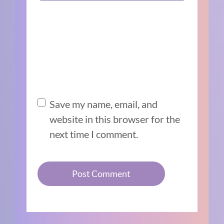
Save my name, email, and
website in this browser for the
next time I comment.