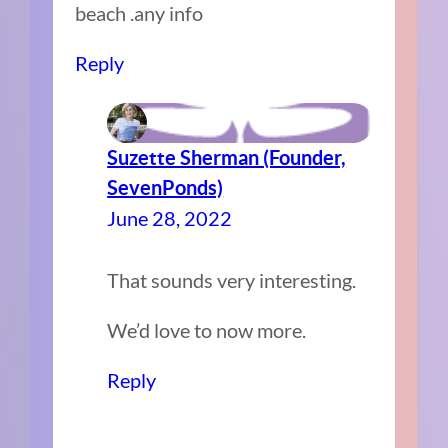
beach .any info
Reply
Suzette Sherman (Founder,
SevenPonds)
June 28, 2022
That sounds very interesting.
We’d love to now more.
Reply