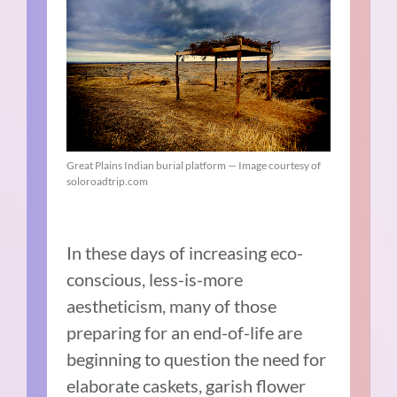
Great Plains Indian burial platform — Image courtesy of
soloroadtrip.com
In these days of increasing eco-
conscious, less-is-more
aestheticism, many of those
preparing for an end-of-life are
beginning to question the need for
elaborate caskets, garish flower