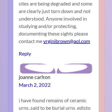
sites are being degraded and some
are clearly just torn down and not
understood. Anyone involved in
studying and/or protecting,
documenting these sights please
contact me
vrginibrown@aol.com
Reply
joanne carlton
March 2, 2022
i have found remains of ceramic
urns..said to be burial urns .edisto