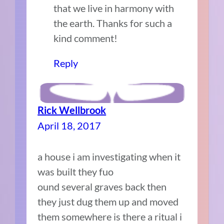
that we live in harmony with
the earth. Thanks for such a
kind comment!
Reply
Rick Wellbrook
April 18, 2017
a house i am investigating when it
was built they fuo
ound several graves back then
they just dug them up and moved
them somewhere is there a ritual i