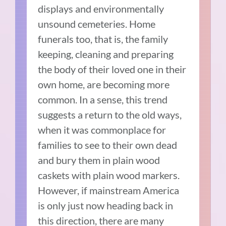
displays and environmentally
unsound cemeteries. Home
funerals too, that is, the family
keeping, cleaning and preparing
the body of their loved one in their
own home, are becoming more
common. In a sense, this trend
suggests a return to the old ways,
when it was commonplace for
families to see to their own dead
and bury them in plain wood
caskets with plain wood markers.
However, if mainstream America
is only just now heading back in
this direction, there are many