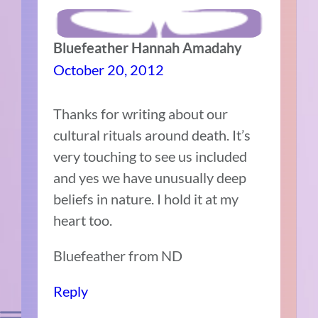
Bluefeather Hannah Amadahy
October 20, 2012
Thanks for writing about our
cultural rituals around death. It’s
very touching to see us included
and yes we have unusually deep
beliefs in nature. I hold it at my
heart too.
Bluefeather from ND
Reply