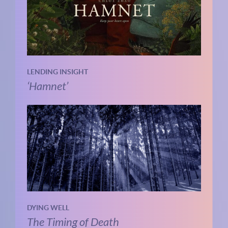
LENDING INSIGHT
‘Hamnet’
DYING WELL
The Timing of Death