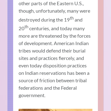
other parts of the Eastern U.S.,
though, unfortunately, many were
th
destroyed during the 19
and
th
20
centuries, and today many
more are threatened by the forces
of development. American Indian
tribes would defend their burial
sites and practices fiercely, and
even today disposition practices
on Indian reservations has been a
source of friction between tribal
federations and the Federal
government.