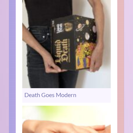
Death Goes Modern