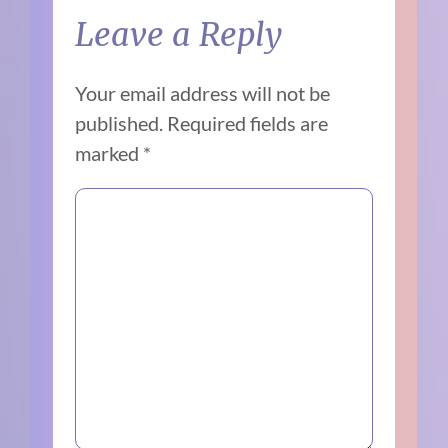
Leave a Reply
Your email address will not be
published.
Required fields are
marked
*