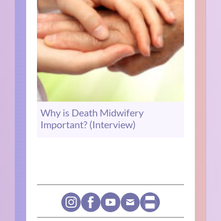
Why is Death Midwifery
Important? (Interview)