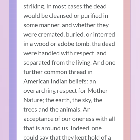
striking. In most cases the dead
would be cleansed or purified in
some manner, and whether they
were cremated, buried, or interred
in a wood or adobe tomb, the dead
were handled with respect, and
separated from the living. And one
further common thread in
American Indian beliefs: an
overarching respect for Mother
Nature; the earth, the sky, the
trees and the animals. An
acceptance of our oneness with all
that is around us. Indeed, one
could say that they kept hold of a