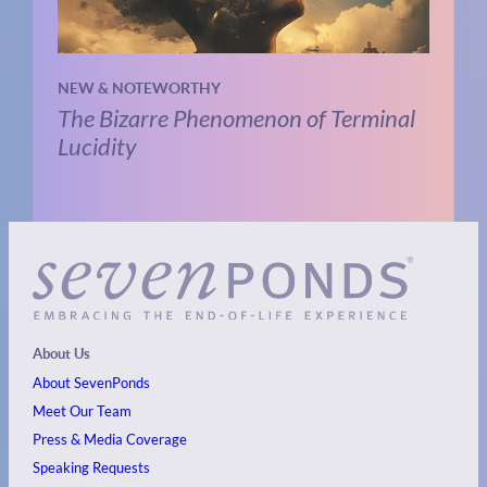
NEW & NOTEWORTHY
The Bizarre Phenomenon of Terminal
Lucidity
About Us
About SevenPonds
Meet Our Team
Press & Media Coverage
Speaking Requests