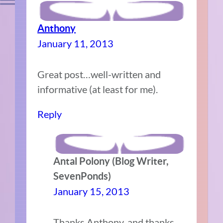
Anthony
January 11, 2013
Great post…well-written and
informative (at least for me).
Reply
Antal Polony (Blog Writer,
SevenPonds)
January 15, 2013
Thanks Anthony, and thanks