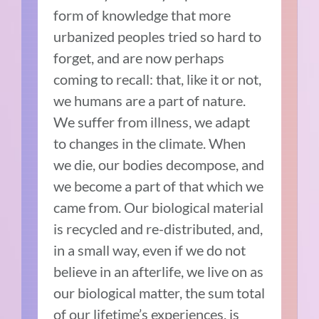
form of knowledge that more
urbanized peoples tried so hard to
forget, and are now perhaps
coming to recall: that, like it or not,
we humans are a part of nature.
We suffer from illness, we adapt
to changes in the climate. When
we die, our bodies decompose, and
we become a part of that which we
came from. Our biological material
is recycled and re-distributed, and,
in a small way, even if we do not
believe in an afterlife, we live on as
our biological matter, the sum total
of our lifetime’s experiences, is