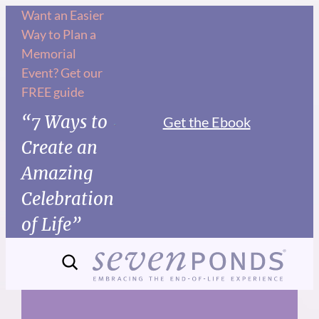
Skip
Want an Easier
Way to Plan a
to
Memorial
content
Event? Get our
FREE guide
“7 Ways to
Get the Ebook
Create an
Amazing
Celebration
of Life”