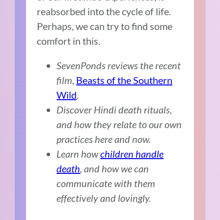
reabsorbed into the cycle of life.
Perhaps, we can try to find some
comfort in this.
SevenPonds reviews the recent
film,
Beasts of the Southern
Wild
.
Discover Hindi death rituals,
and how they relate to our own
practices here and now.
Learn how
children handle
death
, and how we can
communicate with them
effectively and lovingly.