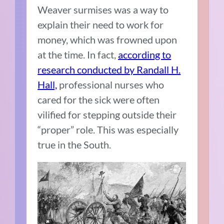
Weaver surmises was a way to
explain their need to work for
money, which was frowned upon
at the time. In fact,
according to
research conducted by Randall H.
Hall,
professional nurses who
cared for the sick were often
vilified for stepping outside their
“proper” role. This was especially
true in the South.