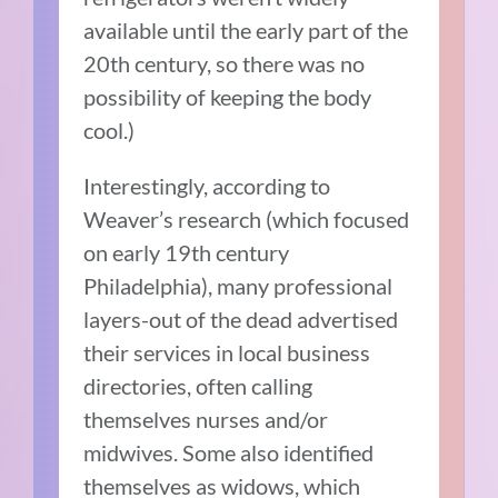
available until the early part of the
20th century, so there was no
possibility of keeping the body
cool.)
Interestingly, according to
Weaver’s research (which focused
on early 19th century
Philadelphia), many professional
layers-out of the dead advertised
their services in local business
directories, often calling
themselves nurses and/or
midwives. Some also identified
themselves as widows, which