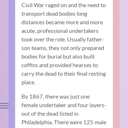
Civil War raged on and the need to
transport dead bodies long
distances became more and more
acute, professional undertakers
took over the role. Usually father-
son teams, they not only prepared
bodies for burial but also built
coffins and provided hearses to
carry the dead to their final resting
place.
By 1867, there was just one
female undertaker and four layers-
out of the dead listed in
Philadelphia. There were 125 male