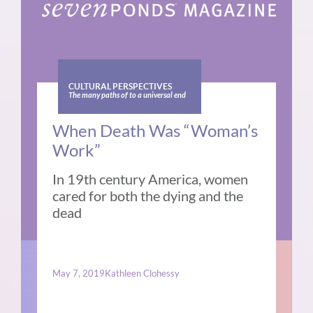
CULTURAL PERSPECTIVES
The many paths of to a universal end
When Death Was “Woman’s
Work”
In 19th century America, women
cared for both the dying and the
dead
May 7, 2019
Kathleen Clohessy