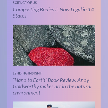
SCIENCE OF US
Composting Bodies is Now Legal in 14
States
LENDING INSIGHT
“Hand to Earth” Book Review: Andy
Goldworthy makes art in the natural
environment