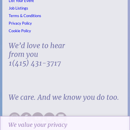
List Your Event
Job Listings
Terms & Conditions
Privacy Policy
Cookie Policy
We’d love to hear
from you
1(415) 431-3717
We care. And we know you do too.
We value your privacy