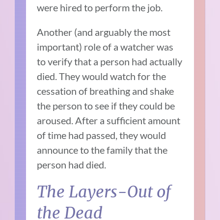
were hired to perform the job.
Another (and arguably the most
important) role of a watcher was
to verify that a person had actually
died. They would watch for the
cessation of breathing and shake
the person to see if they could be
aroused. After a sufficient amount
of time had passed, they would
announce to the family that the
person had died.
The Layers-Out of
the Dead