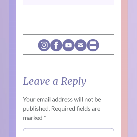
Leave a Reply
Your email address will not be
published.
Required fields are
marked
*