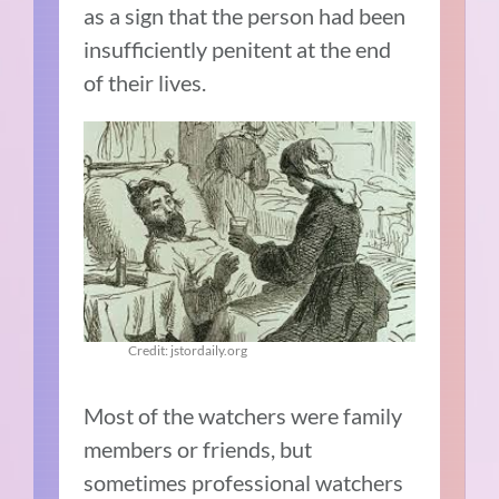
as a sign that the person had been
insufficiently penitent at the end
of their lives.
Credit: jstordaily.org
Most of the watchers were family
members or friends, but
sometimes professional watchers