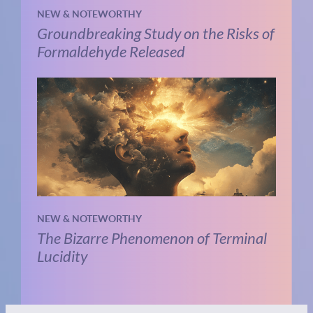
NEW & NOTEWORTHY
Groundbreaking Study on the Risks of
Formaldehyde Released
NEW & NOTEWORTHY
The Bizarre Phenomenon of Terminal
Lucidity