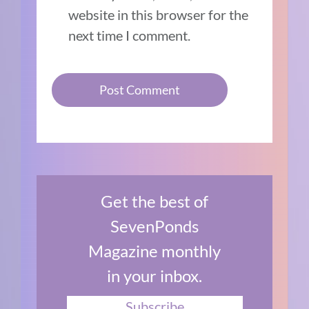
website in this browser for the
next time I comment.
Get the best of
SevenPonds
Magazine monthly
in your inbox.
Subscribe