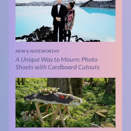
NEW & NOTEWORTHY
A Unique Way to Mourn: Photo
Shoots with Cardboard Cutouts