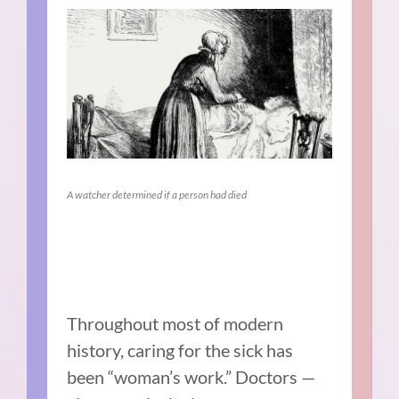
A watcher determined if a person had died
Throughout most of modern
history, caring for the sick has
been “woman’s work.” Doctors —