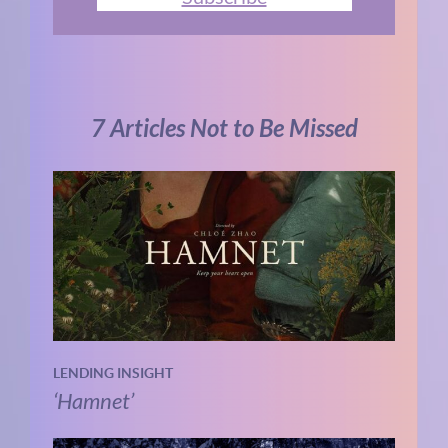
7 Articles Not to Be Missed
LENDING INSIGHT
‘Hamnet’