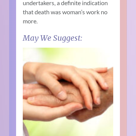
undertakers, a definite indication
that death was woman’s work no
more.
May We Suggest: