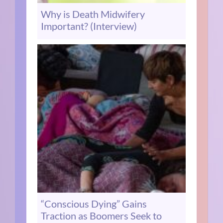
Why is Death Midwifery
Important? (Interview)
“Conscious Dying” Gains
Traction as Boomers Seek to