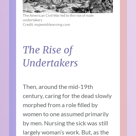
The American Civil War led to the rise of male
undertakers
Credit: myjewishlearning.com
The Rise of
Undertakers
Then, around the mid-19th
century, caring for the dead slowly
morphed from a role filled by
women to one assumed primarily
by men. Nursing the sick was still
largely woman’s work. But, as the