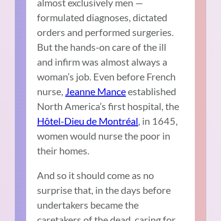
almost exclusively men —
formulated diagnoses, dictated
orders and performed surgeries.
But the hands-on care of the ill
and infirm was almost always a
woman’s job. Even before
French
nurse,
Jeanne Mance
established
North America’s first hospital, the
Hôtel-Dieu de Montréal
, in 1645,
women would nurse the poor in
their homes.
And so it should come as no
surprise that, in the days before
undertakers became the
caretakers of the dead, caring for