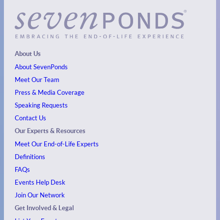
About Us
About SevenPonds
Meet Our Team
Press & Media Coverage
Speaking Requests
Contact Us
Our Experts & Resources
Meet Our End-of-Life Experts
Definitions
FAQs
Events
Help Desk
Join Our Network
Get Involved & Legal