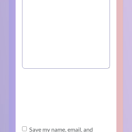
Save my name, email, and