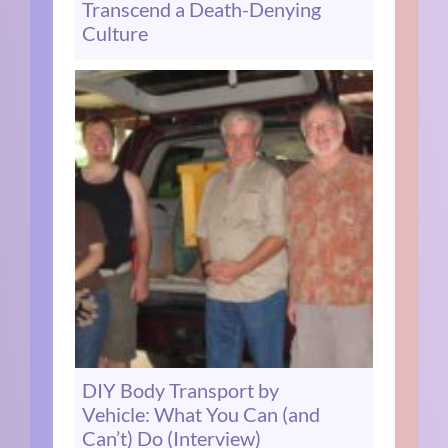
Transcend a Death-Denying
Culture
DIY Body Transport by
Vehicle: What You Can (and
Can’t) Do (Interview)