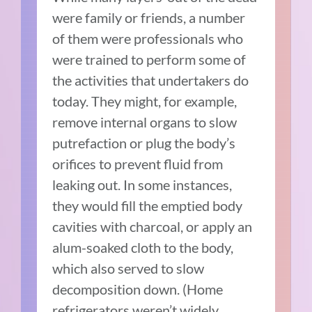
were family or friends, a number
of them were professionals who
were trained to perform some of
the activities that undertakers do
today. They might, for example,
remove internal organs to slow
putrefaction or plug the body’s
orifices to prevent fluid from
leaking out. In some instances,
they would fill the emptied body
cavities with charcoal, or apply an
alum-soaked cloth to the body,
which also served to slow
decomposition down. (Home
refrigerators weren’t widely