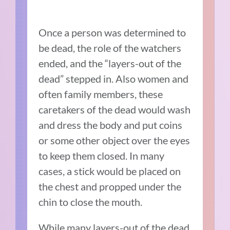
Once a person was determined to
be dead, the role of the watchers
ended, and the “layers-out of the
dead” stepped in. Also women and
often family members, these
caretakers of the dead would wash
and dress the body and put coins
or some other object over the eyes
to keep them closed. In many
cases, a stick would be placed on
the chest and propped under the
chin to close the mouth.
While many layers-out of the dead