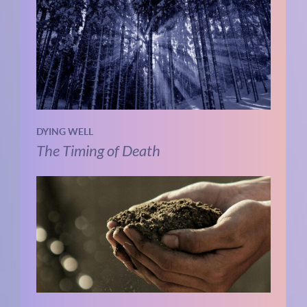
DYING WELL
The Timing of Death