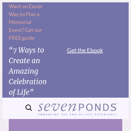
Skip
Want an Easier
Way to Plan a
to
Memorial
content
Event? Get our
FREE guide
“7 Ways to
Get the Ebook
Create an
Amazing
Celebration
of Life”