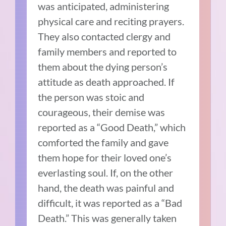
was anticipated, administering
physical care and reciting prayers.
They also contacted clergy and
family members and reported to
them about the dying person’s
attitude as death approached. If
the person was stoic and
courageous, their demise was
reported as a “Good Death,” which
comforted the family and gave
them hope for their loved one’s
everlasting soul. If, on the other
hand, the death was painful and
difficult, it was reported as a “Bad
Death.” This was generally taken