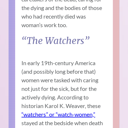
the dying and the bodies of those
who had recently died was
woman’s work too.
“The Watchers”
In early 19th-century America
(and possibly long before that)
women were tasked with caring
not just for the sick, but for the
actively dying. According to
historian Karol K. Weaver, these
“watchers” or “watch-women,”
stayed at the bedside when death