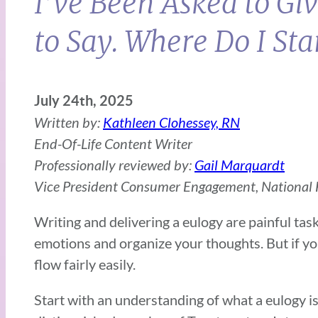
I’ve Been Asked to Gi
to Say. Where Do I Sta
July 24th, 2025
Written by:
Kathleen Clohessey, RN
End-Of-Life Content Writer
Professionally reviewed by:
Gail Marquardt
Vice President Consumer Engagement, National F
Writing and delivering a eulogy are painful tas
emotions and organize your thoughts. But if you
flow fairly easily.
Start with an understanding of what a eulogy is 