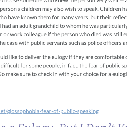
e person’s children may also wish to speak. Children h
 who have known them for many years, but their reflec
 had an adult grandchild to whom he was particularly
r or work colleague if the person who died was still
the case with public servants such as police officers an
ld like to deliver the eulogy if they are comfortable
 difficult for some people; in fact, the fear of public
o make sure to check in with your choice for a eulogi
et/glossophobia-fear-of-public-speaking