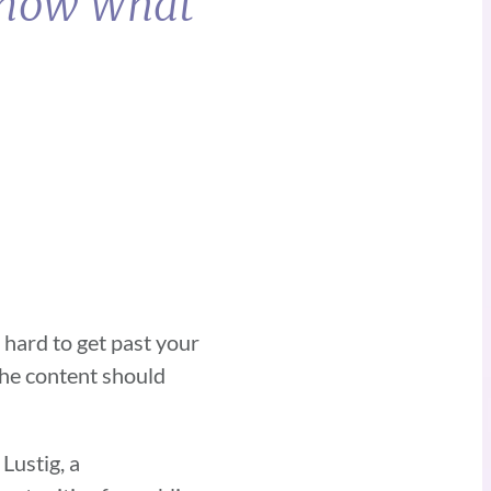
 Know What
 hard to get past your
the content should
Lustig, a