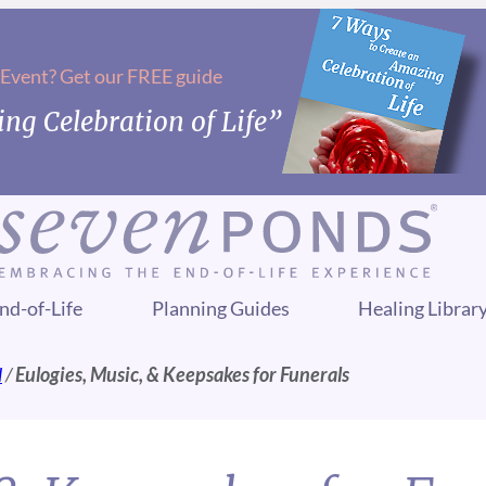
 Event? Get our FREE guide
ng Celebration of Life”
nd-of-Life
Planning Guides
Healing Librar
l
/
Eulogies, Music, & Keepsakes for Funerals