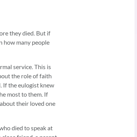
ore they died. But if
g on how many people
rmal service. This is
out the role of faith
. If the eulogist knew
he most to them. If
 about their loved one
 who died to speak at
 close friend, a parent