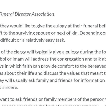
uneral Director Association
hey would like to give the eulogy at their funeral bef
 left to the surviving spouse or next of kin. Dependin
difficult or a relatively easy task.
of the clergy will typically give a eulogy during the fo
bbi or imam will address the congregation and talk ab
ays in which faith can provide comfort to the bereaved
s about their life and discuss the values that meant t
ey will usually ask family and friends for information
d sincere.
 want to ask friends or family members of the person
t to choose someone who knew the person very well — a