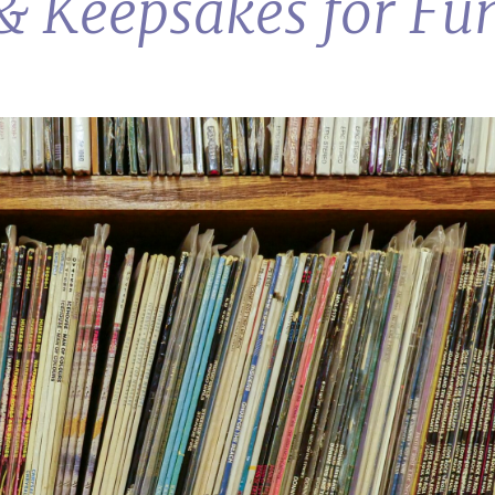
 & Keepsakes for Fu