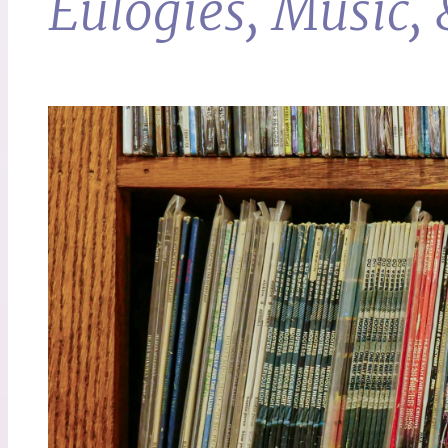
Eulogies, Music,