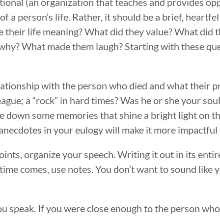
onal (an organization that teaches and provides opp
 a person’s life. Rather, it should be a brief, heartfel
their life meaning? What did they value? What did t
 why? What made them laugh? Starting with these que
elationship with the person who died and what their pr
eague; a “rock” in hard times? Was he or she your sou
 down some memories that shine a bright light on the
anecdotes in your eulogy will make it more impactful
nts, organize your speech. Writing it out in its enti
ime comes, use notes. You don’t want to sound like y
ou speak. If you were close enough to the person who