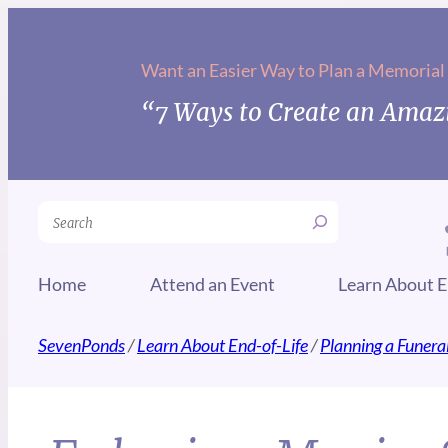
Want an Easier Way to Plan a Memorial
“7 Ways to Create an Amazi
Search
Home
Attend an Event
Learn About E
SevenPonds
/
Learn About End-of-Life
/
Planning a Funera