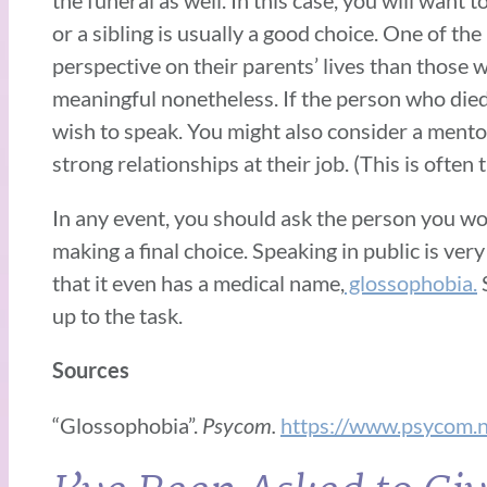
or a sibling is usually a good choice. One of th
perspective on their parents’ lives than those
meaningful nonetheless. If the person who died
wish to speak. You might also consider a mento
strong relationships at their job. (This is often 
In any event, you should ask the person you wou
making a final choice. Speaking in public is very
that it even has a medical name,
glossophobia.
S
up to the task.
Sources
“Glossophobia”.
Psycom.
https://www.psycom.n