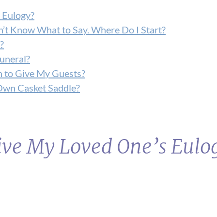
 Eulogy?
on’t Know What to Say. Where Do I Start?
?
Funeral?
n to Give My Guests?
Own Casket Saddle?
Give My Loved One’s Eulo