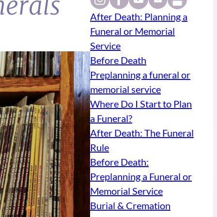
nerals
After Death: Planning a
Funeral or Memorial
Service
Before Death
Preplanning a funeral or
memorial service
Where Do I Start to Plan
a Funeral?
After Death: The Funeral
Rule
Before Death:
Preplanning a Funeral or
Memorial Service
Burial & Cremation