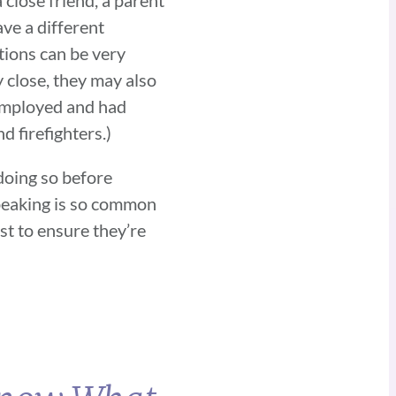
ave a different
tions can be very
 close, they may also
 employed and had
d firefighters.)
 doing so before
 speaking is so common
st to ensure they’re