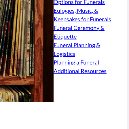
Options for Funerals
Eulogies, Music, &
Keepsakes for Funerals
Funeral Ceremony &
Etiquette
Funeral Planning &
Logistics
Planning a Funeral
Additional Resources