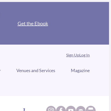
Get the Ebook
Sign Up
Log In
y
Venues and Services
Magazine