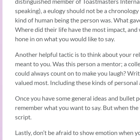
distinguished member of Toastmasters Internati
speaking), a eulogy should not be a chronology of
kind of human being the person was. What gave 
Where did their life have the most impact, and
hone in on what you would like to say.
Another helpful tactic is to think about your r
meant to you. Was this person a mentor; a coll
could always count on to make you laugh? Write
valued most. Including these kinds of personal 
Once you have some general ideas and bullet poi
remember what you want to say. But when the t
script.
Lastly, don’t be afraid to show emotion when y