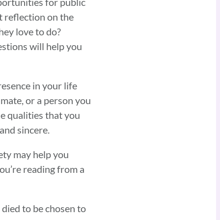
ortunities for public
t reflection on the
hey love to do?
stions will help you
esence in your life
lmate, or a person you
 qualities that you
 and sincere.
rety may help you
ou’re reading from a
 died to be chosen to