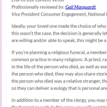
Professionally reviewed by:
Gail Marquardt
Vice President Consumer Engagement, National F
Ideally, your loved one made the choice of who t
this wasn’t the case, the decision is generally
are willing and/or able to speak, this might be a 
If you’re planning a religious funeral, a member 
common practice in many religions: A priest, ra
in the life of the person who died, as well as w
the person who died, they may also share storie
the person who died was a relative stranger, th
so they can deliver a eulogy that is personal an
In addition to a member of the clergy, you may
the funeral as well. In this case, you will wan