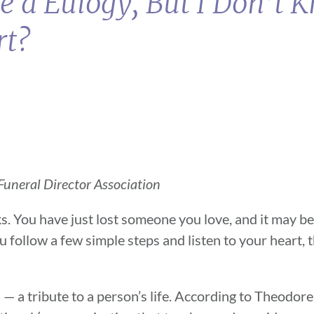
ve a Eulogy, But I Don’t
rt?
uneral Director Association
ks. You have just lost someone you love, and it may be
 follow a few simple steps and listen to your heart, 
— a tribute to a person’s life. According to Theodore 