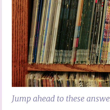
Jump ahead to these answe