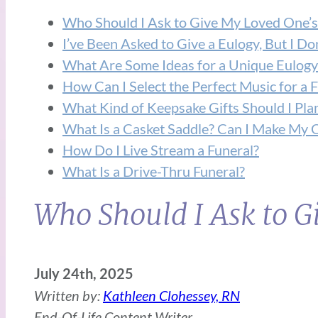
Who Should I Ask to Give My Loved One’s
I’ve Been Asked to Give a Eulogy, But I D
What Are Some Ideas for a Unique Eulogy
How Can I Select the Perfect Music for a 
What Kind of Keepsake Gifts Should I Pla
What Is a Casket Saddle? Can I Make My 
How Do I Live Stream a Funeral?
What Is a Drive-Thru Funeral?
Who Should I Ask to 
July 24th, 2025
Written by:
Kathleen Clohessey, RN
End-Of-Life Content Writer