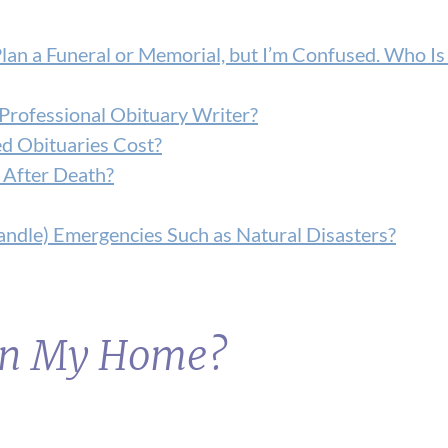
Plan a Funeral or Memorial, but I’m Confused. Who Is
Professional Obituary Writer?
d Obituaries Cost?
 After Death?
ndle) Emergencies Such as Natural Disasters?
 in My Home?