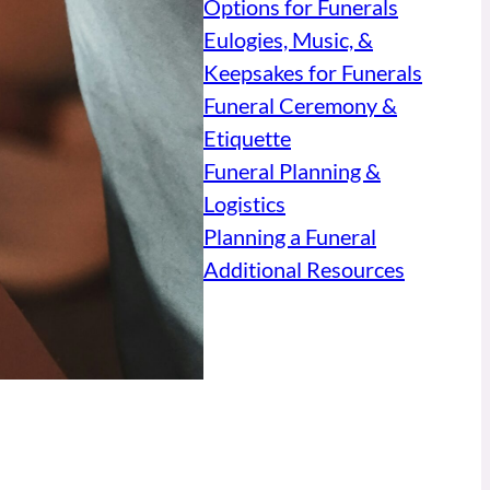
Options for Funerals
Eulogies, Music, &
Keepsakes for Funerals
Funeral Ceremony &
Etiquette
Funeral Planning &
Logistics
Planning a Funeral
Additional Resources