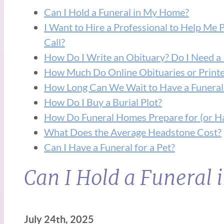
Can I Hold a Funeral in My Home?
I Want to Hire a Professional to Help Me 
Call?
How Do I Write an Obituary? Do I Need a 
How Much Do Online Obituaries or Printe
How Long Can We Wait to Have a Funeral
How Do I Buy a Burial Plot?
How Do Funeral Homes Prepare for (or Ha
What Does the Average Headstone Cost?
Can I Have a Funeral for a Pet?
Can I Hold a Funeral
July 24th, 2025