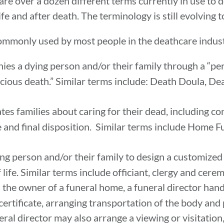
re over a dozen different terms currently in use to 
ife and after death. The terminology is still evolving 
commonly used by most people in the deathcare indust
s a dying person and/or their family through a “per
cious death.” Similar terms include: Death Doula, D
es families about caring for their dead, including c
 and final disposition. Similar terms include Home F
g person and/or their family to design a customized
life. Similar terms include officiant, clergy and cerem
 the owner of a funeral home, a funeral director handl
th certificate, arranging transportation of the body an
neral director may also arrange a viewing or visitation