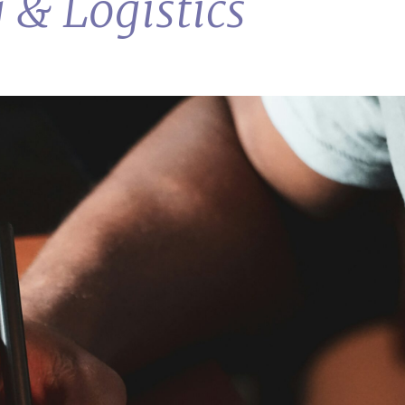
 & Logistics