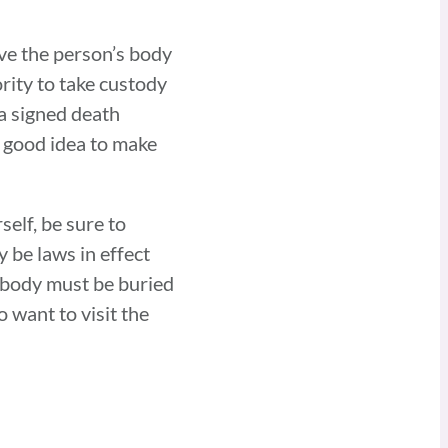
ave the person’s body
ority to take custody
 a signed death
a good idea to make
self, be sure to
y be laws in effect
s body must be buried
o want to visit the