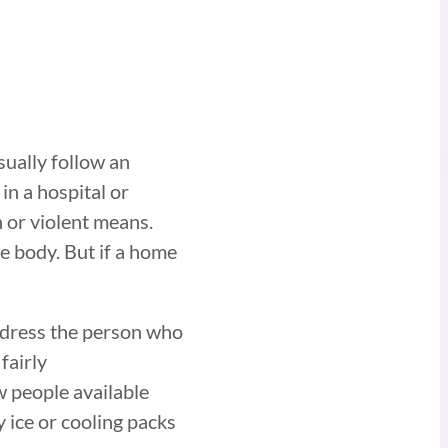
sually follow an
in a hospital or
 or violent means.
e body. But if a home
d dress the person who
fairly
ew people available
ice or cooling packs