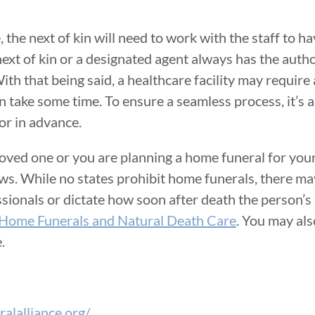
, the next of kin will need to work with the staff to h
next of kin or a designated agent always has the auth
ith that being said, a healthcare facility may require
an take some time. To ensure a seamless process, it’s 
or in advance.
loved one or you are planning a home funeral for your
aws. While no states prohibit home funerals, there ma
fessionals or dictate how soon after death the person’
Home Funerals and Natural Death Care
. You may als
e.
alalliance.org/