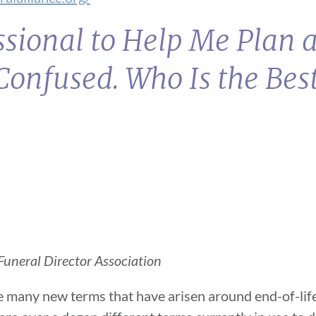
essional to Help Me Plan 
Confused. Who Is the Best
uneral Director Association
e many new terms that have arisen around end-of-life