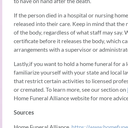
to have on hand after the death.
If the person died in a hospital or nursing home
released into their care. Keep in mind that the 
of the body, regardless of what staff may say. W
certificate before it releases the body, which c
arrangements with a supervisor or administrat
Lastly,if you want to hold a home funeral for a 
familiarize yourself with your state and local l
that restrict certain activities to licensed pro
or cremated. To learn more, see our section on
Home Funeral Alliance website for more advic
Sources
Home Funeral Alliance.
https://www.homefuner