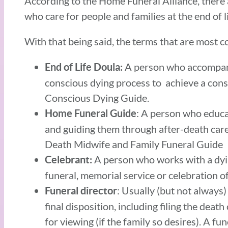
According to the Home Funeral Alliance, there a
who care for people and families at the end of l
With that being said, the terms that are most 
A person who accompanie
End of Life Doula:
conscious dying process to achieve a cons
Conscious Dying Guide.
: A person who educat
Home Funeral Guide
and guiding them through after-death care
Death Midwife and Family Funeral Guide
A person who works with a dyin
Celebrant:
funeral, memorial service or celebration of 
: Usually (but not always)
Funeral director
final disposition, including filing the dea
for viewing (if the family so desires). A fu