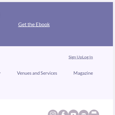
Get the Ebook
Sign Up
Log In
y
Venues and Services
Magazine