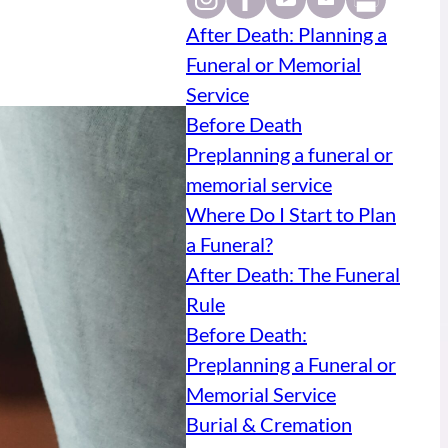
After Death: Planning a
Funeral or Memorial
Service
Before Death
Preplanning a funeral or
memorial service
Where Do I Start to Plan
a Funeral?
After Death: The Funeral
Rule
Before Death:
Preplanning a Funeral or
Memorial Service
Burial & Cremation