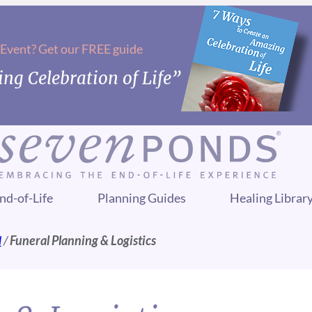
 Event? Get our FREE guide
ng Celebration of Life”
nd-of-Life
Planning Guides
Healing Librar
l
/
Funeral Planning & Logistics