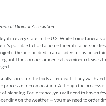
uneral Director Association
egal in every state in the U.S. While home funerals u
 it’s possible to hold a home funeral if a person dies 
ged if the person died in an accident or by uncertain
ing until the coroner or medical examiner releases th
anged.
 usually cares for the body after death. They wash an
he process of decomposition. Although the process is 
t of planning. For instance, you will need to have a f
pending on the weather — you may need to order dry 