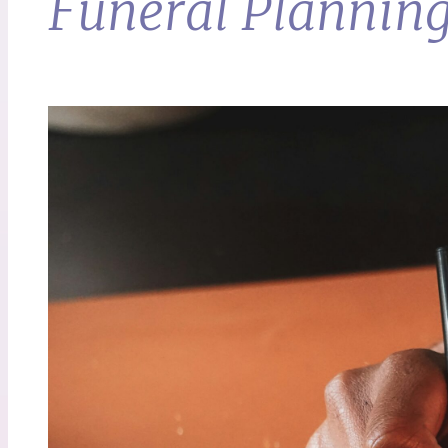
Funeral Planning