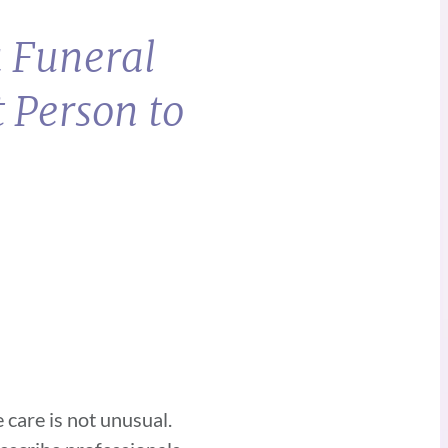
a Funeral
 Person to
 care is not unusual.