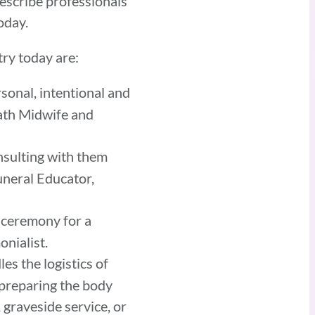
describe professionals
today.
ry today are:
sonal, intentional and
eath Midwife and
onsulting with them
uneral Educator,
 ceremony for a
onialist.
es the logistics of
d preparing the body
, graveside service, or