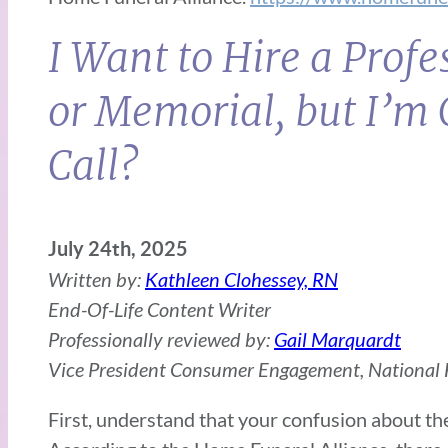
I Want to Hire a Prof
or Memorial, but I’m 
Call?
July 24th, 2025
Written by:
Kathleen Clohessey, RN
End-Of-Life Content Writer
Professionally reviewed by:
Gail Marquardt
Vice President Consumer Engagement, National F
First, understand that your confusion about th