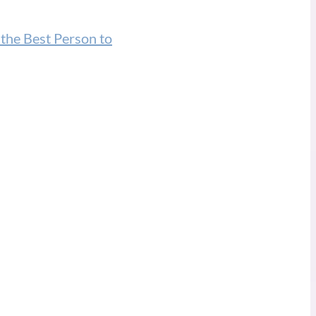
 the Best Person to