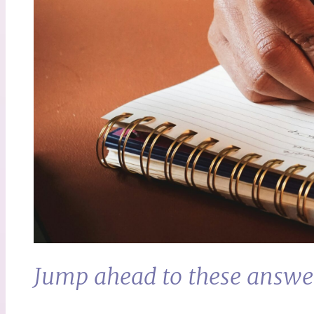
Jump ahead to these answe