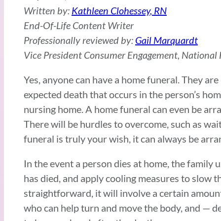
Written by:
Kathleen Clohessey, RN
End-Of-Life Content Writer
Professionally reviewed by:
Gail Marquardt
Vice President Consumer Engagement, National F
Yes, anyone can have a home funeral. They are l
expected death that occurs in the person’s home,
nursing home. A home funeral can even be arran
There will be hurdles to overcome, such as wait
funeral is truly your wish, it can always be arr
In the event a person dies at home, the family
has died, and apply cooling measures to slow t
straightforward, it will involve a certain amoun
who can help turn and move the body, and — de