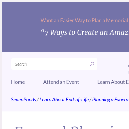
Want an Easier Way to Plan a Memorial
“7 Ways to Create an Amazi
Search
Home
Attend an Event
Learn About E
SevenPonds
/
Learn About End-of-Life
/
Planning a Funera