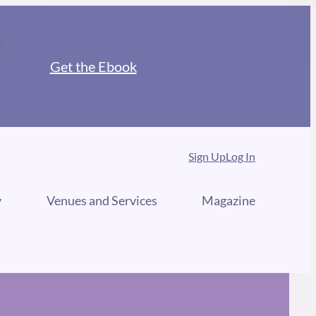
Get the Ebook
Sign Up
Log In
y
Venues and Services
Magazine