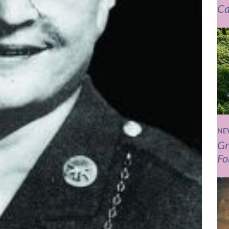
Ca
NE
Gr
Fo