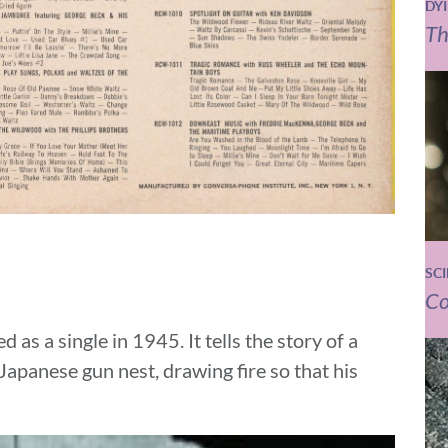
DY
Th
SC
Co
d as a single in 1945. It tells the story of a
panese gun nest, drawing fire so that his