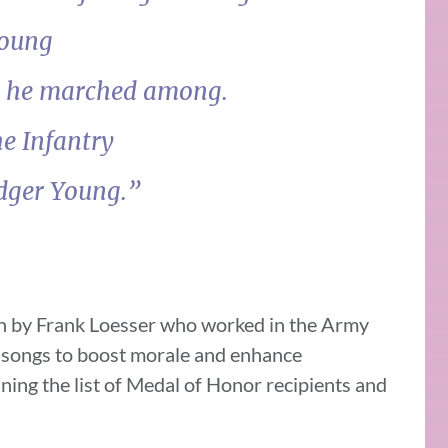
Young
n he marched among.
he Infantry
odger Young.”
en by Frank Loesser who worked in the Army
c songs to boost morale and enhance
ning the list of Medal of Honor recipients and