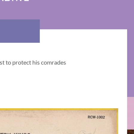
t to protect his comrades