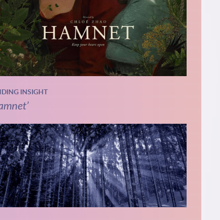
NDING INSIGHT
amnet’