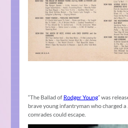
“The Ballad of
Rodger Young
” was release
brave young infantryman who charged a Ja
comrades could escape.