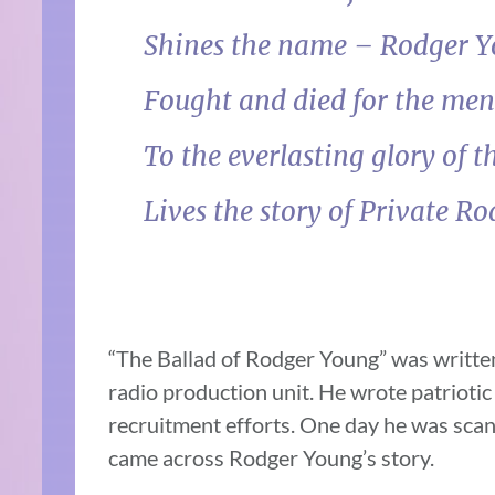
Shines the name – Rodger 
Fought and died for the me
To the everlasting glory of t
Lives the story of Private R
“The Ballad of Rodger Young” was writt
radio production unit. He wrote patrioti
recruitment efforts. One day he was scan
came across Rodger Young’s story.