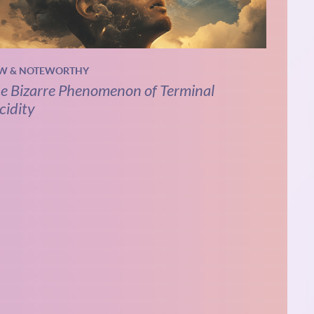
W & NOTEWORTHY
e Bizarre Phenomenon of Terminal
cidity