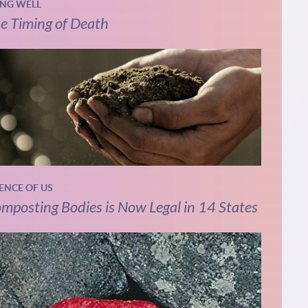
ING WELL
e Timing of Death
IENCE OF US
mposting Bodies is Now Legal in 14 States