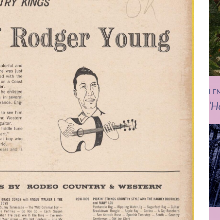
LE
‘H