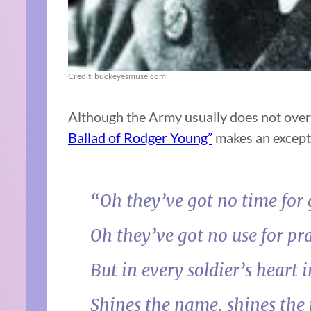
Credit: buckeyesmuse.com
Although the Army usually does not over
Ballad of Rodger Young”
makes an except
“Oh they’ve got no time for g
Oh they’ve got no use for pra
But in every soldier’s heart i
Shines the name, shines the