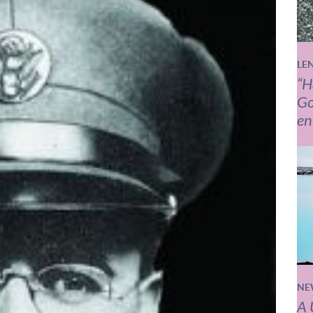
LE
“H
Go
en
NE
A 