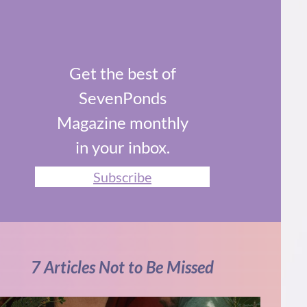
Get the best of
SevenPonds
Magazine monthly
in your inbox.
Subscribe
7 Articles Not to Be Missed