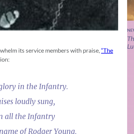
NE
Th
Lu
whelm its service members with praise,
“The
ion:
lory in the Infantry.
ises loudly sung,
n all the Infantry
 name of Rodger Young.