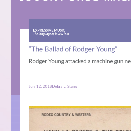
EXPRESSIVE MUSIC
The language of love & loss
“The Ballad of Rodger Young”
Rodger Young attacked a machine gun nes
July 12, 2018
Debra L. Stang