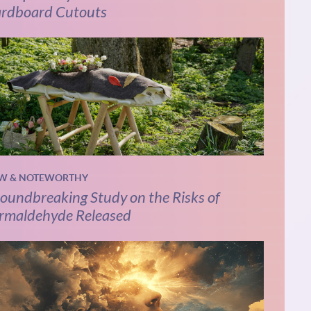
rdboard Cutouts
W & NOTEWORTHY
oundbreaking Study on the Risks of
rmaldehyde Released