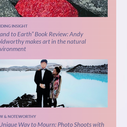
NDING INSIGHT
and to Earth” Book Review: Andy
ldworthy makes art in the natural
vironment
W & NOTEWORTHY
Unique Way to Mourn: Photo Shoots with