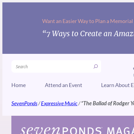
Skip
to
Want an Easier Way to Plan a Memorial
content
“7 Ways to Create an Amazi
Search
Home
Attend an Event
Learn About E
SevenPonds
/
Expressive Music
/
“The Ballad of Rodger 