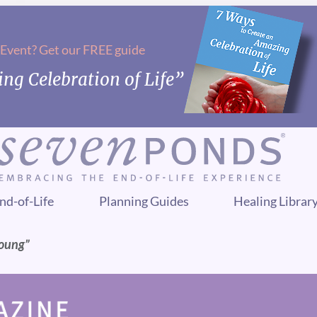
 Event? Get our FREE guide
ng Celebration of Life”
nd-of-Life
Planning Guides
Healing Librar
Young”