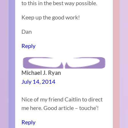
to this in the best way possible.
Keep up the good work!
Dan
Reply
Michael J. Ryan
July 14, 2014
Nice of my friend Caitlin to direct
me here. Good article – touche’!
Reply