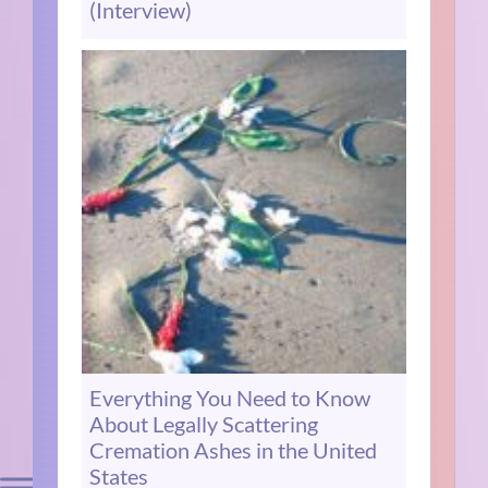
(Interview)
Everything You Need to Know
About Legally Scattering
Cremation Ashes in the United
States