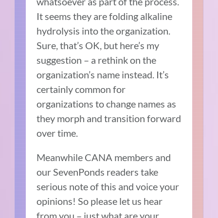
whatsoever as part of the process.
It seems they are folding alkaline
hydrolysis into the organization.
Sure, that’s OK, but here’s my
suggestion – a rethink on the
organization’s name instead. It’s
certainly common for
organizations to change names as
they morph and transition forward
over time.
Meanwhile CANA members and
our SevenPonds readers take
serious note of this and voice your
opinions! So please let us hear
from you – just what are your