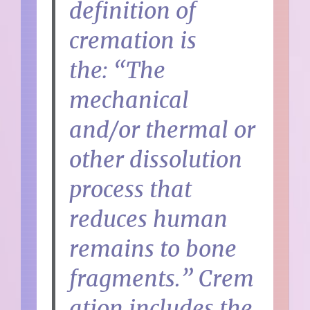
definition of
cremation is
the:
“The
mechanical
and/or thermal or
other dissolution
process that
reduces human
remains to bone
fragments.”
Crem
ation includes the