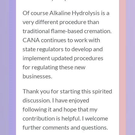
Of course Alkaline Hydrolysis is a
very different procedure than
traditional flame-based cremation.
CANA continues to work with
state regulators to develop and
implement updated procedures
for regulating these new
businesses.
Thank you for starting this spirited
discussion. I have enjoyed
following it and hope that my
contribution is helpful. I welcome
further comments and questions.