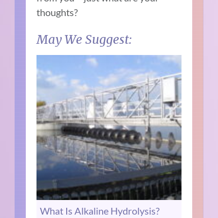
thoughts?
May We Suggest:
What Is Alkaline Hydrolysis?