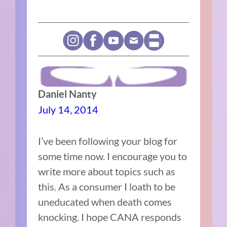
Daniel Nanty
July 14, 2014
I’ve been following your blog for
some time now. I encourage you to
write more about topics such as
this. As a consumer I loath to be
uneducated when death comes
knocking. I hope CANA responds