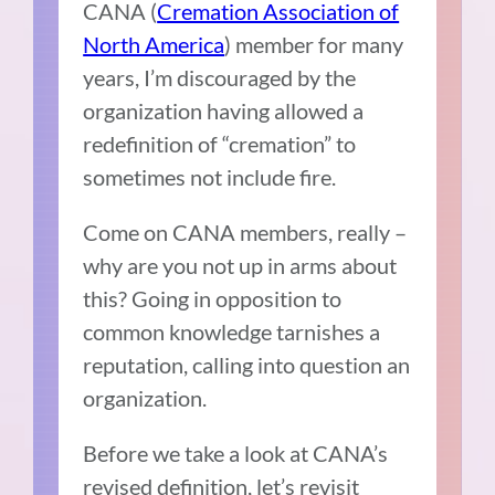
CANA (
Cremation Association of
North America
) member for many
years, I’m discouraged by the
organization having allowed a
redefinition of “cremation” to
sometimes not include fire.
Come on CANA members, really –
why are you not up in arms about
this? Going in opposition to
common knowledge tarnishes a
reputation, calling into question an
organization.
Before we take a look at CANA’s
revised definition, let’s revisit