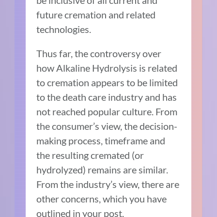
be inclusive of all current and
future cremation and related
technologies.
Thus far, the controversy over
how Alkaline Hydrolysis is related
to cremation appears to be limited
to the death care industry and has
not reached popular culture. From
the consumer’s view, the decision-
making process, timeframe and
the resulting cremated (or
hydrolyzed) remains are similar.
From the industry’s view, there are
other concerns, which you have
outlined in your post.