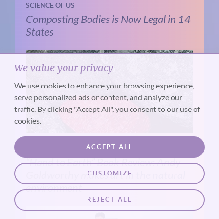
SCIENCE OF US
Composting Bodies is Now Legal in 14
States
We value your privacy
We use cookies to enhance your browsing experience,
serve personalized ads or content, and analyze our
traffic. By clicking "Accept All", you consent to our use of
cookies.
ACCEPT ALL
LENDING INSIGHT
“Hand to Earth” Book Review: Andy
Goldworthy makes art in the natural
CUSTOMIZE
environment
REJECT ALL