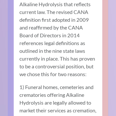
Alkaline Hydrolysis that reflects
current law. The revised CANA
definition first adopted in 2009
and reaffirmed by the CANA
Board of Directors in 2014
references legal definitions as
outlined in the nine state laws
currently in place. This has proven
to be a controversial position, but
we chose this for two reasons:
1) Funeral homes, cemeteries and
crematories offering Alkaline
Hydrolysis are legally allowed to
market their services as cremation,