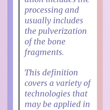
processing and
usually includes
the pulverization
of the bone
fragments.
This definition
covers a variety of
technologies that
may be applied in