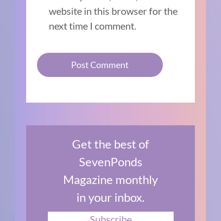
website in this browser for the
next time I comment.
Get the best of
SevenPonds
Magazine monthly
in your inbox.
Subscribe