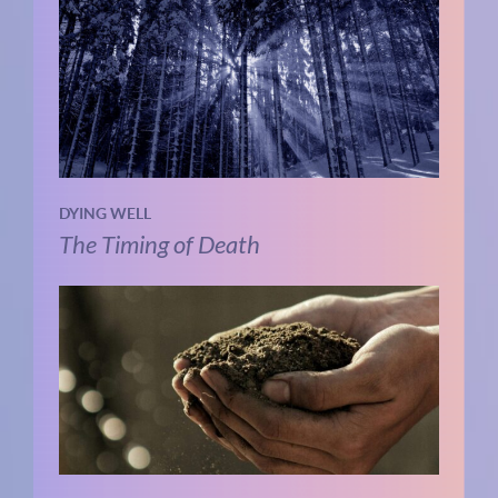
DYING WELL
The Timing of Death