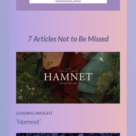
7 Articles Not to Be Missed
LENDING INSIGHT
‘Hamnet’