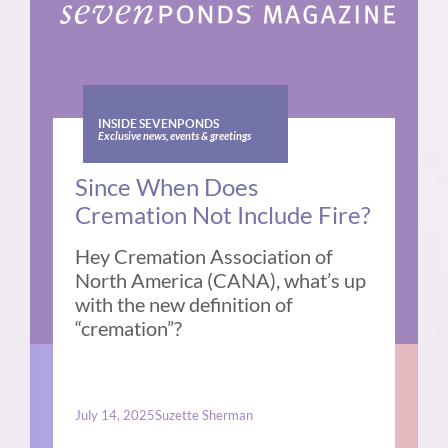
INSIDE SEVENPONDS
Exclusive news, events & greetings
Since When Does
Cremation Not Include Fire?
Hey Cremation Association of
North America (CANA), what’s up
with the new definition of
“cremation”?
July 14, 2025
Suzette Sherman