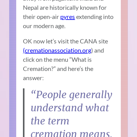
Nepal are historically known for
their open-air
pyres
extending into
our modern age.
OK now let’s visit the CANA site
(cremationassociation.org
) and
click on the menu “What is
Cremation?” and here’s the
answer:
“People generally
understand what
the term
cremation means.