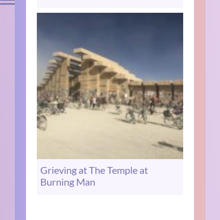
Grieving at The Temple at
Burning Man