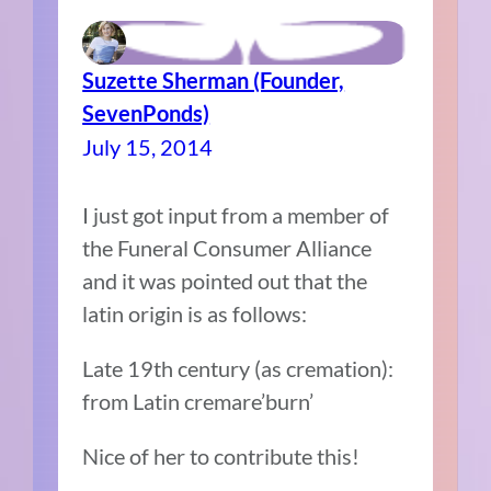
Suzette Sherman (Founder,
SevenPonds)
July 15, 2014
I just got input from a member of
the Funeral Consumer Alliance
and it was pointed out that the
latin origin is as follows:
Late 19th century (as cremation):
from Latin cremare’burn’
Nice of her to contribute this!