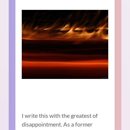
I write this with the greatest of
disappointment. As a former