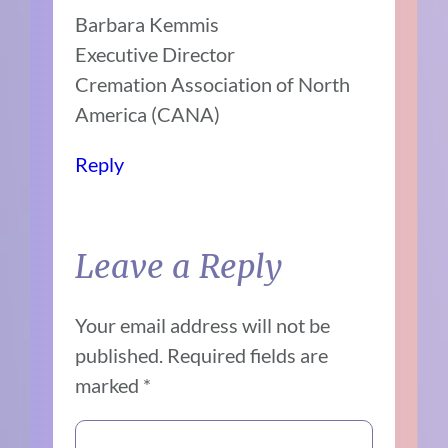
Barbara Kemmis
Executive Director
Cremation Association of North
America (CANA)
Reply
Leave a Reply
Your email address will not be
published.
Required fields are
marked
*