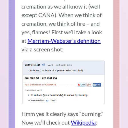
cremation as we all know it (well
except CANA). When we think of
cremation, we think of fire – and
yes, flames! First we’ll take a look
at
Merriam-Webster’s definition
via a screen shot:
Hmm yes it clearly says “burning.”
Now we’ll check out
Wikipedia
: