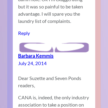
but it was so painful to be taken
advantage. I will spare you the
laundry list of complaints.
Reply
Barbara Kemmis
July 24, 2014
Dear Suzette and Seven Ponds
readers,
CANA is, indeed, the only industry
association to take a position on