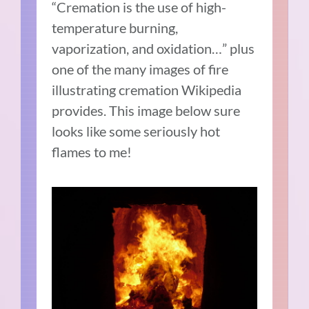
“Cremation is the use of high-
temperature burning,
vaporization, and oxidation…” plus
one of the many images of fire
illustrating cremation Wikipedia
provides. This image below sure
looks like some seriously hot
flames to me!