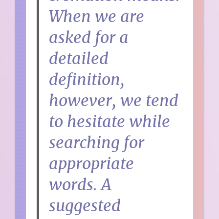
When we are
asked for a
detailed
definition,
however, we tend
to hesitate while
searching for
appropriate
words. A
suggested