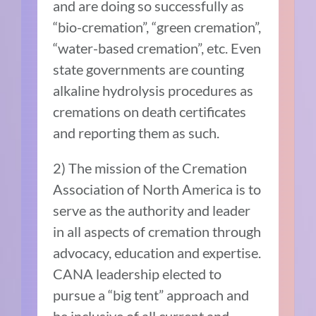
and are doing so successfully as
“bio-cremation”, “green cremation”,
“water-based cremation”, etc. Even
state governments are counting
alkaline hydrolysis procedures as
cremations on death certificates
and reporting them as such.
2) The mission of the Cremation
Association of North America is to
serve as the authority and leader
in all aspects of cremation through
advocacy, education and expertise.
CANA leadership elected to
pursue a “big tent” approach and