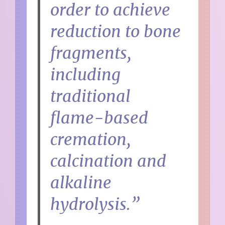
order to achieve
reduction to bone
fragments,
including
traditional
flame-based
cremation,
calcination and
alkaline
hydrolysis.”