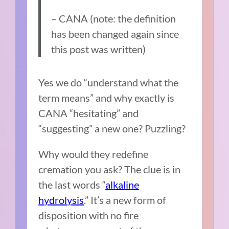
– CANA (note: the definition
has been changed again since
this post was written)
Yes we do “understand what the
term means” and why exactly is
CANA “hesitating” and
“suggesting” a new one? Puzzling?
Why would they redefine
cremation you ask? The clue is in
the last words “
alkaline
hydrolysis
.” It’s a new form of
disposition with no fire