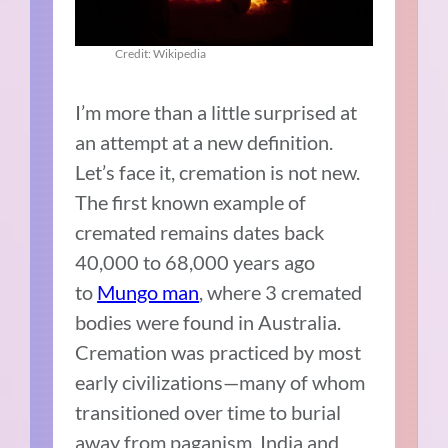
Credit: Wikipedia
I’m more than a little surprised at
an attempt at a new definition.
Let’s face it, cremation is not new.
The first known example of
cremated remains dates back
40,000 to 68,000 years ago
to
Mungo man
, where 3 cremated
bodies were found in Australia.
Cremation was practiced by most
early civilizations—many of whom
transitioned over time to burial
away from paganism. India and