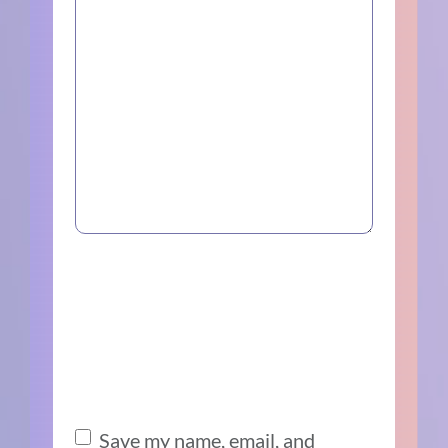
Save my name, email, and