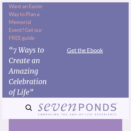
Skip
Want an Easier
Way to Plan a
to
Memorial
content
Event? Get our
FREE guide
“7 Ways to
Get the Ebook
Create an
Amazing
Celebration
of Life”