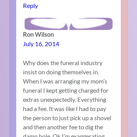
Reply
Ron Wilson
July 16, 2014
Why does the funeral industry
insist on doing themselves in.
When I was arranging my mom’s
funeral I kept getting charged for
extras unexpectedly. Everything
had a fee. It was like I had to pay
the person to just pick up a shovel
and then another fee to dig the
damn hole. Ok I’m exaggerating