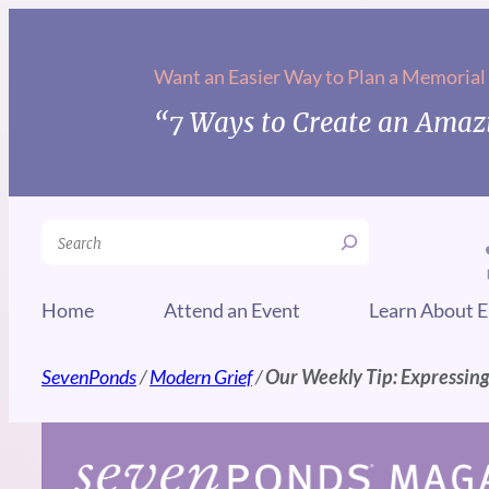
Skip
to
Want an Easier Way to Plan a Memorial
content
“7 Ways to Create an Amazi
Search
Home
Attend an Event
Learn About E
SevenPonds
/
Modern Grief
/
Our Weekly Tip: Expressin