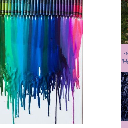
LE
‘H