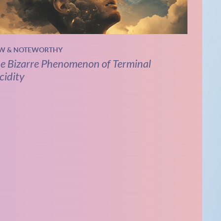
W & NOTEWORTHY
e Bizarre Phenomenon of Terminal
cidity