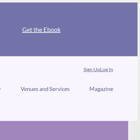
Get the Ebook
Sign Up
Log In
y
Venues and Services
Magazine