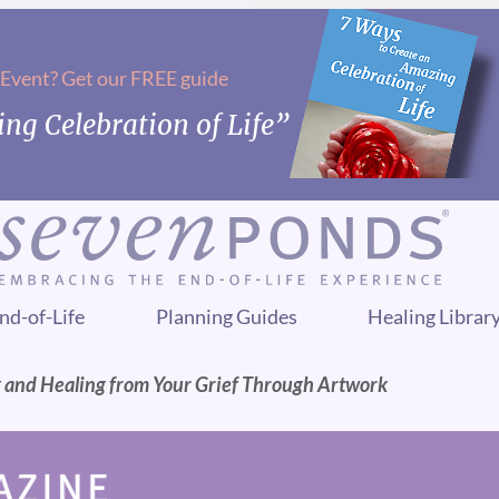
 Event? Get our FREE guide
ng Celebration of Life”
nd-of-Life
Planning Guides
Healing Librar
g and Healing from Your Grief Through Artwork