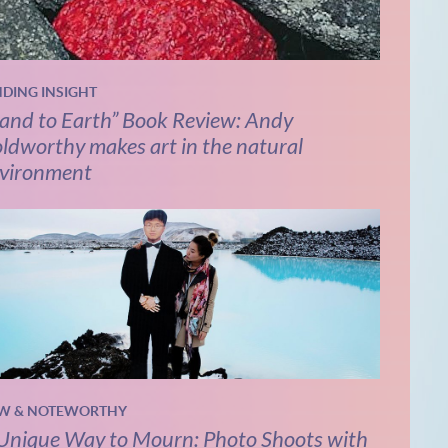
NDING INSIGHT
and to Earth” Book Review: Andy
ldworthy makes art in the natural
vironment
W & NOTEWORTHY
Unique Way to Mourn: Photo Shoots with