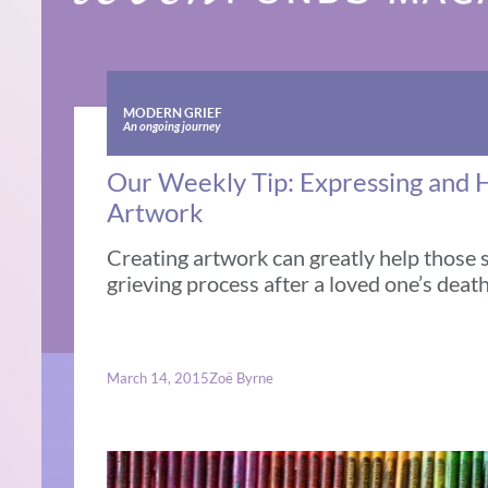
MODERN GRIEF
An ongoing journey
Our Weekly Tip: Expressing and 
Artwork
Creating artwork can greatly help those 
grieving process after a loved one’s deat
March 14, 2015
Zoë Byrne