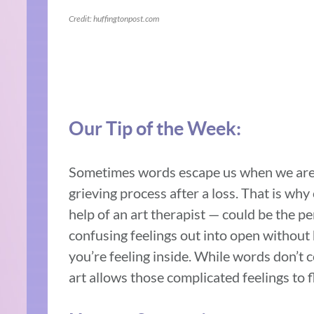
Credit: huffingtonpost.com
Our Tip of the Week:
Sometimes words escape us when we are t
grieving process after a loss. That is why
help of an art therapist — could be the pe
confusing feelings out into open without 
you’re feeling inside. While words don’t 
art allows those complicated feelings to f