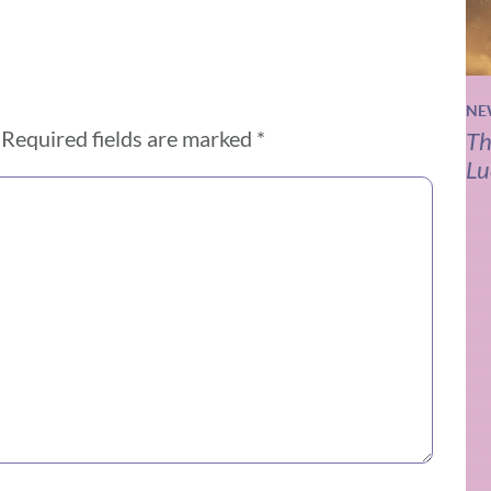
NE
Required fields are marked
*
Th
Lu