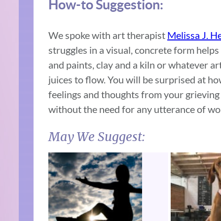
How-to Suggestion:
We spoke with art therapist
Melissa J. H
struggles in a visual, concrete form help
and paints, clay and a kiln or whatever a
juices to flow. You will be surprised at h
feelings and thoughts from your grieving
without the need for any utterance of wo
May We Suggest: