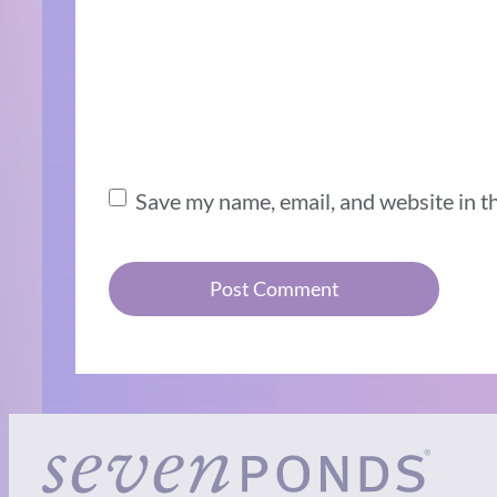
Save my name, email, and website in t