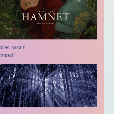
NDING INSIGHT
amnet’