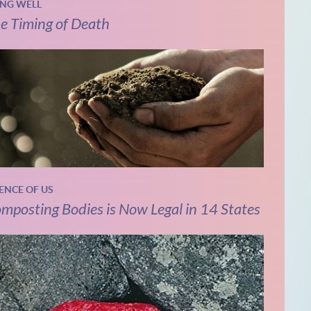
ING WELL
e Timing of Death
IENCE OF US
mposting Bodies is Now Legal in 14 States