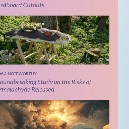
rdboard Cutouts
W & NOTEWORTHY
oundbreaking Study on the Risks of
rmaldehyde Released