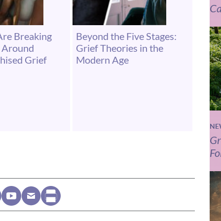
Ca
Are Breaking
Beyond the Five Stages:
s Around
Grief Theories in the
hised Grief
Modern Age
NE
Gr
Fo