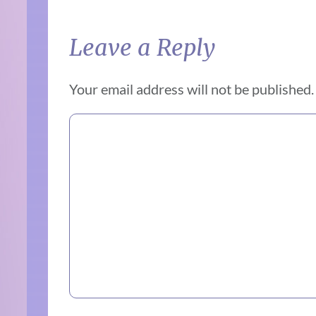
Leave a Reply
Your email address will not be published.