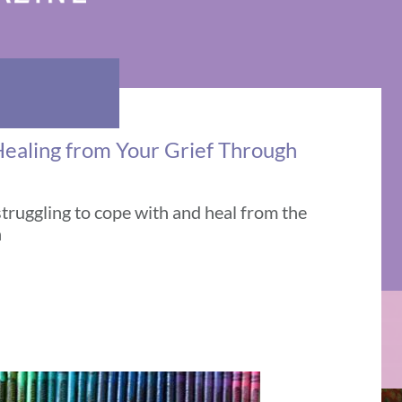
Healing from Your Grief Through
struggling to cope with and heal from the
h