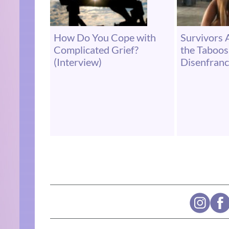
How Do You Cope with
Survivors 
Complicated Grief?
the Taboo
(Interview)
Disenfranc