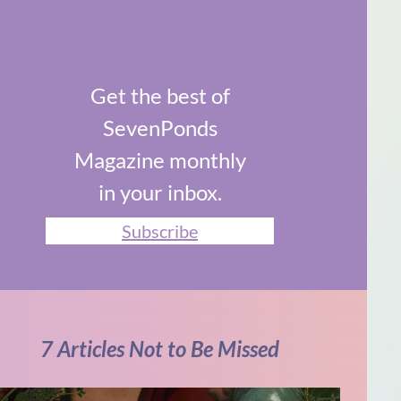
Get the best of
SevenPonds
Magazine monthly
in your inbox.
Subscribe
7 Articles Not to Be Missed