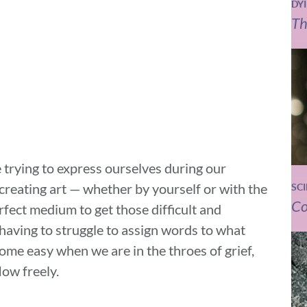
DY
Th
rying to express ourselves during our
 creating art — whether by yourself or with the
SC
Co
rfect medium to get those difficult and
having to struggle to assign words to what
come easy when we are in the throes of grief,
low freely.