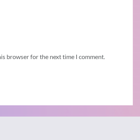
his browser for the next time I comment.