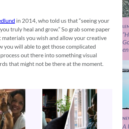
edlund
in 2014, who told us that “seeing your
LE
s you truly heal and grow.” So grab some paper
“H
rt materials you wish and allow your creative
Go
ow you will able to get those complicated
en
 process out there into something visual
rds that might not be there at the moment.
NE
A 