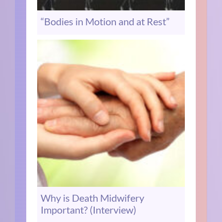
“Bodies in Motion and at Rest”
Why is Death Midwifery
Important? (Interview)