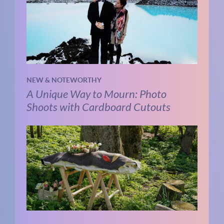
NEW & NOTEWORTHY
A Unique Way to Mourn: Photo
Shoots with Cardboard Cutouts