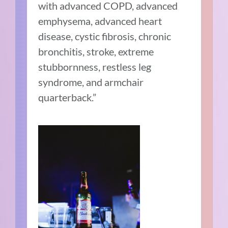
with advanced COPD, advanced
emphysema, advanced heart
disease, cystic fibrosis, chronic
bronchitis, stroke, extreme
stubbornness, restless leg
syndrome, and armchair
quarterback.”