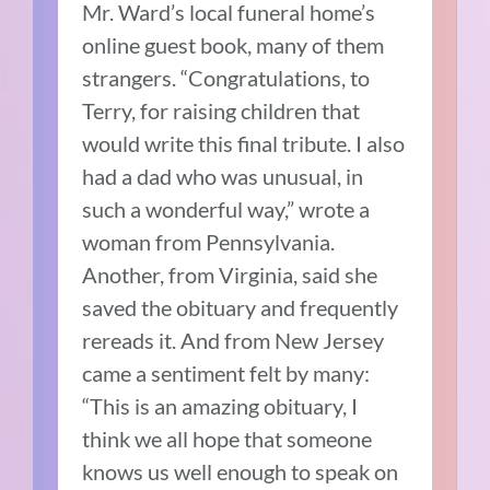
Mr. Ward’s local funeral home’s
online guest book, many of them
strangers. “Congratulations, to
Terry, for raising children that
would write this final tribute. I also
had a dad who was unusual, in
such a wonderful way,” wrote a
woman from Pennsylvania.
Another, from Virginia, said she
saved the obituary and frequently
rereads it. And from New Jersey
came a sentiment felt by many:
“This is an amazing obituary, I
think we all hope that someone
knows us well enough to speak on