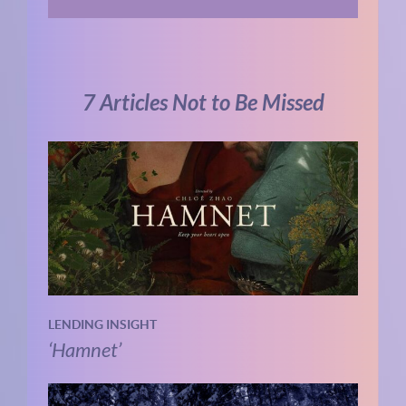
7 Articles Not to Be Missed
LENDING INSIGHT
‘Hamnet’