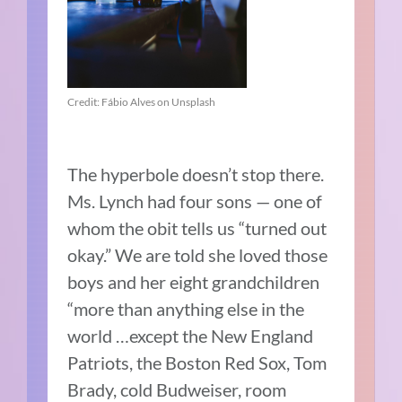
Credit: Fábio Alves on Unsplash
The hyperbole doesn’t stop there.
Ms. Lynch had four sons — one of
whom the obit tells us “turned out
okay.” We are told she loved those
boys and her eight grandchildren
“more than anything else in the
world …except the New England
Patriots, the Boston Red Sox, Tom
Brady, cold Budweiser, room