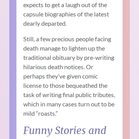
expects to get a laugh out of the
capsule biographies of the latest
dearly departed.
Still, a few precious people facing
death manage to lighten up the
traditional obituary by pre-writing
hilarious death notices. Or
perhaps they’ve given comic
license to those bequeathed the
task of writing final public tributes,
which in many cases turn out to be
mild “roasts.”
Funny Stories and