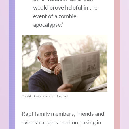
would prove helpful in the
event of a zombie
apocalypse.”
Credit: Bruce Mars on Unsplash
Rapt family members, friends and
even strangers read on, taking in