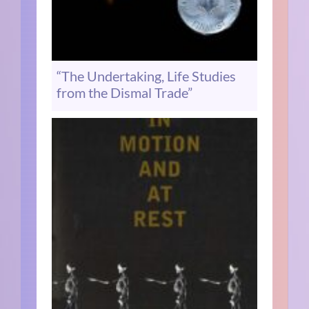
“The Undertaking, Life Studies
from the Dismal Trade”