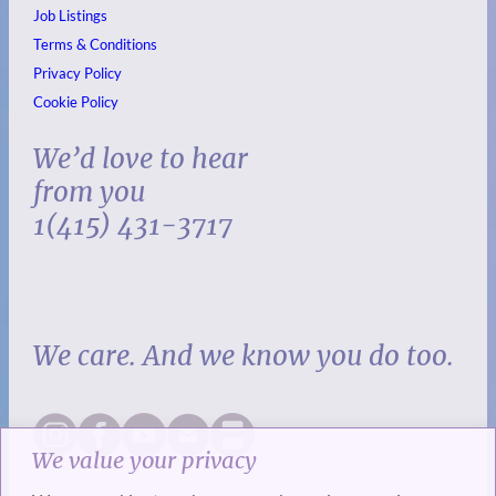
Job Listings
Terms & Conditions
Privacy Policy
Cookie Policy
We’d love to hear
from you
1(415) 431-3717
We care. And we know you do too.
We value your privacy