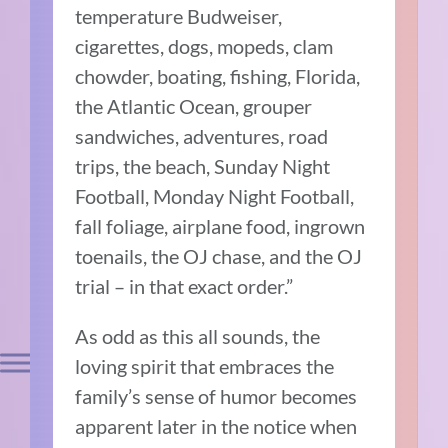
temperature Budweiser,
cigarettes, dogs, mopeds, clam
chowder, boating, fishing, Florida,
the Atlantic Ocean, grouper
sandwiches, adventures, road
trips, the beach, Sunday Night
Football, Monday Night Football,
fall foliage, airplane food, ingrown
toenails, the OJ chase, and the OJ
trial – in that exact order.”
As odd as this all sounds, the
loving spirit that embraces the
family’s sense of humor becomes
apparent later in the notice when