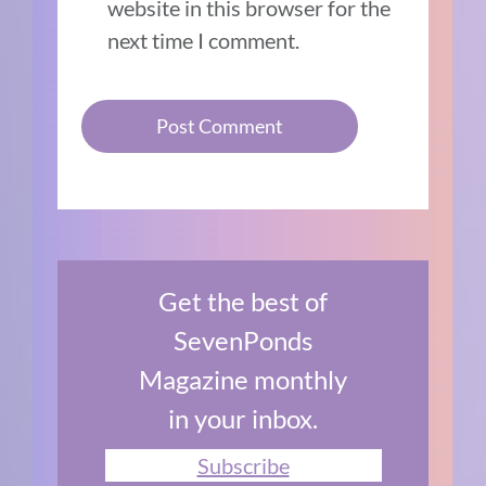
website in this browser for the
next time I comment.
Get the best of
SevenPonds
Magazine monthly
in your inbox.
Subscribe