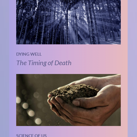
DYING WELL
The Timing of Death
SCIENCE OF US