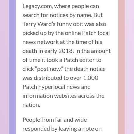
Legacy.com, where people can
search for notices by name. But
Terry Ward’s funny obit was also
picked up by the online Patch local
news network at the time of his
death in early 2018. In the amount
of time it took a Patch editor to
click “post now,” the death notice
was distributed to over 1,000
Patch hyperlocal news and
information websites across the
nation.
People from far and wide
responded by leaving a note on