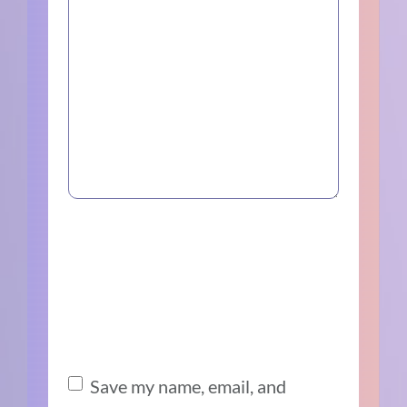
Save my name, email, and