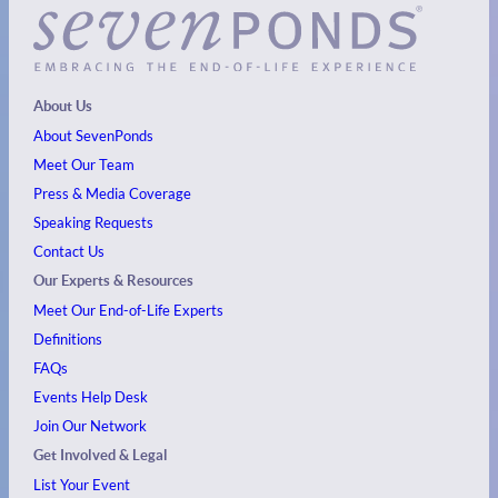
About Us
About SevenPonds
Meet Our Team
Press & Media Coverage
Speaking Requests
Contact Us
Our Experts & Resources
Meet Our End-of-Life Experts
Definitions
FAQs
Events
Help Desk
Join Our Network
Get Involved & Legal
List Your Event