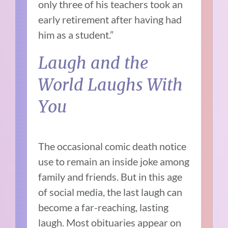
only three of his teachers took an
early retirement after having had
him as a student.”
Laugh and the
World Laughs With
You
The occasional comic death notice
use to remain an inside joke among
family and friends. But in this age
of social media, the last laugh can
become a far-reaching, lasting
laugh. Most obituaries appear on