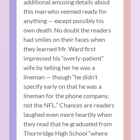
additional amusing details about
this man who seemed ready for
anything — except possibly his
own death. No doubt the readers
had smiles on their faces when
they learned Mr. Ward first
impressed his “overly-patient”
wife by telling her he was a
lineman — though “he didn’t
specify early on that he was a
lineman for the phone company,
not the NFL.” Chances are readers
laughed even more heartily when
they read that he graduated from
Thornridge High School “where