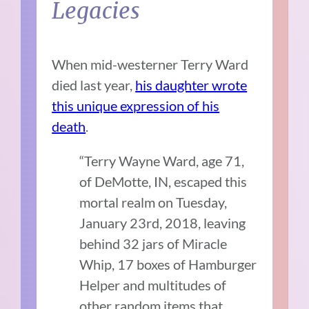
Legacies
When mid-westerner Terry Ward
died last year,
his daughter wrote
this unique expression of his
death
.
“Terry Wayne Ward, age 71,
of DeMotte, IN, escaped this
mortal realm on Tuesday,
January 23rd, 2018, leaving
behind 32 jars of Miracle
Whip, 17 boxes of Hamburger
Helper and multitudes of
other random items that