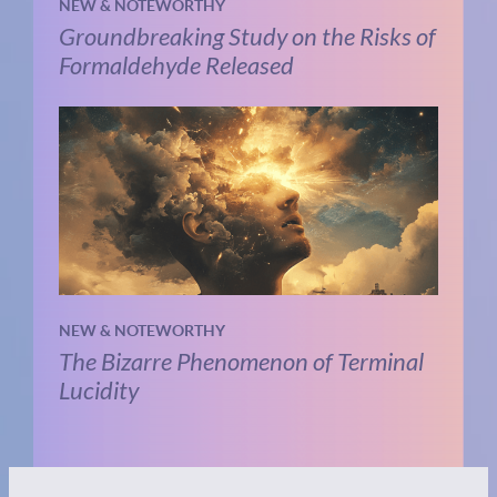
NEW & NOTEWORTHY
Groundbreaking Study on the Risks of
Formaldehyde Released
NEW & NOTEWORTHY
The Bizarre Phenomenon of Terminal
Lucidity