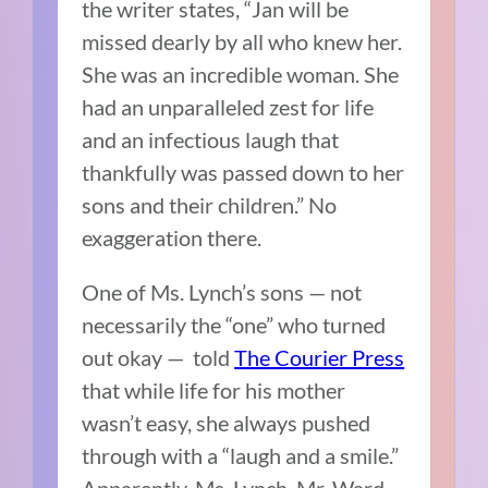
the writer states, “Jan will be
missed dearly by all who knew her.
She was an incredible woman. She
had an unparalleled zest for life
and an infectious laugh that
thankfully was passed down to her
sons and their children.” No
exaggeration there.
One of Ms. Lynch’s sons — not
necessarily the “one” who turned
out okay — told
The Courier Press
that while life for his mother
wasn’t easy, she always pushed
through with a “laugh and a smile.”