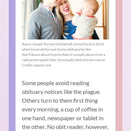
Aaron Joseph Purmort kicked off a trend back in 2014
when he wrote his own funny obituary for the
StarTribune about how he died of complications from a
radioactive spider bite. He actually died of brain cancer.
Credit: nypost.com
Some people avoid reading
obituary notices like the plague.
Others turn to them first thing
every morning, a cup of coffee in
one hand, newspaper or tablet in
the other. No obit reader, however,