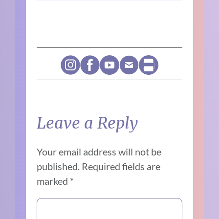
Leave a Reply
Your email address will not be
published.
Required fields are
marked
*