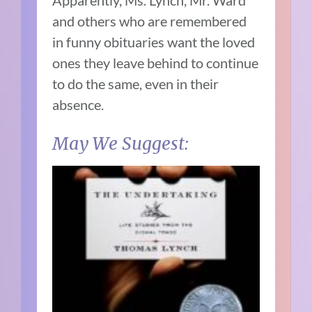
Apparently, Ms. Lynch, Mr. Ward
and others who are remembered
in funny obituaries want the loved
ones they leave behind to continue
to do the same, even in their
absence.
May We Suggest: