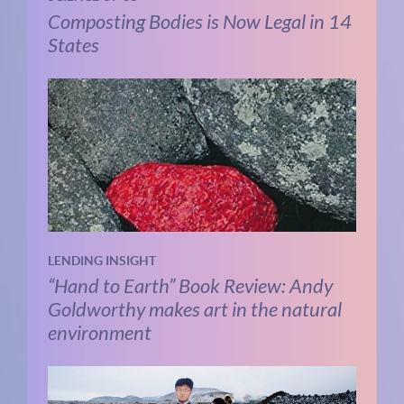
Composting Bodies is Now Legal in 14
States
LENDING INSIGHT
“Hand to Earth” Book Review: Andy
Goldworthy makes art in the natural
environment