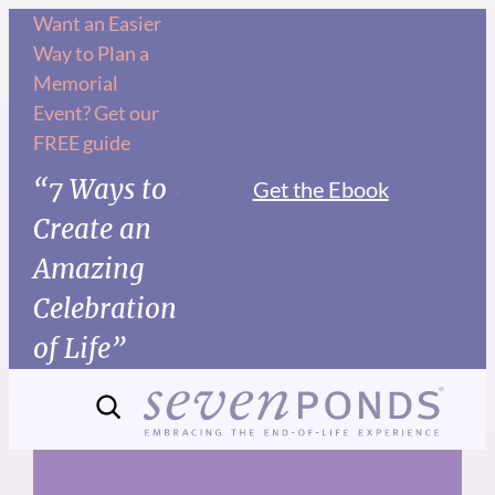
Skip
Want an Easier
Way to Plan a
to
Memorial
content
Event? Get our
FREE guide
“7 Ways to
Get the Ebook
Create an
Amazing
Celebration
of Life”