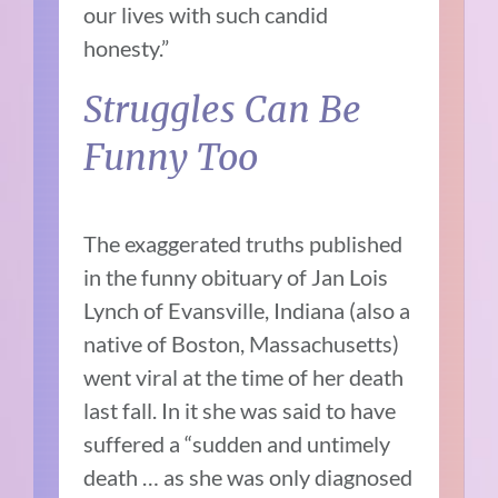
our lives with such candid
honesty.”
Struggles Can Be
Funny Too
The exaggerated truths published
in the funny obituary of Jan Lois
Lynch of Evansville, Indiana (also a
native of Boston, Massachusetts)
went viral at the time of her death
last fall. In it she was said to have
suffered a “sudden and untimely
death … as she was only diagnosed