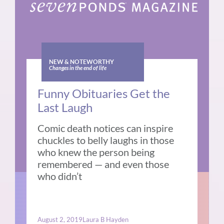
NEW & NOTEWORTHY
Changes in the end of life
Funny Obituaries Get the
Last Laugh
Comic death notices can inspire
chuckles to belly laughs in those
who knew the person being
remembered — and even those
who didn’t
August 2, 2019
Laura B Hayden