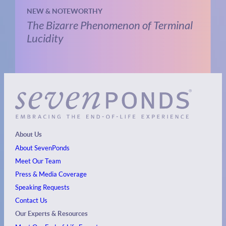
NEW & NOTEWORTHY
The Bizarre Phenomenon of Terminal
Lucidity
About Us
About SevenPonds
Meet Our Team
Press & Media Coverage
Speaking Requests
Contact Us
Our Experts & Resources