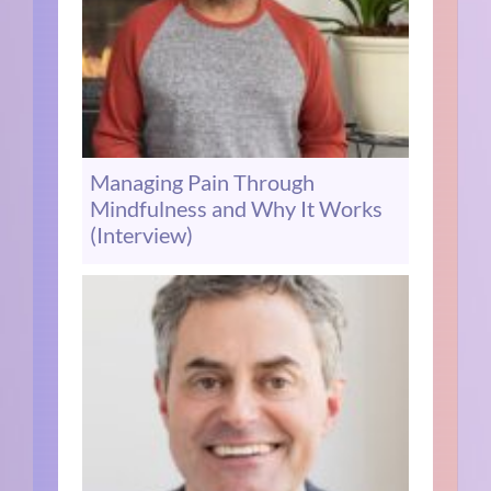
Managing Pain Through
Mindfulness and Why It Works
(Interview)