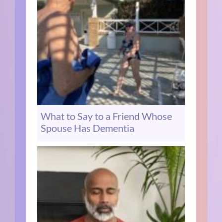
What to Say to a Friend Whose
Spouse Has Dementia