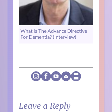
What Is The Advance Directive
For Dementia? (Interview)
Leave a Reply