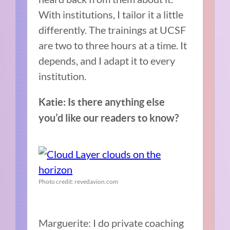
With institutions, I tailor it a little
differently. The trainings at UCSF
are two to three hours at a time. It
depends, and I adapt it to every
institution.
Katie: Is there anything else
you’d like our readers to know?
Photo credit: revedavion.com
Marguerite: I do private coaching