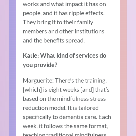
works and what impact it has on
people, and it has ripple effects.
They bring it to their family
members and other institutions
and the benefits spread.
Katie: What kind of services do
you provide?
Marguerite: There’s the training,
[which] is eight weeks [and] that’s
based on the mindfulness stress
reduction model. It is tailored
specifically to dementia care. Each
week, it follows the same format,
teaching traditional mindfulness