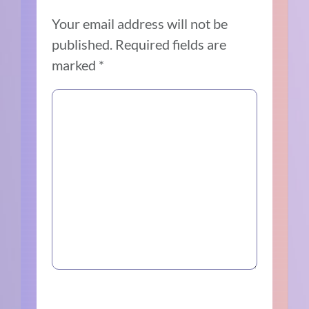
Your email address will not be
published.
Required fields are
marked
*