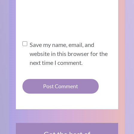
Save my name, email, and
website in this browser for the
next time I comment.