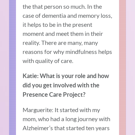
the that person so much. In the
case of dementia and memory loss,
it helps to be in the present
moment and meet them in their
reality. There are many, many
reasons for why mindfulness helps
with quality of care.
Katie: What is your role and how
did you get involved with the
Presence Care Project?
Marguerite: It started with my
mom, who had a long journey with
Alzheimer’s that started ten years