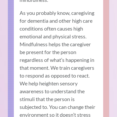
As you probably know, caregiving
for dementia and other high care
conditions often causes high
emotional and physical stress.
Mindfulness helps the caregiver
be present for the person
regardless of what’s happening in
that moment. We train caregivers
to respond as opposed to react.
We help heighten sensory
awareness to understand the
stimuli that the person is
subjected to. You can change their
environment so it doesn’t stress