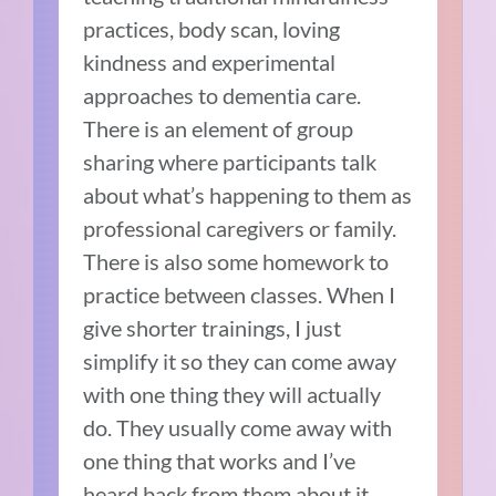
practices, body scan, loving
kindness and experimental
approaches to dementia care.
There is an element of group
sharing where participants talk
about what’s happening to them as
professional caregivers or family.
There is also some homework to
practice between classes. When I
give shorter trainings, I just
simplify it so they can come away
with one thing they will actually
do. They usually come away with
one thing that works and I’ve
heard back from them about it.