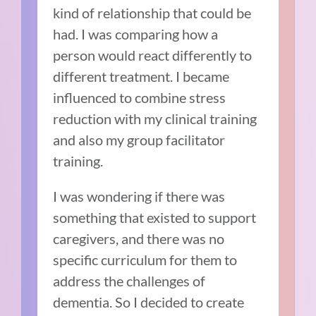
kind of relationship that could be
had. I was comparing how a
person would react differently to
different treatment. I became
influenced to combine stress
reduction with my clinical training
and also my group facilitator
training.
I was wondering if there was
something that existed to support
caregivers, and there was no
specific curriculum for them to
address the challenges of
dementia. So I decided to create