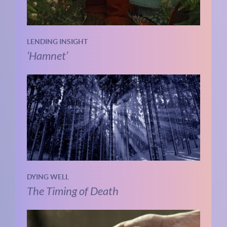
LENDING INSIGHT
‘Hamnet’
DYING WELL
The Timing of Death