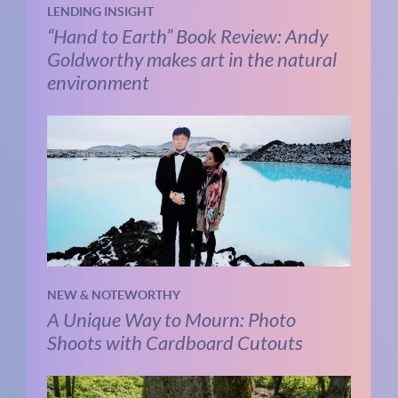
LENDING INSIGHT
“Hand to Earth” Book Review: Andy
Goldworthy makes art in the natural
environment
NEW & NOTEWORTHY
A Unique Way to Mourn: Photo
Shoots with Cardboard Cutouts