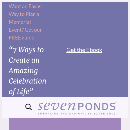
Skip
Want an Easier
Way to Plan a
to
Memorial
content
Event? Get our
FREE guide
“7 Ways to
Get the Ebook
Create an
Amazing
Celebration
of Life”