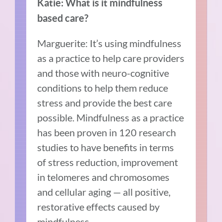
Katie: What is it mindfulness
based care?
Marguerite: It’s using mindfulness
as a practice to help care providers
and those with neuro-cognitive
conditions to help them reduce
stress and provide the best care
possible. Mindfulness as a practice
has been proven in 120 research
studies to have benefits in terms
of stress reduction, improvement
in telomeres and chromosomes
and cellular aging — all positive,
restorative effects caused by
mindfulness.