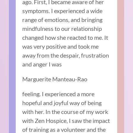
ago. First, I became aware of her
symptoms. I experienced a wide
range of emotions, and bringing
mindfulness to our relationship
changed how she reacted to me. It
was very positive and took me
away from the despair, frustration
and anger I was
Marguerite Manteau-Rao
feeling. I experienced a more
hopeful and joyful way of being
with her. In the course of my work
with Zen Hospice, I saw the impact
of training as a volunteer and the