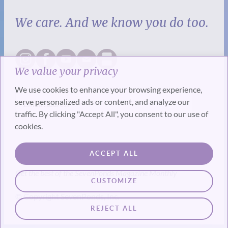
We care. And we know you do too.
We value your privacy
We use cookies to enhance your browsing experience,
serve personalized ads or content, and analyze our
traffic. By clicking "Accept All", you consent to our use of
cookies.
SUBSCRIBE
ACCEPT ALL
Get the best of the SevenPonds Magazine Monthly
CUSTOMIZE
© Copyright SevenPonds, Inc.
REJECT ALL