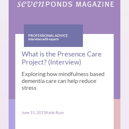
PROFESSIONAL ADVICE
Interviews with experts
What is the Presence Care
Project? (Interview)
Exploring how mindfulness based
dementia care can help reduce
stress
June 15, 2013
Katie Ryan