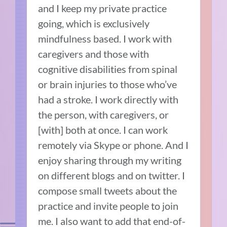
and I keep my private practice
going, which is exclusively
mindfulness based. I work with
caregivers and those with
cognitive disabilities from spinal
or brain injuries to those who’ve
had a stroke. I work directly with
the person, with caregivers, or
[with] both at once. I can work
remotely via Skype or phone. And I
enjoy sharing through my writing
on different blogs and on twitter. I
compose small tweets about the
practice and invite people to join
me. I also want to add that end-of-