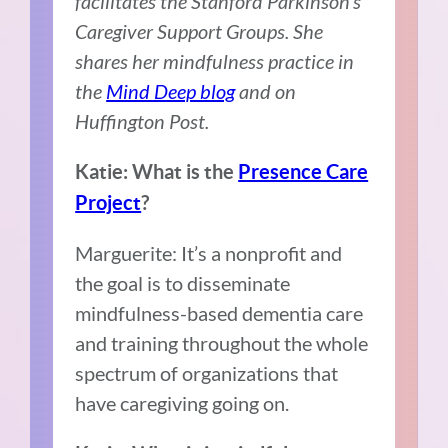
facilitates the Stanford Parkinson’s
Caregiver Support Groups. She
shares her mindfulness practice in
the
Mind Deep blog
and on
Huffington Post.
Katie: What is the
Presence Care
Project
?
Marguerite: It’s a nonprofit and
the goal is to disseminate
mindfulness-based dementia care
and training throughout the whole
spectrum of organizations that
have caregiving going on.