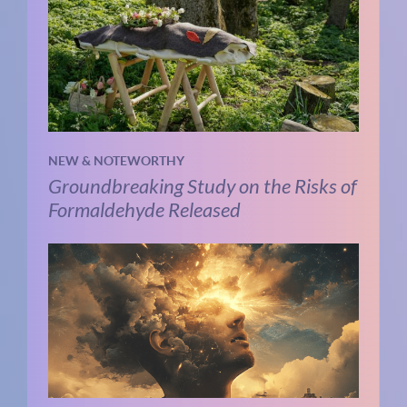
NEW & NOTEWORTHY
Groundbreaking Study on the Risks of
Formaldehyde Released