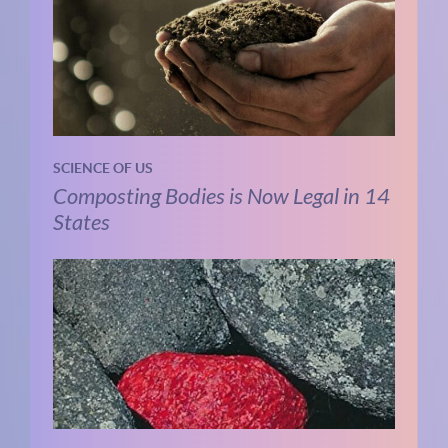
SCIENCE OF US
Composting Bodies is Now Legal in 14
States