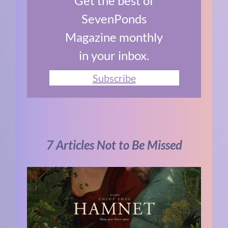
Get the best of
SevenPonds
Magazine monthly
in your inbox.
Subscribe
7 Articles Not to Be Missed