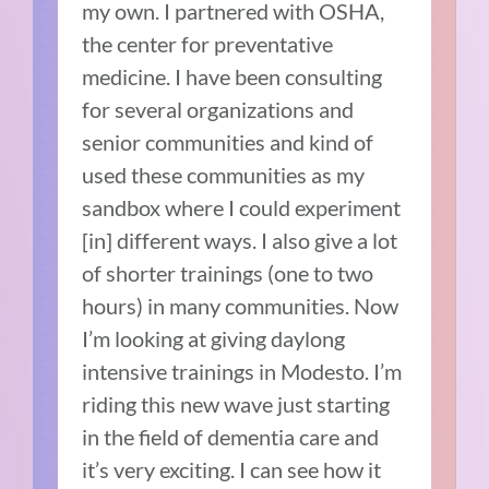
my own. I partnered with OSHA,
the center for preventative
medicine. I have been consulting
for several organizations and
senior communities and kind of
used these communities as my
sandbox where I could experiment
[in] different ways. I also give a lot
of shorter trainings (one to two
hours) in many communities. Now
I’m looking at giving daylong
intensive trainings in Modesto. I’m
riding this new wave just starting
in the field of dementia care and
it’s very exciting. I can see how it