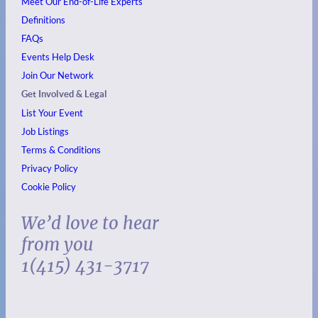
Meet Our End-of-Life Experts
Definitions
FAQs
Events
Help Desk
Join Our Network
Get Involved & Legal
List Your Event
Job Listings
Terms & Conditions
Privacy Policy
Cookie Policy
We’d love to hear
from you
1(415) 431-3717