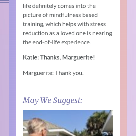
life definitely comes into the
picture of mindfulness based
training, which helps with stress
reduction as a loved one is nearing
the end-of-life experience.
Katie: Thanks, Marguerite!
Marguerite: Thank you.
May We Suggest: