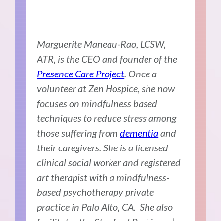
Marguerite Maneau-Rao, LCSW,
ATR, is the CEO and founder of the
Presence Care Project
. Once a
volunteer at Zen Hospice, she now
focuses on mindfulness based
techniques to reduce stress among
those suffering from
dementia
and
their caregivers. She is a licensed
clinical social worker and registered
art therapist with a mindfulness-
based psychotherapy private
practice in Palo Alto, CA. She also