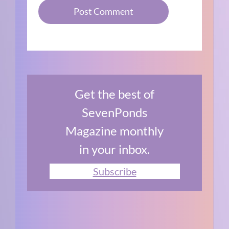
Get the best of
SevenPonds
Magazine monthly
in your inbox.
Subscribe