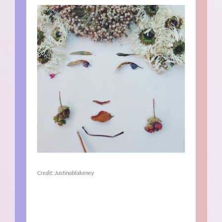
Credit: Justinablakeney