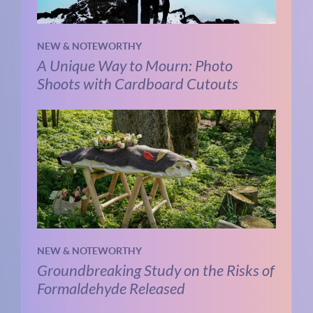
NEW & NOTEWORTHY
A Unique Way to Mourn: Photo
Shoots with Cardboard Cutouts
NEW & NOTEWORTHY
Groundbreaking Study on the Risks of
Formaldehyde Released