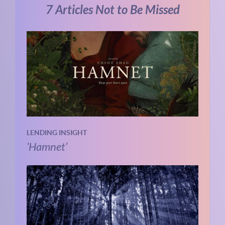
7 Articles Not to Be Missed
LENDING INSIGHT
‘Hamnet’