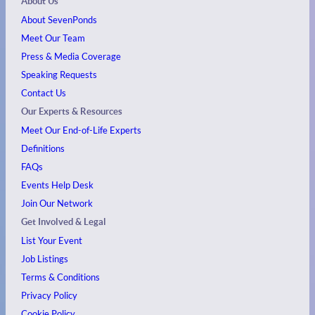
About Us
About SevenPonds
Meet Our Team
Press & Media Coverage
Speaking Requests
Contact Us
Our Experts & Resources
Meet Our End-of-Life Experts
Definitions
FAQs
Events
Help Desk
Join Our Network
Get Involved & Legal
List Your Event
Job Listings
Terms & Conditions
Privacy Policy
Cookie Policy