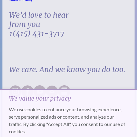
We’d love to hear
from you
1(415) 431-3717
We care. And we know you do too.
We value your privacy
We use cookies to enhance your browsing experience,
serve personalized ads or content, and analyze our
traffic. By clicking "Accept All", you consent to our use of
cookies.