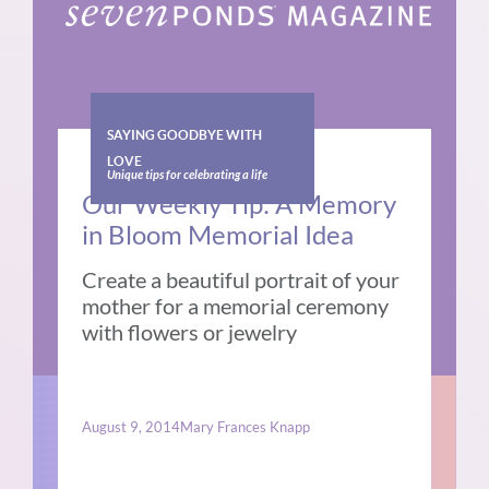
SAYING GOODBYE WITH
LOVE
Unique tips for celebrating a life
Our Weekly Tip: A Memory
in Bloom Memorial Idea
Create a beautiful portrait of your
mother for a memorial ceremony
with flowers or jewelry
August 9, 2014
Mary Frances Knapp