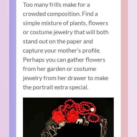
Too many frills make for a
crowded composition. Find a
simple mixture of plants, flowers
or costume jewelry that will both
stand out on the paper and
capture your mother’s profile.
Perhaps you can gather flowers
from her garden or costume
jewelry from her drawer to make
the portrait extra special.