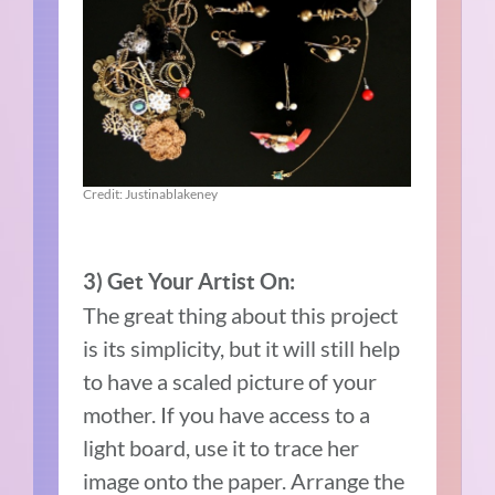
Credit: Justinablakeney
3) Get Your Artist On:
The great thing about this project
is its simplicity, but it will still help
to have a scaled picture of your
mother. If you have access to a
light board, use it to trace her
image onto the paper. Arrange the