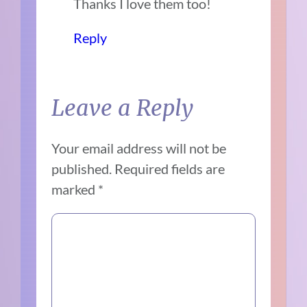
Thanks I love them too!
Reply
Leave a Reply
Your email address will not be
published.
Required fields are
marked
*