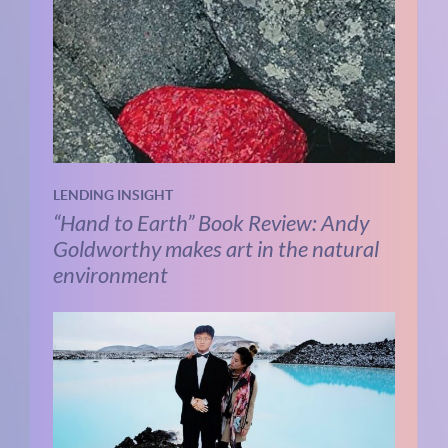
LENDING INSIGHT
“Hand to Earth” Book Review: Andy
Goldworthy makes art in the natural
environment