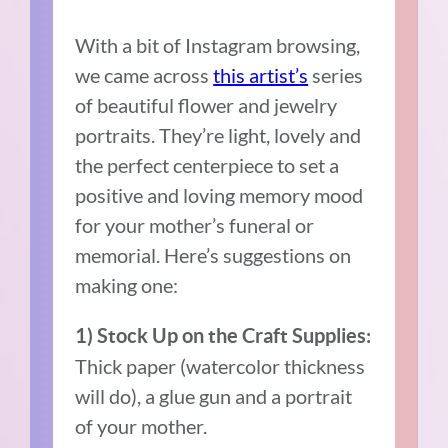
With a bit of Instagram browsing,
we came across
this artist’s
series
of beautiful flower and jewelry
portraits. They’re light, lovely and
the perfect centerpiece to set a
positive and loving memory mood
for your mother’s funeral or
memorial. Here’s suggestions on
making one:
1) Stock Up on
the
Craft Supplies:
Thick paper (watercolor thickness
will do), a glue gun and a portrait
of your mother.