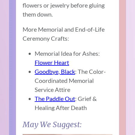
flowers or jewelry before gluing
them down.
More Memorial and End-of-Life
Ceremony Crafts:
Memorial Idea for Ashes:
Flower Heart
Goodbye, Black
: The Color-
Coordinated Memorial
Service Attire
The Paddle Out
: Grief &
Healing After Death
May We Suggest: