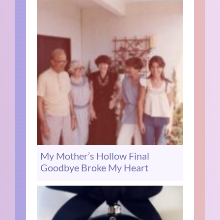
My Mother’s Hollow Final
Goodbye Broke My Heart