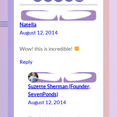
Natella
August 12, 2014
Wow! this is incredible!
Reply
Suzette Sherman (Founder,
SevenPonds)
August 12, 2014