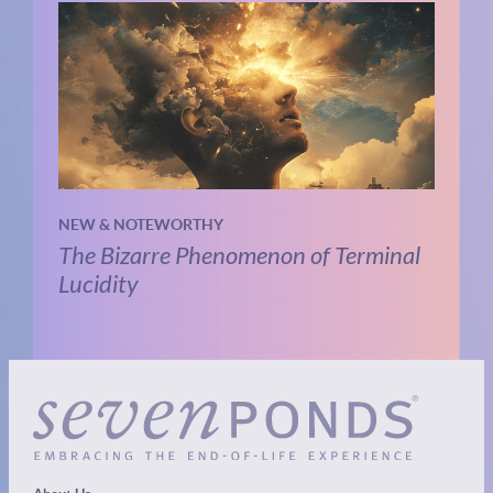
NEW & NOTEWORTHY
The Bizarre Phenomenon of Terminal
Lucidity