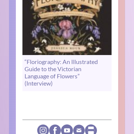
“Floriography: An Illustrated
Guide to the Victorian
Language of Flowers”
(Interview)