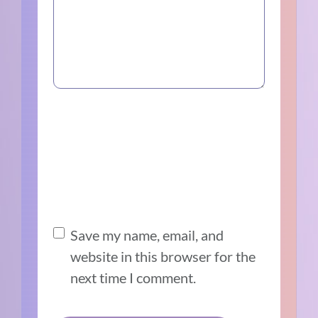
Save my name, email, and
website in this browser for the
next time I comment.