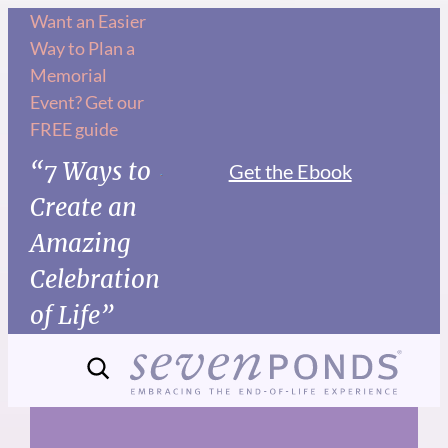
Skip
Want an Easier
Way to Plan a
to
Memorial
content
Event? Get our
FREE guide
“7 Ways to
Get the Ebook
Create an
Amazing
Celebration
of Life”