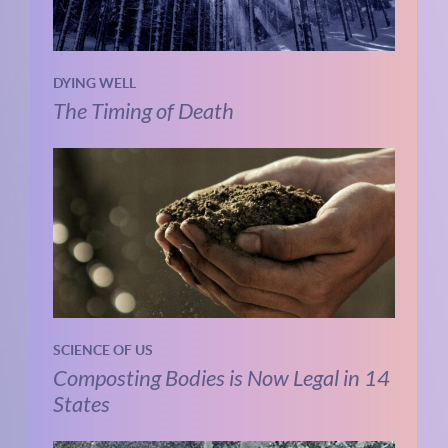
DYING WELL
The Timing of Death
SCIENCE OF US
Composting Bodies is Now Legal in 14
States