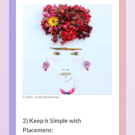
Credit: Justinablakeney
2) Keep it Simple with
Placement: