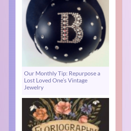
Our Monthly Tip: Repurpose a
Lost Loved One’s Vintage
Jewelry