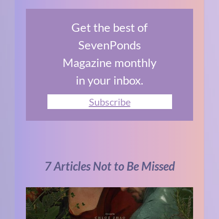
Get the best of
SevenPonds
Magazine monthly
in your inbox.
Subscribe
7 Articles Not to Be Missed