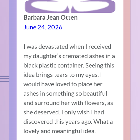
Barbara Jean Otten
June 24, 2026
I was devastated when I received
my daughter’s cremated ashes in a
black plastic container. Seeing this
idea brings tears to my eyes. I
would have loved to place her
ashes in something so beautiful
and surround her with flowers, as
she deserved. I only wish I had
discovered this years ago. What a
lovely and meaningful idea.