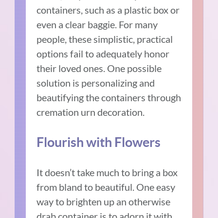
containers, such as a plastic box or
even a clear baggie. For many
people, these simplistic, practical
options fail to adequately honor
their loved ones. One possible
solution is personalizing and
beautifying the containers through
cremation urn decoration.
Flourish with Flowers
It doesn’t take much to bring a box
from bland to beautiful. One easy
way to brighten up an otherwise
drab container is to adorn it with