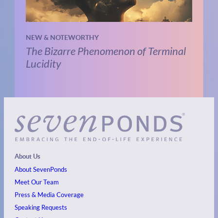
NEW & NOTEWORTHY
The Bizarre Phenomenon of Terminal
Lucidity
About Us
About SevenPonds
Meet Our Team
Press & Media Coverage
Speaking Requests