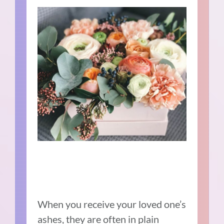
When you receive your loved one’s
ashes, they are often in plain