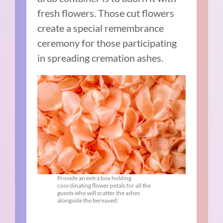
fresh flowers. Those cut flowers
create a special remembrance
ceremony for those participating
in spreading cremation ashes.
Provide an extra box holding
coordinating flower petals for all the
guests who will scatter the ashes
alongside the bereaved.