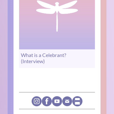
What is a Celebrant?
(Interview)