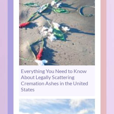
Everything You Need to Know
About Legally Scattering
Cremation Ashes in the United
States