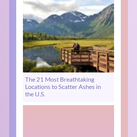
The 21 Most Breathtaking
Locations to Scatter Ashes in
the U.S.