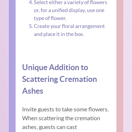
Select either a variety of flowers
or, for a unified display, use one
type of flower.
Create your floral arrangement
and place it in the box.
Unique Addition to
Scattering Cremation
Ashes
Invite guests to take some flowers.
When scattering the cremation
ashes, guests can cast