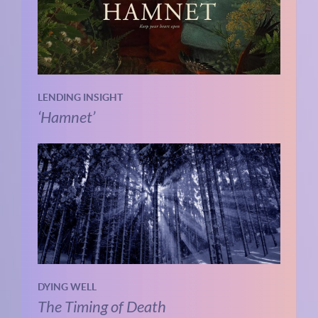
LENDING INSIGHT
‘Hamnet’
DYING WELL
The Timing of Death