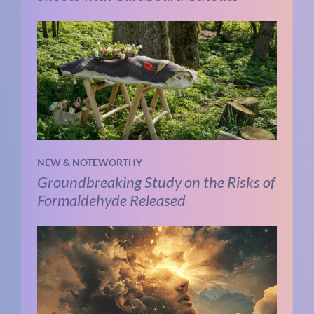
NEW & NOTEWORTHY
Groundbreaking Study on the Risks of
Formaldehyde Released