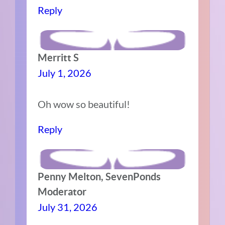
Reply
Merritt S
July 1, 2026
Oh wow so beautiful!
Reply
Penny Melton, SevenPonds
Moderator
July 31, 2026