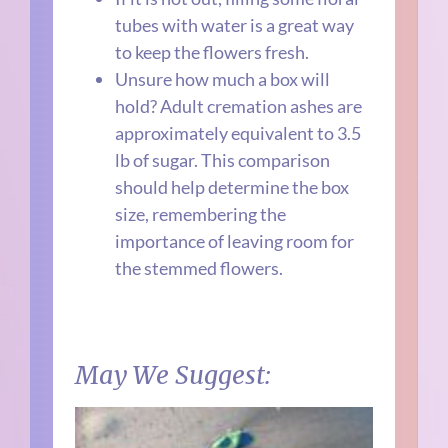
tubes with water is a great way
to keep the flowers fresh.
Unsure how much a box will
hold? Adult cremation ashes are
approximately equivalent to 3.5
lb of sugar. This comparison
should help determine the box
size, remembering the
importance of leaving room for
the stemmed flowers.
May We Suggest: