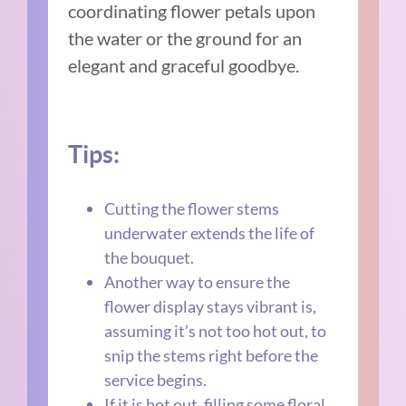
coordinating flower petals upon
the water or the ground for an
elegant and graceful goodbye.
Tips:
Cutting the flower stems
underwater extends the life of
the bouquet.
Another way to ensure the
flower display stays vibrant is,
assuming it’s not too hot out, to
snip the stems right before the
service begins.
If it is hot out, filling some floral