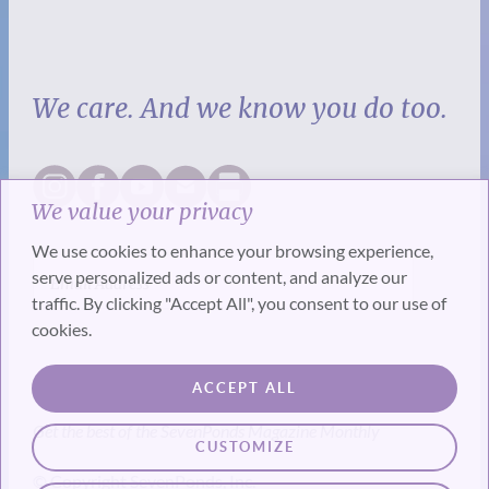
We care. And we know you do too.
We value your privacy
We use cookies to enhance your browsing experience,
serve personalized ads or content, and analyze our
traffic. By clicking "Accept All", you consent to our use of
cookies.
SUBSCRIBE
ACCEPT ALL
Get the best of the SevenPonds Magazine Monthly
CUSTOMIZE
© Copyright SevenPonds, Inc.