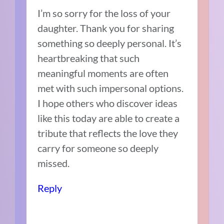
I’m so sorry for the loss of your
daughter. Thank you for sharing
something so deeply personal. It’s
heartbreaking that such
meaningful moments are often
met with such impersonal options.
I hope others who discover ideas
like this today are able to create a
tribute that reflects the love they
carry for someone so deeply
missed.
Reply