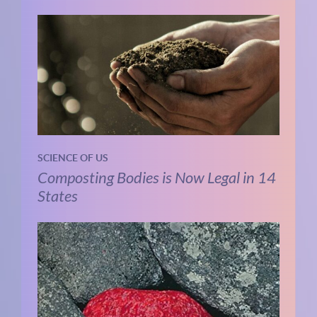
SCIENCE OF US
Composting Bodies is Now Legal in 14
States