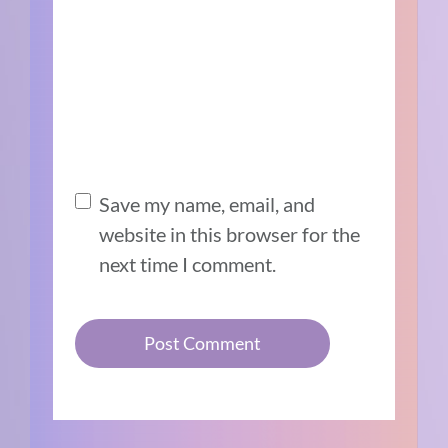
Save my name, email, and
website in this browser for the
next time I comment.