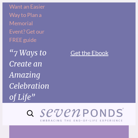
Skip
Want an Easier
Way to Plan a
to
Memorial
content
Event? Get our
FREE guide
“7 Ways to
Get the Ebook
Create an
Amazing
Celebration
of Life”