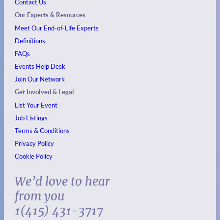
Contact Us
Our Experts & Resources
Meet Our End-of-Life Experts
Definitions
FAQs
Events
Help Desk
Join Our Network
Get Involved & Legal
List Your Event
Job Listings
Terms & Conditions
Privacy Policy
Cookie Policy
We’d love to hear
from you
1(415) 431-3717