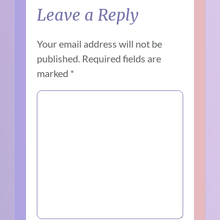
Leave a Reply
Your email address will not be
published.
Required fields are
marked
*