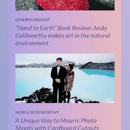
LENDING INSIGHT
“Hand to Earth” Book Review: Andy
Goldworthy makes art in the natural
environment
NEW & NOTEWORTHY
A Unique Way to Mourn: Photo
Shoots with Cardboard Cutouts