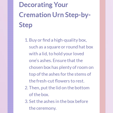
Decorating Your
Cremation Urn Step-by-
Step
Buy or find a high-quality box,
such as a square or round hat box
with a lid, to hold your loved
one’s ashes. Ensure that the
chosen box has plenty of room on
top of the ashes for the stems of
the fresh-cut flowers to rest.
Then, put the lid on the bottom
of the box.
Set the ashes in the box before
the ceremony.