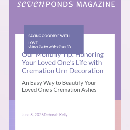
SAYING GOODBYE WITH
LOVE
Unique tips for celebrating a life
Our Monthly Tip: Honoring
Your Loved One’s Life with
Cremation Urn Decoration
An Easy Way to Beautify Your
Loved One’s Cremation Ashes
June 8, 2026
Deborah Kelly