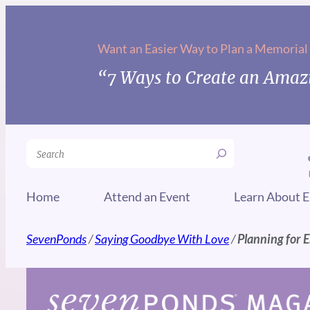
Skip
to
Want an Easier Way to Plan a Memorial
content
“7 Ways to Create an Amazi
Search
Home
Attend an Event
Learn About E
SevenPonds
/
Saying Goodbye With Love
/
Planning for E