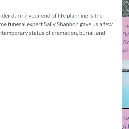
der during your end of life planning is the
Home funeral expert Sally Shannon gave us a few
LE
ntemporary status of cremation, burial, and
“H
Go
en
NE
A 