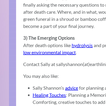
finally asking the necessary questions t
after death care. Where, and in what, wou
green funeral in a shroud or bamboo coffi
become a part of your final journey.
3) The Emerging Options
After death options like
hydrolysis
and pr
low environmental impact
.
Contact Sally at sallyshannon(at)earthlin
You may also like:
Sally Shannon’s
advice
for planning 
Healing Touches
: Planning a Memori
Comforting, creative touches to add