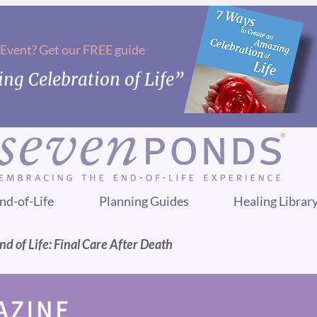
 Event? Get our FREE guide
ng Celebration of Life”
nd-of-Life
Planning Guides
Healing Librar
nd of Life: Final Care After Death