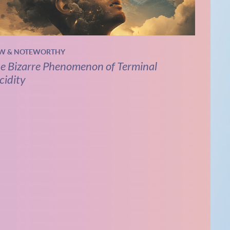
W & NOTEWORTHY
e Bizarre Phenomenon of Terminal
cidity