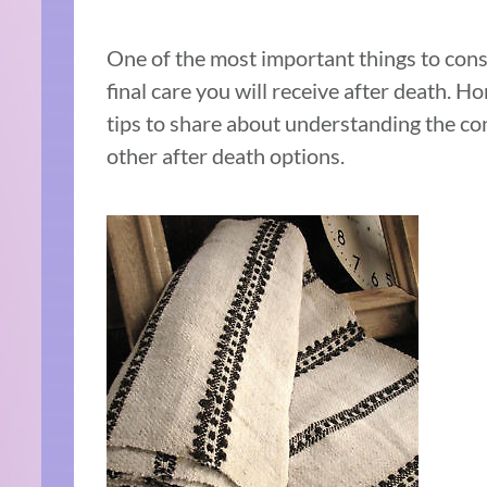
One of the most important things to consi
final care you will receive after death. 
tips to share about understanding the co
other after death options.