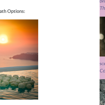
DY
Th
ath Options:
SC
Co