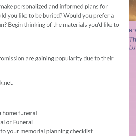
o make personalized and informed plans for
ld you like to be buried? Would you prefer a
n? Begin thinking of the materials you’d like to
NE
Th
Lu
omission are gaining popularity due to their
k.net.
a home funeral
al or Funeral
 to your memorial planning checklist