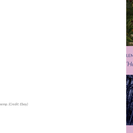
LE
‘H
 hemp. (Credit: Ebay)