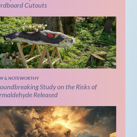
rdboard Cutouts
W & NOTEWORTHY
oundbreaking Study on the Risks of
rmaldehyde Released