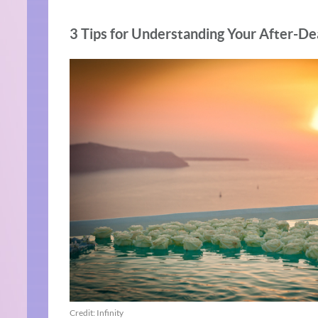
3 Tips for Understanding Your After-De
Credit: Infinity