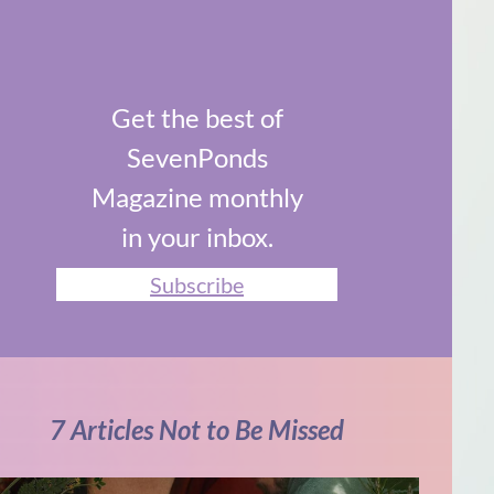
Get the best of
SevenPonds
Magazine monthly
in your inbox.
Subscribe
7 Articles Not to Be Missed