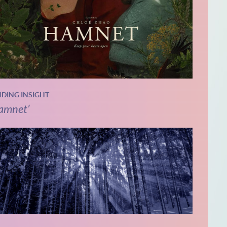
NDING INSIGHT
amnet’