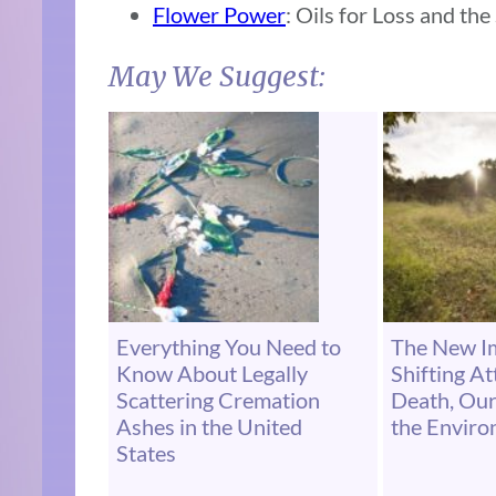
Flower Power
: Oils for Loss and the
May We Suggest:
Everything You Need to
The New Im
Know About Legally
Shifting A
Scattering Cremation
Death, Our
Ashes in the United
the Envir
States