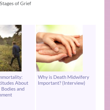
 Stages of Grief
mortality:
Why is Death Midwifery
ttitudes About
Important? (Interview)
 Bodies and
onment