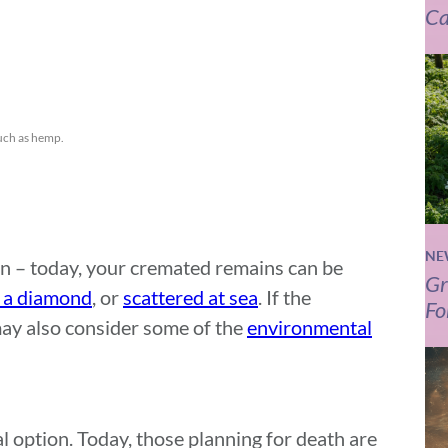
Ca
such as hemp.
NE
rn – today, your cremated remains can be
Gr
o a diamond
, or
scattered at sea
. If the
Fo
may also consider some of the
environmental
l option. Today, those planning for death are