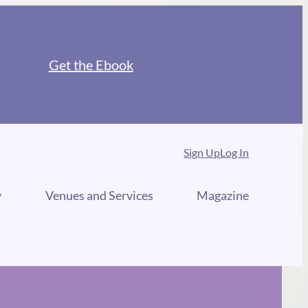
Get the Ebook
Sign Up
Log In
y
Venues and Services
Magazine