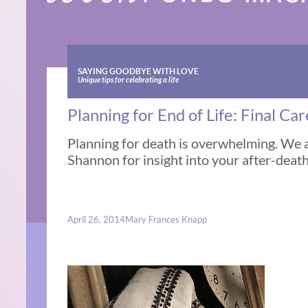
SAYING GOODBYE WITH LOVE
Unique tips for celebrating a life
Planning for End of Life: Final Ca
Planning for death is overwhelming. We 
Shannon for insight into your after-death
April 26, 2014
Mary Frances Knapp