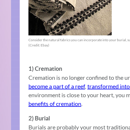
Consider the natural fabrics you can incorporate into your burial, 
(Credit: Ebay)
1) Cremation
Cremation is no longer confined to the u
become a part of a reef
,
transformed int
environment is close to your heart, you 
benefits of cremation
.
2) Burial
Burials are probably your most traditiona