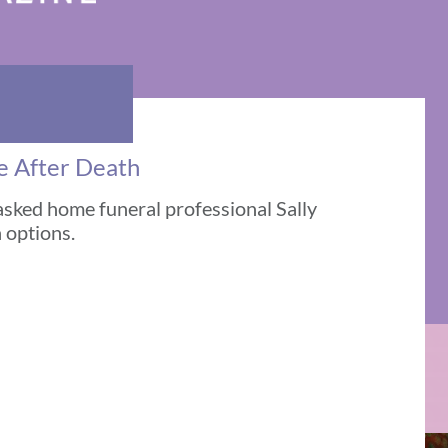
re After Death
asked home funeral professional Sally
 options.