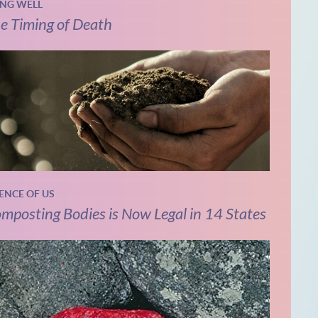
ING WELL
e Timing of Death
IENCE OF US
mposting Bodies is Now Legal in 14 States