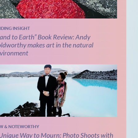
NDING INSIGHT
and to Earth” Book Review: Andy
ldworthy makes art in the natural
vironment
W & NOTEWORTHY
Unique Way to Mourn: Photo Shoots with