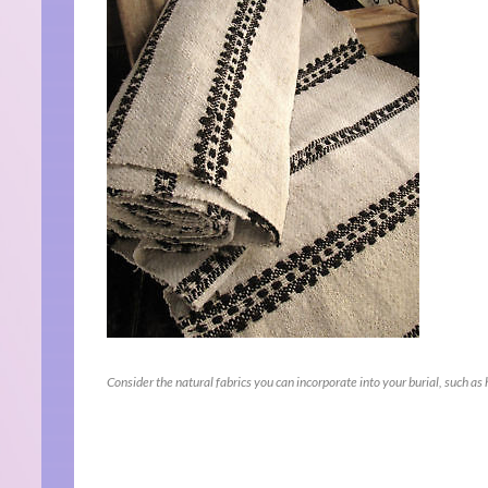
Consider the natural fabrics you can incorporate into your burial, such as