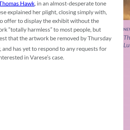
Thomas Hawk
, in an almost-desperate tone
ese explained her plight, closing simply with,
o offer to display the exhibit without the
rk “totally harmless” to most people, but
NE
Th
uest that the artwork be removed by Thursday
Lu
 and has yet to respond to any requests for
terested in Varese’s case.