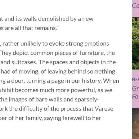
Ca
 and its walls demolished by a new
 are all that remains.”
, rather unlikely to evoke strong emotions
They depict common pieces of furniture, the
and suitcases. The spaces and objects in the
 had of moving, of leaving behind something
ng a door, turning a page in our history. When
NE
Gr
 exhibit becomes much more powerful, as we
Fo
the images of bare walls and sparsely-
rk the difficulty of the process that Varese
r of her family, saying farewell to her