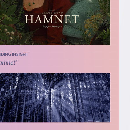
NDING INSIGHT
amnet’