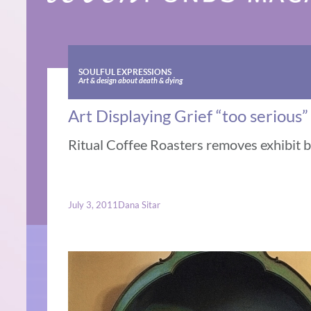
SOULFUL EXPRESSIONS
Art & design about death & dying
Art Displaying Grief “too serious”
Ritual Coffee Roasters removes exhibit by
July 3, 2011
Dana Sitar