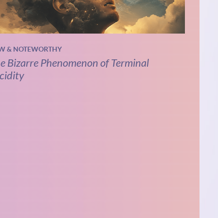
W & NOTEWORTHY
e Bizarre Phenomenon of Terminal
cidity