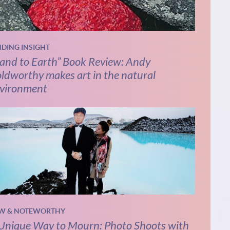
NDING INSIGHT
and to Earth” Book Review: Andy
ldworthy makes art in the natural
vironment
W & NOTEWORTHY
Unique Way to Mourn: Photo Shoots with