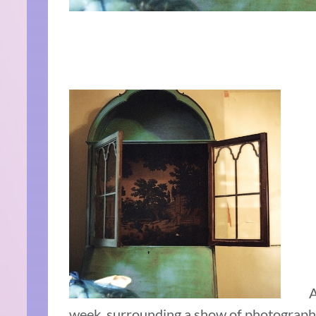
A
week, surrounding a show of photographs