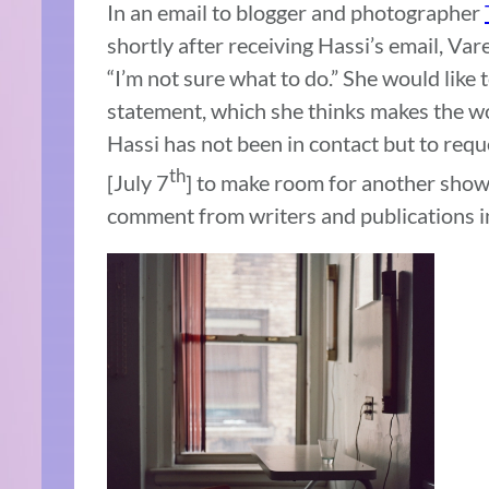
In an email to blogger and photographer
shortly after receiving Hassi’s email, Var
“I’m not sure what to do.” She would like t
statement, which she thinks makes the wo
Hassi has not been in contact but to req
th
[July 7
] to make room for another show,
comment from writers and publications in