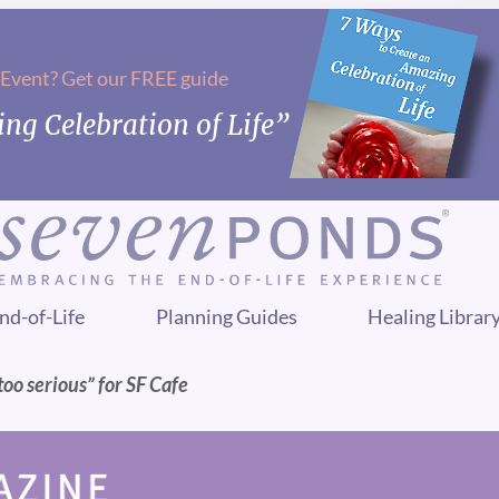
 Event? Get our FREE guide
ng Celebration of Life”
nd-of-Life
Planning Guides
Healing Librar
too serious” for SF Cafe