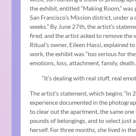
the exhibit, entitled “Making Room,” was 
San Francisco’s Mission district, under a 
weeks.” By June 27th, the artist’s state
fired, and the artist asked to remove the
Ritual’s owner, Eileen Hassi, explained to
work, the exhibit was “too serious for the 
emotions, loss, attachment, family, death
“It’s dealing with real stuff, real emo
The artist’s statement, which begins “In
experience documented in the photograph
to clear out the apartment, the same one 
pounds of belongings, and to select just 
herself. For three months, she lived in 