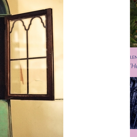
LE
‘H