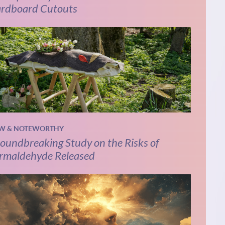
rdboard Cutouts
W & NOTEWORTHY
oundbreaking Study on the Risks of
rmaldehyde Released