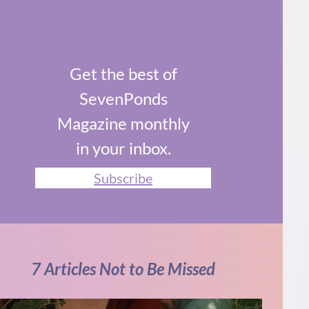
Get the best of
SevenPonds
Magazine monthly
in your inbox.
Subscribe
7 Articles Not to Be Missed