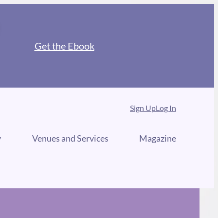
Get the Ebook
Sign Up
Log In
y
Venues and Services
Magazine