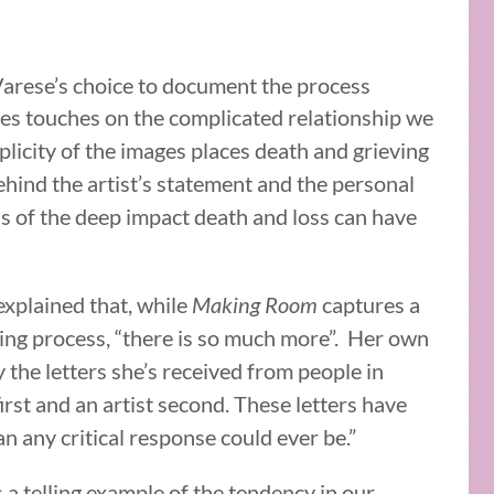
arese’s choice to document the process
es touches on the complicated relationship we
plicity of the images places death and grieving
behind the artist’s statement and the personal
 of the deep impact death and loss can have
xplained that, while
Making Room
captures a
ving process, “there is so much more”. Her own
the letters she’s received from people in
irst and an artist second. These letters have
 any critical response could ever be.”
 a telling example of the tendency in our