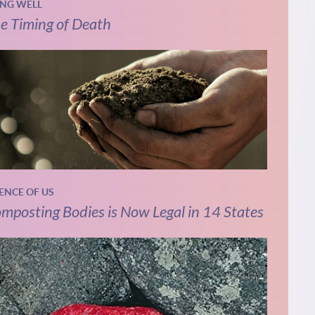
ING WELL
e Timing of Death
IENCE OF US
mposting Bodies is Now Legal in 14 States