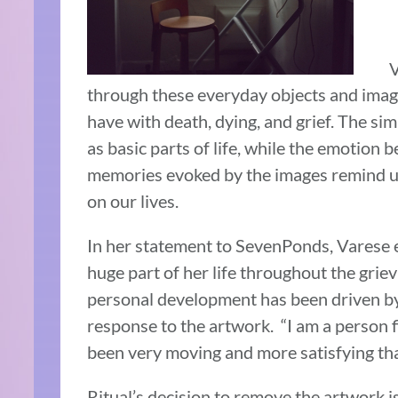
V
through these everyday objects and imag
have with death, dying, and grief. The sim
as basic parts of life, while the emotion 
memories evoked by the images remind us
on our lives.
In her statement to SevenPonds, Varese e
huge part of her life throughout the grie
personal development has been driven by 
response to the artwork. “I am a person f
been very moving and more satisfying than
Ritual’s decision to remove the artwork is