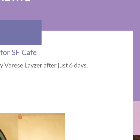
 for SF Cafe
 Varese Layzer after just 6 days.