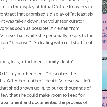
put up for display at Ritual Coffee Roasters in
contract that promised a display of “at least six
ment was taken down, the volunteer curator
LE
 work as soon as possible. An email from
“H
Go
 Varese that, while she personally respects the
en
cafe” because “It’s dealing with real stuff, real
…”.
tions, loss, attachment, family, death”
 2010, my mother died…” describes the
s. After her mother’s death, Varese was left
that she’d grown up in, to purge thousands of
a few that she could make room to keep for
NE
the apartment and documented the process of
A 