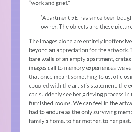
“work and grief.”
“Apartment 5E has since been bought
owner. The objects and these pictures
The images alone are entirely inoffensive
beyond an appreciation for the artwork. 
bare walls of an empty apartment, crates 
images call to memory experiences we’ve
that once meant something to us, of closi
coupled with the artist’s statement, the
can suddenly see her grieving process in 
furnished rooms. We can feel in the artwo
had to endure as the only surviving membe
family’s home, to her mother, to her past.