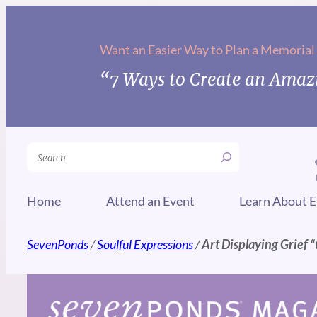
Skip
to
Want an Easier Way to Plan a Memorial
content
“7 Ways to Create an Amazi
Search
Home
Attend an Event
Learn About E
SevenPonds
/
Soulful Expressions
/
Art Displaying Grief “