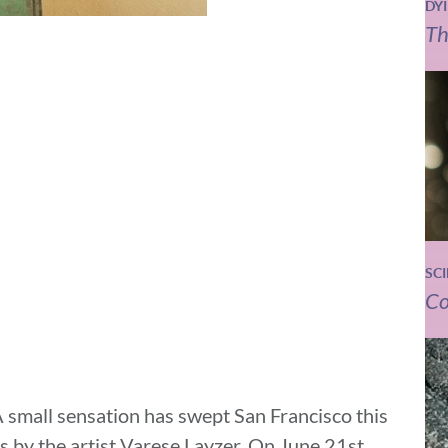
DY
Th
SC
Co
 small sensation has swept San Francisco this
 by the artist Varese Layzer. On June 21st,