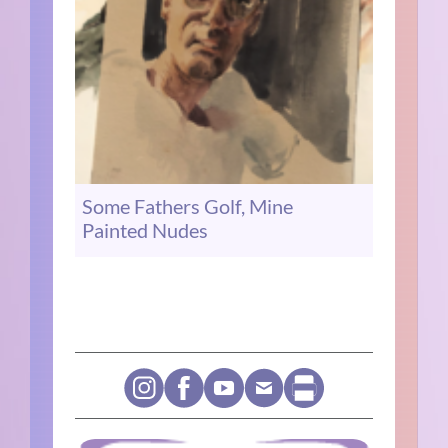
Some Fathers Golf, Mine
Painted Nudes