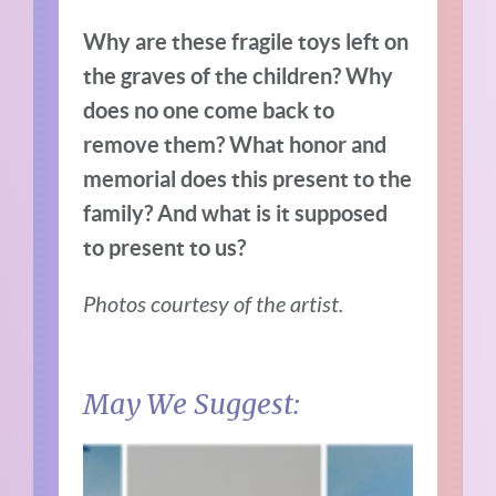
Why are these fragile toys left on
the graves of the children? Why
does no one come back to
remove them? What honor and
memorial does this present to the
family? And what is it supposed
to present to us?
Photos courtesy of the artist.
May We Suggest: