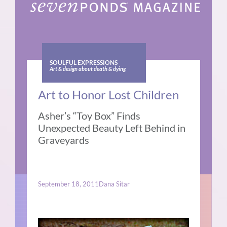
SOULFUL EXPRESSIONS
Art & design about death & dying
Art to Honor Lost Children
Asher’s “Toy Box” Finds
Unexpected Beauty Left Behind in
Graveyards
September 18, 2011
Dana Sitar