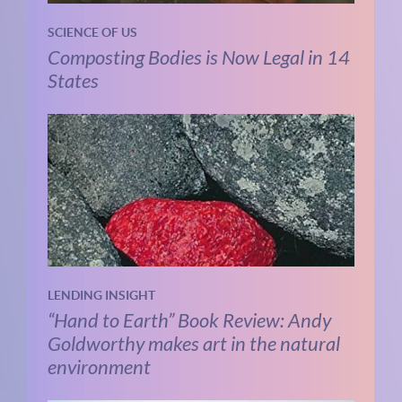
SCIENCE OF US
Composting Bodies is Now Legal in 14
States
LENDING INSIGHT
“Hand to Earth” Book Review: Andy
Goldworthy makes art in the natural
environment