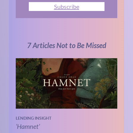
Subscribe
7 Articles Not to Be Missed
LENDING INSIGHT
‘Hamnet’