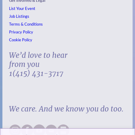
Get Involved & Legal
List Your Event
Job Listings
Terms & Conditions
Privacy Policy
Cookie Policy
We’d love to hear
from you
1(415) 431-3717
We care. And we know you do too.