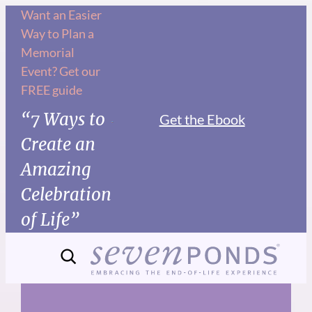
Skip
Want an Easier
Way to Plan a
to
Memorial
content
Event? Get our
FREE guide
“7 Ways to
Get the Ebook
Create an
Amazing
Celebration
of Life”