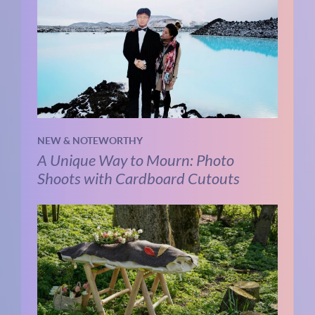
NEW & NOTEWORTHY
A Unique Way to Mourn: Photo
Shoots with Cardboard Cutouts