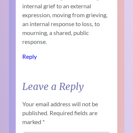
internal grief to an external
expression, moving from grieving,
an internal response to loss, to
mourning, a shared, public
response.
Reply
Leave a Reply
Your email address will not be
published.
Required fields are
marked
*