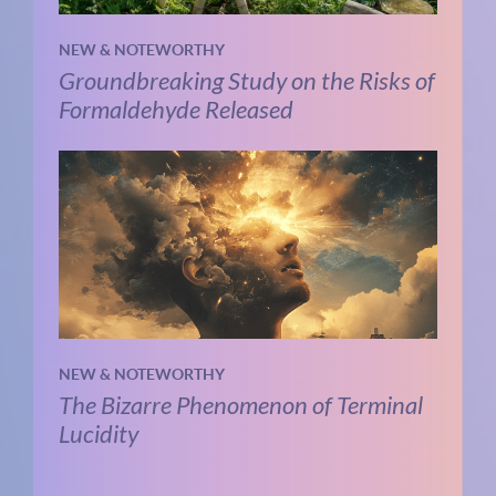
NEW & NOTEWORTHY
Groundbreaking Study on the Risks of
Formaldehyde Released
NEW & NOTEWORTHY
The Bizarre Phenomenon of Terminal
Lucidity