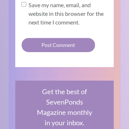
Save my name, email, and
website in this browser for the
next time I comment.
Get the best of
SevenPonds
Magazine monthly
in your inbox.