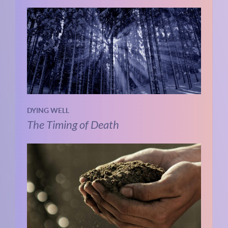
DYING WELL
The Timing of Death