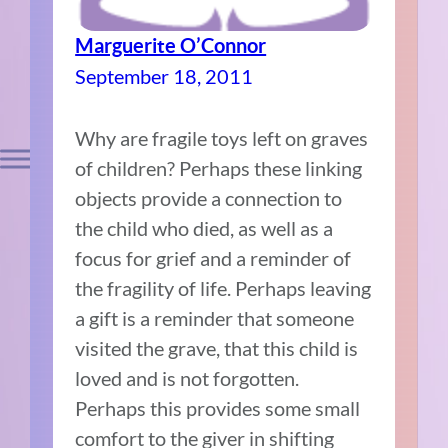
Marguerite O’Connor
September 18, 2011
Why are fragile toys left on graves
of children? Perhaps these linking
objects provide a connection to
the child who died, as well as a
focus for grief and a reminder of
the fragility of life. Perhaps leaving
a gift is a reminder that someone
visited the grave, that this child is
loved and is not forgotten.
Perhaps this provides some small
comfort to the giver in shifting