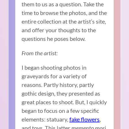
them to us as a question. Take the
time to browse the photos, and the
entire collection at the artist’s site,
and offer your thoughts to the
questions he poses below.
From the artist:
I began shooting photos in
graveyards for a variety of
reasons. Partly history, partly
gothic design, they presented as
great places to shoot. But, I quickly
began to focus on a few specific
elements: statuary,
fake flowers
,
and toys. This latter
memento mori