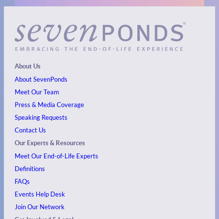
About Us
About SevenPonds
Meet Our Team
Press & Media Coverage
Speaking Requests
Contact Us
Our Experts & Resources
Meet Our End-of-Life Experts
Definitions
FAQs
Events
Help Desk
Join Our Network