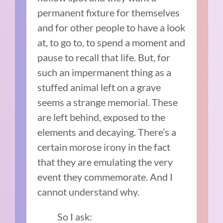
permanent fixture for themselves
and for other people to have a look
at, to go to, to spend a moment and
pause to recall that life. But, for
such an impermanent thing as a
stuffed animal left on a grave
seems a strange memorial. These
are left behind, exposed to the
elements and decaying. There’s a
certain morose irony in the fact
that they are emulating the very
event they commemorate. And I
cannot understand why.
So I ask: