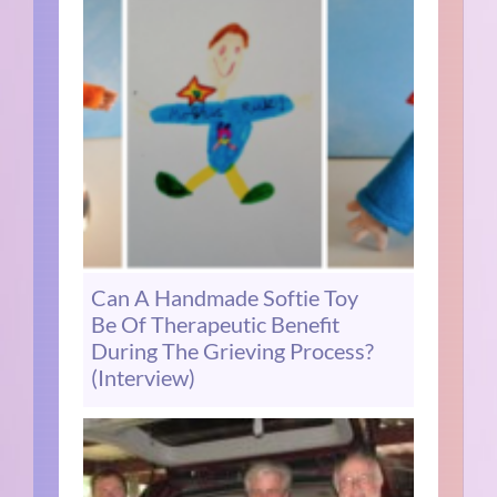
Can A Handmade Softie Toy
Be Of Therapeutic Benefit
During The Grieving Process?
(Interview)