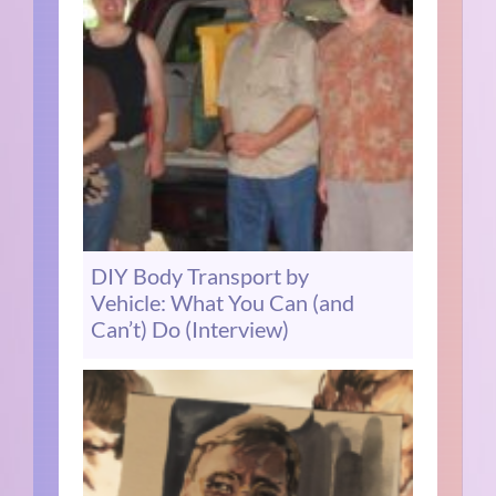
DIY Body Transport by
Vehicle: What You Can (and
Can’t) Do (Interview)