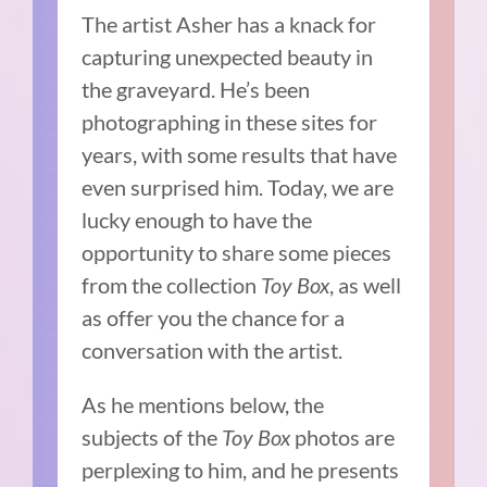
The artist Asher has a knack for
capturing unexpected beauty in
the graveyard. He’s been
photographing in these sites for
years, with some results that have
even surprised him. Today, we are
lucky enough to have the
opportunity to share some pieces
from the collection
Toy Box
, as well
as offer you the chance for a
conversation with the artist.
As he mentions below, the
subjects of the
Toy Box
photos are
perplexing to him, and he presents