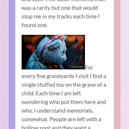
was a rarity but one that would
stop me in my tracks each time I
found one.
For
every five graveyards I visit I find a
single stuffed toy on the grave of a
child. Each time I am left
wondering who put them here and
why. I understand memorials,
somewhat. People are left with a
hollow spot and they want a