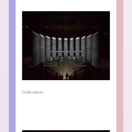
Credit: oma.eu