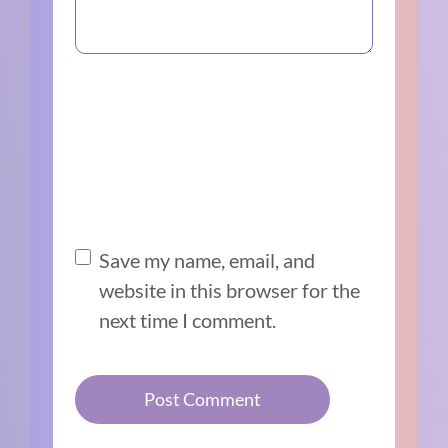
Save my name, email, and
website in this browser for the
next time I comment.