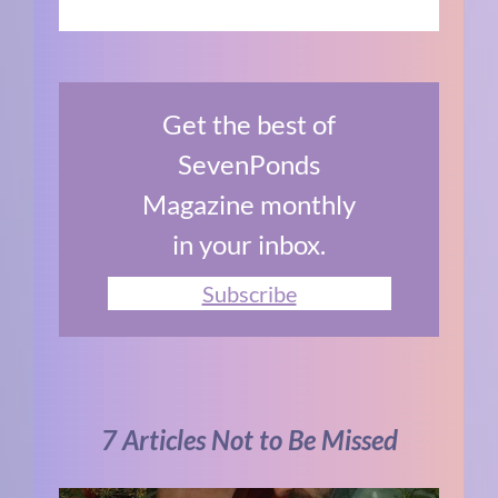
Get the best of
SevenPonds
Magazine monthly
in your inbox.
Subscribe
7 Articles Not to Be Missed