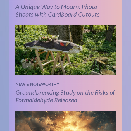
A Unique Way to Mourn: Photo
Shoots with Cardboard Cutouts
NEW & NOTEWORTHY
Groundbreaking Study on the Risks of
Formaldehyde Released