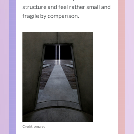
structure and feel rather small and
fragile by comparison.
Credit: oma.eu