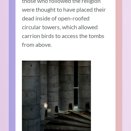
those who followed the religion
were thought to have placed their
dead inside of open-roofed
circular towers, which allowed
carrion birds to access the tombs
from above.