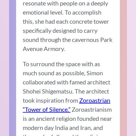
resonate with people on a deeply
emotional level. To accomplish
this, she had each concrete tower
specifically designed to carry
sound through the cavernous Park
Avenue Armory.
To surround the space with as
much sound as possible, Simon
collaborated with famed architect
Shohei Shigematsu. The architect
took inspiration from
Zoroastrian
“Tower of Silence.”
Zoroastrianism
is an ancient religion founded near
modern day India and Iran, and