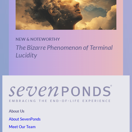
NEW & NOTEWORTHY
The Bizarre Phenomenon of Terminal
Lucidity
About Us
About SevenPonds
Meet Our Team