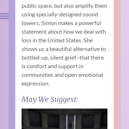
public space, but also amplify them
using specially-designed sound
towers, Simon makes a powerful
statement about how we deal with
loss in the United States. She
shows us a beautiful alternative to
bottled-up, silent grief–that there
is comfort and support in
communities and open emotional
expression.
May We Suggest: