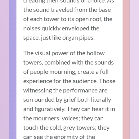
the sound traveled from the base
of each tower to its open roof, the
noises quickly enveloped the
space, just like organ pipes.
The visual power of the hollow
towers, combined with the sounds
of people mourning, create a full
experience for the audience. Those
witnessing the performance are
surrounded by grief both literally
and figuratively. They can hear it in
the mourners’ voices; they can
touch the cold, grey towers; they
can see the enormity of the