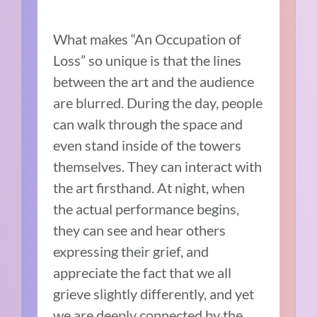
What makes “An Occupation of
Loss” so unique is that the lines
between the art and the audience
are blurred. During the day, people
can walk through the space and
even stand inside of the towers
themselves. They can interact with
the art firsthand. At night, when
the actual performance begins,
they can see and hear others
expressing their grief, and
appreciate the fact that we all
grieve slightly differently, and yet
we are deeply connected by the