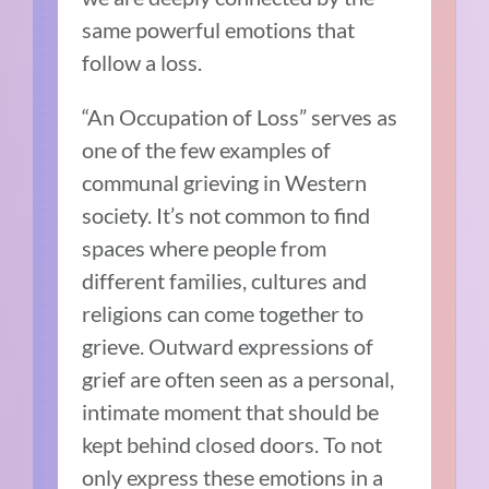
same powerful emotions that
follow a loss.
“An Occupation of Loss” serves as
one of the few examples of
communal grieving in Western
society. It’s not common to find
spaces where people from
different families, cultures and
religions can come together to
grieve. Outward expressions of
grief are often seen as a personal,
intimate moment that should be
kept behind closed doors. To not
only express these emotions in a