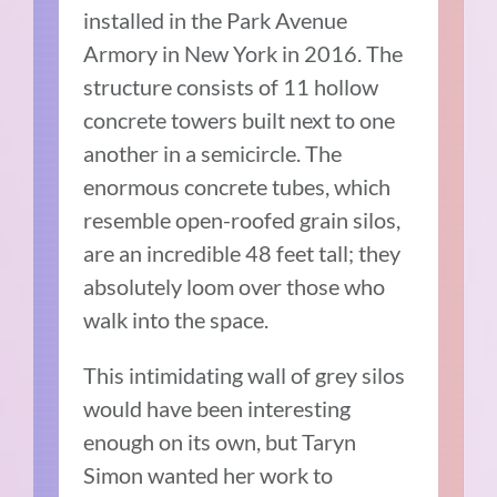
installed in the Park Avenue
Armory in New York in 2016. The
structure consists of 11 hollow
concrete towers built next to one
another in a semicircle. The
enormous concrete tubes, which
resemble open-roofed grain silos,
are an incredible 48 feet tall; they
absolutely loom over those who
walk into the space.
This intimidating wall of grey silos
would have been interesting
enough on its own, but Taryn
Simon wanted her work to