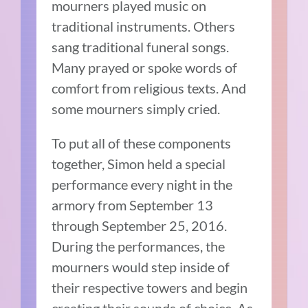
mourners played music on
traditional instruments. Others
sang traditional funeral songs.
Many prayed or spoke words of
comfort from religious texts. And
some mourners simply cried.
To put all of these components
together, Simon held a special
performance every night in the
armory from September 13
through September 25, 2016.
During the performances, the
mourners would step inside of
their respective towers and begin
creating their sounds of choice. As