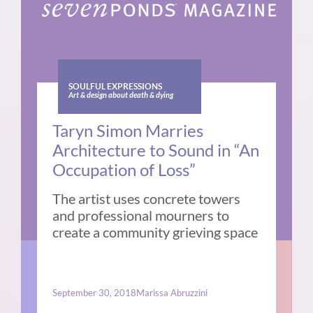
SOULFUL EXPRESSIONS
Art & design about death & dying
Taryn Simon Marries
Architecture to Sound in “An
Occupation of Loss”
The artist uses concrete towers
and professional mourners to
create a community grieving space
September 30, 2018
Marissa Abruzzini