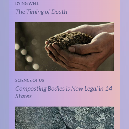
DYING WELL
The Timing of Death
SCIENCE OF US
Composting Bodies is Now Legal in 14
States