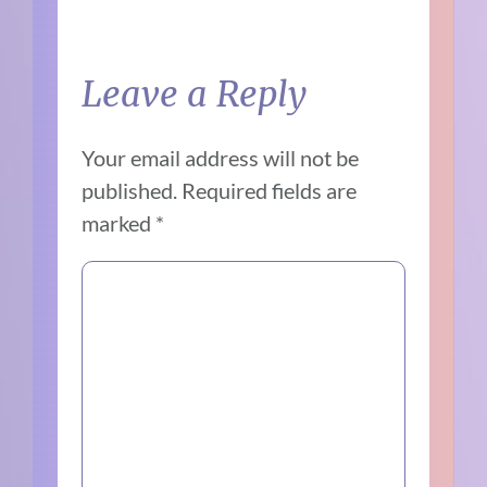
Leave a Reply
Your email address will not be
published.
Required fields are
marked
*