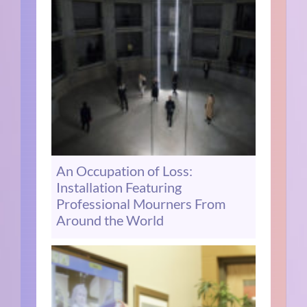
An Occupation of Loss:
Installation Featuring
Professional Mourners From
Around the World