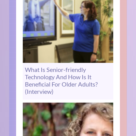
What Is Senior-friendly
Technology And How Is It
Beneficial For Older Adults?
(Interview)