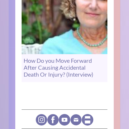
How Do you Move Forward
After Causing Accidental
Death Or Injury? (Interview)