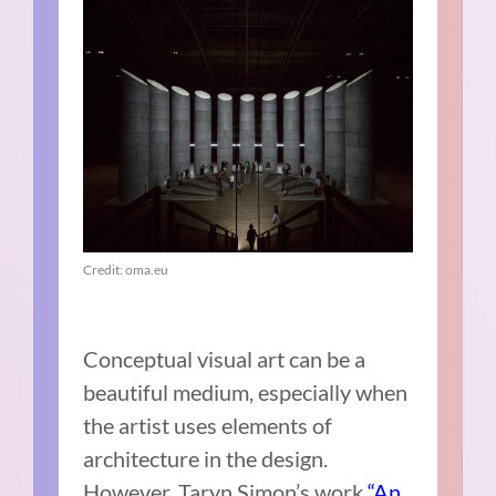
Credit: oma.eu
Conceptual visual art can be a
beautiful medium, especially when
the artist uses elements of
architecture in the design.
However, Taryn Simon’s work
“An