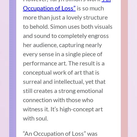
Occupation of Loss”
is so much
more than just a lovely structure
to behold. Simon uses both visuals
and sound to completely engross
her audience, capturing nearly
every sense in a single piece of
performance art. The result is a
conceptual work of art that is
surreal and intellectual, yet that
still creates a strong emotional
connection with those who
witness it. It’s high-concept art
with soul.
“An Occupation of Loss” was