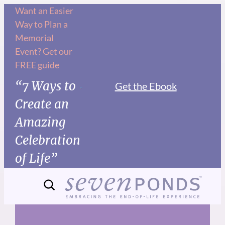
Skip
Want an Easier
Way to Plan a
to
Memorial
content
Event? Get our
FREE guide
“7 Ways to
Get the Ebook
Create an
Amazing
Celebration
of Life”