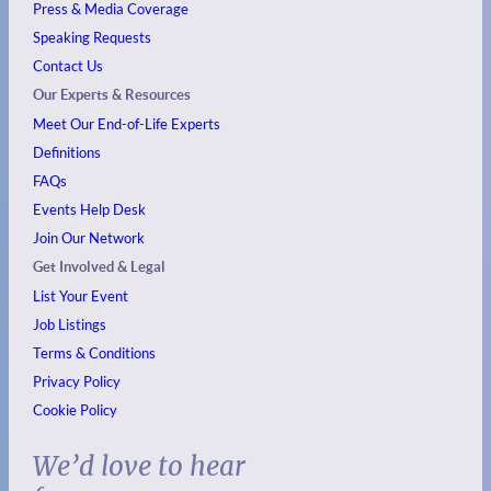
Press & Media Coverage
Speaking Requests
Contact Us
Our Experts & Resources
Meet Our End-of-Life Experts
Definitions
FAQs
Events
Help Desk
Join Our Network
Get Involved & Legal
List Your Event
Job Listings
Terms & Conditions
Privacy Policy
Cookie Policy
We’d love to hear