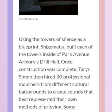
Credit: oma.eu
Using the towers of silence as a
blueprint, Shigematsu built each of
the towers inside of Park Avenue
Armory’s Drill Hall. Once
construction was complete, Taryn
Simon then hired 30 professional
mourners from different cultural
backgrounds to create sounds that
best represented their own
methods of grieving. Some