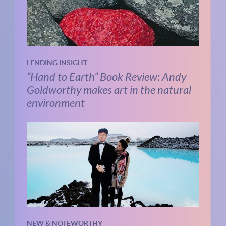
LENDING INSIGHT
“Hand to Earth” Book Review: Andy
Goldworthy makes art in the natural
environment
NEW & NOTEWORTHY