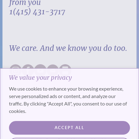
from you
1(415) 431-3717
We care. And we know you do too.
We value your privacy
We use cookies to enhance your browsing experience,
serve personalized ads or content, and analyze our
traffic. By clicking "Accept All", you consent to our use of
cookies.
SUBSCRIBE
ACCEPT ALL