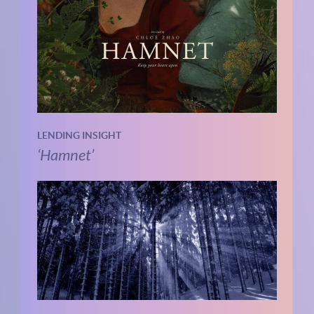
LENDING INSIGHT
‘Hamnet’