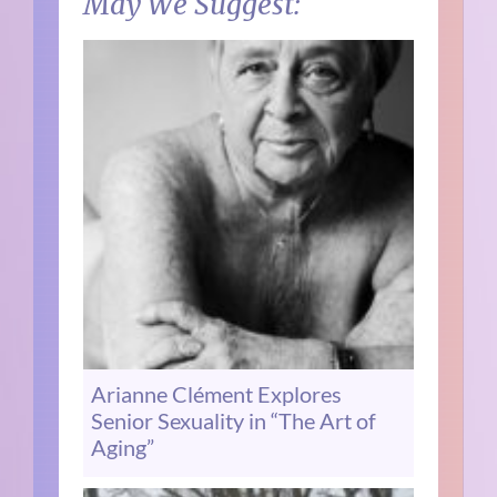
May We Suggest:
Arianne Clément Explores
Senior Sexuality in “The Art of
Aging”