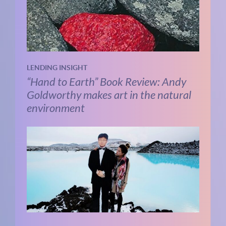
LENDING INSIGHT
“Hand to Earth” Book Review: Andy
Goldworthy makes art in the natural
environment