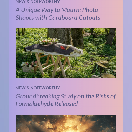
NEW & NOTEWORTHY
A Unique Way to Mourn: Photo
Shoots with Cardboard Cutouts
NEW & NOTEWORTHY
Groundbreaking Study on the Risks of
Formaldehyde Released