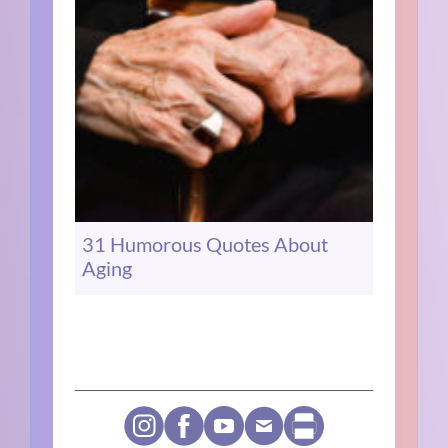
31 Humorous Quotes About
Aging