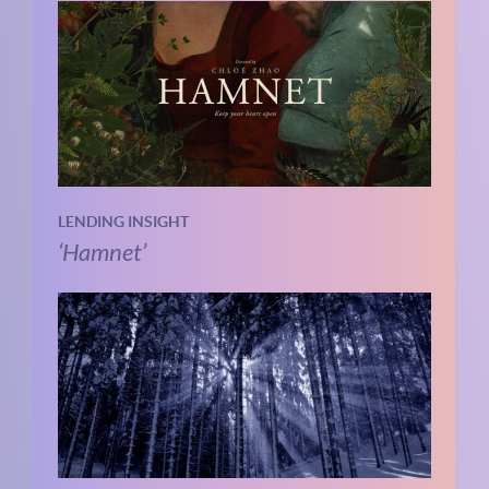
LENDING INSIGHT
‘Hamnet’