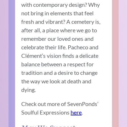
with contemporary design? Why
not bring in elements that feel
fresh and vibrant? A cemetery is,
after all, a place where we go to
remember our loved ones and
celebrate their life. Pacheco and
Clément’s vision finds a delicate
balance between a respect for
tradition and a desire to change
the way we look at death and
dying.
Check out more of SevenPonds’
Soulful Expressions
here
.