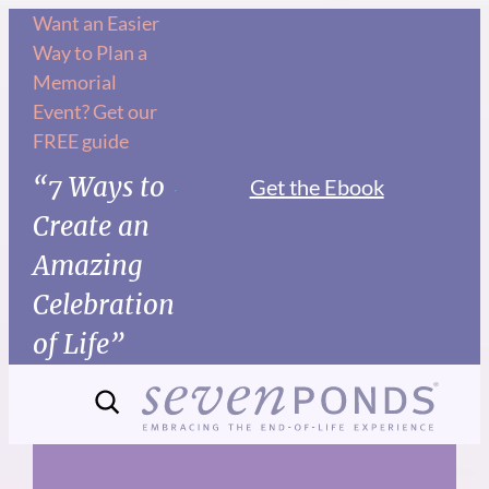
Skip
Want an Easier
Way to Plan a
to
Memorial
content
Event? Get our
FREE guide
“7 Ways to
Get the Ebook
Create an
Amazing
Celebration
of Life”