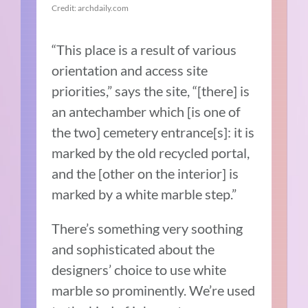
Credit: archdaily.com
“This place is a result of various
orientation and access site
priorities,” says the site, “[there] is
an antechamber which [is one of
the two] cemetery entrance[s]: it is
marked by the old recycled portal,
and the [other on the interior] is
marked by a white marble step.”
There’s something very soothing
and sophisticated about the
designers’ choice to use white
marble so prominently. We’re used