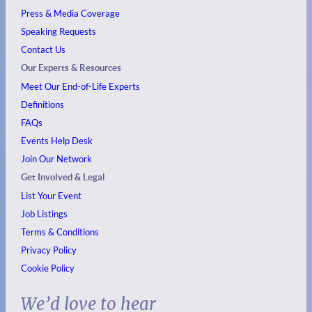
Press & Media Coverage
Speaking Requests
Contact Us
Our Experts & Resources
Meet Our End-of-Life Experts
Definitions
FAQs
Events
Help Desk
Join Our Network
Get Involved & Legal
List Your Event
Job Listings
Terms & Conditions
Privacy Policy
Cookie Policy
We’d love to hear