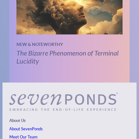
NEW & NOTEWORTHY
The Bizarre Phenomenon of Terminal
Lucidity
About Us
About SevenPonds
Meet Our Team