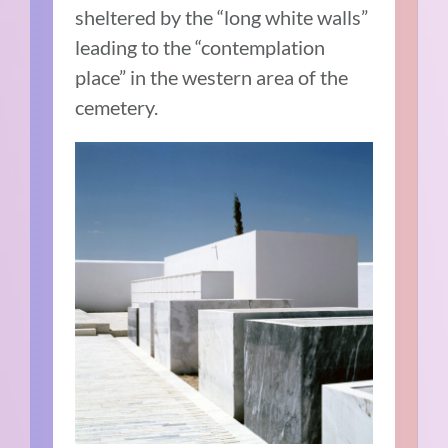
sheltered by the “long white walls”
leading to the “contemplation
place” in the western area of the
cemetery.