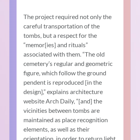
The project required not only the
careful transportation of the
tombs, but a respect for the
“memor[ies] and rituals”
associated with them. “The old
cemetery’s regular and geometric
figure, which follow the ground
pendent is reproduced [in the
design],” explains architecture
website Arch Daily, “[and] the
vicinities between tombs are
maintained as place recognition
elements, as well as their
orientation, in order to return light