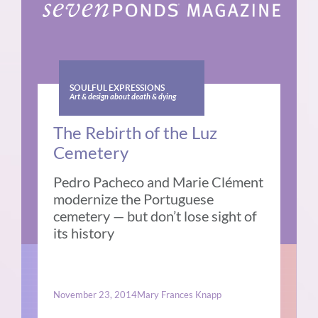
SOULFUL EXPRESSIONS
Art & design about death & dying
The Rebirth of the Luz
Cemetery
Pedro Pacheco and Marie Clément
modernize the Portuguese
cemetery — but don’t lose sight of
its history
November 23, 2014
Mary Frances Knapp