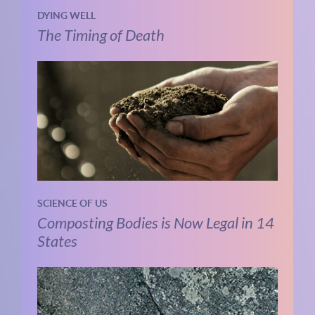
DYING WELL
The Timing of Death
SCIENCE OF US
Composting Bodies is Now Legal in 14
States