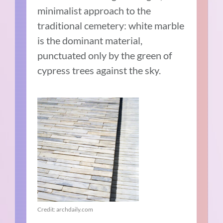
minimalist approach to the
traditional cemetery: white marble
is the dominant material,
punctuated only by the green of
cypress trees against the sky.
Credit: archdaily.com