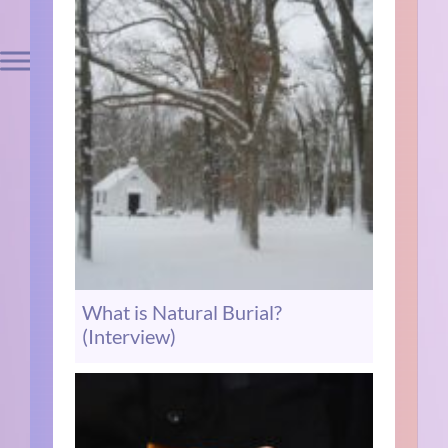
What is Natural Burial?
(Interview)