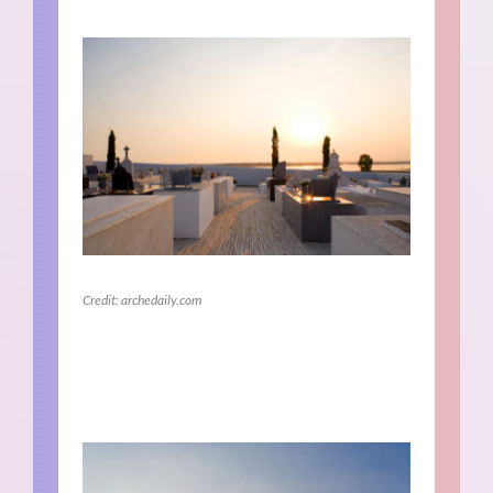
Credit: archedaily.com