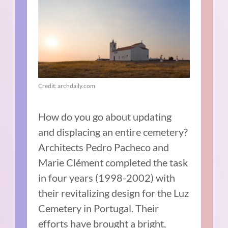
Credit: archdaily.com
How do you go about updating
and displacing an entire cemetery?
Architects Pedro Pacheco and
Marie Clément completed the task
in four years (1998-2002) with
their revitalizing design for the Luz
Cemetery in Portugal. Their
efforts have brought a bright,