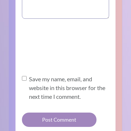
Save my name, email, and
website in this browser for the
next time I comment.