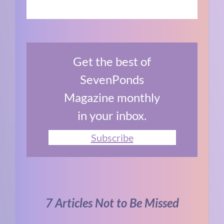
Get the best of
SevenPonds
Magazine monthly
in your inbox.
Subscribe
7 Articles Not to Be Missed