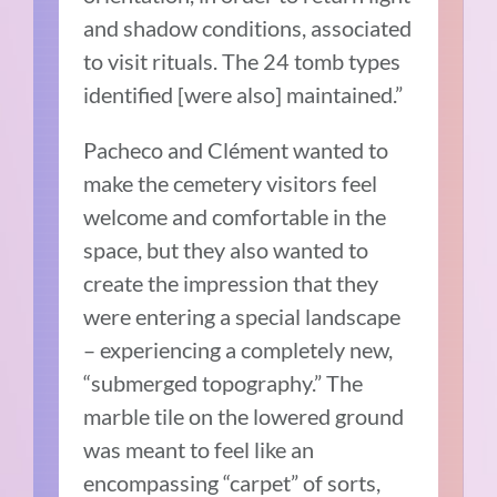
and shadow conditions, associated
to visit rituals. The 24 tomb types
identified [were also] maintained.”
Pacheco and Clément wanted to
make the cemetery visitors feel
welcome and comfortable in the
space, but they also wanted to
create the impression that they
were entering a special landscape
– experiencing a completely new,
“submerged topography.” The
marble tile on the lowered ground
was meant to feel like an
encompassing “carpet” of sorts,