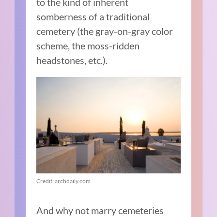
to the kind of inherent
somberness of a traditional
cemetery (the gray-on-gray color
scheme, the moss-ridden
headstones, etc.).
Credit: archdaily.com
And why not marry cemeteries