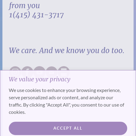
from you
1(415) 431-3717
We care. And we know you do too.
We value your privacy
We use cookies to enhance your browsing experience,
serve personalized ads or content, and analyze our
traffic. By clicking "Accept All", you consent to our use of
cookies.
SUBSCRIBE
ACCEPT ALL