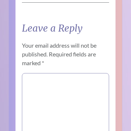
Leave a Reply
Your email address will not be
published.
Required fields are
marked
*